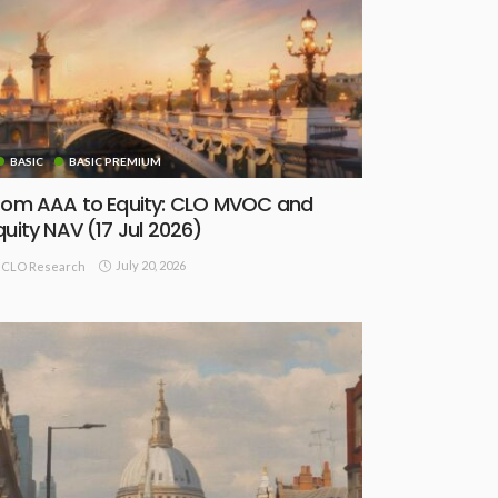
BASIC
BASIC PREMIUM
rom AAA to Equity: CLO MVOC and
quity NAV (17 Jul 2026)
July 20, 2026
CLO Research