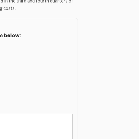
d in the third and fourth quarters of
g costs.
m below: