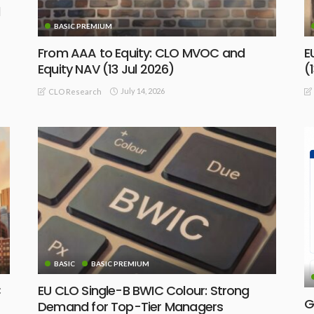
BASIC PREMIUM
From AAA to Equity: CLO MVOC and
E
Equity NAV (13 Jul 2026)
(
July 14, 2026
CLO Research
BASIC
BASIC PREMIUM
C
EU CLO Single-B BWIC Colour: Strong
G
Demand for Top-Tier Managers