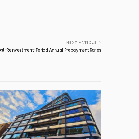
NEXT ARTICLE
ost-Reinvestment-Period Annual Prepayment Rates