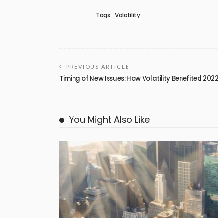
Tags:
Volatility
PREVIOUS ARTICLE
Timing of New Issues: How Volatility Benefited 202
You Might Also Like