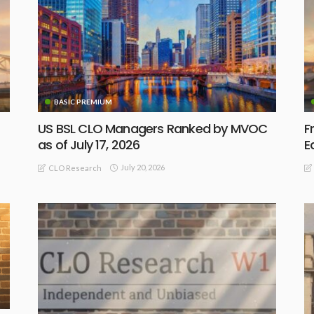
BASIC PREMIUM
US BSL CLO Managers Ranked by MVOC
F
as of July 17, 2026
E
July 20, 2026
CLO Research