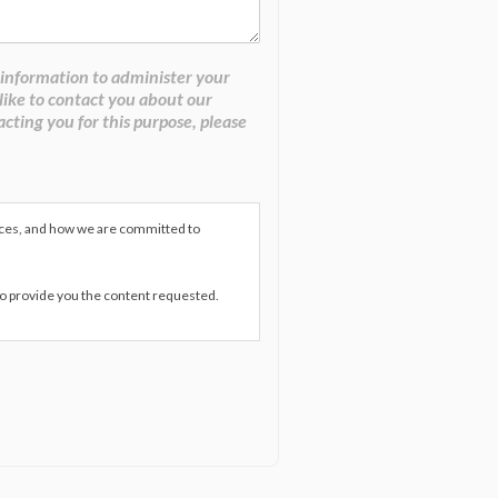
 information to administer your
like to contact you about our
acting you for this purpose, please
ices, and how we are committed to
to provide you the content requested.