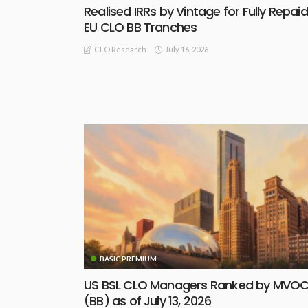
Realised IRRs by Vintage for Fully Repaid
EU CLO BB Tranches
July 16, 2026
CLO Research
BASIC PREMIUM
US BSL CLO Managers Ranked by MVO
(BB) as of July 13, 2026