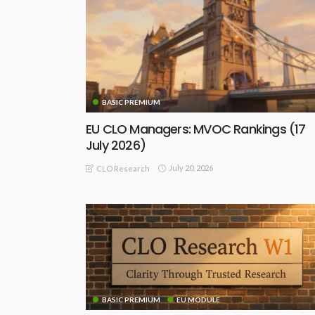
BASIC PREMIUM
EU CLO Managers: MVOC Rankings (17
July 2026)
July 20, 2026
CLO Research
BASIC PREMIUM
EU MODULE