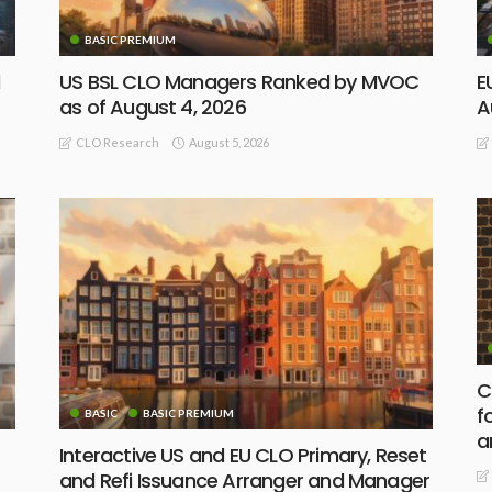
BASIC PREMIUM
d
US BSL CLO Managers Ranked by MVOC
E
as of August 4, 2026
A
August 5, 2026
CLO Research
C
f
BASIC
BASIC PREMIUM
a
Interactive US and EU CLO Primary, Reset
and Refi Issuance Arranger and Manager