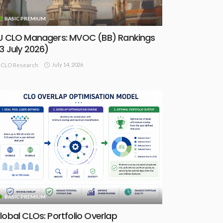
BASIC PREMIUM
U CLO Managers: MVOC (BB) Rankings
13 July 2026)
July 14, 2026
CLO Research
BASIC PREMIUM
lobal CLOs: Portfolio Overlap