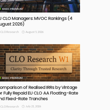
BASIC PREMIUM
U CLO Managers: MVOC Rankings (4
ugust 2026)
August 5, 2026
CLO Research
BASIC PREMIUM
omparison of Realised IRRs by Vintage
or Fully Repaid EU CLO AA Floating-Rate
nd Fixed-Rate Tranches
July 21, 2026
CLO Research