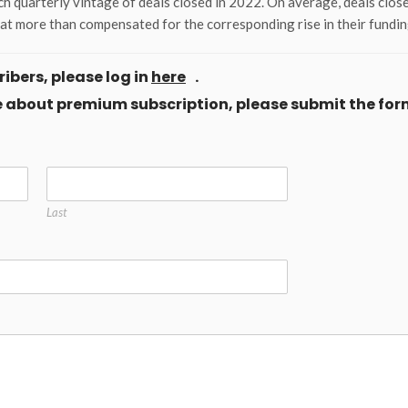
h quarterly vintage of deals closed in 2022. On average, deals close
hat more than compensated for the corresponding rise in their fundin
ibers, please log in
here
.
ore about premium subscription, please submit the for
Last