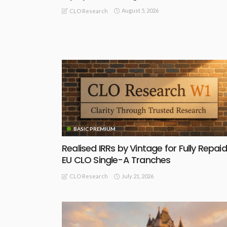
August 5, 2026
CLO Research
BASIC PREMIUM
Realised IRRs by Vintage for Fully Repaid
EU CLO Single-A Tranches
July 21, 2026
CLO Research