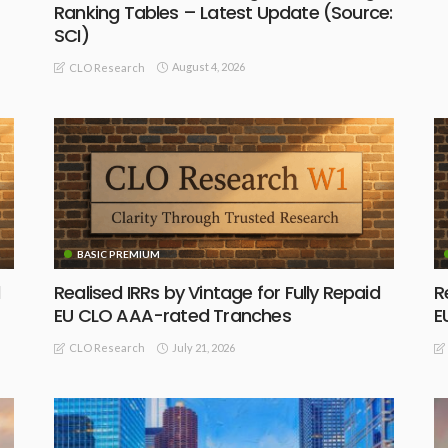
Ranking Tables – Latest Update (Source:
SCI)
August 4, 2026
CLO Research
BASIC PREMIUM
Realised IRRs by Vintage for Fully Repaid
R
EU CLO AAA-rated Tranches
E
July 21, 2026
CLO Research