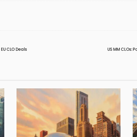
2 EU CLO Deals
US MM CLOs: P