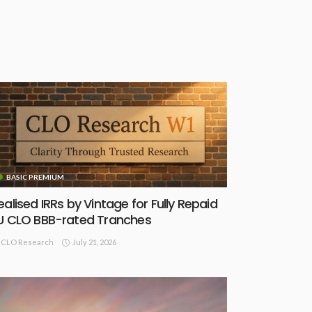
BASIC PREMIUM
ealised IRRs by Vintage for Fully Repaid
U CLO BBB-rated Tranches
July 21, 2026
CLO Research