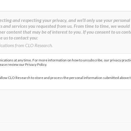
cting and respecting your privacy, and we’ll only use your personal
s and services you requested from us. From time to time, we would 
her content that may be of interest to you. If you consent to us cont
e us to contact you:
ications from CLO Research.
ations at any time. For more information on how to unsubscribe, our privacy pract
lease review our Privacy Policy.
 allow CLO Research to store and process the personal information submitted above 