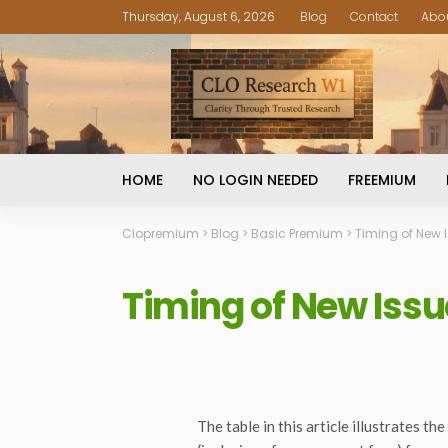
Thursday, August 6, 2026
Blog
Contact
Abo
HOME
NO LOGIN NEEDED
FREEMIUM
Clopremium
>
Blog
>
Basic Premium
>
Timing of New I
Timing of New Issu
The table in this article illustrates 