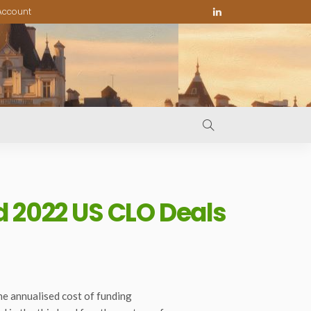
Account
d 2022 US CLO Deals
the annualised cost of funding