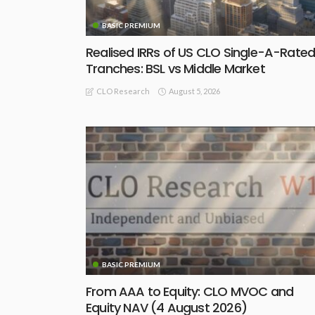
BASIC PREMIUM
Realised IRRs of US CLO Single-A-Rate
Tranches: BSL vs Middle Market
August 5, 2026
CLO Research
BASIC PREMIUM
From AAA to Equity: CLO MVOC and
Equity NAV (4 August 2026)