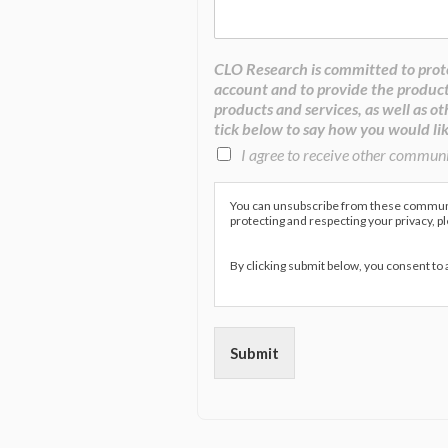
CLO Research is committed to prote
account and to provide the product
products and services, as well as ot
tick below to say how you would lik
I agree to receive other commun
You can unsubscribe from these communic
protecting and respecting your privacy, p
By clicking submit below, you consent to
Submit