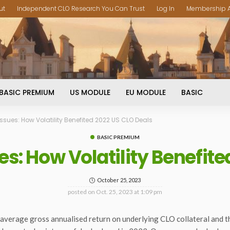
ut
Independent CLO Research You Can Trust
Log In
Membership 
BASIC PREMIUM
US MODULE
EU MODULE
BASIC
ssues: How Volatility Benefited 2022 US CLO Deals
BASIC PREMIUM
es: How Volatility Benefite
October 25, 2023
posted on
Oct. 25, 2023 at 1:09 pm
the average gross annualised return on underlying CLO collateral and 