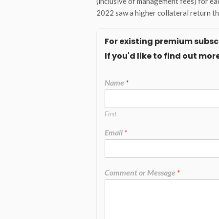
(inclusive of management fees) for eac
2022 saw a higher collateral return t
For existing premium subscr
If you'd like to find out m
Name
*
First
Email
*
Comment or Message
*