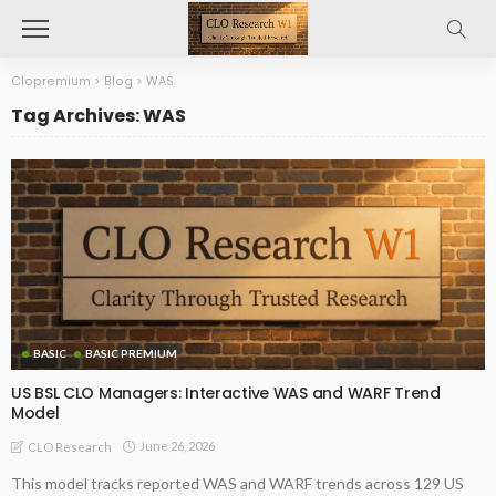
Clopremium
>
Blog
>
WAS
Tag Archives: WAS
BASIC
BASIC PREMIUM
US BSL CLO Managers: Interactive WAS and WARF Trend
Model
June 26, 2026
CLO Research
This model tracks reported WAS and WARF trends across 129 US