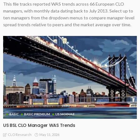
This file tracks reported WAS trends across 66 European CLO
managers, with monthly data dating back to July 2013. Select up to
ten managers from the dropdown menus to compare manager-level
spread trends relative to peers and the market average over time.
BASIC
BASIC PREMIUM
US MODULE
US BSL CLO Manager WAS Trends
May 11, 2026
CLO Research