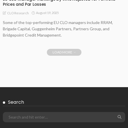
Prices and Par Losses
August 19, 2025
CLO Research
Some of the top-performing EU CLO managers include RRAM,
Brigade Capital, Guggenheim Partners, Partners Group, and
Bridgepoint Credit Management.
LOAD MORE
Search