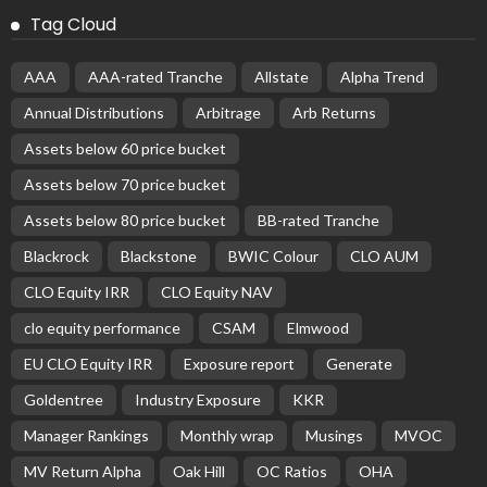
Tag Cloud
AAA
AAA-rated Tranche
Allstate
Alpha Trend
Annual Distributions
Arbitrage
Arb Returns
Assets below 60 price bucket
Assets below 70 price bucket
Assets below 80 price bucket
BB-rated Tranche
Blackrock
Blackstone
BWIC Colour
CLO AUM
CLO Equity IRR
CLO Equity NAV
clo equity performance
CSAM
Elmwood
EU CLO Equity IRR
Exposure report
Generate
Goldentree
Industry Exposure
KKR
Manager Rankings
Monthly wrap
Musings
MVOC
MV Return Alpha
Oak Hill
OC Ratios
OHA