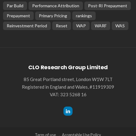
Par Build
Performance Attribution
Post-RI Prepayment
Prepayment
Primary Pricing
rankings
Reinvestment Period
Reset
WAP
WARF
WAS
CLO Research Group Limited
85 Great Portland street, London W1W 7LT
Registered in England and Wales, #11919309
VAT: 323 5268 16
Term of use
Acceptable Use Policy