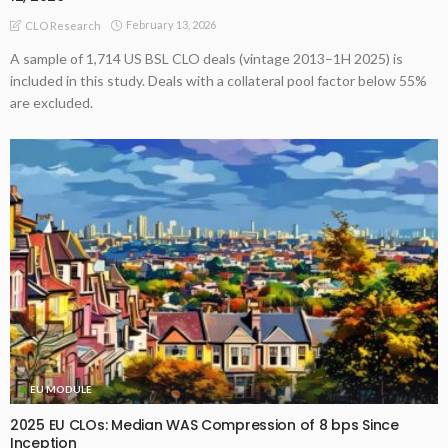
February 13, 2026
CLO Research
A sample of 1,714 US BSL CLO deals (vintage 2013–1H 2025) is
included in this study. Deals with a collateral pool factor below 55%
are excluded.
EU MODULE
2025 EU CLOs: Median WAS Compression of 8 bps Since
Inception