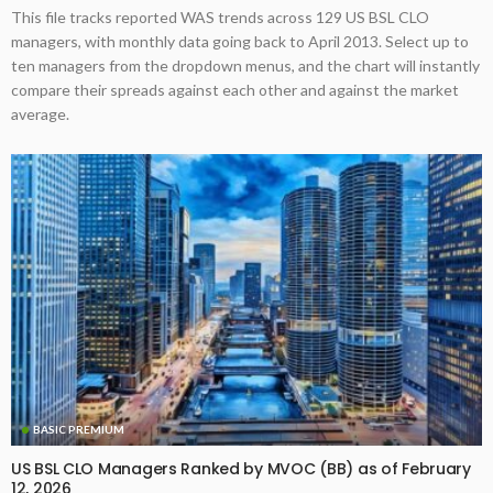
This file tracks reported WAS trends across 129 US BSL CLO
managers, with monthly data going back to April 2013. Select up to
ten managers from the dropdown menus, and the chart will instantly
compare their spreads against each other and against the market
average.
BASIC PREMIUM
US BSL CLO Managers Ranked by MVOC (BB) as of February
12, 2026