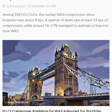
September 25, 2025
CLO Research
Among 2025 EU CLOs, the median WAS compression since
inception was about 8 bps. A quarter of deals saw at least 14 bps of
compression, while around 16–17% managed to maintain or improve
their WAS.
BASIC PREMIUM
EU CLO Manager Rankings by WAS Adjusted for Portfolio