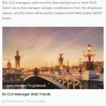
BSL CLO managers, with monthly data dating back to April 2013.
Select up to five manager-vintage combinations from the dropdown
menus, and the chart will instantly compare their WAS and/or WARF
levels.
BASIC PREMIUM
EU MODULE
EU CLO Manager WAS Trends
May 11, 2026
CLO Research