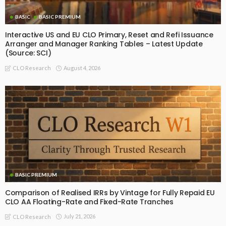
BASIC
BASIC PREMIUM
Interactive US and EU CLO Primary, Reset and Refi Issuance
Arranger and Manager Ranking Tables – Latest Update
(Source: SCI)
August 4, 2026
CLO Research
BASIC PREMIUM
Comparison of Realised IRRs by Vintage for Fully Repaid EU
CLO AA Floating-Rate and Fixed-Rate Tranches
July 21, 2026
CLO Research