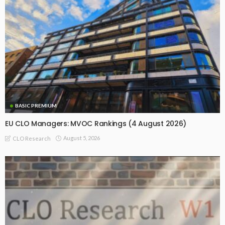
BASIC PREMIUM
EU CLO Managers: MVOC Rankings (4 August 2026)
August 5, 2026
CLO Research