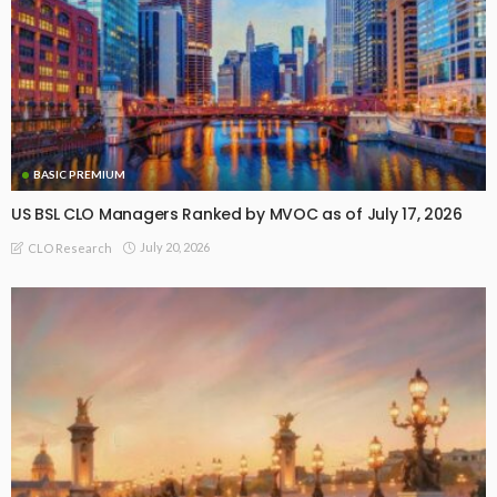
BASIC PREMIUM
US BSL CLO Managers Ranked by MVOC as of July 17, 2026
July 20, 2026
CLO Research