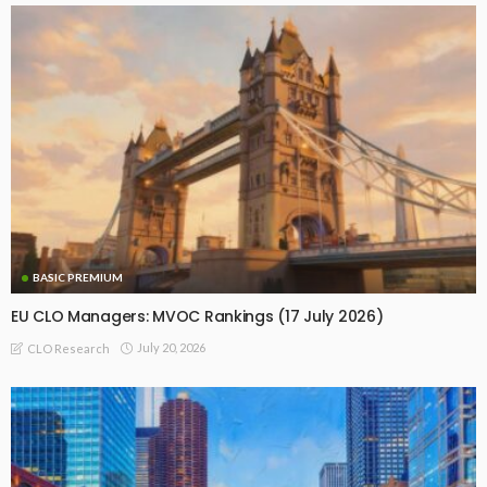
BASIC PREMIUM
EU CLO Managers: MVOC Rankings (17 July 2026)
July 20, 2026
CLO Research