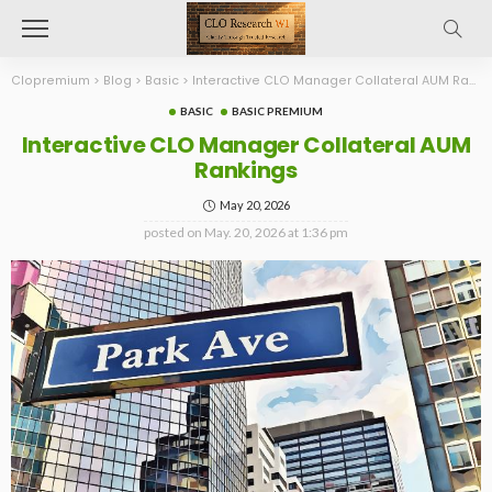
Clopremium
>
Blog
>
Basic
>
Interactive CLO Manager Collateral AUM Rankings
BASIC
BASIC PREMIUM
Interactive CLO Manager Collateral AUM
Rankings
May 20, 2026
posted on
May. 20, 2026 at 1:36 pm