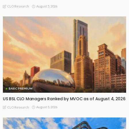
August 5, 2026
CLO Research
BASIC PREMIUM
US BSL CLO Managers Ranked by MVOC as of August 4, 2026
August 5, 2026
CLO Research