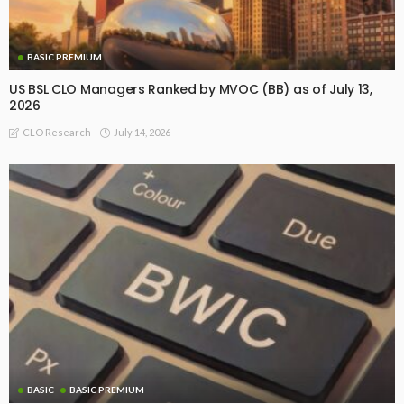
BASIC PREMIUM
US BSL CLO Managers Ranked by MVOC (BB) as of July 13,
2026
July 14, 2026
CLO Research
BASIC
BASIC PREMIUM