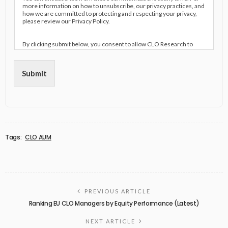
more information on how to unsubscribe, our privacy practices, and
how we are committed to protecting and respecting your privacy,
please review our Privacy Policy.
By clicking submit below, you consent to allow CLO Research to
store and process the personal information submitted above to
provide you the content requested.
Submit
Tags:
CLO AUM
PREVIOUS ARTICLE
Ranking EU CLO Managers by Equity Performance (Latest)
NEXT ARTICLE