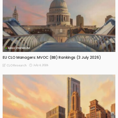
BASIC PREMIUM
EU CLO Managers: MVOC (BB) Rankings (3 July 2026)
July 6, 2026
CLO Research