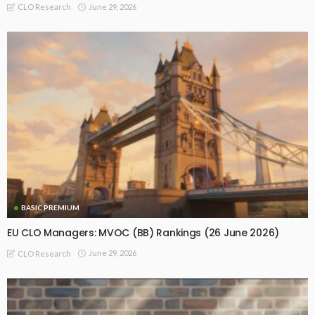
June 29, 2026
CLO Research
BASIC PREMIUM
EU CLO Managers: MVOC (BB) Rankings (26 June 2026)
June 29, 2026
CLO Research