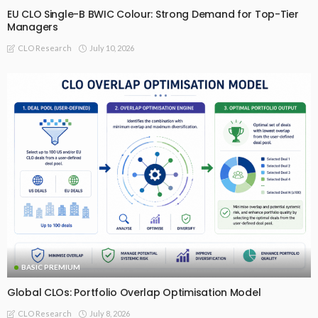
EU CLO Single-B BWIC Colour: Strong Demand for Top-Tier
Managers
July 10, 2026
CLO Research
BASIC PREMIUM
Global CLOs: Portfolio Overlap Optimisation Model
July 8, 2026
CLO Research