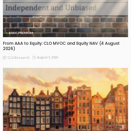
BASIC PREMIUM
From AAA to Equity: CLO MVOC and Equity NAV (4 August
2026)
August 5, 2026
CLO Research