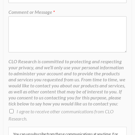
Comment or Message
*
CLO Research is committed to protecting and respecting
your privacy, and we’ll only use your personal information
to administer your account and to provide the products
and services you requested from us. From time to time, we
would like to contact you about our products and services,
as well as other content that may be of interest to you. If
you consent to us contacting you for this purpose, please
tick below to say how you would like us to contact you:
I agree to receive other communications from CLO
Research.
You can unsubscribe from these communications at any time. For