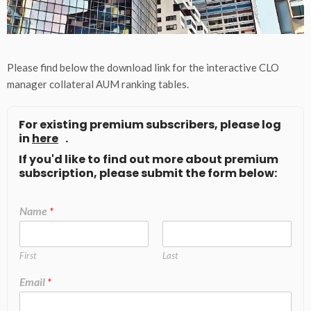
Please find below the download link for the interactive CLO
manager collateral AUM ranking tables.
For existing premium subscribers, please log
in
here
.
If you'd like to find out more about premium
subscription, please submit the form below:
Name
*
First
Last
Email
*