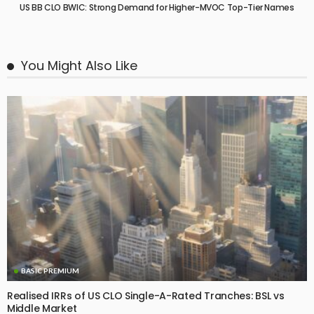
US BB CLO BWIC: Strong Demand for Higher-MVOC Top-Tier Names
You Might Also Like
BASIC PREMIUM
Realised IRRs of US CLO Single-A-Rated Tranches: BSL vs
Middle Market