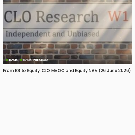
BASIC
BASIC PREMIUM
From BB to Equity: CLO MVOC and Equity NAV (26 June 2026)
June 29, 2026
CLO Research