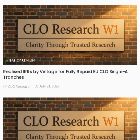
BASIC PREMIUM
Realised IRRs by Vintage for Fully Repaid EU CLO Single-A
Tranches
July 21, 2026
CLO Research