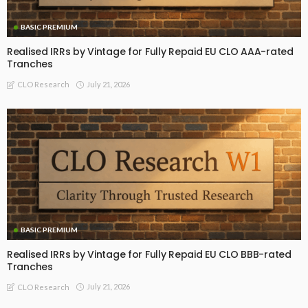
BASIC PREMIUM
Realised IRRs by Vintage for Fully Repaid EU CLO AAA-rated
Tranches
July 21, 2026
CLO Research
BASIC PREMIUM
Realised IRRs by Vintage for Fully Repaid EU CLO BBB-rated
Tranches
July 21, 2026
CLO Research