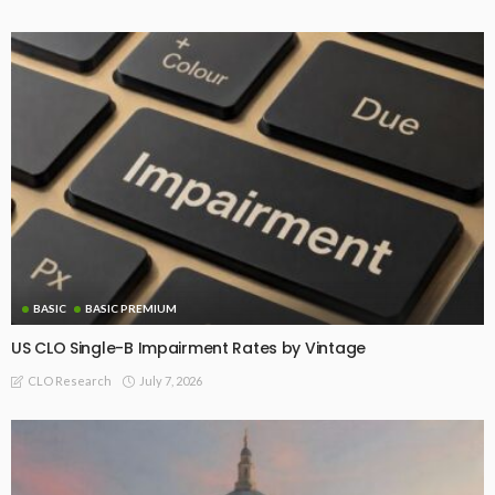
BASIC
BASIC PREMIUM
US CLO Single-B Impairment Rates by Vintage
July 7, 2026
CLO Research