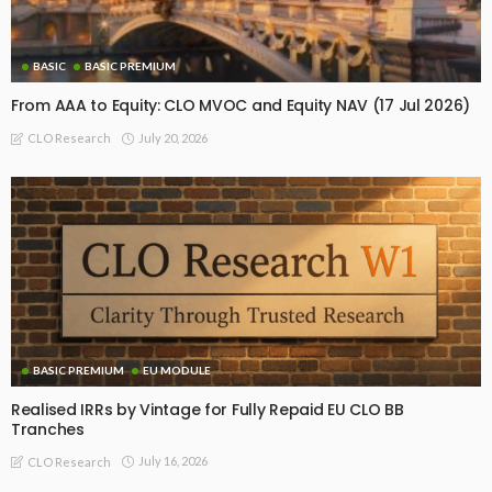
BASIC
BASIC PREMIUM
From AAA to Equity: CLO MVOC and Equity NAV (17 Jul 2026)
July 20, 2026
CLO Research
BASIC PREMIUM
EU MODULE
Realised IRRs by Vintage for Fully Repaid EU CLO BB
Tranches
July 16, 2026
CLO Research