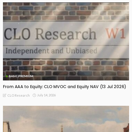
BASIC PREMIUM
From AAA to Equity: CLO MVOC and Equity NAV (13 Jul 2026)
July 14, 2026
CLO Research