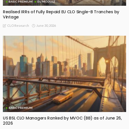
BASIC PREMIUM
EU MODULE
Realised IRRs of Fully Repaid EU CLO Single-B Tranches by
Vintage
June 30, 2026
CLO Research
BASIC PREMIUM
US BSL CLO Managers Ranked by MVOC (BB) as of June 26,
2026