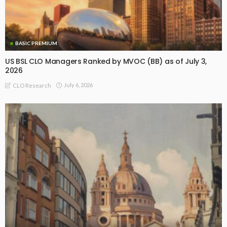
BASIC PREMIUM
US BSL CLO Managers Ranked by MVOC (BB) as of July 3,
2026
July 6, 2026
CLO Research