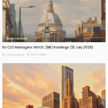
BASIC PREMIUM
EU CLO Managers: MVOC (BB) Rankings (13 July 2026)
July 14, 2026
CLO Research