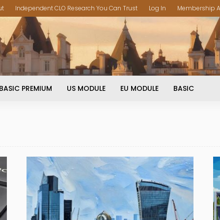
ut
Independent CLO Research You Can Trust
Log In
Membership A
BASIC PREMIUM
US MODULE
EU MODULE
BASIC