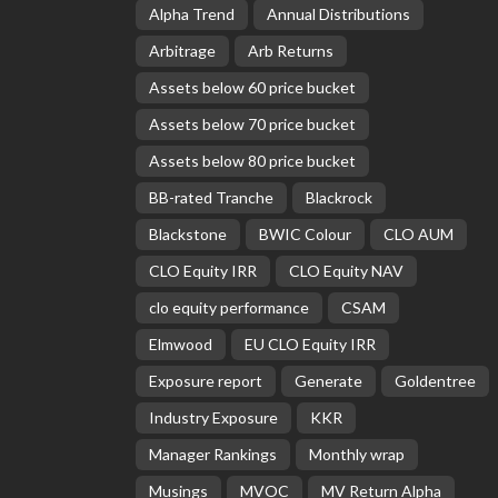
Alpha Trend
Annual Distributions
Arbitrage
Arb Returns
Assets below 60 price bucket
Assets below 70 price bucket
Assets below 80 price bucket
BB-rated Tranche
Blackrock
Blackstone
BWIC Colour
CLO AUM
CLO Equity IRR
CLO Equity NAV
clo equity performance
CSAM
Elmwood
EU CLO Equity IRR
Exposure report
Generate
Goldentree
Industry Exposure
KKR
Manager Rankings
Monthly wrap
Musings
MVOC
MV Return Alpha