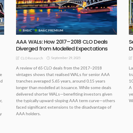
BASIC
BASIC PREMIUM
AAA WALs: How 2017–2018 CLO Deals
S
Diverged from Modelled Expectations
D
September 29, 2025
CLO Research
A review of 65 CLO deals from the 2017–2018
La
me
vintages shows that realised WALs for senior AAA
tr
ed
tranches averaged 5.65 years, around 0.15 years
10
longer than modelled at issuance. While some deals
A 
delivered shorter WALs—benefiting investors given
ye
r,
the typically upward-sloping AAA term curve—others
WA
d
faced significant extensions to the disadvantage of
y
AAA holders.