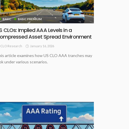
BASIC
BASIC PREMIUM
S CLOs: Implied AAA Levels in a
ompressed Asset Spread Environment
January 16, 2026
CLO Research
is article examines how US CLO AAA tranches may
ok under various scenarios.