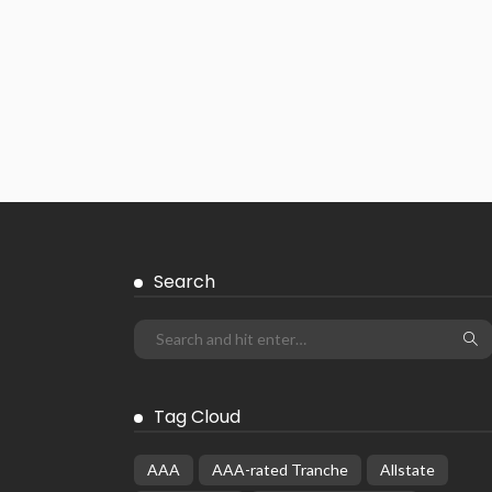
Search
Tag Cloud
AAA
AAA-rated Tranche
Allstate