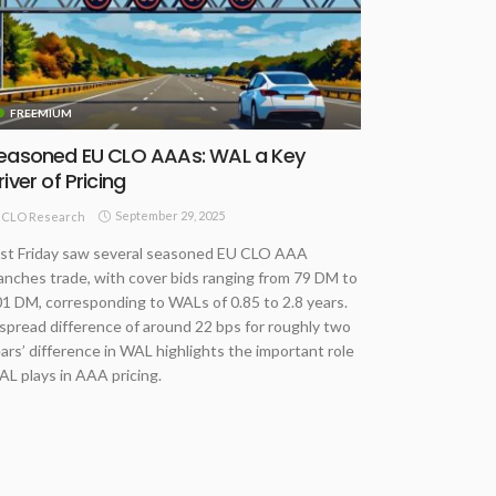
FREEMIUM
easoned EU CLO AAAs: WAL a Key
river of Pricing
September 29, 2025
CLO Research
st Friday saw several seasoned EU CLO AAA
anches trade, with cover bids ranging from 79 DM to
1 DM, corresponding to WALs of 0.85 to 2.8 years.
spread difference of around 22 bps for roughly two
ars’ difference in WAL highlights the important role
L plays in AAA pricing.