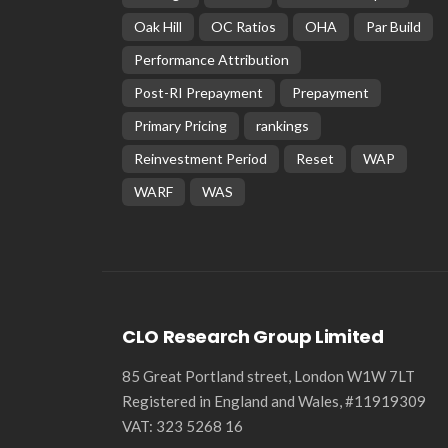
Oak Hill
OC Ratios
OHA
Par Build
Performance Attribution
Post-RI Prepayment
Prepayment
Primary Pricing
rankings
Reinvestment Period
Reset
WAP
WARF
WAS
CLO Research Group Limited
85 Great Portland street, London W1W 7LT
Registered in England and Wales, #11919309
VAT: 323 5268 16