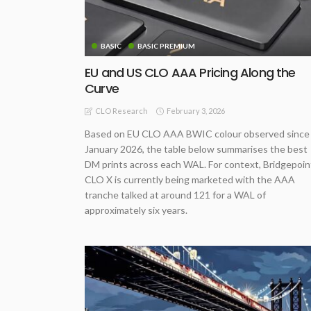
BASIC
BASIC PREMIUM
EU and US CLO AAA Pricing Along the
Curve
February 3, 2026
CLO Research
Based on EU CLO AAA BWIC colour observed since
January 2026, the table below summarises the best
DM prints across each WAL. For context, Bridgepoin
CLO X is currently being marketed with the AAA
tranche talked at around 121 for a WAL of
approximately six years.