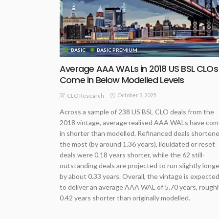
BASIC
BASIC PREMIUM
Average AAA WALs in 2018 US BSL CLOs
Come in Below Modelled Levels
October 3, 2025
CLO Research
Across a sample of 238 US BSL CLO deals from the
2018 vintage, average realised AAA WALs have co
in shorter than modelled. Refinanced deals shorten
the most (by around 1.36 years), liquidated or reset
deals were 0.18 years shorter, while the 62 still-
outstanding deals are projected to run slightly longe
by about 0.33 years. Overall, the vintage is expecte
to deliver an average AAA WAL of 5.70 years, roughl
0.42 years shorter than originally modelled.