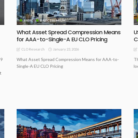
BASIC
BASIC PREMIUM
What Asset Spread Compression Means
U
for AAA-to-Single-A EU CLO Pricing
C
January 23, 2026
CLO Research
 9
What Asset Spread Compression Means for AAA-to-
Th
Single-A EU CLO Pricing
lo
t