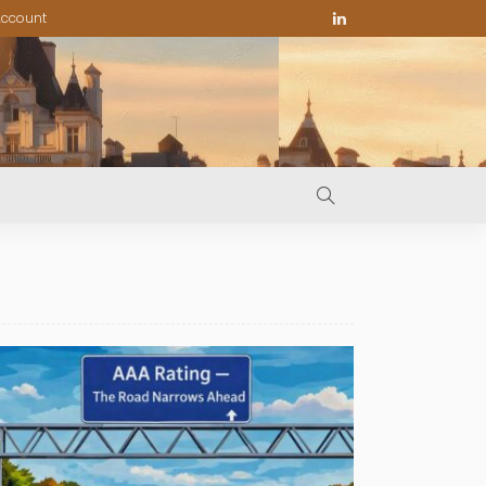
ccount