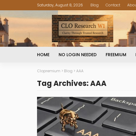
Saturday, August 8, 2026
Blog
Contact
Abo
HOME
NO LOGIN NEEDED
FREEMIUM
Clopremium
>
Blog
>
AAA
Tag Archives: AAA