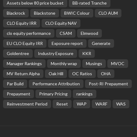
Assets below 80 price bucket
BB-rated Tranche
Blackrock
Blackstone
BWIC Colour
CLO AUM
CLO Equity IRR
CLO Equity NAV
clo equity performance
CSAM
Elmwood
EU CLO Equity IRR
Exposure report
Generate
Goldentree
Industry Exposure
KKR
Manager Rankings
Monthly wrap
Musings
MVOC
MV Return Alpha
Oak Hill
OC Ratios
OHA
Par Build
Performance Attribution
Post-RI Prepayment
Prepayment
Primary Pricing
rankings
Reinvestment Period
Reset
WAP
WARF
WAS