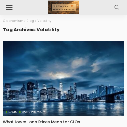
Clopremium
>
Blog
>
Volatility
Tag Archives: Volatility
BASIC
BASIC PREMIUM
What Lower Loan Prices Mean for CLOs