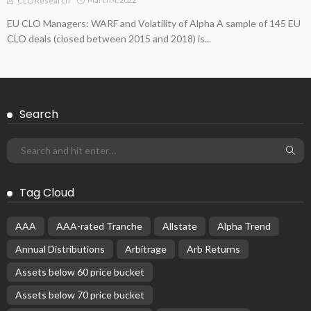
CLO Research
EU CLO Managers: WARF and Volatility of Alpha A sample of 145 EU
CLO deals (closed between 2015 and 2018) is...
Search
Tag Cloud
AAA
AAA-rated Tranche
Allstate
Alpha Trend
Annual Distributions
Arbitrage
Arb Returns
Assets below 60 price bucket
Assets below 70 price bucket