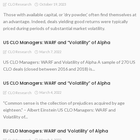
October 19, 2023
CLO Research
Those with available capital, or 'dry powder,' often find themselves at
an advantage. Indeed, deals yielding good returns were typically
priced during periods of substantial market volatility.
US CLO Managers: WARF and “Volatility” of Alpha
March 7, 2022
CLO Research
US CLO Managers: WARF and Volatility of Alpha A sample of 270 US
CLO deals (closed between 2016 and 2018) is...
US CLO Managers: WARF and “Volatility” of Alpha
March 4, 2022
CLO Research
"Common sense is the collection of prejudices acquired by age
eighteen." – Albert Einstein US CLO Managers: WARF and
Volatility of...
EU CLO Managers: WARF and ‘Volatility’ of Alpha
March 4, 2022