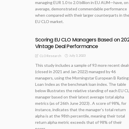
managing EUR 1.0 to 2.0 billion in EU AUM—have, on
average, demonstrated commendable performance
when compared with their larger counterparts in th
EU CLO market.
Scoring EU CLO Managers Based on 202
Vintage Deal Performance
July 3, 2023
CLO Research
This study includes a sample of 93 more recent deal
(closed in 2021 and Jan 2022) managed by 46
managers, using the Morningstar European B Rating
Loan Index as the benchmark loan index. The table
below illustrates the relative standing of each EU C
manager based on their latest average total alpha
metrics (as of 26th June 2023) . A score of 98%, for
instance, indicates that the manager’s total return
alpha is at the 98th percentile, meaning their total
return alpha metric exceeds that of 98% of their
peers.