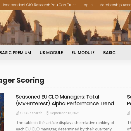
Independent CLO Research You Can Trust
Log In
Membership Acc
BASIC PREMIUM
US MODULE
EU MODULE
BASIC
ager Scoring
Seasoned EU CLO Managers: Total
S
(MV+Interest) Alpha Performance Trend
P
September 18, 2023
CLO Research
The table in this article displays the relative ranking of
Th
each EU CLO manager, determined by their quarterly
of