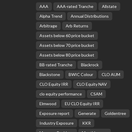
AAA
AAA-rated Tranche
Allstate
Alpha Trend
Annual Distributions
Arbitrage
Arb Returns
Assets below 60 price bucket
Assets below 70 price bucket
Assets below 80 price bucket
BB-rated Tranche
Blackrock
Blackstone
BWIC Colour
CLO AUM
CLO Equity IRR
CLO Equity NAV
clo equity performance
CSAM
Elmwood
EU CLO Equity IRR
Exposure report
Generate
Goldentree
Industry Exposure
KKR