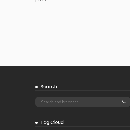
Search
Tag Cloud