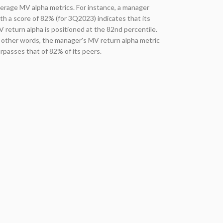
erage MV alpha metrics. For instance, a manager
th a score of 82% (for 3Q2023) indicates that its
 return alpha is positioned at the 82nd percentile.
 other words, the manager's MV return alpha metric
rpasses that of 82% of its peers.