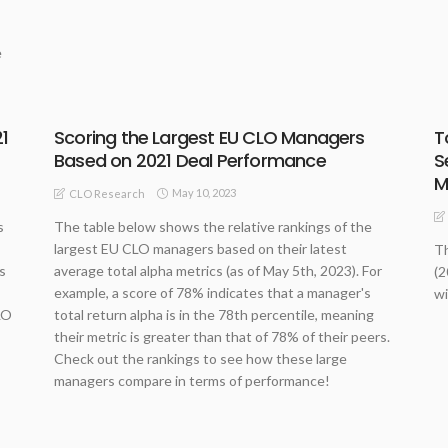
e
1
Scoring the Largest EU CLO Managers
T
Based on 2021 Deal Performance
S
M
May 10, 2023
CLO Research
s
The table below shows the relative rankings of the
largest EU CLO managers based on their latest
Th
s
average total alpha metrics (as of May 5th, 2023). For
(2
example, a score of 78% indicates that a manager's
wi
LO
total return alpha is in the 78th percentile, meaning
their metric is greater than that of 78% of their peers.
Check out the rankings to see how these large
managers compare in terms of performance!