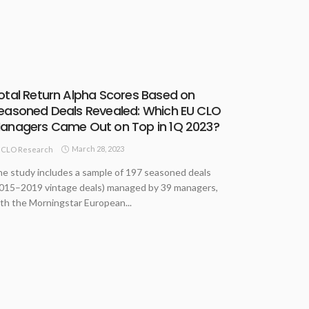
otal Return Alpha Scores Based on
easoned Deals Revealed: Which EU CLO
anagers Came Out on Top in 1Q 2023?
March 28, 2023
CLO Research
e study includes a sample of 197 seasoned deals
015–2019 vintage deals) managed by 39 managers,
th the Morningstar European...