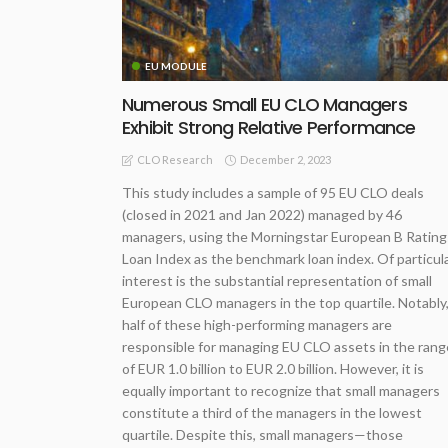
EU MODULE
Numerous Small EU CLO Managers
Exhibit Strong Relative Performance
December 2, 2023
CLO Research
This study includes a sample of 95 EU CLO deals
(closed in 2021 and Jan 2022) managed by 46
managers, using the Morningstar European B Rating
Loan Index as the benchmark loan index. Of particul
interest is the substantial representation of small
European CLO managers in the top quartile. Notably
half of these high-performing managers are
responsible for managing EU CLO assets in the rang
of EUR 1.0 billion to EUR 2.0 billion. However, it is
equally important to recognize that small managers
constitute a third of the managers in the lowest
quartile. Despite this, small managers—those