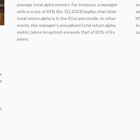
average total alpha metrics. For instance, a manager
av
with a score of 81% (for 3Q 2023) implies that their
wi
total return alpha is in the 81st percentile. In other
MV
words, the manager's annualised total return alpha
In
metric (since inception) exceeds that of 81% of its
su
peers.
s
ar
,
e