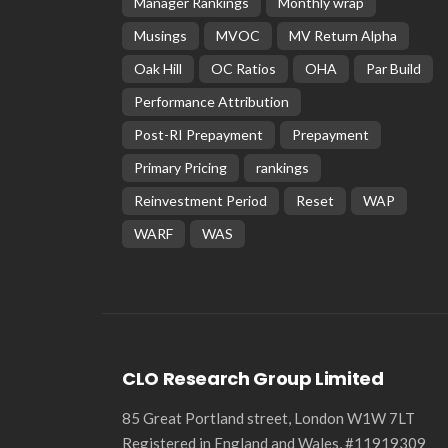
Manager Rankings
Monthly wrap
Musings
MVOC
MV Return Alpha
Oak Hill
OC Ratios
OHA
Par Build
Performance Attribution
Post-RI Prepayment
Prepayment
Primary Pricing
rankings
Reinvestment Period
Reset
WAP
WARF
WAS
CLO Research Group Limited
85 Great Portland street, London W1W 7LT
Registered in England and Wales, #11919309