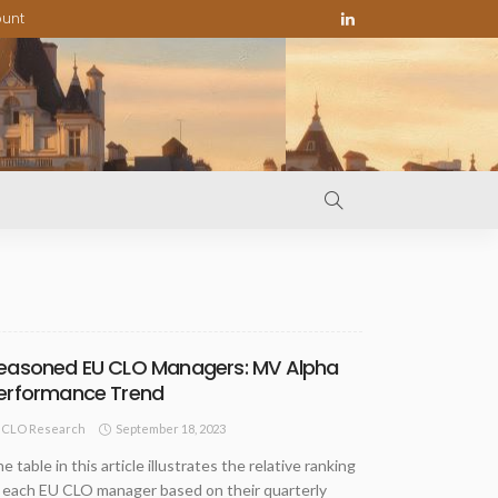
ount
easoned EU CLO Managers: MV Alpha
erformance Trend
September 18, 2023
CLO Research
e table in this article illustrates the relative ranking
 each EU CLO manager based on their quarterly