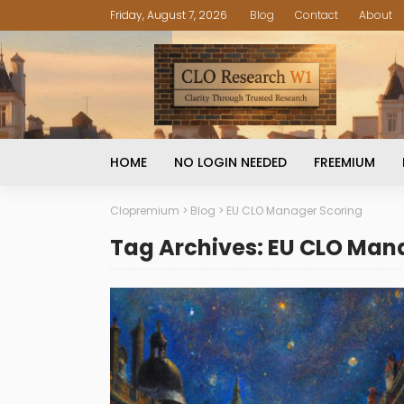
Friday, August 7, 2026
Blog
Contact
About
HOME
NO LOGIN NEEDED
FREEMIUM
Clopremium
>
Blog
>
EU CLO Manager Scoring
Tag Archives: EU CLO Man