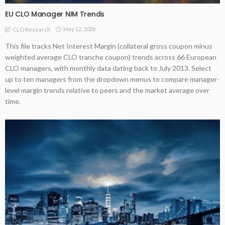
EU CLO Manager NIM Trends
May 12, 2026
CLO Research
This file tracks Net Interest Margin (collateral gross coupon minus
weighted average CLO tranche coupon) trends across 66 European
CLO managers, with monthly data dating back to July 2013. Select
up to ten managers from the dropdown menus to compare manager-
level margin trends relative to peers and the market average over
time.