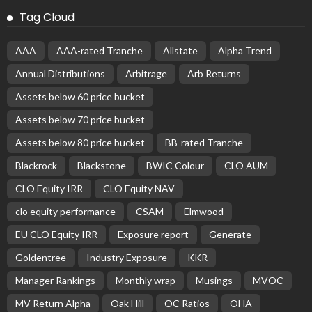
Tag Cloud
AAA
AAA-rated Tranche
Allstate
Alpha Trend
Annual Distributions
Arbitrage
Arb Returns
Assets below 60 price bucket
Assets below 70 price bucket
Assets below 80 price bucket
BB-rated Tranche
Blackrock
Blackstone
BWIC Colour
CLO AUM
CLO Equity IRR
CLO Equity NAV
clo equity performance
CSAM
Elmwood
EU CLO Equity IRR
Exposure report
Generate
Goldentree
Industry Exposure
KKR
Manager Rankings
Monthly wrap
Musings
MVOC
MV Return Alpha
Oak Hill
OC Ratios
OHA