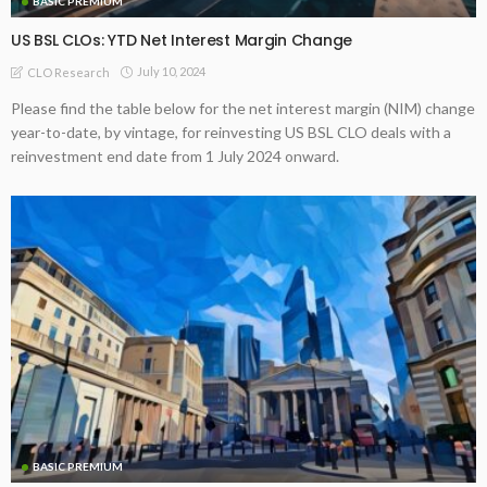
BASIC PREMIUM
US BSL CLOs: YTD Net Interest Margin Change
July 10, 2024
CLO Research
Please find the table below for the net interest margin (NIM) change
year-to-date, by vintage, for reinvesting US BSL CLO deals with a
reinvestment end date from 1 July 2024 onward.
BASIC PREMIUM