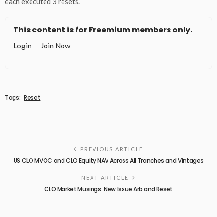
each executed 3 resets.
This content is for Freemium members only.
Login
Join Now
Tags:
Reset
PREVIOUS ARTICLE
US CLO MVOC and CLO Equity NAV Across All Tranches and Vintages
NEXT ARTICLE
CLO Market Musings: New Issue Arb and Reset