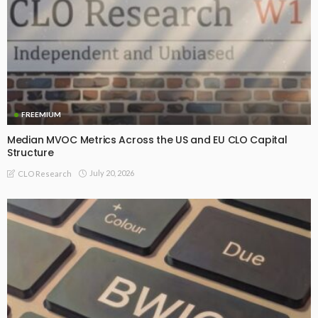
FREEMIUM
Median MVOC Metrics Across the US and EU CLO Capital
Structure
July 20, 2026
CLO Research