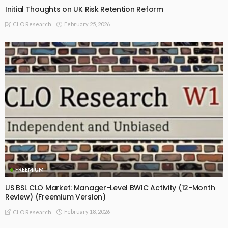
Initial Thoughts on UK Risk Retention Reform
February 25, 2026
CLO Research
FREEMIUM
US BSL CLO Market: Manager-Level BWIC Activity (12-Month
Review) (Freemium Version)
February 18, 2026
CLO Research