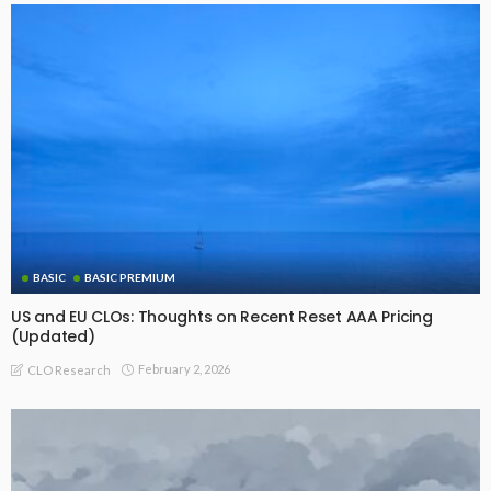
BASIC
BASIC PREMIUM
US and EU CLOs: Thoughts on Recent Reset AAA Pricing
(Updated)
February 2, 2026
CLO Research