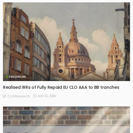
FREEMIUM
Realised IRRs of Fully Repaid EU CLO AAA to BB tranches
July 21, 2026
CLO Research