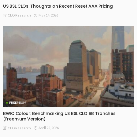
US BSL CLOs: Thoughts on Recent Reset AAA Pricing
May 14, 2026
CLO Research
FREEMIUM
BWIC Colour: Benchmarking US BSL CLO BB Tranches
(Freemium Version)
April 22, 2026
CLO Research