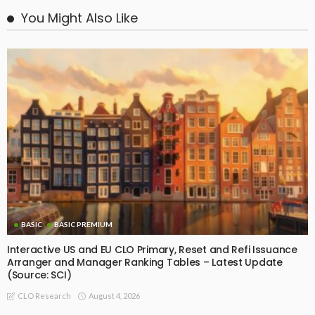
You Might Also Like
BASIC
BASIC PREMIUM
Interactive US and EU CLO Primary, Reset and Refi Issuance
Arranger and Manager Ranking Tables – Latest Update
(Source: SCI)
August 4, 2026
CLO Research