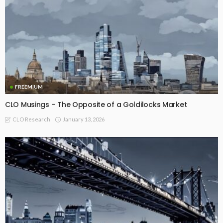
FREEMIUM
CLO Musings – The Opposite of a Goldilocks Market
January 13, 2026
CLO Research