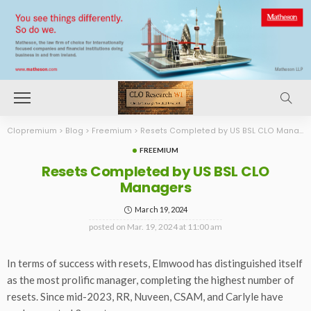
Clopremium
>
Blog
>
Freemium
>
Resets Completed by US BSL CLO Managers
FREEMIUM
Resets Completed by US BSL CLO
Managers
March 19, 2024
posted on
Mar. 19, 2024 at 11:00 am
In terms of success with resets, Elmwood has distinguished itself
as the most prolific manager, completing the highest number of
resets. Since mid-2023, RR, Nuveen, CSAM, and Carlyle have