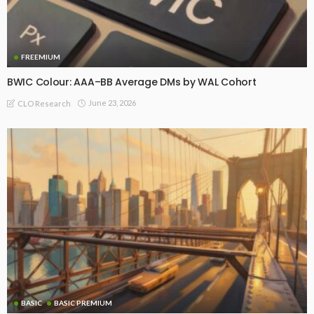
FREEMIUM
BWIC Colour: AAA–BB Average DMs by WAL Cohort
June 23, 2026
CLO Research
BASIC
BASIC PREMIUM