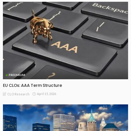
FREEMIUM
EU CLOs: AAA Term Structure
April 15, 2026
CLO Research