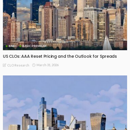
BASIC
BASIC PREMIUM
US CLOs: AAA Reset Pricing and the Outlook for Spreads
March 31, 2026
CLO Research