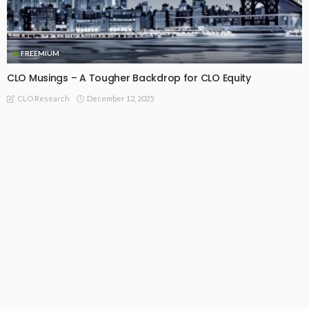
FREEMIUM
CLO Musings – A Tougher Backdrop for CLO Equity
December 12, 2025
CLO Research
FREEMIUM