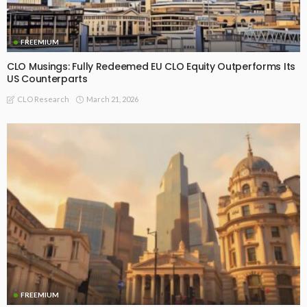
FREEMIUM
CLO Musings: Fully Redeemed EU CLO Equity Outperforms Its
US Counterparts
March 21, 2026
CLO Research
FREEMIUM