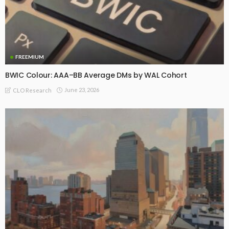
FREEMIUM
BWIC Colour: AAA–BB Average DMs by WAL Cohort
June 23, 2026
CLO Research