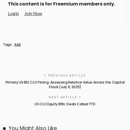
This content is for Freemium members only.
Login
Join Now
Tags:
AAA
PREVIOUS ARTICLE
Primary US BSL CLO Pricing: Assessing Relative Value Across the Capital
Stack (July 8, 2025)
NEXT ARTICLE
US CLO Equity IRRs: Deals Called YTD
You Might Also Like