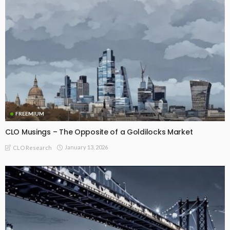
FREEMIUM
CLO Musings – The Opposite of a Goldilocks Market
January 13, 2026
CLO Research