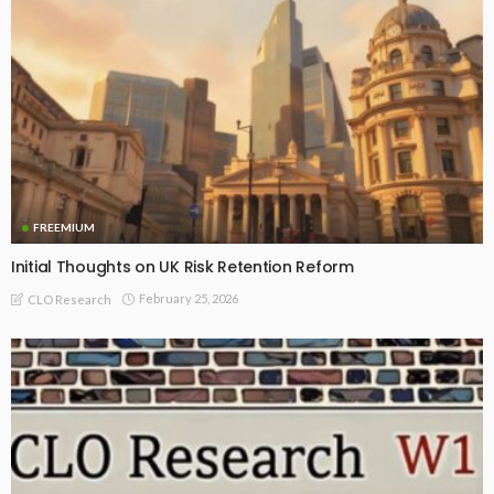
FREEMIUM
Initial Thoughts on UK Risk Retention Reform
February 25, 2026
CLO Research