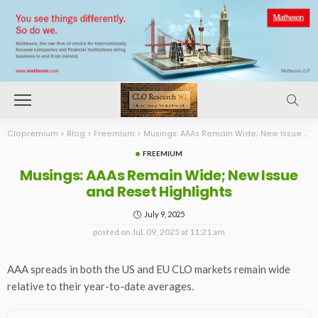
Clopremium
>
Blog
>
Freemium
>
Musings: AAAs Remain Wide; New Issue and Reset Highlights
FREEMIUM
Musings: AAAs Remain Wide; New Issue
and Reset Highlights
July 9, 2025
posted on
Jul. 09, 2025 at 11:21 am
AAA spreads in both the US and EU CLO markets remain wide
relative to their year-to-date averages.