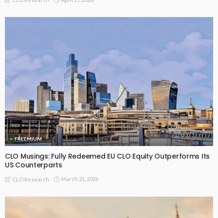
FREEMIUM
CLO Musings: Fully Redeemed EU CLO Equity Outperforms Its
US Counterparts
March 21, 2026
CLO Research