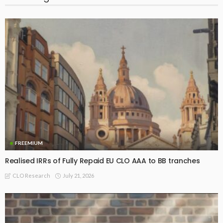
FREEMIUM
Realised IRRs of Fully Repaid EU CLO AAA to BB tranches
July 21, 2026
CLO Research