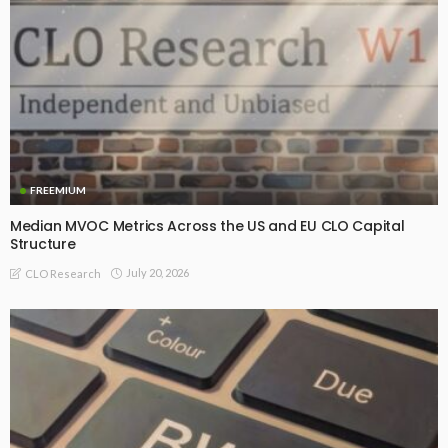
FREEMIUM
Median MVOC Metrics Across the US and EU CLO Capital
Structure
July 20, 2026
CLO Research