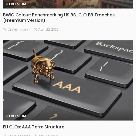
FREEMIUM
BWIC Colour: Benchmarking US BSL CLO BB Tranches
(Freemium Version)
April 22, 2026
CLO Research
FREEMIUM
EU CLOs: AAA Term Structure
April 15, 2026
CLO Research