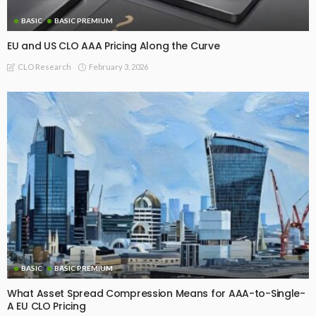
BASIC
BASIC PREMIUM
EU and US CLO AAA Pricing Along the Curve
February 3, 2026
CLO Research
BASIC
BASIC PREMIUM
What Asset Spread Compression Means for AAA-to-Single-
A EU CLO Pricing