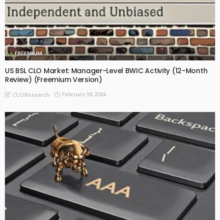
FREEMIUM
US BSL CLO Market: Manager-Level BWIC Activity (12-Month
Review) (Freemium Version)
February 18, 2026
CLO Research