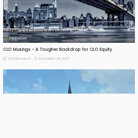
FREEMIUM
CLO Musings – A Tougher Backdrop for CLO Equity
December 12, 2025
CLO Research