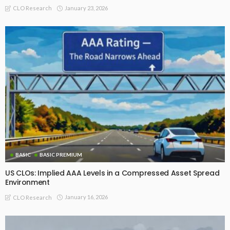
January 23, 2026
CLO Research
BASIC
BASIC PREMIUM
US CLOs: Implied AAA Levels in a Compressed Asset Spread
Environment
January 16, 2026
CLO Research