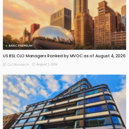
BASIC PREMIUM
US BSL CLO Managers Ranked by MVOC as of August 4, 2026
August 5, 2026
CLO Research