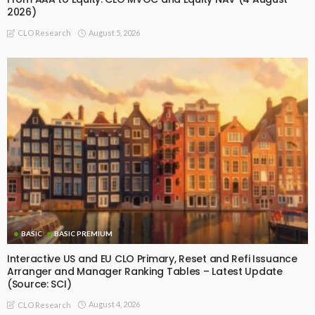
2026)
August 5, 2026
CLO Research
BASIC
BASIC PREMIUM
Interactive US and EU CLO Primary, Reset and Refi Issuance
Arranger and Manager Ranking Tables – Latest Update
(Source: SCI)
August 4, 2026
CLO Research