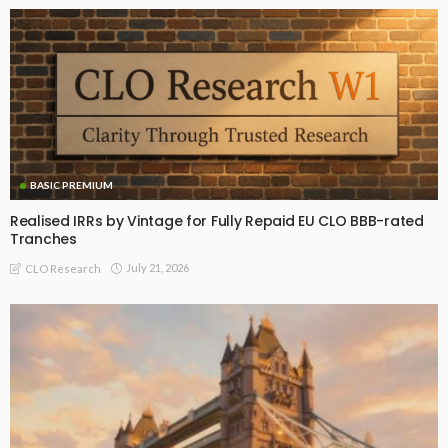
BASIC PREMIUM
Realised IRRs by Vintage for Fully Repaid EU CLO BBB-rated
Tranches
July 21, 2026
CLO Research