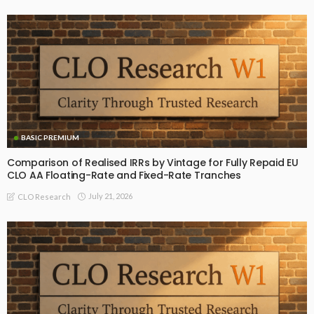
BASIC PREMIUM
Comparison of Realised IRRs by Vintage for Fully Repaid EU
CLO AA Floating-Rate and Fixed-Rate Tranches
July 21, 2026
CLO Research