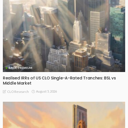
BASIC PREMIUM
Realised IRRs of US CLO Single-A-Rated Tranches: BSL vs
Middle Market
August 5, 2026
CLO Research