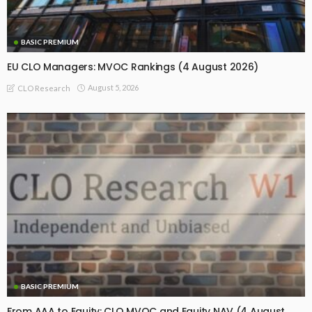
BASIC PREMIUM
EU CLO Managers: MVOC Rankings (4 August 2026)
August 5, 2026
CLO Research
BASIC PREMIUM
From AAA to Equity: CLO MVOC and Equity NAV (4 August