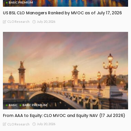
BASIC PREMIUM
US BSL CLO Managers Ranked by MVOC as of July 17, 2026
July 20, 2026
CLO Research
BASIC
BASIC PREMIUM
From AAA to Equity: CLO MVOC and Equity NAV (17 Jul 2026)
July 20, 2026
CLO Research