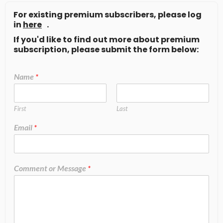
For existing premium subscribers, please log
in
here
.
If you'd like to find out more about premium
subscription, please submit the form below:
Name
*
First
Last
Email
*
Comment or Message
*