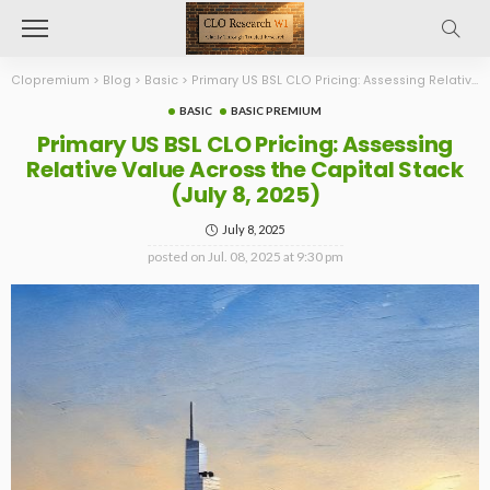
Clopremium
>
Blog
>
Basic
>
Primary US BSL CLO Pricing: Assessing Relative Value Across the Capital Stack (July 8, 2025)
BASIC
BASIC PREMIUM
Primary US BSL CLO Pricing: Assessing
Relative Value Across the Capital Stack
(July 8, 2025)
July 8, 2025
posted on
Jul. 08, 2025 at 9:30 pm