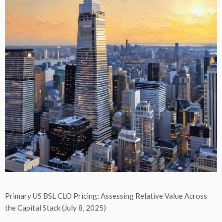
Primary US BSL CLO Pricing: Assessing Relative Value Across
the Capital Stack (July 8, 2025)