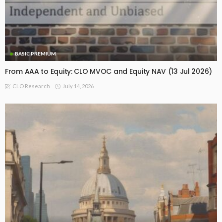
BASIC PREMIUM
From AAA to Equity: CLO MVOC and Equity NAV (13 Jul 2026)
July 14, 2026
CLO Research