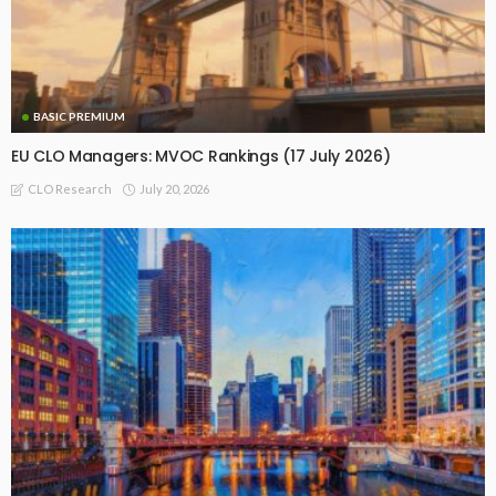
BASIC PREMIUM
EU CLO Managers: MVOC Rankings (17 July 2026)
July 20, 2026
CLO Research