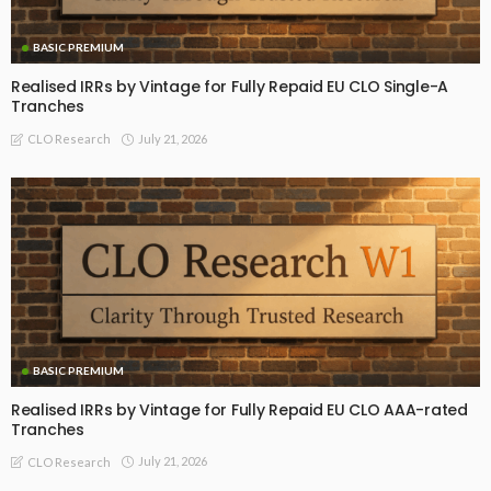
BASIC PREMIUM
Realised IRRs by Vintage for Fully Repaid EU CLO Single-A
Tranches
July 21, 2026
CLO Research
BASIC PREMIUM
Realised IRRs by Vintage for Fully Repaid EU CLO AAA-rated
Tranches
July 21, 2026
CLO Research