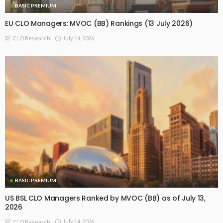
BASIC PREMIUM
EU CLO Managers: MVOC (BB) Rankings (13 July 2026)
July 14, 2026
CLO Research
BASIC PREMIUM
US BSL CLO Managers Ranked by MVOC (BB) as of July 13,
2026
July 14, 2026
CLO Research