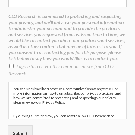
CLO Research is committed to protecting and respecting
your privacy, and we’ll only use your personal information
to administer your account and to provide the products
and services you requested from us. From time to time, we
would like to contact you about our products and services,
as well as other content that may be of interest to you. If
you consent to us contacting you for this purpose, please
tick below to say how you would like us to contact you:
I agree to receive other communications from CLO
Research.
You can unsubscribe from these communications at any time. For
more information on how to unsubscribe, our privacy practices, and
how we are committed to protecting and respecting your privacy,
please review our Privacy Policy.
By clicking submit below, you consent to allow CLO Research to
store and process the personal information submitted above to
provide you the content requested.
Submit