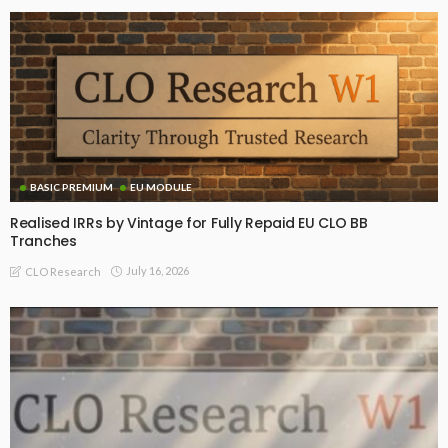
BASIC PREMIUM
EU MODULE
Realised IRRs by Vintage for Fully Repaid EU CLO BB
Tranches
July 16, 2026
CLO Research