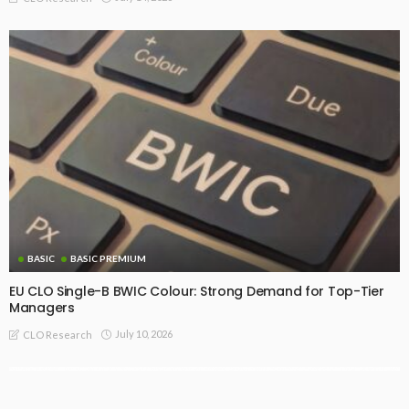
BASIC
BASIC PREMIUM
EU CLO Single-B BWIC Colour: Strong Demand for Top-Tier
Managers
July 10, 2026
CLO Research