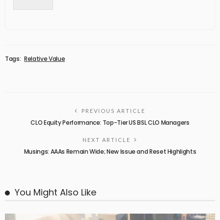
Tags:
Relative Value
PREVIOUS ARTICLE
CLO Equity Performance: Top-Tier US BSL CLO Managers
NEXT ARTICLE
Musings: AAAs Remain Wide; New Issue and Reset Highlights
You Might Also Like