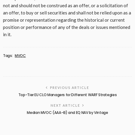
not and should not be construed as an offer, or a solicitation of
an offer, to buy or sell securities and shall not be relied upon as a
promise or representation regarding the historical or current
position or performance of any of the deals or issues mentioned
in it.
Tags:
MVOC
PREVIOUS ARTICLE
Top-Tier EU CLO Managers for Different WARF Strategies
NEXT ARTICLE
Median MVOC (AAA–B) and EQ NAV by Vintage