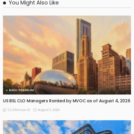
You Might Also Like
BASIC PREMIUM
US BSL CLO Managers Ranked by MVOC as of August 4, 2026
August 5, 2026
CLO Research