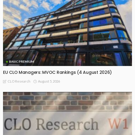
BASIC PREMIUM
EU CLO Managers: MVOC Rankings (4 August 2026)
August 5, 2026
CLO Research