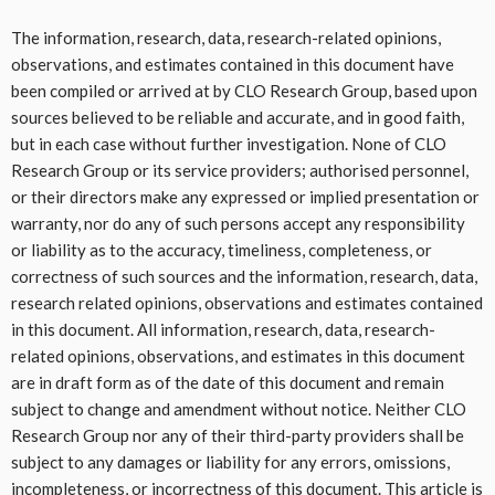
The information, research, data, research-related opinions,
observations, and estimates contained in this document have
been compiled or arrived at by CLO Research Group, based upon
sources believed to be reliable and accurate, and in good faith,
but in each case without further investigation. None of CLO
Research Group or its service providers; authorised personnel,
or their directors make any expressed or implied presentation or
warranty, nor do any of such persons accept any responsibility
or liability as to the accuracy, timeliness, completeness, or
correctness of such sources and the information, research, data,
research related opinions, observations and estimates contained
in this document. All information, research, data, research-
related opinions, observations, and estimates in this document
are in draft form as of the date of this document and remain
subject to change and amendment without notice. Neither CLO
Research Group nor any of their third-party providers shall be
subject to any damages or liability for any errors, omissions,
incompleteness, or incorrectness of this document. This article is