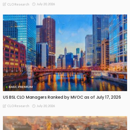
July 20, 2026
CLO Research
BASIC PREMIUM
US BSL CLO Managers Ranked by MVOC as of July 17, 2026
July 20, 2026
CLO Research