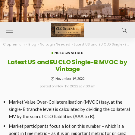
Clopremium
>
Blog
>
No Login Needed
>
Latest US and EU CLO Single-B MVOC by Vintage
NO LOGIN NEEDED
Latest US and EU CLO Single-B MVOC by
Vintage
November 19, 2022
posted on
Nov. 19, 2022 at 7:00 am
Market Value Over-Collateralisation (MVOC) (say, at the
single-B tranche level) is calculated by dividing the collateral
MV by the sum of CLO liabilities (AAA to B).
Market participants focus a lot on this number – which is a
point in time metric – as it is an important metric for pricing