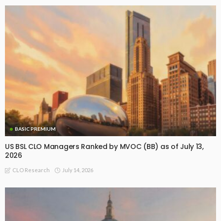
BASIC PREMIUM
US BSL CLO Managers Ranked by MVOC (BB) as of July 13,
2026
July 14, 2026
CLO Research