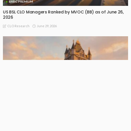
BASIC PREMIUM
US BSL CLO Managers Ranked by MVOC (BB) as of June 26,
2026
June 29, 2026
CLO Research
BASIC PREMIUM
EU CLO Managers: MVOC (BB) Rankings (26 June 2026)
June 29, 2026
CLO Research