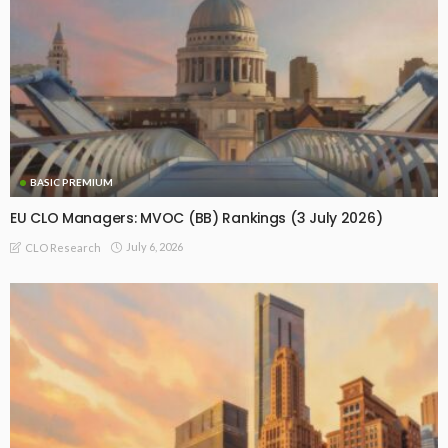
BASIC PREMIUM
EU CLO Managers: MVOC (BB) Rankings (3 July 2026)
July 6, 2026
CLO Research