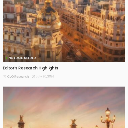
NO LOGIN NEEDED
Editor’s Research Highlights
July 20, 2026
CLO Research