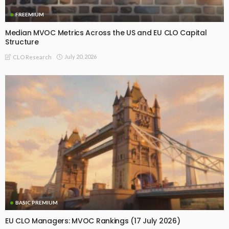
FREEMIUM
Median MVOC Metrics Across the US and EU CLO Capital
Structure
July 20, 2026
CLO Research
BASIC PREMIUM
EU CLO Managers: MVOC Rankings (17 July 2026)