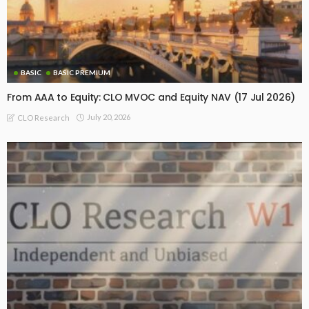
BASIC
BASIC PREMIUM
From AAA to Equity: CLO MVOC and Equity NAV (17 Jul 2026)
July 20, 2026
CLO Research