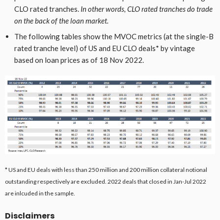
CLO rated tranches.
In other words, CLO rated tranches do trade
on the back of the loan market.
The following tables show the MVOC metrics (at the single-B
rated tranche level) of US and EU CLO deals* by vintage
based on loan prices as of 18 Nov 2022.
* US and EU deals with less than 250 million and 200 million collateral notional
outstanding respectively are excluded. 2022 deals that closed in Jan-Jul 2022
are inlcuded in the sample.
Disclaimers