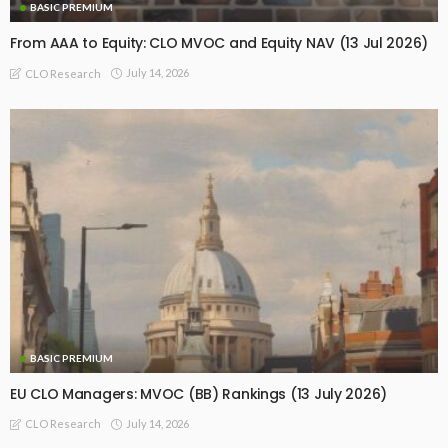
BASIC PREMIUM
From AAA to Equity: CLO MVOC and Equity NAV (13 Jul 2026)
July 14, 2026
CLO Research
BASIC PREMIUM
EU CLO Managers: MVOC (BB) Rankings (13 July 2026)
July 14, 2026
CLO Research