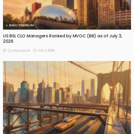
BASIC PREMIUM
US BSL CLO Managers Ranked by MVOC (BB) as of July 3,
2026
July 6, 2026
CLO Research