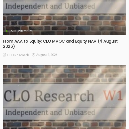
BASIC PREMIUM
From AAA to Equity: CLO MVOC and Equity NAV (4 August
2026)
August 5, 2026
CLO Research