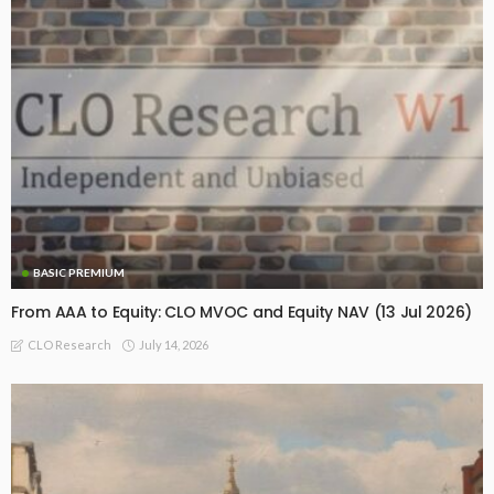
BASIC PREMIUM
From AAA to Equity: CLO MVOC and Equity NAV (13 Jul 2026)
July 14, 2026
CLO Research