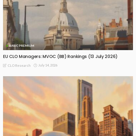
BASIC PREMIUM
EU CLO Managers: MVOC (BB) Rankings (13 July 2026)
July 14, 2026
CLO Research