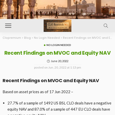
Clopremium
>
Blog
>
No Login Needed
>
Recent Findings on MVOC and Equity NAV
NO LOGIN NEEDED
Recent Findings on MVOC and Equity NAV
June 20, 2022
posted on
Jun. 20, 2022 at 1:13 pm
Recent Findings on MVOC and Equity NAV
Based on asset prices as of 17 Jun 2022 –
27.7% of a sample of 1492 US BSL CLO deals have a negative
equity NAV and 87.0% of a sample of 447 EU CLO deals have