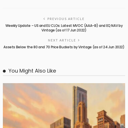
PREVIOUS ARTICLE
Weekly Update – US and EU CLOs: Latest MVOC (AAA–B) and EQ NAV by
Vintage (as of 17 Jun 2022)
NEXT ARTICLE
Assets Below the 80 and 70 Price Buckets by Vintage (as of 24 Jun 2022)
You Might Also Like