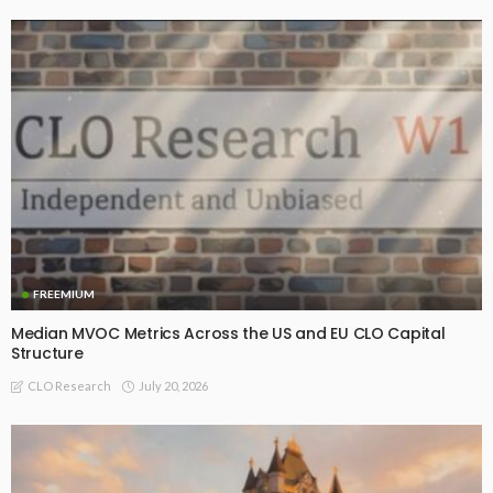
FREEMIUM
Median MVOC Metrics Across the US and EU CLO Capital
Structure
July 20, 2026
CLO Research