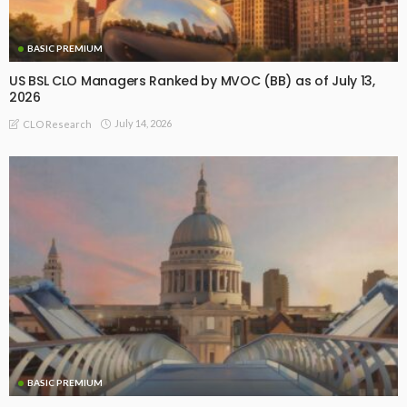
BASIC PREMIUM
US BSL CLO Managers Ranked by MVOC (BB) as of July 13,
2026
July 14, 2026
CLO Research
BASIC PREMIUM