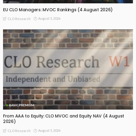
EU CLO Managers: MVOC Rankings (4 August 2026)
August 5, 2026
CLO Research
BASIC PREMIUM
From AAA to Equity: CLO MVOC and Equity NAV (4 August
2026)
August 5, 2026
CLO Research