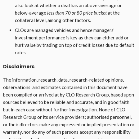
also look at whether a deal has an above-average or
below-average
less than 70 or 80 price bucket
at the
collateral level, among other factors.
CLOs are managed vehicles and hence managers’
investment performance is key as they can either add or
hurt value by trading on top of credit losses due to default
rates.
Disclaimers
The information, research, data, research-related opinions,
observations, and estimates contained in this document have
been compiled or arrived at by CLO Research Group, based upon
sources believed to be reliable and accurate, and in good faith,
but in each case without further investigation. None of CLO
Research Group or its service providers; authorised personnel,
or their directors make any expressed or implied presentation or
warranty, nor do any of such persons accept any responsibility