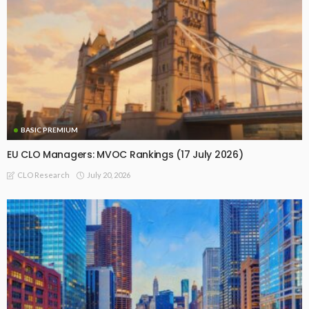
BASIC PREMIUM
EU CLO Managers: MVOC Rankings (17 July 2026)
July 20, 2026
CLO Research