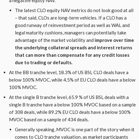
a negative equity NAV.
The latest CLO equity NAV metrics do not look good at all
– that said, CLOs are long-term vehicles. If a CLO has a
good runway of reinvestment period as well as WAL and
legal maturity cushions, managers can potentially take
advantage of the market volatility and
improve over time
the underlying collateral spreads and interest returns
that can more than compensate for any credit losses
due to trading or defaults.
At the BB tranche level, 18.3% of US BSL CLO deals have a
below 100% MVOC, while 4.5% of EU CLO deals have a below
100% MVOC.
At the single B tranche level, 65.9 % of US BSL deals with a
single B tranche have a below 100% MVOC based on a sample
of 308 deals, while 89.2% EU CLO deals have a below 100%
MVOC based on a sample of 434 deals.
Generally speaking, MVOC is one part of the story when it
comes to CLO tranche valuation, as market participants