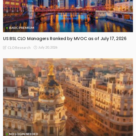
BASIC PREMIUM
US BSL CLO Managers Ranked by MVOC as of July 17, 2026
July 20, 2026
CLO Research
NO LOGIN NEEDED