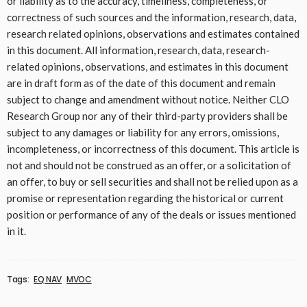
or liability as to the accuracy, timeliness, completeness, or
correctness of such sources and the information, research, data,
research related opinions, observations and estimates contained
in this document. All information, research, data, research-
related opinions, observations, and estimates in this document
are in draft form as of the date of this document and remain
subject to change and amendment without notice. Neither CLO
Research Group nor any of their third-party providers shall be
subject to any damages or liability for any errors, omissions,
incompleteness, or incorrectness of this document. This article is
not and should not be construed as an offer, or a solicitation of
an offer, to buy or sell securities and shall not be relied upon as a
promise or representation regarding the historical or current
position or performance of any of the deals or issues mentioned
in it.
Tags:
EQ NAV
MVOC