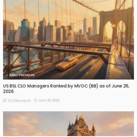
BASIC PREMIUM
US BSL CLO Managers Ranked by MVOC (BB) as of June 26,
2026
June 29, 2026
CLO Research