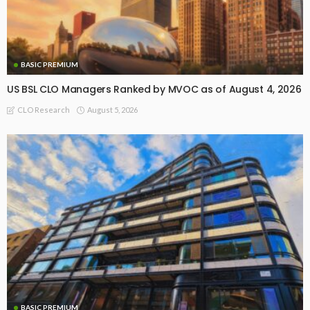
BASIC PREMIUM
US BSL CLO Managers Ranked by MVOC as of August 4, 2026
August 5, 2026
CLO Research
BASIC PREMIUM