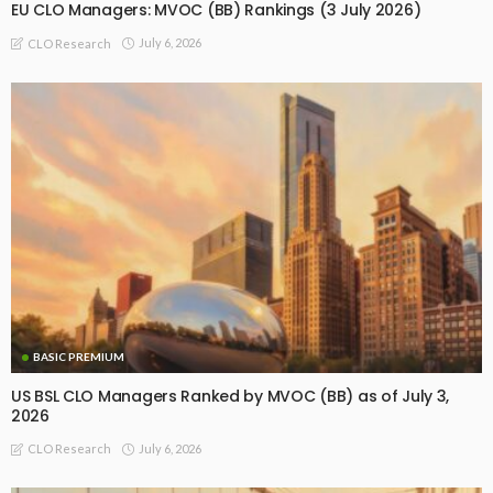
EU CLO Managers: MVOC (BB) Rankings (3 July 2026)
July 6, 2026
CLO Research
BASIC PREMIUM
US BSL CLO Managers Ranked by MVOC (BB) as of July 3,
2026
July 6, 2026
CLO Research