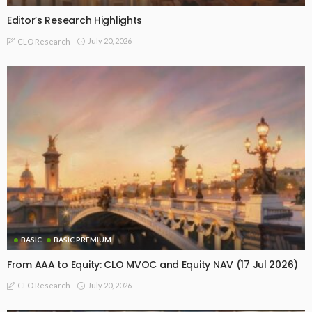
Editor’s Research Highlights
July 20, 2026
CLO Research
BASIC
BASIC PREMIUM
From AAA to Equity: CLO MVOC and Equity NAV (17 Jul 2026)
July 20, 2026
CLO Research