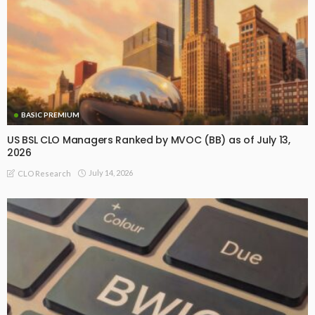
BASIC PREMIUM
US BSL CLO Managers Ranked by MVOC (BB) as of July 13,
2026
July 14, 2026
CLO Research