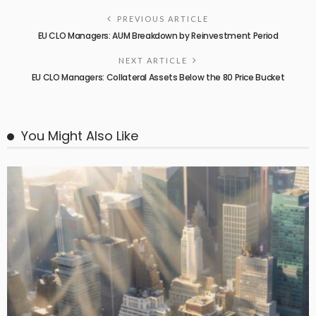
PREVIOUS ARTICLE
EU CLO Managers: AUM Breakdown by Reinvestment Period
NEXT ARTICLE
EU CLO Managers: Collateral Assets Below the 80 Price Bucket
You Might Also Like