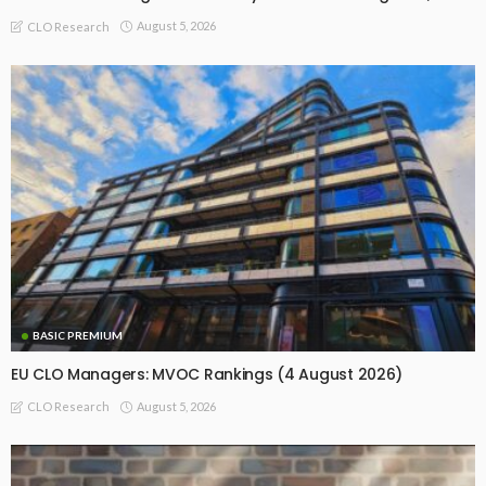
August 5, 2026
CLO Research
BASIC PREMIUM
EU CLO Managers: MVOC Rankings (4 August 2026)
August 5, 2026
CLO Research