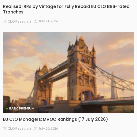
Realised IRRs by Vintage for Fully Repaid EU CLO BBB-rated
Tranches
July 21, 2026
CLO Research
BASIC PREMIUM
EU CLO Managers: MVOC Rankings (17 July 2026)
July 20, 2026
CLO Research