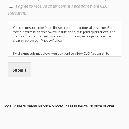
I agree to receive other communications from CLO
Research.
You can unsubscribe from these communications at any time. For
more information on how to unsubscribe, our privacy practices, and
how we are committed to protecting and respecting your privacy,
please review our Privacy Policy.
By clicking submit below, you consent to allow CLO Research to
store and process the personal information submitted above to
provide you the content requested.
Submit
Tags:
Assets below 60 price bucket
Assets below 70 price bucket