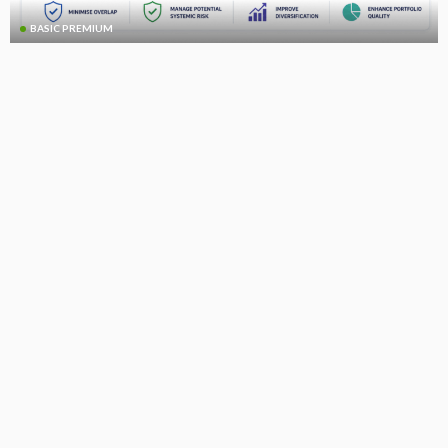
BASIC PREMIUM
Global CLOs: Portfolio Overlap Optimisation Model
July 8, 2026
CLO Research
BASIC
BASIC PREMIUM
US CLO Single-B Impairment Rates by Vintage
July 7, 2026
CLO Research