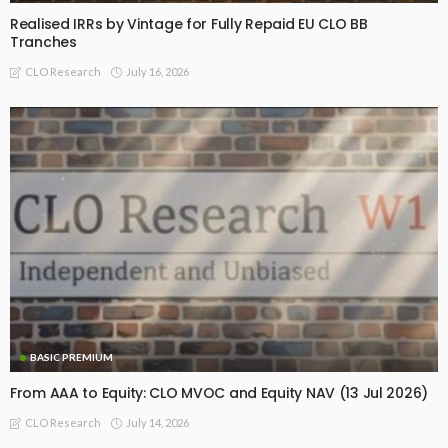
Realised IRRs by Vintage for Fully Repaid EU CLO BB
Tranches
July 16, 2026
CLO Research
BASIC PREMIUM
From AAA to Equity: CLO MVOC and Equity NAV (13 Jul 2026)
July 14, 2026
CLO Research