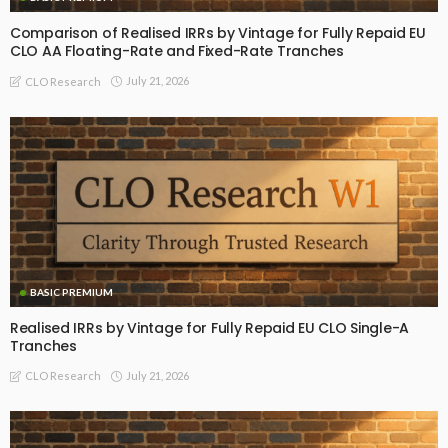
Comparison of Realised IRRs by Vintage for Fully Repaid EU
CLO AA Floating-Rate and Fixed-Rate Tranches
July 21, 2026
CLO Research
BASIC PREMIUM
Realised IRRs by Vintage for Fully Repaid EU CLO Single-A
Tranches
July 21, 2026
CLO Research