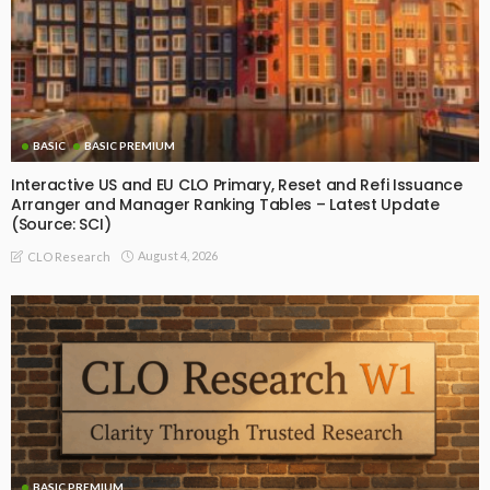
BASIC
BASIC PREMIUM
Interactive US and EU CLO Primary, Reset and Refi Issuance
Arranger and Manager Ranking Tables – Latest Update
(Source: SCI)
August 4, 2026
CLO Research
BASIC PREMIUM