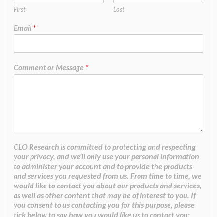
First
Last
Email
*
Comment or Message
*
CLO Research is committed to protecting and respecting
your privacy, and we’ll only use your personal information
to administer your account and to provide the products
and services you requested from us. From time to time, we
would like to contact you about our products and services,
as well as other content that may be of interest to you. If
you consent to us contacting you for this purpose, please
tick below to say how you would like us to contact you: