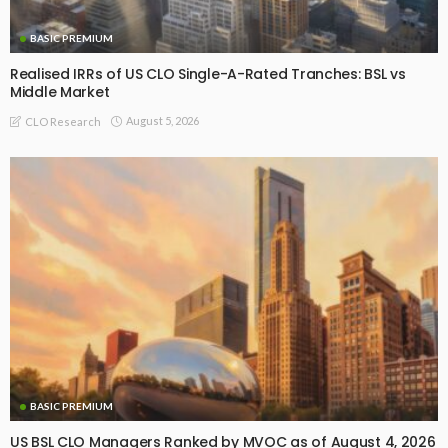
BASIC PREMIUM
Realised IRRs of US CLO Single-A-Rated Tranches: BSL vs
Middle Market
August 5, 2026
CLO Research
BASIC PREMIUM
US BSL CLO Managers Ranked by MVOC as of August 4, 2026