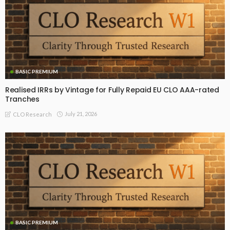
BASIC PREMIUM
Realised IRRs by Vintage for Fully Repaid EU CLO AAA-rated
Tranches
July 21, 2026
CLO Research
BASIC PREMIUM