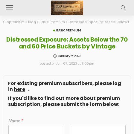
Clopremium
>
Blog
>
Basic Premium
>
Distressed Exposure: Assets Below the 70 and 60 Price Buckets by Vintage
BASIC PREMIUM
Distressed Exposure: Assets Below the 70
and 60 Price Buckets by Vintage
January 9, 2023
posted on
Jan. 09, 2023 at 9:00 pm
For existing premium subscribers, please log
in
here
.
If you'd like to find out more about premium
subscription, please submit the form below:
Name
*