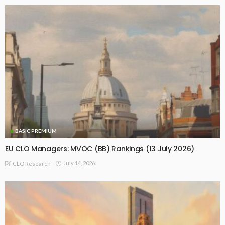
BASIC PREMIUM
EU CLO Managers: MVOC (BB) Rankings (13 July 2026)
July 14, 2026
CLO Research