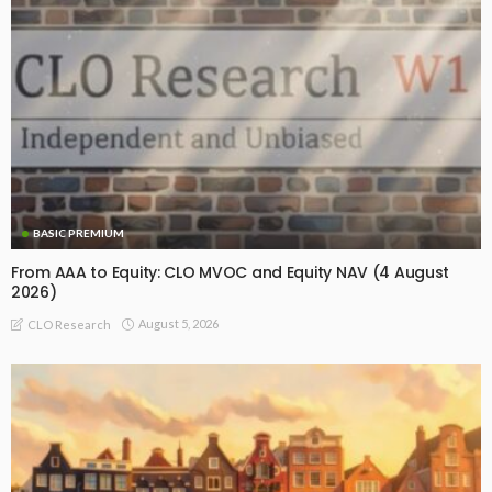
BASIC PREMIUM
From AAA to Equity: CLO MVOC and Equity NAV (4 August
2026)
August 5, 2026
CLO Research