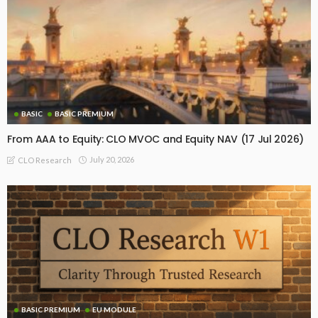
BASIC
BASIC PREMIUM
From AAA to Equity: CLO MVOC and Equity NAV (17 Jul 2026)
July 20, 2026
CLO Research
BASIC PREMIUM
EU MODULE