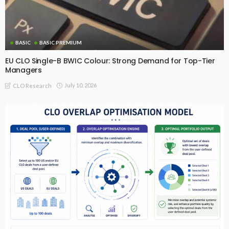
BASIC
BASIC PREMIUM
EU CLO Single-B BWIC Colour: Strong Demand for Top-Tier
Managers
July 10, 2026
CLO Research