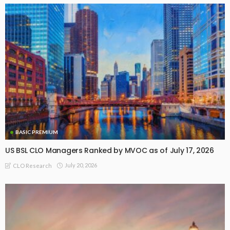
BASIC PREMIUM
US BSL CLO Managers Ranked by MVOC as of July 17, 2026
July 20, 2026
CLO Research