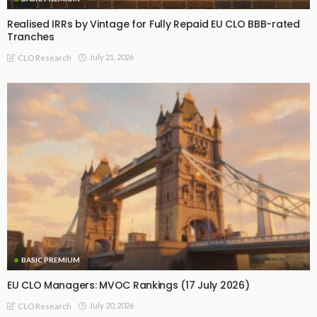
Realised IRRs by Vintage for Fully Repaid EU CLO BBB-rated
Tranches
July 21, 2026
CLO Research
BASIC PREMIUM
EU CLO Managers: MVOC Rankings (17 July 2026)
July 20, 2026
CLO Research