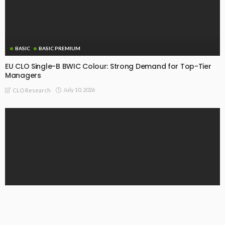
BASIC
BASIC PREMIUM
EU CLO Single-B BWIC Colour: Strong Demand for Top-Tier
Managers
July 10, 2026
CLO Research