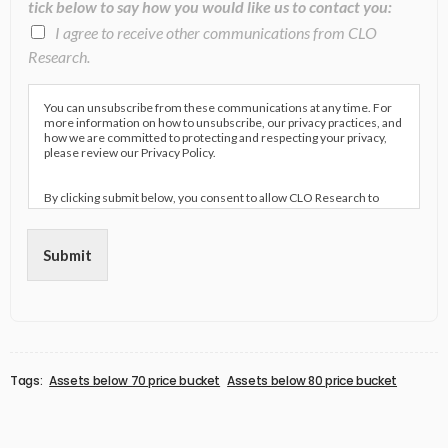
tick below to say how you would like us to contact you:
I agree to receive other communications from CLO
Research.
You can unsubscribe from these communications at any time. For
more information on how to unsubscribe, our privacy practices, and
how we are committed to protecting and respecting your privacy,
please review our Privacy Policy.
By clicking submit below, you consent to allow CLO Research to
store and process the personal information submitted above to
provide you the content requested.
Submit
Tags:
Assets below 70 price bucket
Assets below 80 price bucket