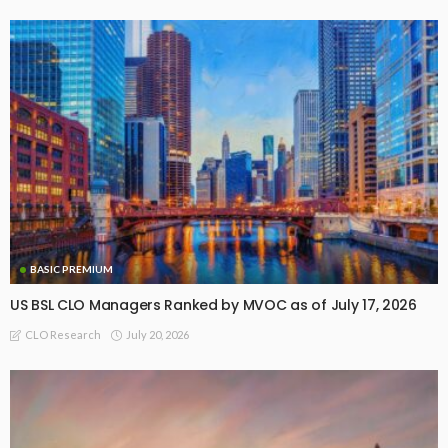
BASIC PREMIUM
US BSL CLO Managers Ranked by MVOC as of July 17, 2026
July 20, 2026
CLO Research