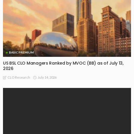
BASIC PREMIUM
US BSL CLO Managers Ranked by MVOC (BB) as of July 13,
2026
July 14, 2026
CLO Research