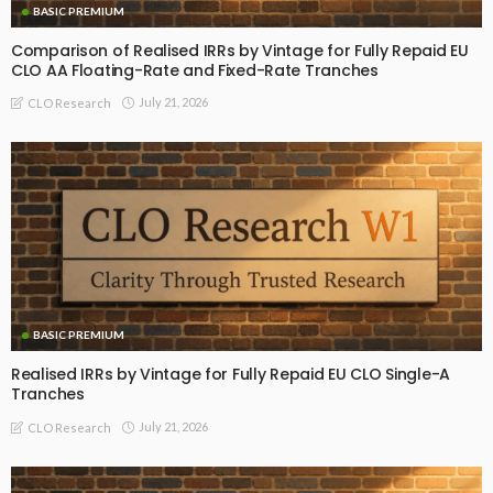
BASIC PREMIUM
Comparison of Realised IRRs by Vintage for Fully Repaid EU
CLO AA Floating-Rate and Fixed-Rate Tranches
July 21, 2026
CLO Research
BASIC PREMIUM
Realised IRRs by Vintage for Fully Repaid EU CLO Single-A
Tranches
July 21, 2026
CLO Research