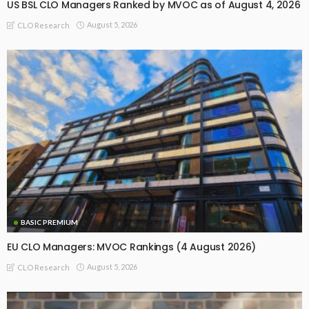
US BSL CLO Managers Ranked by MVOC as of August 4, 2026
August 5, 2026
CLO Research
BASIC PREMIUM
EU CLO Managers: MVOC Rankings (4 August 2026)
August 5, 2026
CLO Research