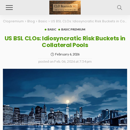
Clopremium
>
Blog
>
Basic
>
US BSL CLOs: Idiosyncratic Risk Buckets in Collateral Pools
BASIC
BASIC PREMIUM
US BSL CLOs: Idiosyncratic Risk Buckets in
Collateral Pools
February 6, 2026
posted on
Feb. 06, 2026 at 7:54 pm