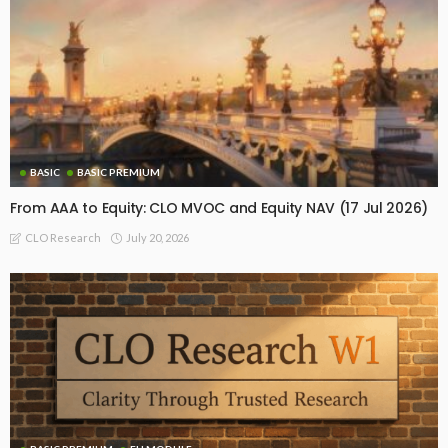
BASIC
BASIC PREMIUM
From AAA to Equity: CLO MVOC and Equity NAV (17 Jul 2026)
July 20, 2026
CLO Research