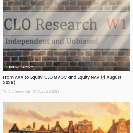
BASIC PREMIUM
From AAA to Equity: CLO MVOC and Equity NAV (4 August
2026)
August 5, 2026
CLO Research