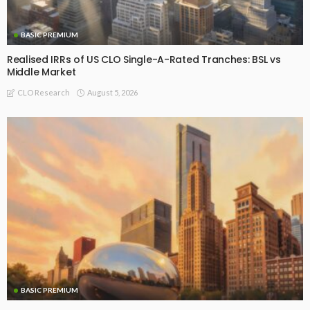
BASIC PREMIUM
Realised IRRs of US CLO Single-A-Rated Tranches: BSL vs
Middle Market
August 5, 2026
CLO Research
BASIC PREMIUM