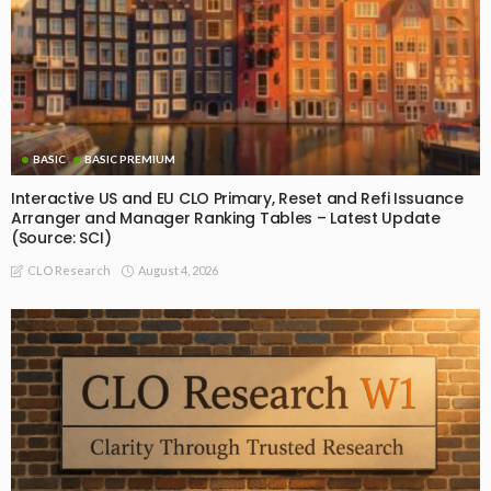
BASIC
BASIC PREMIUM
Interactive US and EU CLO Primary, Reset and Refi Issuance
Arranger and Manager Ranking Tables – Latest Update
(Source: SCI)
August 4, 2026
CLO Research