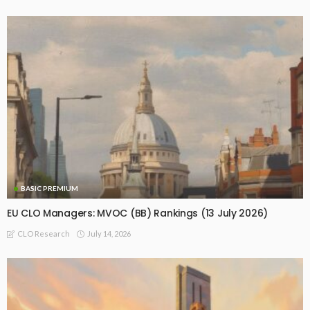
BASIC PREMIUM
EU CLO Managers: MVOC (BB) Rankings (13 July 2026)
July 14, 2026
CLO Research