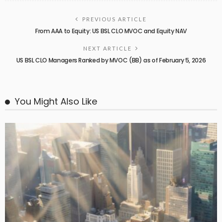
PREVIOUS ARTICLE
From AAA to Equity: US BSL CLO MVOC and Equity NAV
NEXT ARTICLE
US BSL CLO Managers Ranked by MVOC (BB) as of February 5, 2026
You Might Also Like