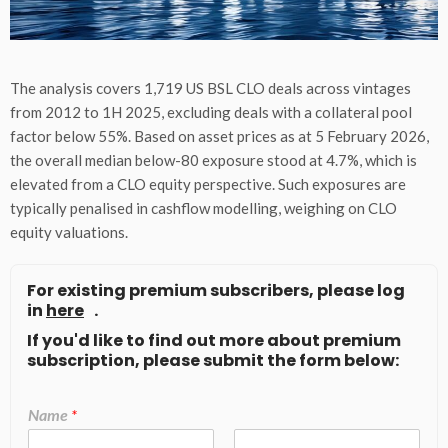
The analysis covers 1,719 US BSL CLO deals across vintages
from 2012 to 1H 2025, excluding deals with a collateral pool
factor below 55%. Based on asset prices as at 5 February 2026,
the overall median below-80 exposure stood at 4.7%, which is
elevated from a CLO equity perspective. Such exposures are
typically penalised in cashflow modelling, weighing on CLO
equity valuations.
For existing premium subscribers, please log
in
here
.
If you'd like to find out more about premium
subscription, please submit the form below:
Name
*