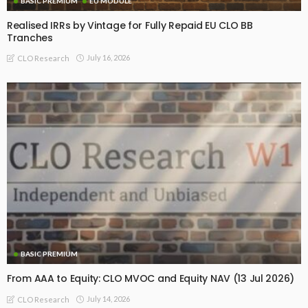
BASIC PREMIUM
EU MODULE
Realised IRRs by Vintage for Fully Repaid EU CLO BB
Tranches
July 16, 2026
CLO Research
BASIC PREMIUM
From AAA to Equity: CLO MVOC and Equity NAV (13 Jul 2026)
July 14, 2026
CLO Research