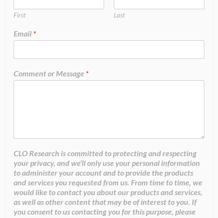
First
Last
Email
*
Comment or Message
*
CLO Research is committed to protecting and respecting
your privacy, and we’ll only use your personal information
to administer your account and to provide the products
and services you requested from us. From time to time, we
would like to contact you about our products and services,
as well as other content that may be of interest to you. If
you consent to us contacting you for this purpose, please