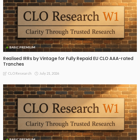
BASIC PREMIUM
Realised IRRs by Vintage for Fully Repaid EU CLO AAA-rated
Tranches
July 21, 2026
CLO Research
BASIC PREMIUM