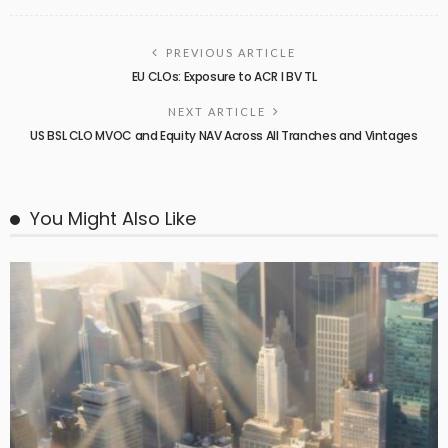
PREVIOUS ARTICLE
EU CLOs: Exposure to ACR I BV TL
NEXT ARTICLE
US BSL CLO MVOC and Equity NAV Across All Tranches and Vintages
You Might Also Like