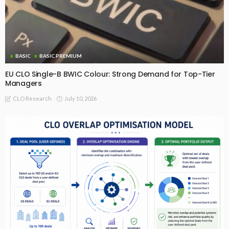
BASIC
BASIC PREMIUM
EU CLO Single-B BWIC Colour: Strong Demand for Top-Tier
Managers
July 10, 2026
CLO Research