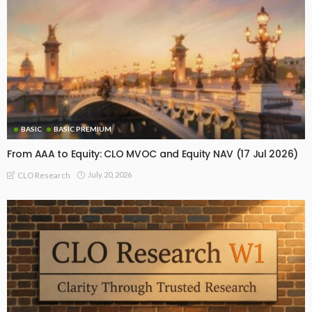
BASIC
BASIC PREMIUM
From AAA to Equity: CLO MVOC and Equity NAV (17 Jul 2026)
July 20, 2026
CLO Research