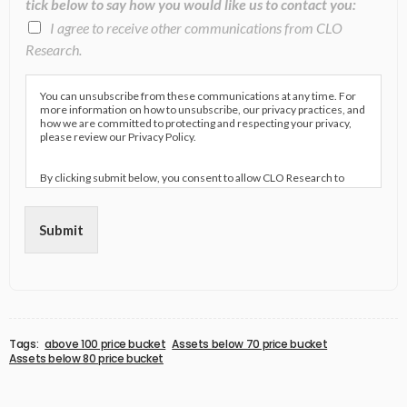
tick below to say how you would like us to contact you:
I agree to receive other communications from CLO
Research.
You can unsubscribe from these communications at any time. For
more information on how to unsubscribe, our privacy practices, and
how we are committed to protecting and respecting your privacy,
please review our Privacy Policy.
By clicking submit below, you consent to allow CLO Research to
store and process the personal information submitted above to
provide you the content requested.
Submit
Tags:
above 100 price bucket
Assets below 70 price bucket
Assets below 80 price bucket