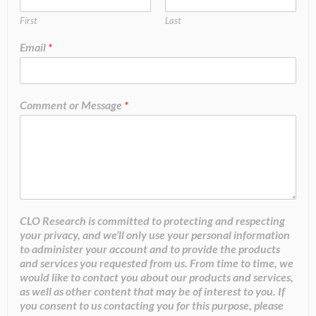
First
Last
Email
*
Comment or Message
*
CLO Research is committed to protecting and respecting
your privacy, and we’ll only use your personal information
to administer your account and to provide the products
and services you requested from us. From time to time, we
would like to contact you about our products and services,
as well as other content that may be of interest to you. If
you consent to us contacting you for this purpose, please