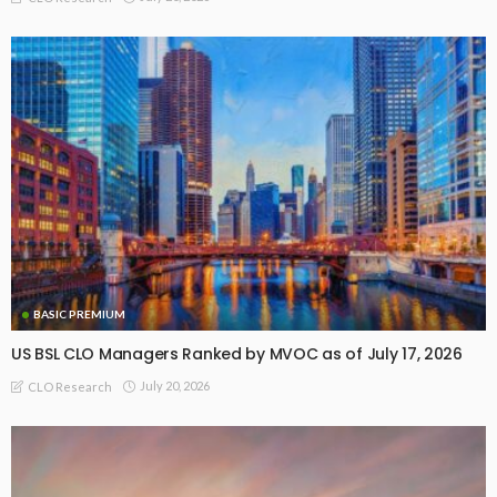
BASIC PREMIUM
US BSL CLO Managers Ranked by MVOC as of July 17, 2026
July 20, 2026
CLO Research