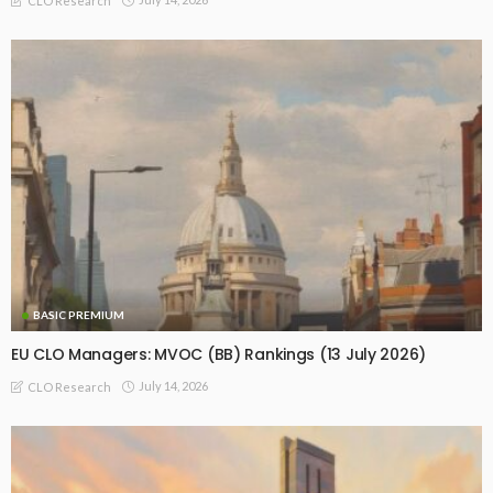
CLO Research
BASIC PREMIUM
EU CLO Managers: MVOC (BB) Rankings (13 July 2026)
July 14, 2026
CLO Research