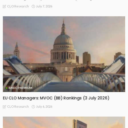
July 7, 2026
CLO Research
BASIC PREMIUM
EU CLO Managers: MVOC (BB) Rankings (3 July 2026)
July 6, 2026
CLO Research