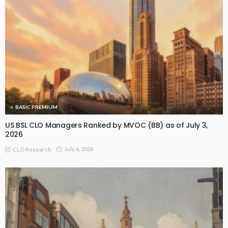
BASIC PREMIUM
US BSL CLO Managers Ranked by MVOC (BB) as of July 3,
2026
July 6, 2026
CLO Research