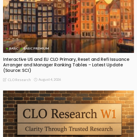
BASIC
BASIC PREMIUM
Interactive US and EU CLO Primary, Reset and Refi Issuance
Arranger and Manager Ranking Tables – Latest Update
(Source: SCI)
August 4, 2026
CLO Research