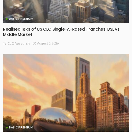
BASIC PREMIUM
Realised IRRs of US CLO Single-A-Rated Tranches: BSL vs
Middle Market
August 5, 2026
CLO Research
BASIC PREMIUM