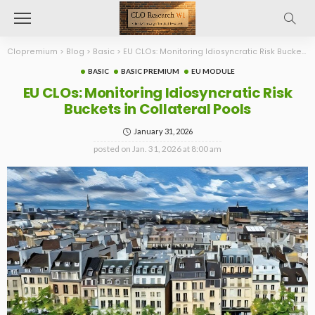
Clopremium
>
Blog
>
Basic
>
EU CLOs: Monitoring Idiosyncratic Risk Buckets in Collateral Pools
BASIC
BASIC PREMIUM
EU MODULE
EU CLOs: Monitoring Idiosyncratic Risk
Buckets in Collateral Pools
January 31, 2026
posted on
Jan. 31, 2026 at 8:00 am