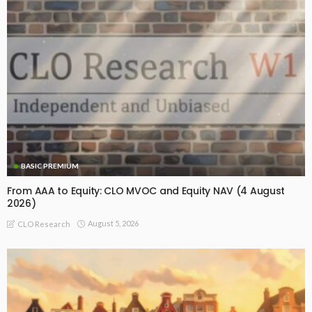
BASIC PREMIUM
From AAA to Equity: CLO MVOC and Equity NAV (4 August
2026)
August 5, 2026
CLO Research