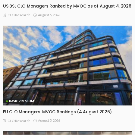
US BSL CLO Managers Ranked by MVOC as of August 4, 2026
August 5, 2026
CLO Research
BASIC PREMIUM
EU CLO Managers: MVOC Rankings (4 August 2026)
August 5, 2026
CLO Research