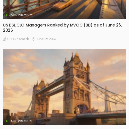
BASIC PREMIUM
US BSL CLO Managers Ranked by MVOC (BB) as of June 26,
2026
June 29, 2026
CLO Research
BASIC PREMIUM