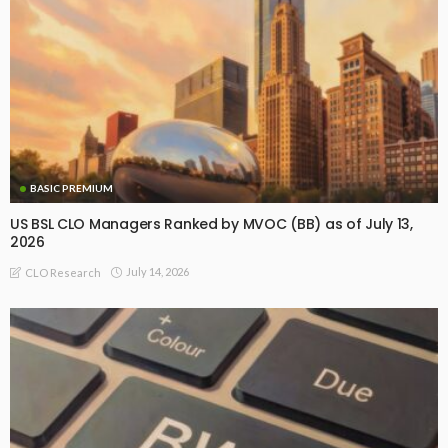
BASIC PREMIUM
US BSL CLO Managers Ranked by MVOC (BB) as of July 13,
2026
July 14, 2026
CLO Research