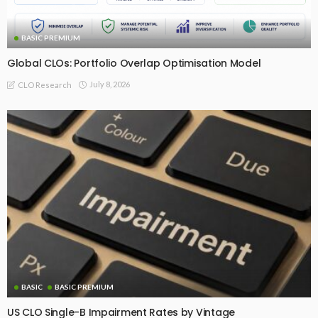
BASIC PREMIUM
Global CLOs: Portfolio Overlap Optimisation Model
July 8, 2026
CLO Research
BASIC
BASIC PREMIUM
US CLO Single-B Impairment Rates by Vintage