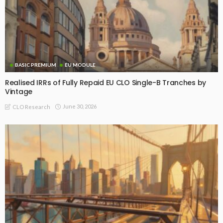
BASIC PREMIUM
EU MODULE
Realised IRRs of Fully Repaid EU CLO Single-B Tranches by
Vintage
June 30, 2026
CLO Research