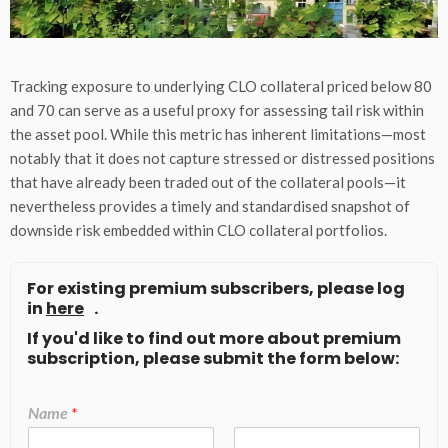
Tracking exposure to underlying CLO collateral priced below 80
and 70 can serve as a useful proxy for assessing tail risk within
the asset pool. While this metric has inherent limitations—most
notably that it does not capture stressed or distressed positions
that have already been traded out of the collateral pools—it
nevertheless provides a timely and standardised snapshot of
downside risk embedded within CLO collateral portfolios.
For existing premium subscribers, please log
in
here
.
If you'd like to find out more about premium
subscription, please submit the form below:
Name
*