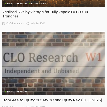
BASIC PREMIUM
EU MODULE
Realised IRRs by Vintage for Fully Repaid EU CLO BB
Tranches
July 16, 2026
CLO Research
BASIC PREMIUM
From AAA to Equity: CLO MVOC and Equity NAV (13 Jul 2026)
July 14, 2026