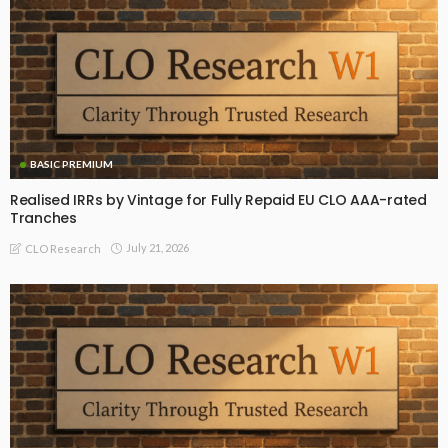
BASIC PREMIUM
Realised IRRs by Vintage for Fully Repaid EU CLO AAA-rated
Tranches
July 21, 2026
CLO Research