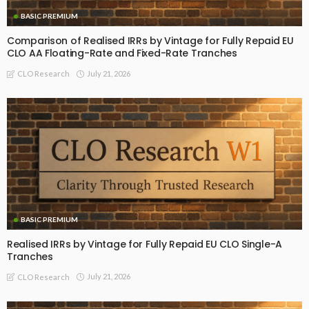
BASIC PREMIUM
Comparison of Realised IRRs by Vintage for Fully Repaid EU
CLO AA Floating-Rate and Fixed-Rate Tranches
July 21, 2026
CLO Research
BASIC PREMIUM
Realised IRRs by Vintage for Fully Repaid EU CLO Single-A
Tranches
July 21, 2026
CLO Research