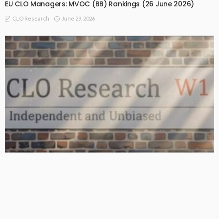
EU CLO Managers: MVOC (BB) Rankings (26 June 2026)
June 29, 2026
CLO Research
BASIC
BASIC PREMIUM
From BB to Equity: CLO MVOC and Equity NAV (26 June 2026)
June 29, 2026
CLO Research