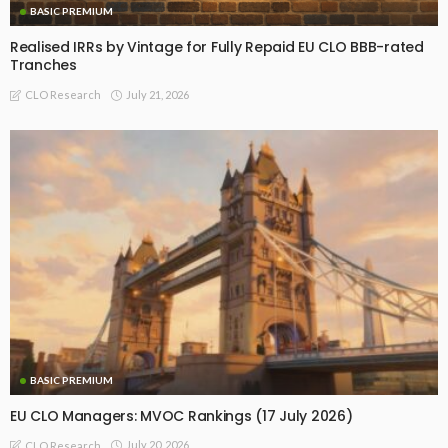
BASIC PREMIUM
Realised IRRs by Vintage for Fully Repaid EU CLO BBB-rated
Tranches
July 21, 2026
CLO Research
BASIC PREMIUM
EU CLO Managers: MVOC Rankings (17 July 2026)
July 20, 2026
CLO Research