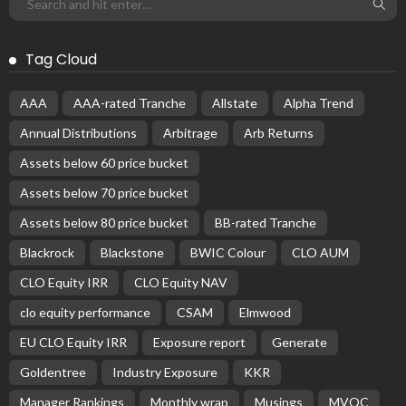
Tag Cloud
AAA
AAA-rated Tranche
Allstate
Alpha Trend
Annual Distributions
Arbitrage
Arb Returns
Assets below 60 price bucket
Assets below 70 price bucket
Assets below 80 price bucket
BB-rated Tranche
Blackrock
Blackstone
BWIC Colour
CLO AUM
CLO Equity IRR
CLO Equity NAV
clo equity performance
CSAM
Elmwood
EU CLO Equity IRR
Exposure report
Generate
Goldentree
Industry Exposure
KKR
Manager Rankings
Monthly wrap
Musings
MVOC