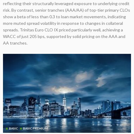
reflecting their structurally leveraged exposure to underlying credit
risk. By contrast, senior tranches (AAA/AA) of top-tier primary CLOs
show a beta of less than 0.3 to loan market movements, indicating
more muted spread volatility in response to changes in collateral
spreads. Trinitas Euro CLO IX priced particularly well, achieving a
WACC of just 205 bps, supported by solid pricing on the AAA and
AA tranches.
BASIC
BASIC PREMIUM