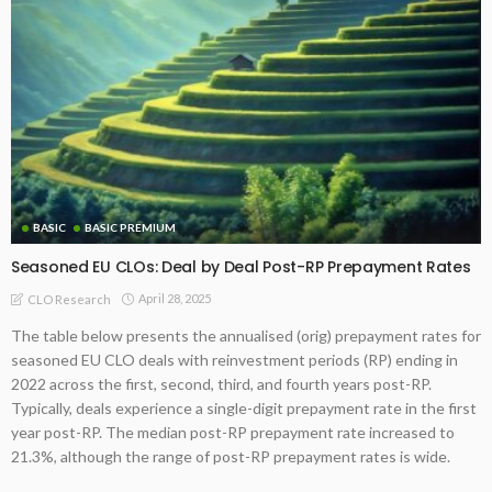
BASIC
BASIC PREMIUM
Seasoned EU CLOs: Deal by Deal Post-RP Prepayment Rates
April 28, 2025
CLO Research
The table below presents the annualised (orig) prepayment rates for
seasoned EU CLO deals with reinvestment periods (RP) ending in
2022 across the first, second, third, and fourth years post-RP.
Typically, deals experience a single-digit prepayment rate in the first
year post-RP. The median post-RP prepayment rate increased to
21.3%, although the range of post-RP prepayment rates is wide.