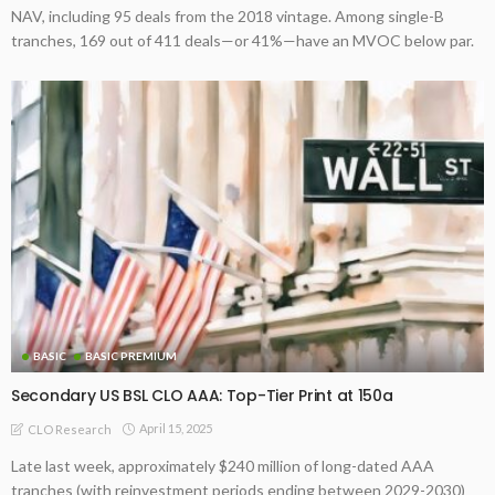
NAV, including 95 deals from the 2018 vintage. Among single-B
tranches, 169 out of 411 deals—or 41%—have an MVOC below par.
BASIC
BASIC PREMIUM
Secondary US BSL CLO AAA: Top-Tier Print at 150a
April 15, 2025
CLO Research
Late last week, approximately $240 million of long-dated AAA
tranches (with reinvestment periods ending between 2029-2030)