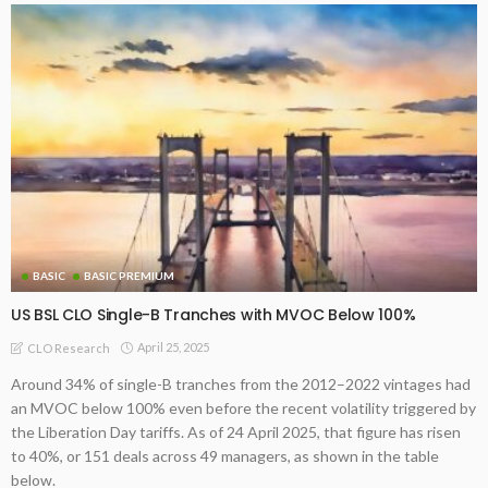
BASIC
BASIC PREMIUM
US BSL CLO Single-B Tranches with MVOC Below 100%
April 25, 2025
CLO Research
Around 34% of single-B tranches from the 2012–2022 vintages had
an MVOC below 100% even before the recent volatility triggered by
the Liberation Day tariffs. As of 24 April 2025, that figure has risen
to 40%, or 151 deals across 49 managers, as shown in the table
below.