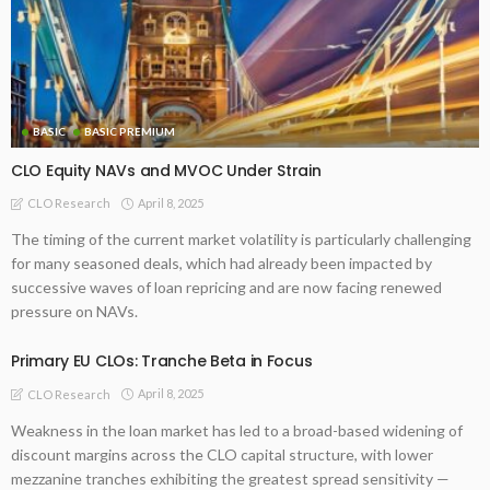
BASIC
BASIC PREMIUM
CLO Equity NAVs and MVOC Under Strain
April 8, 2025
CLO Research
The timing of the current market volatility is particularly challenging
for many seasoned deals, which had already been impacted by
successive waves of loan repricing and are now facing renewed
pressure on NAVs.
Primary EU CLOs: Tranche Beta in Focus
April 8, 2025
CLO Research
Weakness in the loan market has led to a broad-based widening of
discount margins across the CLO capital structure, with lower
mezzanine tranches exhibiting the greatest spread sensitivity —