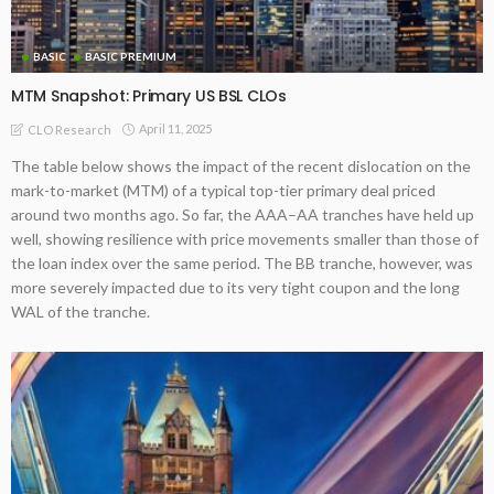
BASIC
BASIC PREMIUM
MTM Snapshot: Primary US BSL CLOs
April 11, 2025
CLO Research
The table below shows the impact of the recent dislocation on the
mark-to-market (MTM) of a typical top-tier primary deal priced
around two months ago. So far, the AAA–AA tranches have held up
well, showing resilience with price movements smaller than those of
the loan index over the same period. The BB tranche, however, was
more severely impacted due to its very tight coupon and the long
WAL of the tranche.