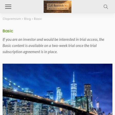
Clopremium
>
Blog
>
Basic
Basic
If you are an investor and would be interested in trial access, the
Basic content is available on a two-week trial once the trial
subscription agreement is in place.