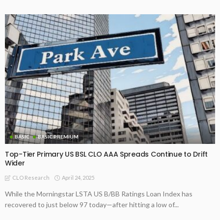
BASIC
BASIC PREMIUM
Top-Tier Primary US BSL CLO AAA Spreads Continue to Drift
Wider
April 24, 2025
CLO Research
While the Morningstar LSTA US B/BB Ratings Loan Index has
recovered to just below 97 today—after hitting a low of...