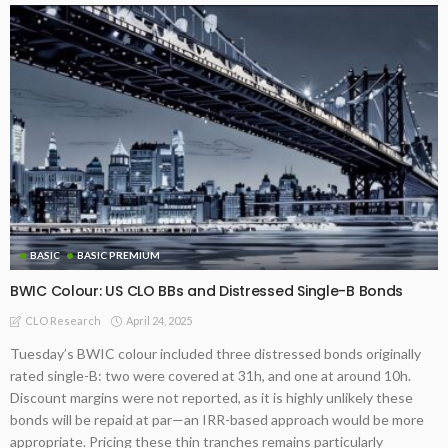
BASIC
BASIC PREMIUM
BWIC Colour: US CLO BBs and Distressed Single-B Bonds
April 24, 2025
CLO Research
Tuesday’s BWIC colour included three distressed bonds originally
rated single-B: two were covered at 31h, and one at around 10h.
Discount margins were not reported, as it is highly unlikely these
bonds will be repaid at par—an IRR-based approach would be more
appropriate. Pricing these thin tranches remains particularly