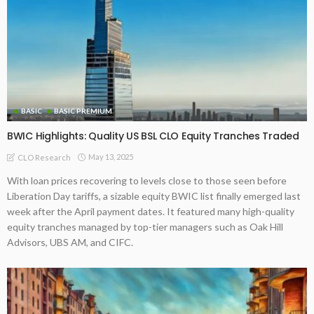
BASIC
BASIC PREMIUM
BWIC Highlights: Quality US BSL CLO Equity Tranches Traded
May 13, 2025
CLO Research
With loan prices recovering to levels close to those seen before
Liberation Day tariffs, a sizable equity BWIC list finally emerged last
week after the April payment dates. It featured many high-quality
equity tranches managed by top-tier managers such as Oak Hill
Advisors, UBS AM, and CIFC.