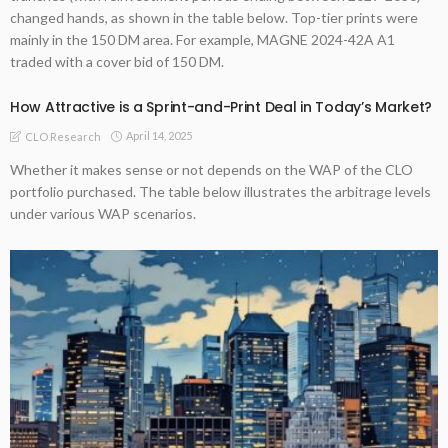
changed hands, as shown in the table below. Top-tier prints were
mainly in the 150 DM area. For example, MAGNE 2024-42A A1
traded with a cover bid of 150 DM.
How Attractive is a Sprint-and-Print Deal in Today’s Market?
April 14, 2025
CLO Research
Whether it makes sense or not depends on the WAP of the CLO
portfolio purchased. The table below illustrates the arbitrage levels
under various WAP scenarios.