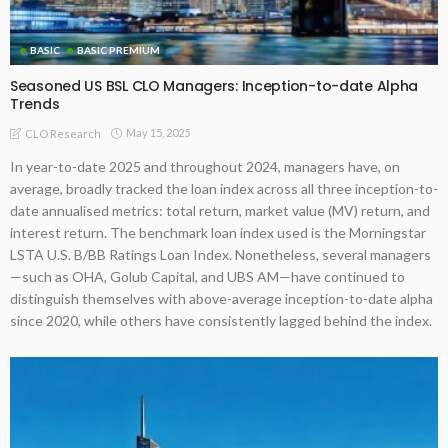
BASIC
BASIC PREMIUM
Seasoned US BSL CLO Managers: Inception-to-date Alpha
Trends
May 15, 2025
CLO Research
In year-to-date 2025 and throughout 2024, managers have, on
average, broadly tracked the loan index across all three inception-to-
date annualised metrics: total return, market value (MV) return, and
interest return. The benchmark loan index used is the Morningstar
LSTA U.S. B/BB Ratings Loan Index. Nonetheless, several managers
—such as OHA, Golub Capital, and UBS AM—have continued to
distinguish themselves with above-average inception-to-date alpha
since 2020, while others have consistently lagged behind the index.