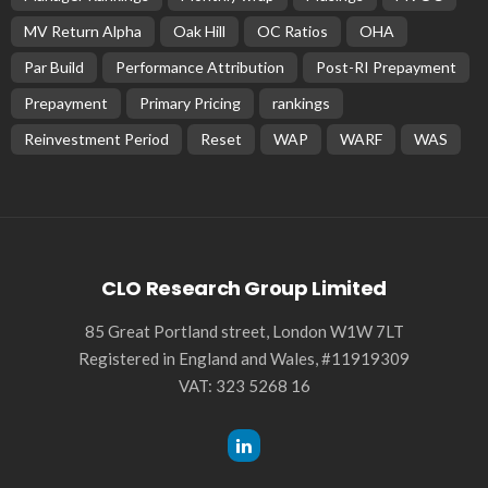
MV Return Alpha
Oak Hill
OC Ratios
OHA
Par Build
Performance Attribution
Post-RI Prepayment
Prepayment
Primary Pricing
rankings
Reinvestment Period
Reset
WAP
WARF
WAS
CLO Research Group Limited
85 Great Portland street, London W1W 7LT
Registered in England and Wales, #11919309
VAT: 323 5268 16