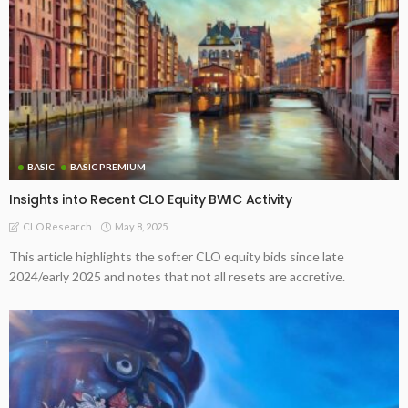
BASIC
BASIC PREMIUM
Insights into Recent CLO Equity BWIC Activity
May 8, 2025
CLO Research
This article highlights the softer CLO equity bids since late
2024/early 2025 and notes that not all resets are accretive.