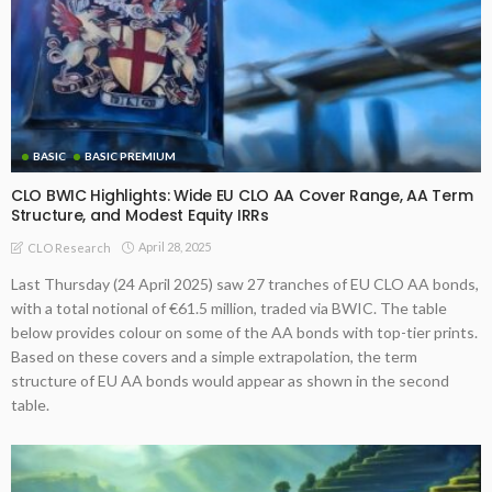
BASIC
BASIC PREMIUM
CLO BWIC Highlights: Wide EU CLO AA Cover Range, AA Term
Structure, and Modest Equity IRRs
April 28, 2025
CLO Research
Last Thursday (24 April 2025) saw 27 tranches of EU CLO AA bonds,
with a total notional of €61.5 million, traded via BWIC. The table
below provides colour on some of the AA bonds with top-tier prints.
Based on these covers and a simple extrapolation, the term
structure of EU AA bonds would appear as shown in the second
table.