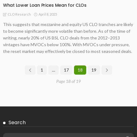
What Lower Loan Prices Mean for CLOs
April 8, 2025
CLO Research
This suggests that mezzanine and equity US CLO tranches are likely
to become significantly more volatile than before. As of the time of
writing, nearly 20% of US BSL CLO deals from the 2012–2013
vintages have MVOCs below 100%. With MVOCs under pressure,
the reset market may effectively be closed to most seasoned deals.
1
…
17
18
19
Page 18 of 19
Search