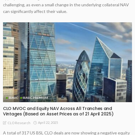
challenging, as even a small change in the underlying collateral NAV
can significantly affect their value.
BASIC
BASIC PREMIUM
CLO MVOC and Equity NAV Across All Tranches and
Vintages (Based on Asset Prices as of 21 April 2025)
April 22, 2025
CLO Research
A total of 317 US BSL CLO deals are now showing a negative equity