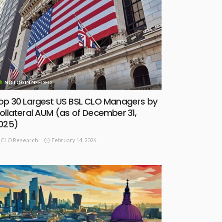
NO LOGIN NEEDED
op 30 Largest US BSL CLO Managers by
ollateral AUM (as of December 31,
025)
February 14, 2026
CLO Research