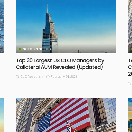
NO LOGIN NEEDED
Top 30 Largest US CLO Managers by
T
Collateral AUM Revealed (Updated)
C
2
February 24, 2026
CLO Research