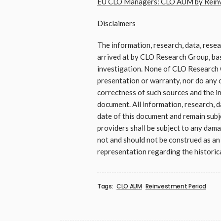
EU CLO Managers: CLO AUM by Reinve
Disclaimers
The information, research, data, rese
arrived at by CLO Research Group, base
investigation. None of CLO Research G
presentation or warranty, nor do any o
correctness of such sources and the in
document. All information, research, d
date of this document and remain sub
providers shall be subject to any damag
not and should not be construed as an o
representation regarding the historica
Tags:
CLO AUM
Reinvestment Period