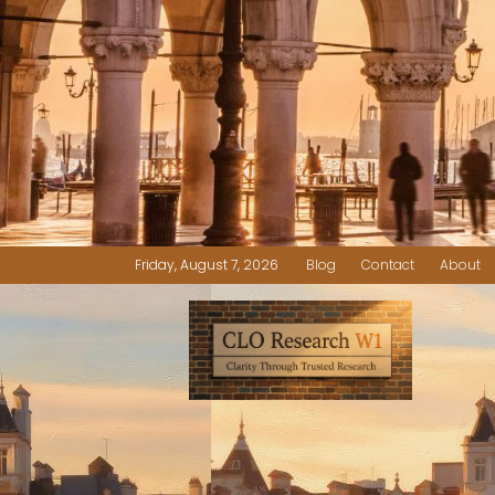
Friday, August 7, 2026
Blog
Contact
About