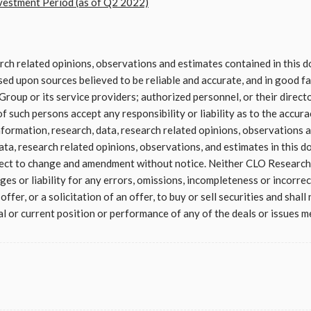
stment Period (as of Q2 2022)
arch related opinions, observations and estimates contained in this
d upon sources believed to be reliable and accurate, and in good fai
roup or its service providers; authorized personnel, or their direct
f such persons accept any responsibility or liability as to the accura
formation, research, data, research related opinions, observations a
ata, research related opinions, observations, and estimates in this d
ject to change and amendment without notice. Neither CLO Research 
es or liability for any errors, omissions, incompleteness or incorrec
ffer, or a solicitation of an offer, to buy or sell securities and shall
l or current position or performance of any of the deals or issues me