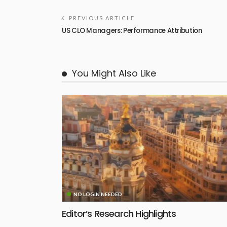
PREVIOUS ARTICLE
US CLO Managers: Performance Attribution
You Might Also Like
NO LOGIN NEEDED
Editor’s Research Highlights