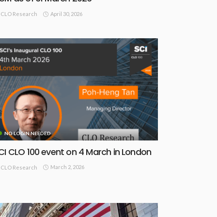
April 30, 2026
CLO Research
NO LOGIN NEEDED
CI CLO 100 event on 4 March in London
March 2, 2026
CLO Research