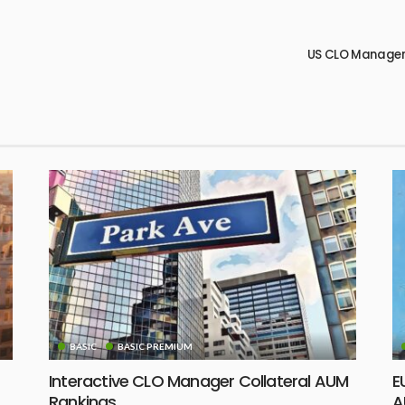
US CLO Managers
BASIC
BASIC PREMIUM
Interactive CLO Manager Collateral AUM
E
Rankings
A