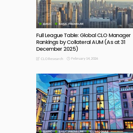
BASIC
BASIC PREMIUM
Full League Table: Global CLO Manager
Rankings by Collateral AUM (As at 31
December 2025)
February 14, 2026
CLO Research
BASIC
BASIC PREMIUM
EU MODULE