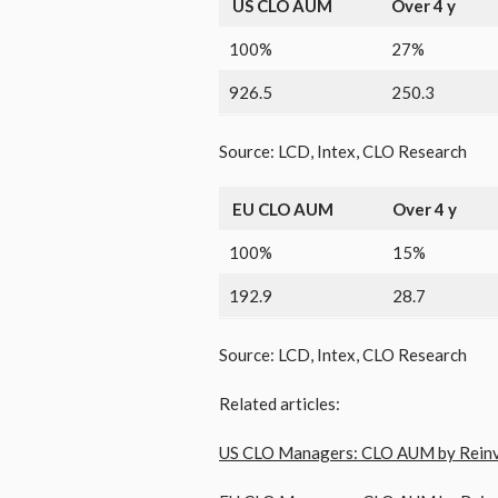
US CLO AUM
Over 4 y
100%
27%
926.5
250.3
Source: LCD, Intex, CLO Research
EU CLO AUM
Over 4 y
100%
15%
192.9
28.7
Source: LCD, Intex, CLO Research
Related articles:
US CLO Managers: CLO AUM by Reinve