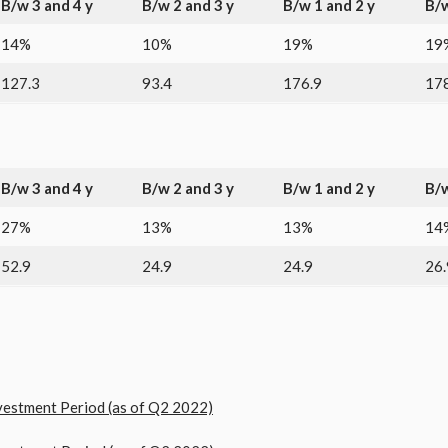
B/w 3 and 4 y
B/w 2 and 3 y
B/w 1 and 2 y
B/w
14%
10%
19%
19
127.3
93.4
176.9
178
B/w 3 and 4 y
B/w 2 and 3 y
B/w 1 and 2 y
B/w
27%
13%
13%
14
52.9
24.9
24.9
26.
stment Period (as of Q2 2022)