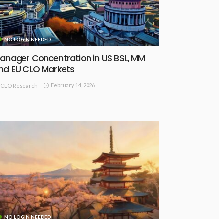
NO LOGIN NEEDED
anager Concentration in US BSL, MM
nd EU CLO Markets
February 14, 2026
CLO Research
NO LOGIN NEEDED