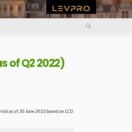
s of Q2 2022)
riod as of 30 June 2022 based on LCD