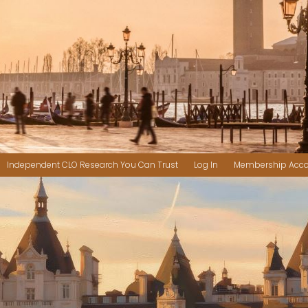
Independent CLO Research You Can Trust
Log In
Membership Acc