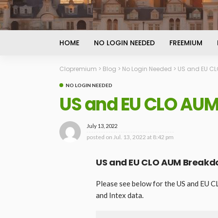
HOME
NO LOGIN NEEDED
FREEMIUM
Clopremium
>
Blog
>
No Login Needed
>
US and EU CLO
NO LOGIN NEEDED
US and EU CLO AUM 
July 13, 2022
posted on
Jul. 13, 2022 at 8:42 pm
US and EU CLO AUM Breakdow
Please see below for the US and EU C
and Intex data.