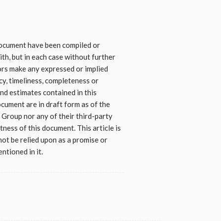
 document have been compiled or
th, but in each case without further
ors make any expressed or implied
cy, timeliness, completeness or
nd estimates contained in this
ocument are in draft form as of the
Group nor any of their third-party
tness of this document. This article is
 not be relied upon as a promise or
ntioned in it.