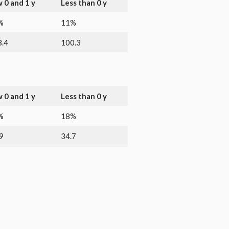
 0 and 1 y
Less than 0 y
%
11%
.4
100.3
 0 and 1 y
Less than 0 y
%
18%
9
34.7