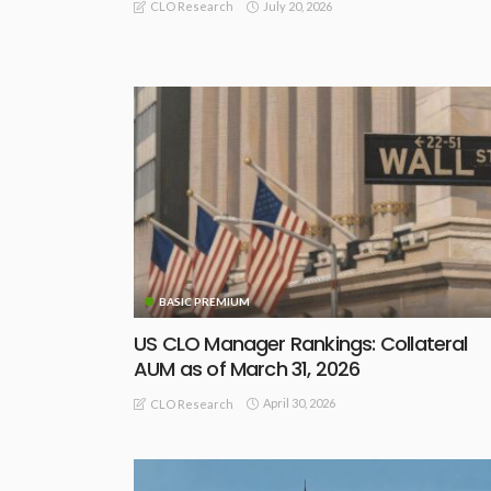
July 20, 2026
CLO Research
BASIC PREMIUM
US CLO Manager Rankings: Collateral
AUM as of March 31, 2026
April 30, 2026
CLO Research