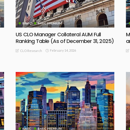
BASIC
BASIC PREMIUM
US CLO Manager Collateral AUM Full
M
Ranking Table (As of December 31, 2025)
a
February 14, 2026
CLO Research
BASIC
BASIC PREMIUM