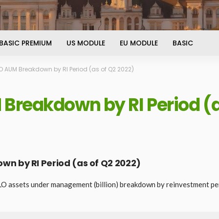
BASIC PREMIUM
US MODULE
EU MODULE
BASIC
 AUM Breakdown by RI Period (as of Q2 2022)
Breakdown by RI Period (a
n by RI Period (as of Q2 2022)
LO assets under management (billion) breakdown by reinvestment pe