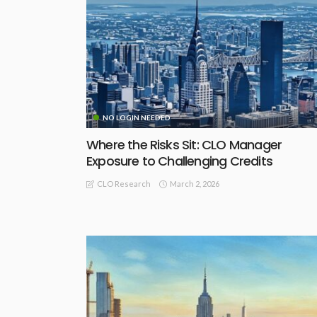
NO LOGIN NEEDED
Where the Risks Sit: CLO Manager
Exposure to Challenging Credits
March 2, 2026
CLO Research