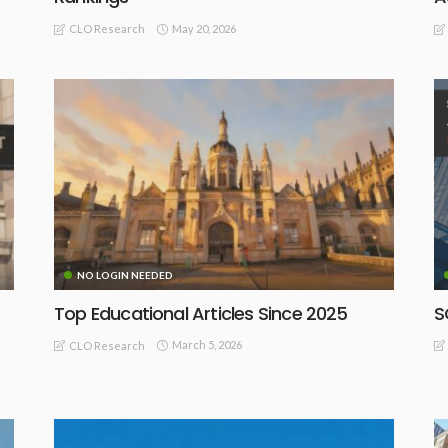
May 20, 2026
CLO Research
NO LOGIN NEEDED
Top Educational Articles Since 2025
S
March 5, 2026
CLO Research