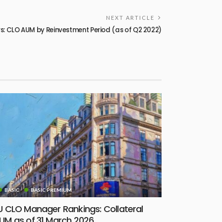
NEXT ARTICLE
: CLO AUM by Reinvestment Period (as of Q2 2022)
BASIC
BASIC PREMIUM
U CLO Manager Rankings: Collateral
UM as of 31 March 2026