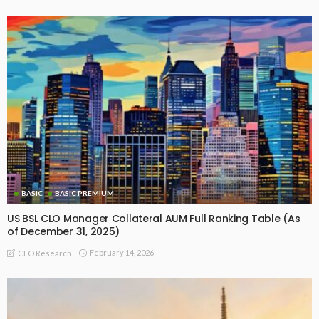
BASIC
BASIC PREMIUM
US BSL CLO Manager Collateral AUM Full Ranking Table (As
of December 31, 2025)
February 14, 2026
CLO Research