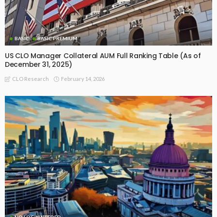
BASIC
BASIC PREMIUM
US CLO Manager Collateral AUM Full Ranking Table (As of
December 31, 2025)
February 14, 2026
CLO Research
NO LOGIN NEEDED