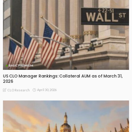
BASIC PREMIUM
US CLO Manager Rankings: Collateral AUM as of March 31,
2026
April 30, 2026
CLO Research