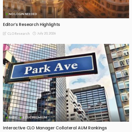
NO LOGIN NEEDED
Editor’s Research Highlights
July 20, 2026
CLO Research
BASIC
BASIC PREMIUM
Interactive CLO Manager Collateral AUM Rankings