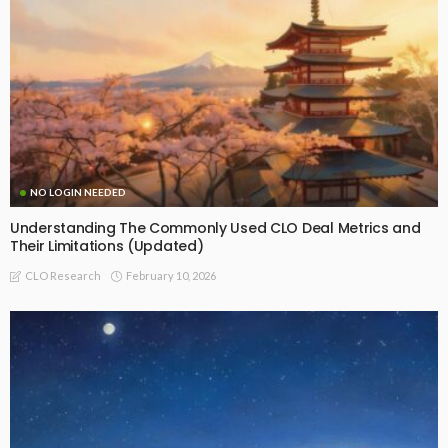
NO LOGIN NEEDED
Understanding The Commonly Used CLO Deal Metrics and
Their Limitations (Updated)
February 10, 2026
CLO Research