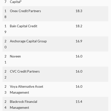
7
Capital*
1
Onex Credit Partners
18.3
8
1
Bain Capital Credit
18.2
9
2
Anchorage Capital Group
16.9
0
2
Nuveen
16.0
1
2
CVC Credit Partners
16.0
2
2
Voya Alternative Asset
16.0
3
Management
2
Blackrock Financial
15.4
4
Management