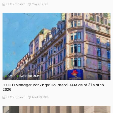
May 20, 2026
CLO Research
BASIC
BASIC PREMIUM
EU CLO Manager Rankings: Collateral AUM as of 31 March
2026
April 30, 2026
CLO Research