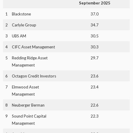
September 2025
1
Blackstone
37.0
2
Carlyle Group
34.7
3
UBS AM
30.5
4
CIFC Asset Management
30.3
5
Redding Ridge Asset
29.7
Management
6
Octagon Credit Investors
23.6
7
Elmwood Asset
23.4
Management
8
Neuberger Berman
22.6
9
Sound Point Capital
22.3
Management