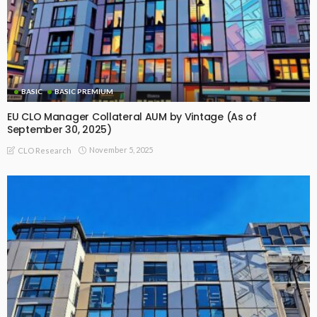
BASIC
BASIC PREMIUM
EU CLO Manager Collateral AUM by Vintage (As of
September 30, 2025)
November 5, 2025
CLO Research