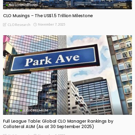
NO LOGIN NEEDED
CLO Musings – The US$1.5 Trillion Milestone
November 7, 2025
CLO Research
BASIC
BASIC PREMIUM
Full League Table: Global CLO Manager Rankings by
Collateral AUM (As at 30 September 2025)