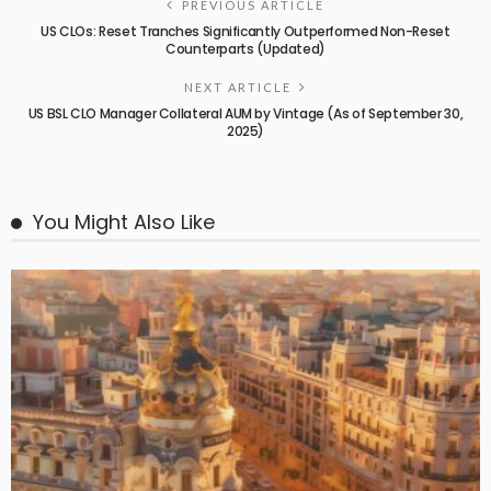
PREVIOUS ARTICLE
US CLOs: Reset Tranches Significantly Outperformed Non-Reset
Counterparts (Updated)
NEXT ARTICLE
US BSL CLO Manager Collateral AUM by Vintage (As of September 30,
2025)
You Might Also Like