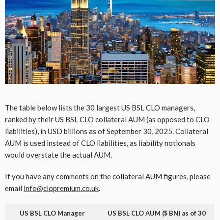
The table below lists the 30 largest US BSL CLO managers,
ranked by their US BSL CLO collateral AUM (as opposed to CLO
liabilities), in USD billions as of September 30, 2025. Collateral
AUM is used instead of CLO liabilities, as liability notionals
would overstate the actual AUM.
If you have any comments on the collateral AUM figures, please
email
info@clopremium.co.uk
.
US BSL CLO Manager
US BSL CLO AUM ($ BN) as of 30