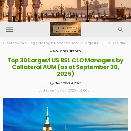
Clopremium
>
Blog
>
No Login Needed
>
Top 30 Largest US BSL CLO Managers by Collateral AUM (as at September 30, 2025)
NO LOGIN NEEDED
Top 30 Largest US BSL CLO Managers by
Collateral AUM (as at September 30,
2025)
November 4, 2025
posted on
Nov. 04, 2025 at 6:00 am