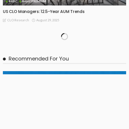
BASIC
BASIC PREMIUM
US CLO Managers: 12.5-Year AUM Trends
August 29, 2025
CLO Research
FREEMIUM
EU CLO Manager Rankings and Collateral AUM Trends (31
Dec 2017 – 30 Jun 2025)
July 29, 2025
CLO Research