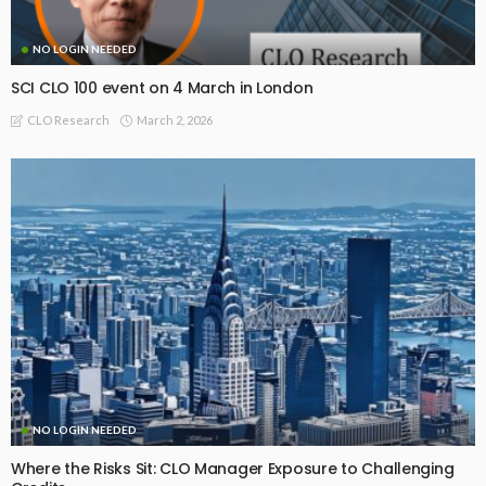
NO LOGIN NEEDED
SCI CLO 100 event on 4 March in London
March 2, 2026
CLO Research
NO LOGIN NEEDED
Where the Risks Sit: CLO Manager Exposure to Challenging