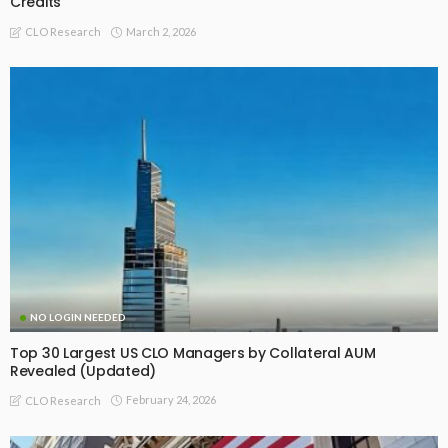
Credits
March 2, 2026
CLO Research
NO LOGIN NEEDED
Top 30 Largest US CLO Managers by Collateral AUM
Revealed (Updated)
February 24, 2026
CLO Research