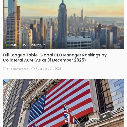
BASIC
BASIC PREMIUM
Full League Table: Global CLO Manager Rankings by
Collateral AUM (As at 31 December 2025)
February 14, 2026
CLO Research