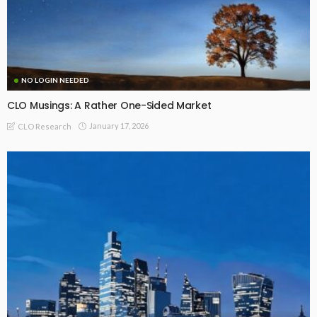
NO LOGIN NEEDED
CLO Musings: A Rather One-Sided Market
January 17, 2026
CLO Research