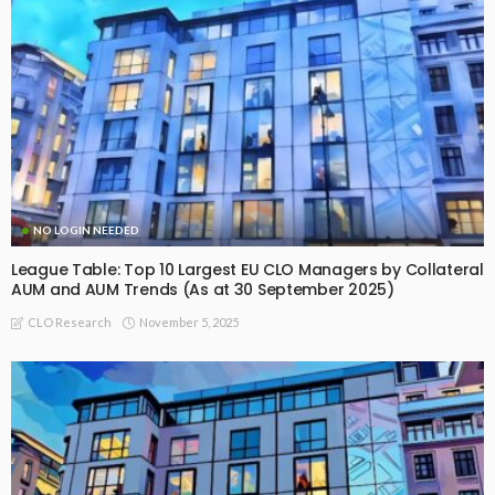
NO LOGIN NEEDED
League Table: Top 10 Largest EU CLO Managers by Collateral
AUM and AUM Trends (As at 30 September 2025)
November 5, 2025
CLO Research