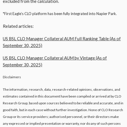
excluded from the calculation.
*First Eagle’s CLO platform has been fully integrated into Napier Park.
Related articles:
US BSL CLO Manager Collateral AUM Full Ranking Table (As of
September 30, 2025)
US BSL CLO Manager Collateral AUM by Vintage (As of
September 30, 2025)
Disclaimers
The information, research, data, research-related opinions, observations, and
estimates contained in this document have been compiled or arrived at by CLO
Research Group, based upon sources believed to be reliable and accurate, and in
good faith, but in each case without further investigation. None of CLO Research
Group or its service providers; authorised personnel, or their directors make
any expressed or implied presentation or warranty, nor do any of such persons