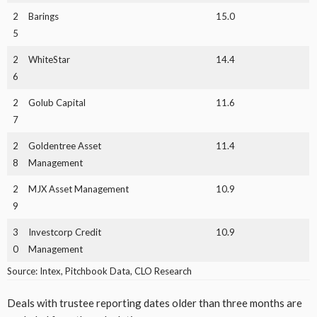
2
Barings
15.0
5
2
WhiteStar
14.4
6
2
Golub Capital
11.6
7
2
Goldentree Asset
11.4
8
Management
2
MJX Asset Management
10.9
9
3
Investcorp Credit
10.9
0
Management
Source: Intex, Pitchbook Data, CLO Research
Deals with trustee reporting dates older than three months are