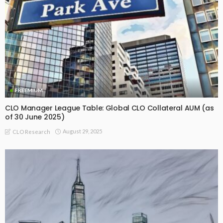
FREEMIUM
CLO Manager League Table: Global CLO Collateral AUM (as
of 30 June 2025)
August 29, 2025
CLO Research