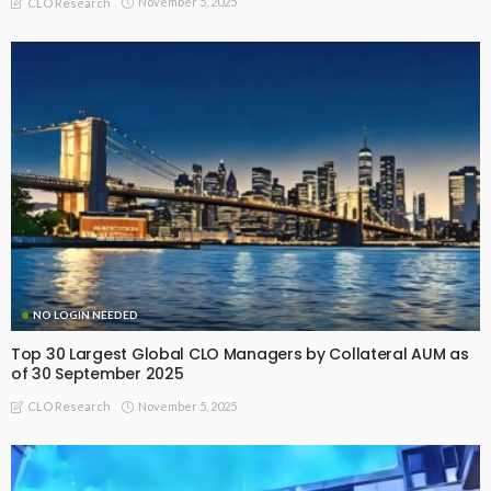
November 5, 2025
CLO Research
NO LOGIN NEEDED
Top 30 Largest Global CLO Managers by Collateral AUM as
of 30 September 2025
November 5, 2025
CLO Research