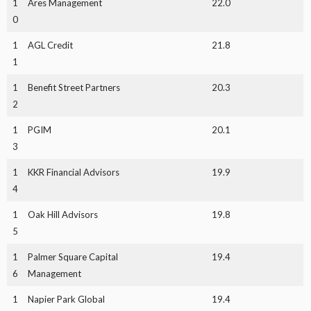
1
Ares Management
22.0
0
1
AGL Credit
21.8
1
1
Benefit Street Partners
20.3
2
1
PGIM
20.1
3
1
KKR Financial Advisors
19.9
4
1
Oak Hill Advisors
19.8
5
1
Palmer Square Capital
19.4
6
Management
1
Napier Park Global
19.4