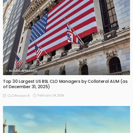
NO LOGIN NEEDED
Top 30 Largest US BSL CLO Managers by Collateral AUM (as
of December 31, 2025)
February 14, 2026
CLO Research