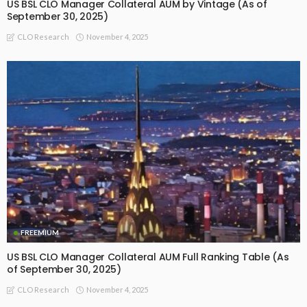
US BSL CLO Manager Collateral AUM by Vintage (As of
September 30, 2025)
November 4, 2025
CLO Research
FREEMIUM
US BSL CLO Manager Collateral AUM Full Ranking Table (As
of September 30, 2025)
November 4, 2025
CLO Research