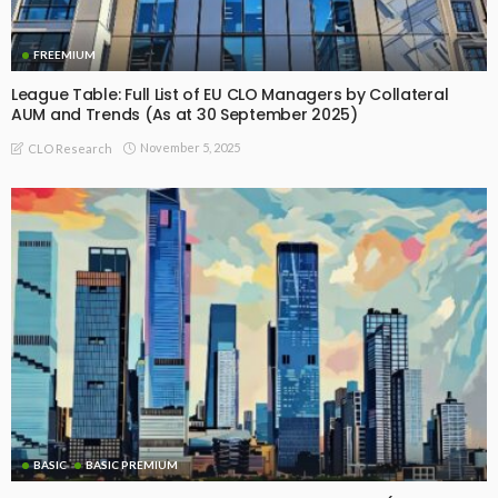
FREEMIUM
League Table: Full List of EU CLO Managers by Collateral
AUM and Trends (As at 30 September 2025)
November 5, 2025
CLO Research
BASIC
BASIC PREMIUM