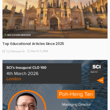
NO LOGIN NEEDED
Top Educational Articles Since 2025
March 5, 2026
CLO Research