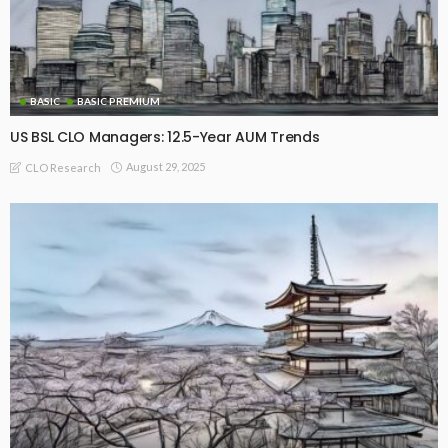
BASIC
BASIC PREMIUM
US BSL CLO Managers: 12.5-Year AUM Trends
August 29, 2025
CLO Research