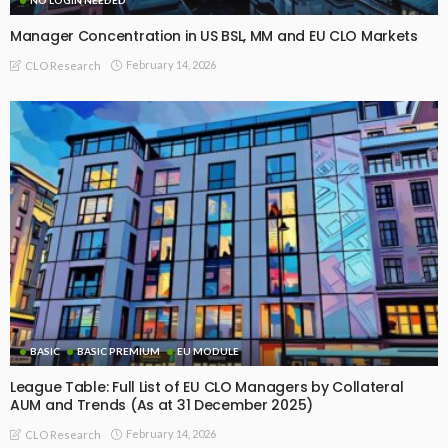
Manager Concentration in US BSL, MM and EU CLO Markets
February 14, 2026
CLO Research
BASIC
BASIC PREMIUM
EU MODULE
League Table: Full List of EU CLO Managers by Collateral
AUM and Trends (As at 31 December 2025)
February 14, 2026
CLO Research