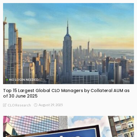
NO LOGIN NEEDED
Top 15 Largest Global CLO Managers by Collateral AUM as
of 30 June 2025
August 29, 2025
CLO Research