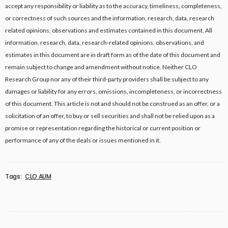
accept any responsibility or liability as to the accuracy, timeliness, completeness,
or correctness of such sources and the information, research, data, research
related opinions, observations and estimates contained in this document. All
information, research, data, research-related opinions, observations, and
estimates in this document are in draft form as of the date of this document and
remain subject to change and amendment without notice. Neither CLO
Research Group nor any of their third-party providers shall be subject to any
damages or liability for any errors, omissions, incompleteness, or incorrectness
of this document. This article is not and should not be construed as an offer, or a
solicitation of an offer, to buy or sell securities and shall not be relied upon as a
promise or representation regarding the historical or current position or
performance of any of the deals or issues mentioned in it.
Tags:
CLO AUM