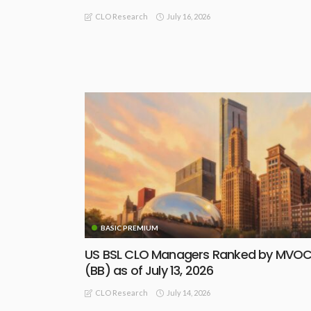
July 16, 2026
CLO Research
BASIC PREMIUM
US BSL CLO Managers Ranked by MVO
(BB) as of July 13, 2026
July 14, 2026
CLO Research