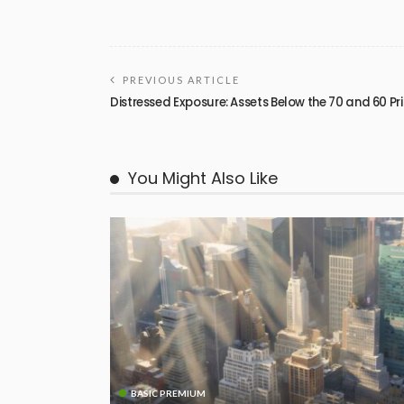
PREVIOUS ARTICLE
Distressed Exposure: Assets Below the 70 and 60 Pr
You Might Also Like
BASIC PREMIUM