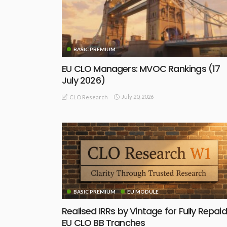
BASIC PREMIUM
EU CLO Managers: MVOC Rankings (17
July 2026)
July 20, 2026
CLO Research
BASIC PREMIUM
EU MODULE
Realised IRRs by Vintage for Fully Repaid
EU CLO BB Tranches