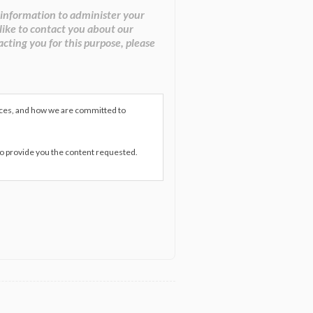
 information to administer your
like to contact you about our
acting you for this purpose, please
ices, and how we are committed to
to provide you the content requested.