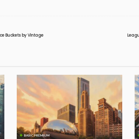
ice Buckets by Vintage
Leagu
BASIC PREMIUM