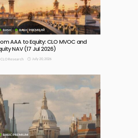
BASIC
BASIC PREMIUM
rom AAA to Equity: CLO MVOC and
quity NAV (17 Jul 2026)
July 20, 2026
CLO Research
BASIC PREMIUM