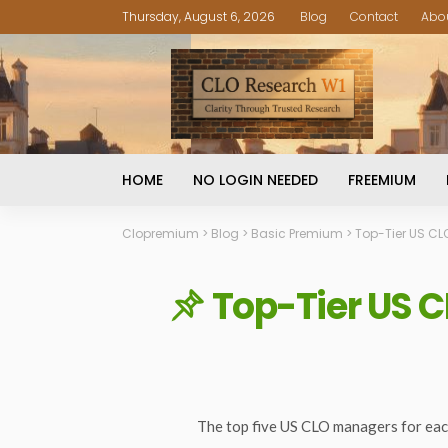
Thursday, August 6, 2026
Blog
Contact
Abo
HOME
NO LOGIN NEEDED
FREEMIUM
Clopremium
>
Blog
>
Basic Premium
>
Top-Tier US CL
Top-Tier US C
The top five US CLO managers for eac