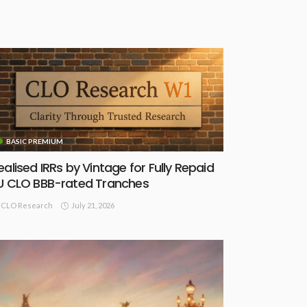
BASIC PREMIUM
ealised IRRs by Vintage for Fully Repaid
U CLO BBB-rated Tranches
July 21, 2026
CLO Research