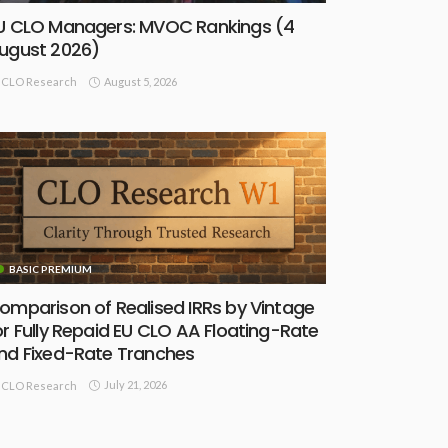
U CLO Managers: MVOC Rankings (4
ugust 2026)
August 5, 2026
CLO Research
BASIC PREMIUM
omparison of Realised IRRs by Vintage
or Fully Repaid EU CLO AA Floating-Rate
nd Fixed-Rate Tranches
July 21, 2026
CLO Research