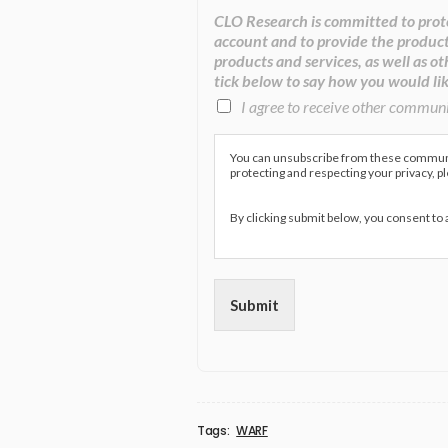
CLO Research is committed to prote
account and to provide the product
products and services, as well as ot
tick below to say how you would lik
I agree to receive other commun
You can unsubscribe from these communic
protecting and respecting your privacy, p
By clicking submit below, you consent to
Submit
Tags:
WARF