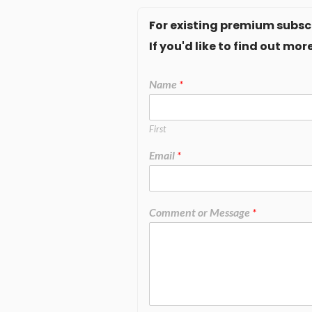
For existing premium subscr
If you'd like to find out m
Name
*
First
Email
*
Comment or Message
*