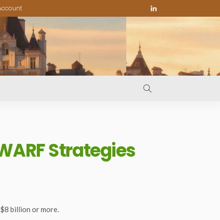
Account
 WARF Strategies
8 billion or more.