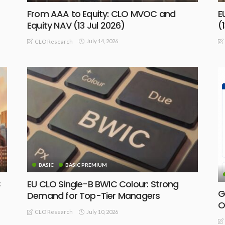
From AAA to Equity: CLO MVOC and
E
Equity NAV (13 Jul 2026)
(
July 14, 2026
CLO Research
BASIC
BASIC PREMIUM
C
EU CLO Single-B BWIC Colour: Strong
G
Demand for Top-Tier Managers
O
July 10, 2026
CLO Research