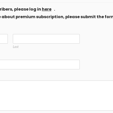
ibers, please log in
here
.
ore about premium subscription, please submit the for
Last