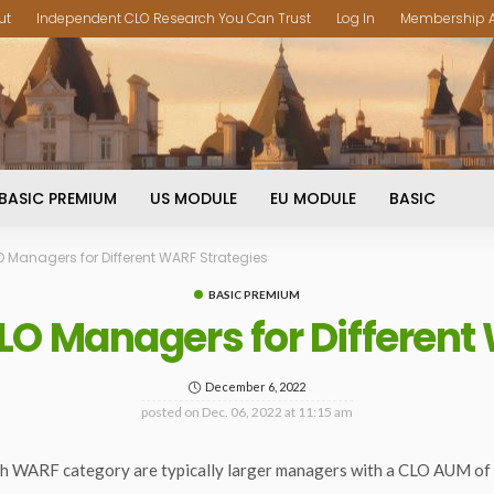
ut
Independent CLO Research You Can Trust
Log In
Membership 
BASIC PREMIUM
US MODULE
EU MODULE
BASIC
O Managers for Different WARF Strategies
BASIC PREMIUM
LO Managers for Different
December 6, 2022
posted on
Dec. 06, 2022 at 11:15 am
h WARF category are typically larger managers with a CLO AUM of $