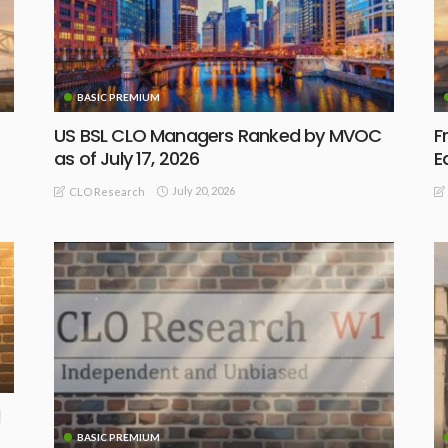
BASIC PREMIUM
US BSL CLO Managers Ranked by MVOC
F
as of July 17, 2026
E
July 20, 2026
CLO Research
BASIC PREMIUM