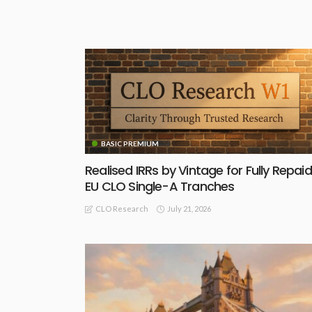
BASIC PREMIUM
Realised IRRs by Vintage for Fully Repaid
EU CLO Single-A Tranches
July 21, 2026
CLO Research