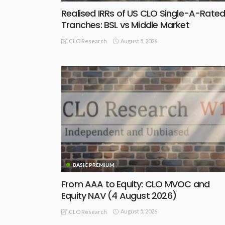
Realised IRRs of US CLO Single-A-Rate
Tranches: BSL vs Middle Market
August 5, 2026
CLO Research
BASIC PREMIUM
From AAA to Equity: CLO MVOC and
Equity NAV (4 August 2026)
August 5, 2026
CLO Research