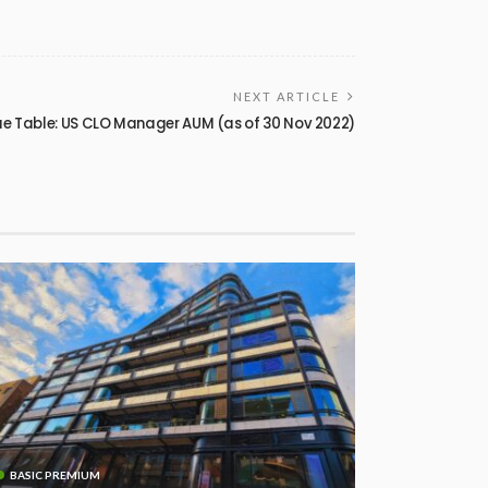
NEXT ARTICLE
e Table: US CLO Manager AUM (as of 30 Nov 2022)
BASIC PREMIUM