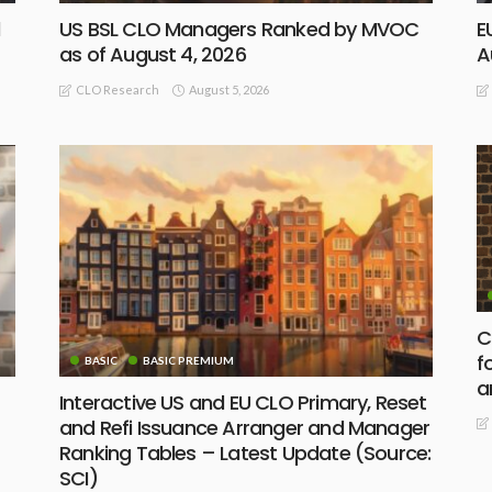
d
US BSL CLO Managers Ranked by MVOC
E
as of August 4, 2026
A
August 5, 2026
CLO Research
C
f
BASIC
BASIC PREMIUM
a
Interactive US and EU CLO Primary, Reset
and Refi Issuance Arranger and Manager
Ranking Tables – Latest Update (Source:
SCI)