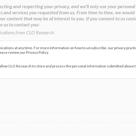
cting and respecting your privacy, and we’ll only use your personal
s and services you requested from us. From time to time, we would 
her content that may be of interest to you. If you consent to us cont
e us to contact you:
ications from CLO Research.
ations at any time. For more information on how to unsubscribe, our privacy pract
lease review our Privacy Policy.
 allow CLO Research to store and process the personal information submitted above 