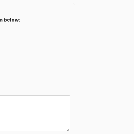
m below: