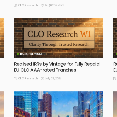
August 4, 2026
CLO Research
BASIC PREMIUM
Realised IRRs by Vintage for Fully Repaid
R
EU CLO AAA-rated Tranches
E
July 21, 2026
CLO Research