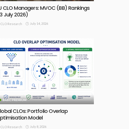
U CLO Managers: MVOC (BB) Rankings
13 July 2026)
July 14, 2026
CLO Research
BASIC PREMIUM
lobal CLOs: Portfolio Overlap
ptimisation Model
July 8, 2026
CLO Research