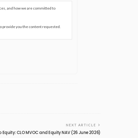
ices, and how we are committed to
to provide you the content requested.
NEXT ARTICLE
o Equity: CLO MVOC and Equity NAV (26 June 2026)