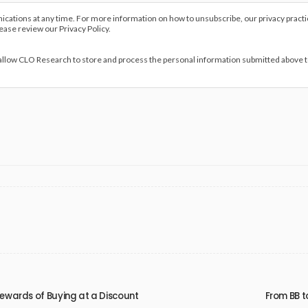
ations at any time. For more information on how to unsubscribe, our privacy pract
lease review our Privacy Policy.
 allow CLO Research to store and process the personal information submitted above 
 Rewards of Buying at a Discount
From BB t