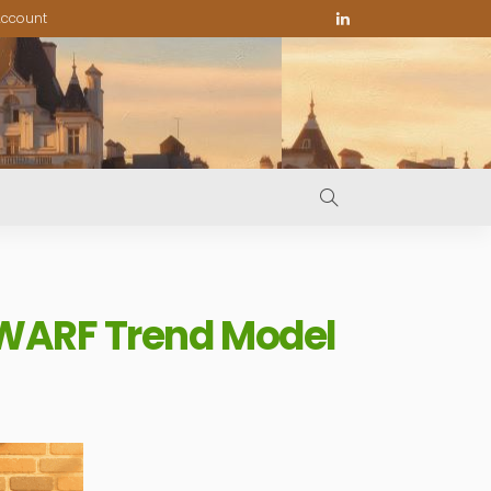
ccount
 WARF Trend Model