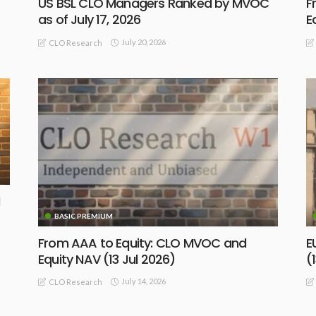
US BSL CLO Managers Ranked by MVOC
F
as of July 17, 2026
E
July 20, 2026
CLO Research
BASIC PREMIUM
From AAA to Equity: CLO MVOC and
E
Equity NAV (13 Jul 2026)
(
July 14, 2026
CLO Research