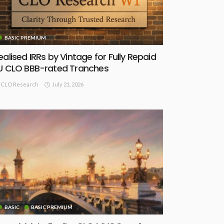
BASIC PREMIUM
ealised IRRs by Vintage for Fully Repaid
U CLO BBB-rated Tranches
July 21, 2026
CLO Research
BASIC
BASIC PREMIUM