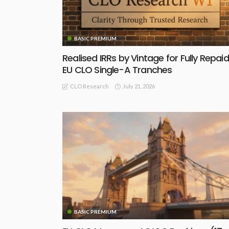
BASIC PREMIUM
Realised IRRs by Vintage for Fully Repaid
EU CLO Single-A Tranches
July 21, 2026
CLO Research
BASIC PREMIUM