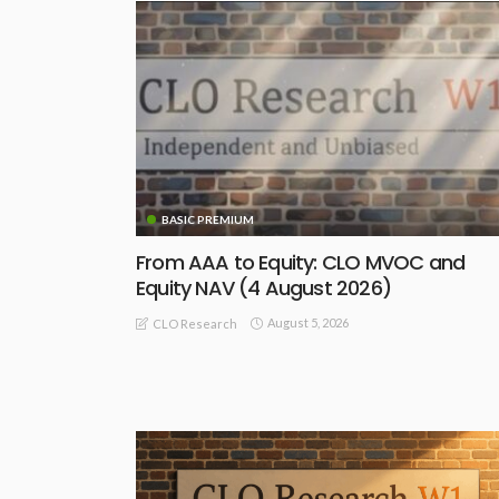
BASIC PREMIUM
From AAA to Equity: CLO MVOC and
Equity NAV (4 August 2026)
August 5, 2026
CLO Research