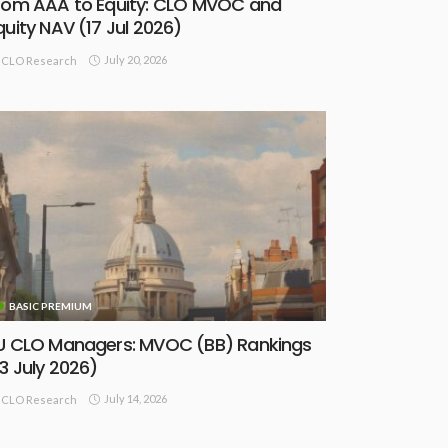
rom AAA to Equity: CLO MVOC and
quity NAV (17 Jul 2026)
July 20, 2026
CLO Research
BASIC PREMIUM
U CLO Managers: MVOC (BB) Rankings
13 July 2026)
July 14, 2026
CLO Research