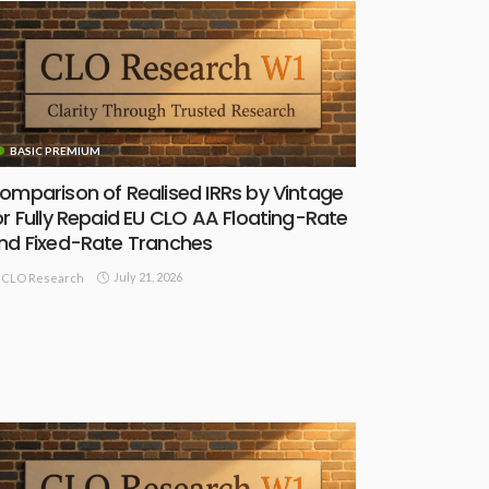
BASIC PREMIUM
omparison of Realised IRRs by Vintage
or Fully Repaid EU CLO AA Floating-Rate
nd Fixed-Rate Tranches
July 21, 2026
CLO Research