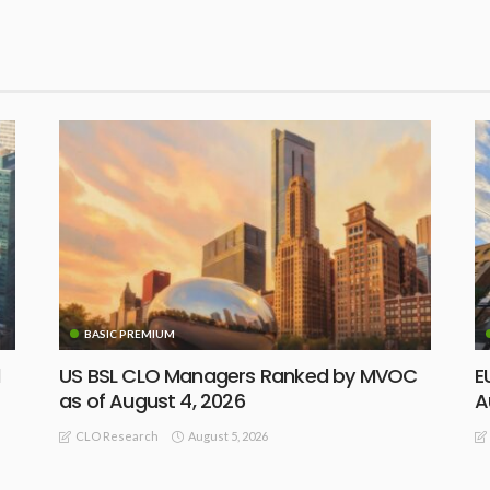
BASIC PREMIUM
d
US BSL CLO Managers Ranked by MVOC
E
as of August 4, 2026
A
August 5, 2026
CLO Research