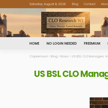
Saturday, August 8, 2026
Blog
Contact
Abo
HOME
NO LOGIN NEEDED
FREEMIUM
Clopremium
>
Blog
>
Basic
>
US BSL CLO Managers: I
US BSL CLO Manag