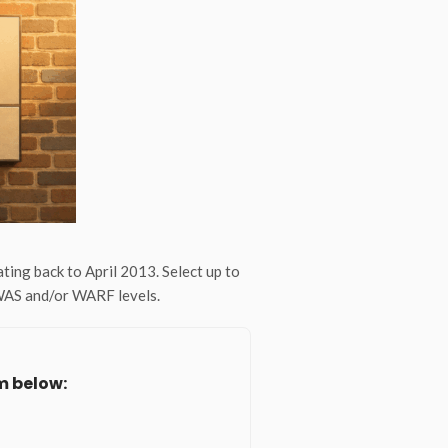
ng back to April 2013. Select up to
 WAS and/or WARF levels.
m below: