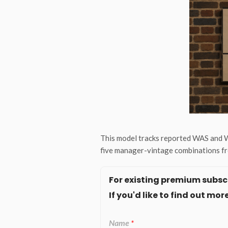
This model tracks reported WAS and W
five manager-vintage combinations fr
For existing premium subscr
If you'd like to find out m
Name
*