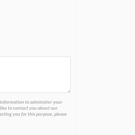
 information to administer your
like to contact you about our
acting you for this purpose, please