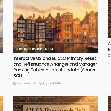
C
f
BASIC
BASIC PREMIUM
a
Interactive US and EU CLO Primary, Reset
and Refi Issuance Arranger and Manager
Ranking Tables – Latest Update (Source:
SCI)
August 4, 2026
CLO Research