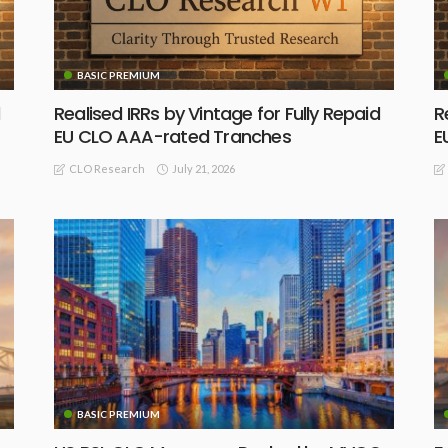
BASIC PREMIUM
Realised IRRs by Vintage for Fully Repaid
R
EU CLO AAA-rated Tranches
E
July 21, 2026
CLO Research
BASIC PREMIUM