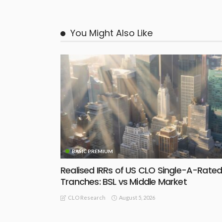
You Might Also Like
BASIC PREMIUM
Realised IRRs of US CLO Single-A-Rate
Tranches: BSL vs Middle Market
August 5, 2026
CLO Research