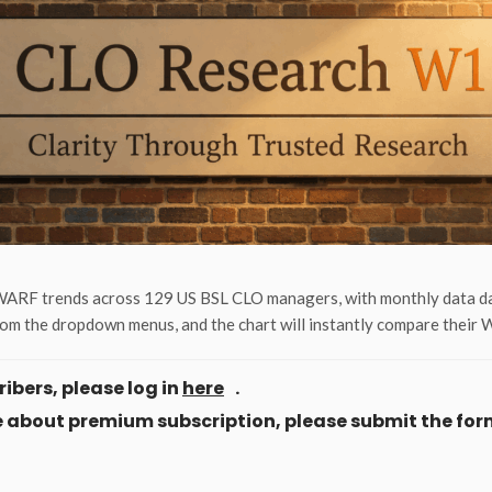
ARF trends across 129 US BSL CLO managers, with monthly data dati
om the dropdown menus, and the chart will instantly compare their
ibers, please log in
here
.
ore about premium subscription, please submit the for