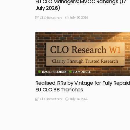
EU CLO Managers: MVOC Rankings (17
July 2026)
July 20, 2026
CLO Research
BASIC PREMIUM
EU MODULE
Realised IRRs by Vintage for Fully Repaid
EU CLO BB Tranches
July 16, 2026
CLO Research