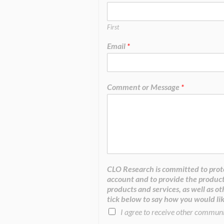
First
Email
*
Comment or Message
*
CLO Research is committed to prote
account and to provide the product
products and services, as well as ot
tick below to say how you would lik
I agree to receive other commun