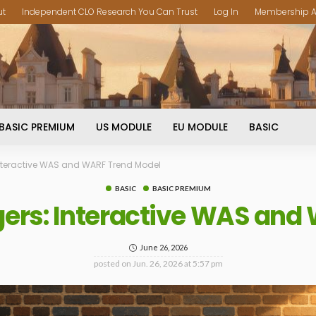
ut
Independent CLO Research You Can Trust
Log In
Membership A
BASIC PREMIUM
US MODULE
EU MODULE
BASIC
nteractive WAS and WARF Trend Model
BASIC
BASIC PREMIUM
ers: Interactive WAS and
June 26, 2026
posted on
Jun. 26, 2026 at 5:57 pm