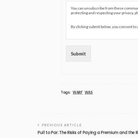
You can unsubscribe from these communic
protecting and respecting your privacy, p
By clicking submit below, you consent to
Submit
Tags:
WARF
WAS
PREVIOUS ARTICLE
Pull to Par: The Risks of Paying a Premium and the