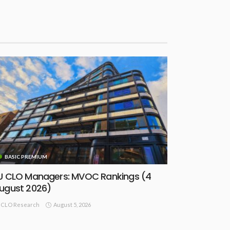
BASIC PREMIUM
U CLO Managers: MVOC Rankings (4
ugust 2026)
August 5, 2026
CLO Research