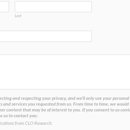
Last
cting and respecting your privacy, and we’ll only use your personal
s and services you requested from us. From time to time, we would 
her content that may be of interest to you. If you consent to us cont
e us to contact you:
ications from CLO Research.