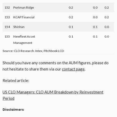
152
Portman Ridge
0.2
0.0
0.2
153
KCAP Financial
0.2
0.0
0.2
154
Shinhan
0.1
0.1
0.0
155
Newfleet Asset
0.1
0.1
0.0
Management
Source: CLO Research. Intex, Pitchbook LCD
Should you have any comments on the AUM figures, please do
not hesitate to share them via our
contact page
.
Related article:
US CLO Managers: CLO AUM Breakdown by Reinvestment
Period
Disclaimers