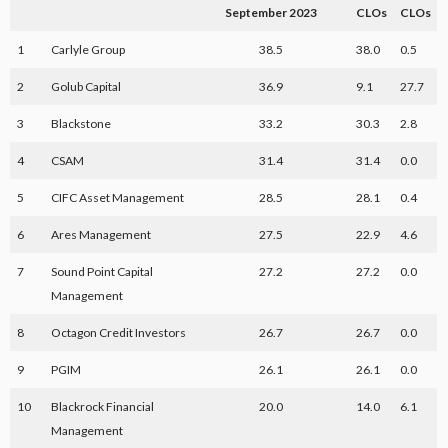
September 2023
CLOs
CLOs
1
Carlyle Group
38.5
38.0
0.5
2
Golub Capital
36.9
9.1
27.7
3
Blackstone
33.2
30.3
2.8
4
CSAM
31.4
31.4
0.0
5
CIFC Asset Management
28.5
28.1
0.4
6
Ares Management
27.5
22.9
4.6
7
Sound Point Capital
27.2
27.2
0.0
Management
8
Octagon Credit Investors
26.7
26.7
0.0
9
PGIM
26.1
26.1
0.0
10
Blackrock Financial
20.0
14.0
6.1
Management