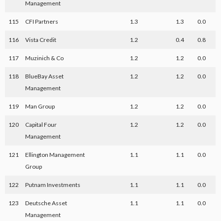
Management
115
CFI Partners
1.3
1.3
0.0
116
Vista Credit
1.2
0.4
0.8
117
Muzinich & Co
1.2
1.2
0.0
118
BlueBay Asset
1.2
1.2
0.0
Management
119
Man Group
1.2
1.2
0.0
120
Capital Four
1.2
1.2
0.0
Management
121
Ellington Management
1.1
1.1
0.0
Group
122
Putnam Investments
1.1
1.1
0.0
123
Deutsche Asset
1.1
1.1
0.0
Management