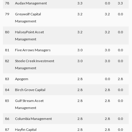
78
Audax Management
3.3
0.0
3.3
79
Greywolf Capital
3.2
3.2
0.0
Management
80
HalseyPoint Asset
3.2
3.2
0.0
Management
81
Five Arrows Managers
3.0
3.0
0.0
82
Steele Creek Investment
3.0
3.0
0.0
Management
83
Apogem
2.8
0.0
2.8
84
Birch Grove Capital
2.8
2.8
0.0
85
Gulf Stream Asset
2.8
2.8
0.0
Management
86
Columbia Management
2.8
2.8
0.0
87
Hayfin Capital
2.8
2.8
0.0