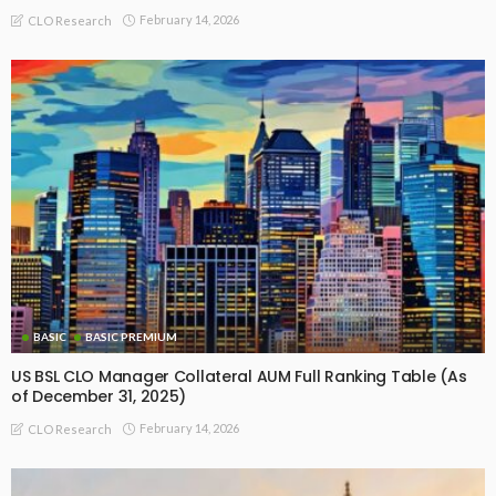
February 14, 2026
CLO Research
BASIC
BASIC PREMIUM
US BSL CLO Manager Collateral AUM Full Ranking Table (As
of December 31, 2025)
February 14, 2026
CLO Research