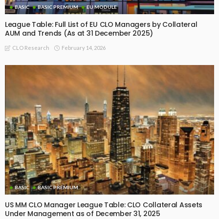
BASIC
BASIC PREMIUM
EU MODULE
League Table: Full List of EU CLO Managers by Collateral
AUM and Trends (As at 31 December 2025)
February 14, 2026
CLO Research
BASIC
BASIC PREMIUM
US MM CLO Manager League Table: CLO Collateral Assets
Under Management as of December 31, 2025