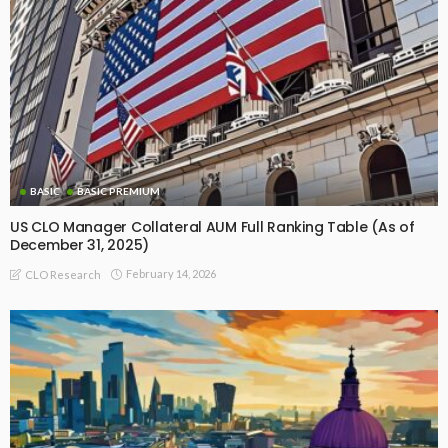
BASIC
BASIC PREMIUM
US CLO Manager Collateral AUM Full Ranking Table (As of
December 31, 2025)
February 14, 2026
CLO Research