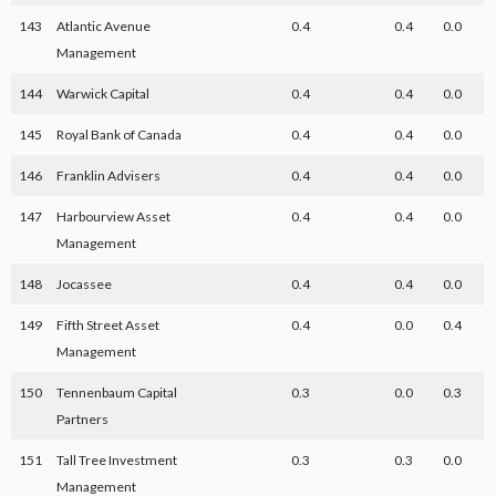
143
Atlantic Avenue
0.4
0.4
0.0
Management
144
Warwick Capital
0.4
0.4
0.0
145
Royal Bank of Canada
0.4
0.4
0.0
146
Franklin Advisers
0.4
0.4
0.0
147
Harbourview Asset
0.4
0.4
0.0
Management
148
Jocassee
0.4
0.4
0.0
149
Fifth Street Asset
0.4
0.0
0.4
Management
150
Tennenbaum Capital
0.3
0.0
0.3
Partners
151
Tall Tree Investment
0.3
0.3
0.0
Management