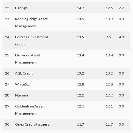
22
Barings
14.7
12.5
2.2
23
Redding Ridge Asset
13.9
13.9
0.0
Management
24
Fortress Investment
13.5
9.6
4.0
Group
25
Elmwood Asset
13.4
13.4
0.0
Management
26
AGL Credit
13.2
13.2
0.0
27
WhiteStar
12.8
12.8
0.0
28
Nuveen
12.2
12.2
0.0
29
Goldentree Asset
12.1
12.1
0.0
Management
30
Onex Credit Partners
11.7
11.7
0.0