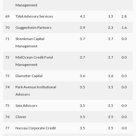
Management
69
TIAA Advisory Services
4.1
1.3
2.8
70
Guggenheim Partners
3.9
2.3
1.6
71
Shenkman Capital
3.7
3.7
0.0
Management
72
MidOcean Credit Fund
3.7
3.7
0.0
Management
73
Diameter Capital
3.6
3.6
0.0
74
Park Avenue Institutional
3.5
3.5
0.0
Advisers
75
Seix Advisors
3.5
3.5
0.0
76
Clover
3.5
3.5
0.0
77
Nassau Corporate Credit
3.5
3.5
0.0