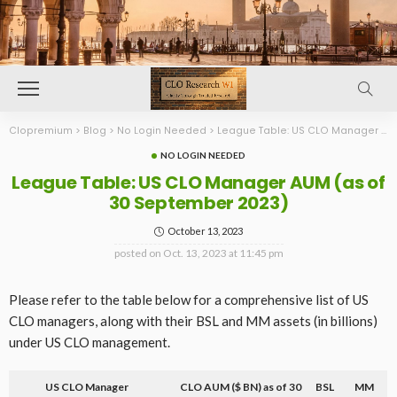
Clopremium
>
Blog
>
No Login Needed
>
League Table: US CLO Manager AUM (as of 30 September 2023)
NO LOGIN NEEDED
League Table: US CLO Manager AUM (as of
30 September 2023)
October 13, 2023
posted on
Oct. 13, 2023 at 11:45 pm
Please refer to the table below for a comprehensive list of US
CLO managers, along with their BSL and MM assets (in billions)
under US CLO management.
US CLO Manager
CLO AUM ($ BN) as of 30
BSL
MM