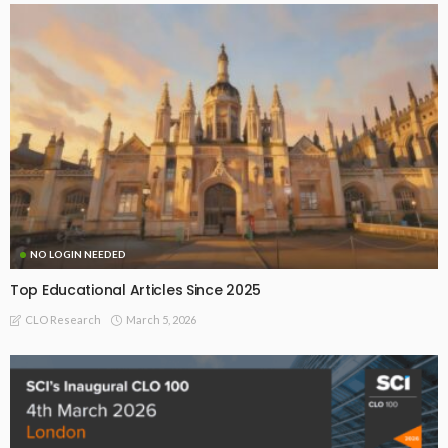
NO LOGIN NEEDED
Top Educational Articles Since 2025
March 5, 2026
CLO Research