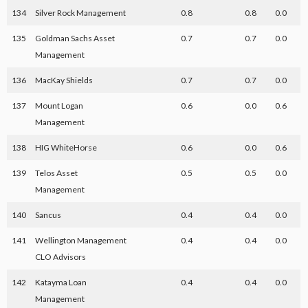
134
Silver Rock Management
0.8
0.8
0.0
135
Goldman Sachs Asset
0.7
0.7
0.0
Management
136
MacKay Shields
0.7
0.7
0.0
137
Mount Logan
0.6
0.0
0.6
Management
138
HIG WhiteHorse
0.6
0.0
0.6
139
Telos Asset
0.5
0.5
0.0
Management
140
Sancus
0.4
0.4
0.0
141
Wellington Management
0.4
0.4
0.0
CLO Advisors
142
Katayma Loan
0.4
0.4
0.0
Management