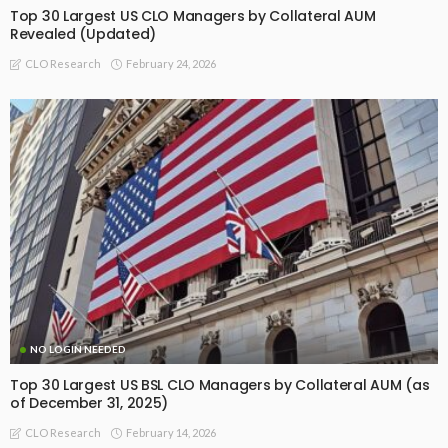
Top 30 Largest US CLO Managers by Collateral AUM
Revealed (Updated)
February 24, 2026
CLO Research
NO LOGIN NEEDED
Top 30 Largest US BSL CLO Managers by Collateral AUM (as
of December 31, 2025)
February 14, 2026
CLO Research