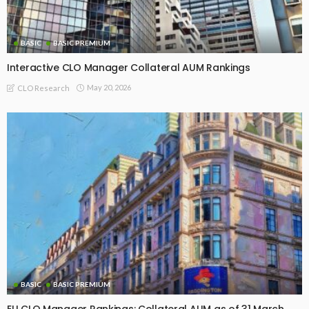
BASIC
BASIC PREMIUM
Interactive CLO Manager Collateral AUM Rankings
May 20, 2026
CLO Research
BASIC
BASIC PREMIUM