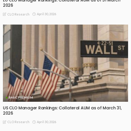
EU CLO Manager Rankings: Collateral AUM as of 31 March
2026
April 30, 2026
CLO Research
BASIC PREMIUM
US CLO Manager Rankings: Collateral AUM as of March 31,
2026
April 30, 2026
CLO Research