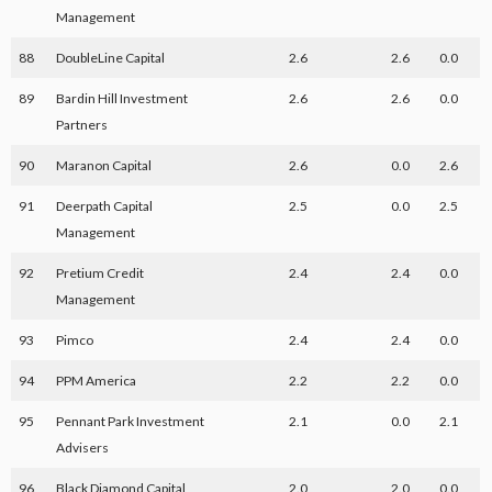
Management
88
DoubleLine Capital
2.6
2.6
0.0
89
Bardin Hill Investment
2.6
2.6
0.0
Partners
90
Maranon Capital
2.6
0.0
2.6
91
Deerpath Capital
2.5
0.0
2.5
Management
92
Pretium Credit
2.4
2.4
0.0
Management
93
Pimco
2.4
2.4
0.0
94
PPM America
2.2
2.2
0.0
95
Pennant Park Investment
2.1
0.0
2.1
Advisers
96
Black Diamond Capital
2.0
2.0
0.0