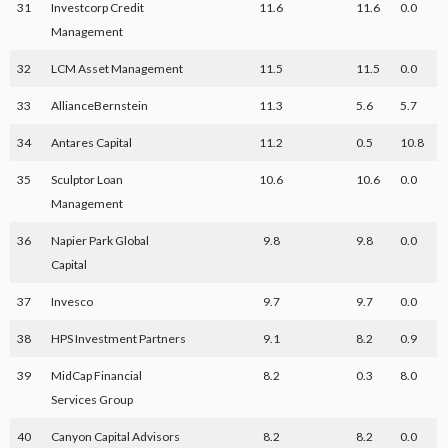
31
Investcorp Credit
11.6
11.6
0.0
Management
32
LCM Asset Management
11.5
11.5
0.0
33
AllianceBernstein
11.3
5.6
5.7
34
Antares Capital
11.2
0.5
10.8
35
Sculptor Loan
10.6
10.6
0.0
Management
36
Napier Park Global
9.8
9.8
0.0
Capital
37
Invesco
9.7
9.7
0.0
38
HPS Investment Partners
9.1
8.2
0.9
39
MidCap Financial
8.2
0.3
8.0
Services Group
40
Canyon Capital Advisors
8.2
8.2
0.0