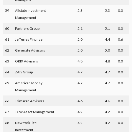
59
Allstate Investment
5.3
5.3
0.0
Management
60
Partners Group
5.1
5.1
0.0
61
Jefferies Finance
5.0
4.4
0.6
62
Generate Advisors
5.0
5.0
0.0
63
ORIX Advisers
4.8
4.8
0.0
64
ZAIS Group
4.7
4.7
0.0
65
American Money
4.7
4.7
0.0
Management
66
Trimaran Advisors
4.6
4.6
0.0
67
TCW Asset Management
4.2
4.2
0.0
68
New York Life
4.2
4.2
0.0
Investment