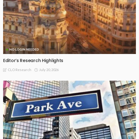
NO LOGIN NEEDED
Editor’s Research Highlights
July 20, 2026
CLO Research