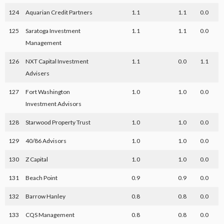
124
Aquarian Credit Partners
1.1
1.1
0.0
125
Saratoga Investment
1.1
1.1
0.0
Management
126
NXT Capital Investment
1.1
0.0
1.1
Advisers
127
Fort Washington
1.0
1.0
0.0
Investment Advisors
128
Starwood Property Trust
1.0
1.0
0.0
129
40/86 Advisors
1.0
1.0
0.0
130
Z Capital
1.0
1.0
0.0
131
Beach Point
0.9
0.9
0.0
132
Barrow Hanley
0.8
0.8
0.0
133
CQS Management
0.8
0.8
0.0