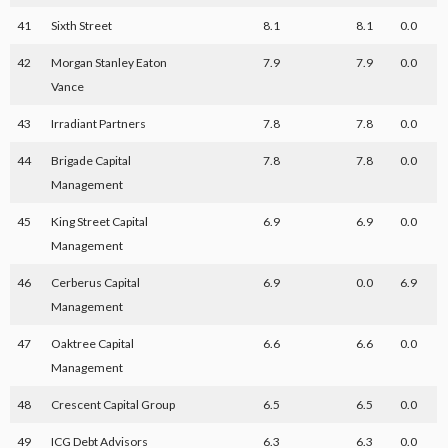
41
Sixth Street
8.1
8.1
0.0
42
Morgan Stanley Eaton
7.9
7.9
0.0
Vance
43
Irradiant Partners
7.8
7.8
0.0
44
Brigade Capital
7.8
7.8
0.0
Management
45
King Street Capital
6.9
6.9
0.0
Management
46
Cerberus Capital
6.9
0.0
6.9
Management
47
Oaktree Capital
6.6
6.6
0.0
Management
48
Crescent Capital Group
6.5
6.5
0.0
49
ICG Debt Advisors
6.3
6.3
0.0