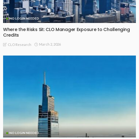
NO LOGIN NEEDED
Where the Risks Sit: CLO Manager Exposure to Challenging
Credits
March 2, 2026
CLO Research
NO LOGIN NEEDED