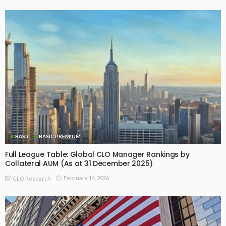
BASIC
BASIC PREMIUM
Full League Table: Global CLO Manager Rankings by
Collateral AUM (As at 31 December 2025)
February 14, 2026
CLO Research