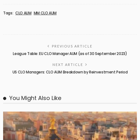
Tags:
CLO AUM
MM CLO AUM
PREVIOUS ARTICLE
League Table: EU CLO Manager AUM (as of 30 September 2023)
NEXT ARTICLE
US CLO Managers: CLO AUM Breakdown by Reinvestment Period
You Might Also Like