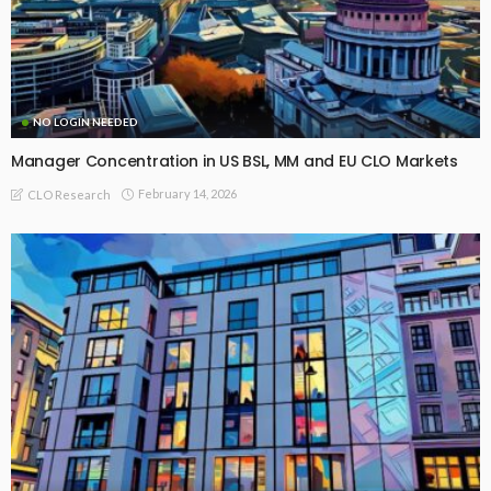
NO LOGIN NEEDED
Manager Concentration in US BSL, MM and EU CLO Markets
February 14, 2026
CLO Research