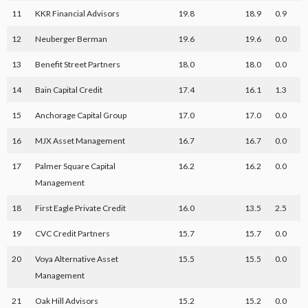
11
KKR Financial Advisors
19.8
18.9
0.9
12
Neuberger Berman
19.6
19.6
0.0
13
Benefit Street Partners
18.0
18.0
0.0
14
Bain Capital Credit
17.4
16.1
1.3
15
Anchorage Capital Group
17.0
17.0
0.0
16
MJX Asset Management
16.7
16.7
0.0
17
Palmer Square Capital
16.2
16.2
0.0
Management
18
First Eagle Private Credit
16.0
13.5
2.5
19
CVC Credit Partners
15.7
15.7
0.0
20
Voya Alternative Asset
15.5
15.5
0.0
Management
21
Oak Hill Advisors
15.2
15.2
0.0