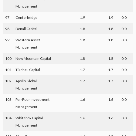
Management
97
Centerbridge
1.9
1.9
0.0
98
Denali Capital
1.8
1.8
0.0
99
Western Asset
1.8
1.8
0.0
Management
100
New Mountain Capital
1.8
1.8
0.0
101
Tikehau Capital
1.7
1.7
0.0
102
Apollo Global
1.7
1.7
0.0
Management
103
Par-Four Investment
1.6
1.6
0.0
Management
104
Whitebox Capital
1.6
1.6
0.0
Management