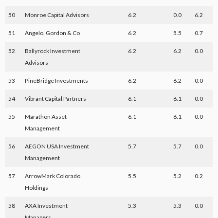
50
Monroe Capital Advisors
6.2
0.0
6.2
51
Angelo, Gordon & Co
6.2
5.5
0.7
52
Ballyrock Investment
6.2
6.2
0.0
Advisors
53
PineBridge Investments
6.2
6.2
0.0
54
Vibrant Capital Partners
6.1
6.1
0.0
55
Marathon Asset
6.1
6.1
0.0
Management
56
AEGON USA Investment
5.7
5.7
0.0
Management
57
ArrowMark Colorado
5.5
5.2
0.2
Holdings
58
AXA Investment
5.3
5.3
0.0
Managers