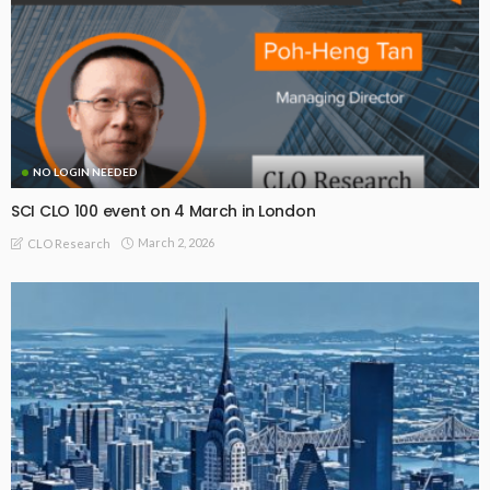
NO LOGIN NEEDED
SCI CLO 100 event on 4 March in London
March 2, 2026
CLO Research