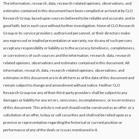
The information, research, data, research-related opinions, observations, and
estimates contained in this document have been compiled or arrived at by CLO
Research Group, based upon sources believed to be reliable and accurate, and in
good faith, but in each case without further investigation. None of CLO Research
Group or its service providers; authorised personnel, or their directors make
any expressed or implied presentation or warranty, nor do any of such persons
accept any responsibility or liability as to the accuracy, timeliness, completeness,
or correctness of such sources and the information, research, data, research
related opinions, observations and estimates contained in this document. All
information, research, data, research-related opinions, observations, and
estimates in this document are in draft form as of the date of this document and
remain subject to change and amendment without notice. Neither CLO
Research Group nor any of their third-party providers shall be subject to any
damages or liability for any errors, omissions, incompleteness, or incorrectness
of this document. This article is not and should not be construed as an offer, or a
solicitation of an offer, to buy or sell securities and shall not be relied upon as a
promise or representation regarding the historical or current position or
performance of any of the deals or issues mentioned in it.