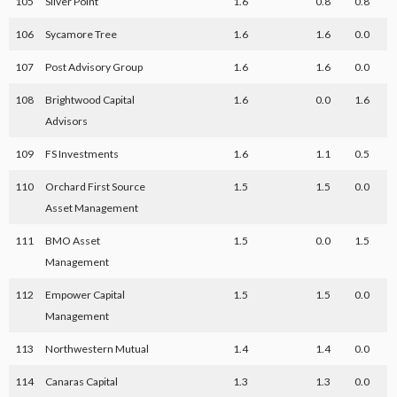
105
Silver Point
1.6
0.8
0.8
106
Sycamore Tree
1.6
1.6
0.0
107
Post Advisory Group
1.6
1.6
0.0
108
Brightwood Capital
1.6
0.0
1.6
Advisors
109
FS Investments
1.6
1.1
0.5
110
Orchard First Source
1.5
1.5
0.0
Asset Management
111
BMO Asset
1.5
0.0
1.5
Management
112
Empower Capital
1.5
1.5
0.0
Management
113
Northwestern Mutual
1.4
1.4
0.0
114
Canaras Capital
1.3
1.3
0.0