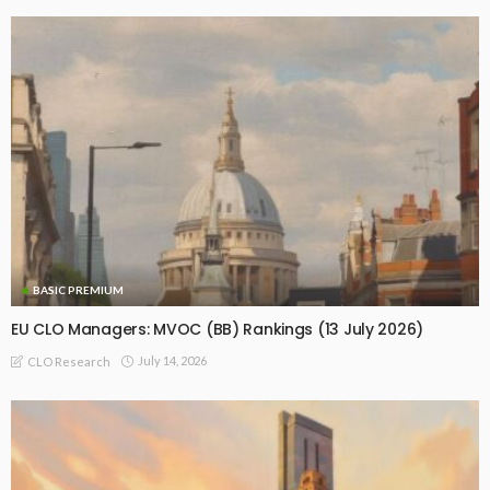
BASIC PREMIUM
EU CLO Managers: MVOC (BB) Rankings (13 July 2026)
July 14, 2026
CLO Research