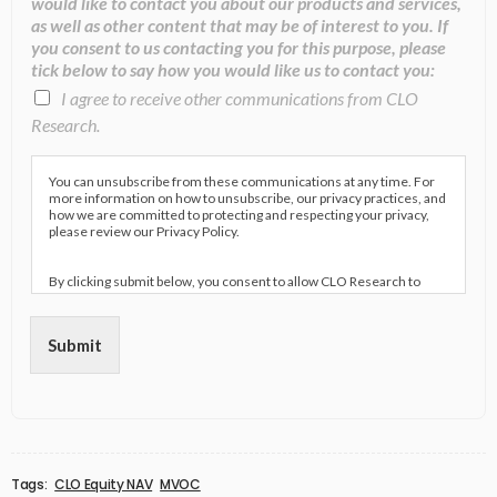
would like to contact you about our products and services,
as well as other content that may be of interest to you. If
you consent to us contacting you for this purpose, please
tick below to say how you would like us to contact you:
I agree to receive other communications from CLO
Research.
You can unsubscribe from these communications at any time. For
more information on how to unsubscribe, our privacy practices, and
how we are committed to protecting and respecting your privacy,
please review our Privacy Policy.
By clicking submit below, you consent to allow CLO Research to
store and process the personal information submitted above to
provide you the content requested.
Submit
Tags:
CLO Equity NAV
MVOC