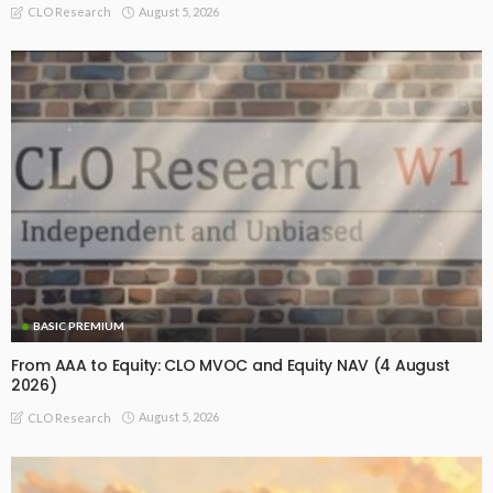
August 5, 2026
CLO Research
BASIC PREMIUM
From AAA to Equity: CLO MVOC and Equity NAV (4 August
2026)
August 5, 2026
CLO Research