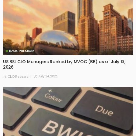
BASIC PREMIUM
US BSL CLO Managers Ranked by MVOC (BB) as of July 13,
2026
July 14, 2026
CLO Research