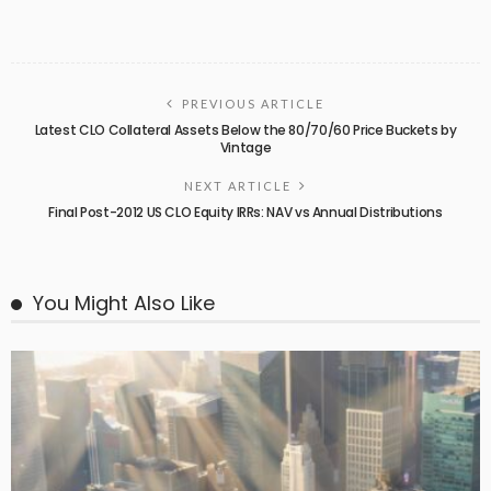
PREVIOUS ARTICLE
Latest CLO Collateral Assets Below the 80/70/60 Price Buckets by
Vintage
NEXT ARTICLE
Final Post-2012 US CLO Equity IRRs: NAV vs Annual Distributions
You Might Also Like