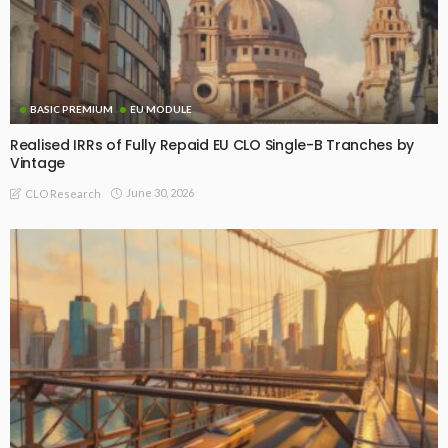
BASIC PREMIUM
EU MODULE
Realised IRRs of Fully Repaid EU CLO Single-B Tranches by
Vintage
June 30, 2026
CLO Research