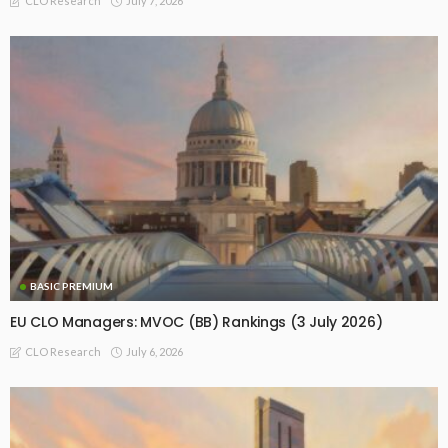
July 7, 2026
CLO Research
BASIC PREMIUM
EU CLO Managers: MVOC (BB) Rankings (3 July 2026)
July 6, 2026
CLO Research