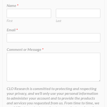
Name
*
First
Last
Email
*
Comment or Message
*
CLO Research is committed to protecting and respecting
your privacy, and we’ll only use your personal information
to administer your account and to provide the products
and services you requested from us. From time to time, we