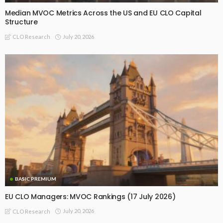
Median MVOC Metrics Across the US and EU CLO Capital
Structure
July 20, 2026
CLO Research
BASIC PREMIUM
EU CLO Managers: MVOC Rankings (17 July 2026)
July 20, 2026
CLO Research