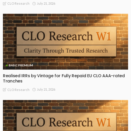
July 21, 2026
CLO Research
BASIC PREMIUM
Realised IRRs by Vintage for Fully Repaid EU CLO AAA-rated
Tranches
July 21, 2026
CLO Research