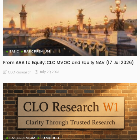
BASIC
BASIC PREMIUM
From AAA to Equity: CLO MVOC and Equity NAV (17 Jul 2026)
July 20, 2026
CLO Research
BASIC PREMIUM
EU MODULE