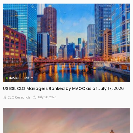
BASIC PREMIUM
US BSL CLO Managers Ranked by MVOC as of July 17, 2026
July 20, 2026
CLO Research