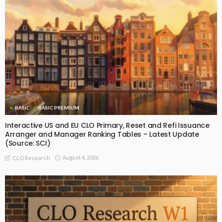
BASIC
BASIC PREMIUM
Interactive US and EU CLO Primary, Reset and Refi Issuance
Arranger and Manager Ranking Tables – Latest Update
(Source: SCI)
August 4, 2026
CLO Research