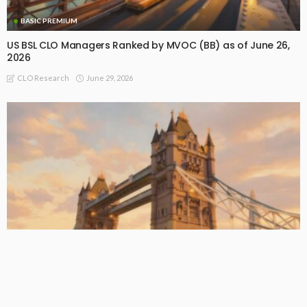
BASIC PREMIUM
US BSL CLO Managers Ranked by MVOC (BB) as of June 26,
2026
June 29, 2026
CLO Research
BASIC PREMIUM
EU CLO Managers: MVOC (BB) Rankings (26 June 2026)