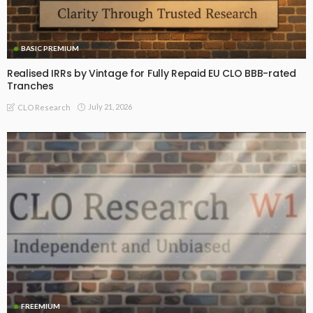
BASIC PREMIUM
Realised IRRs by Vintage for Fully Repaid EU CLO BBB-rated
Tranches
July 21, 2026
CLO Research
FREEMIUM