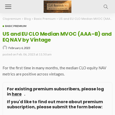
Clopremium
>
Blog
>
Basic Premium
>
US and EU CLO Median MVOC (AAA–B) and EQ NAV by Vintage
BASIC PREMIUM
US and EU CLO Median MVOC (AAA–B) and
EQ NAV by Vintage
February 6, 2023
posted on
Feb. 06, 2023 at 11:50 am
For the first time in many months, the median CLO equity NAV
metrics are positive across vintages.
For existing premium subscribers, please log
in
here
.
If you'd like to find out more about premium
subscription, please submit the form below: