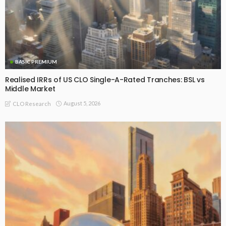
BASIC PREMIUM
Realised IRRs of US CLO Single-A-Rated Tranches: BSL vs
Middle Market
August 5, 2026
CLO Research