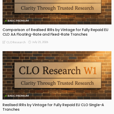
BASIC PREMIUM
Comparison of Realised IRRs by Vintage for Fully Repaid EU
CLO AA Floating-Rate and Fixed-Rate Tranches
July 21, 2026
CLO Research
BASIC PREMIUM
Realised IRRs by Vintage for Fully Repaid EU CLO Single-A
Tranches