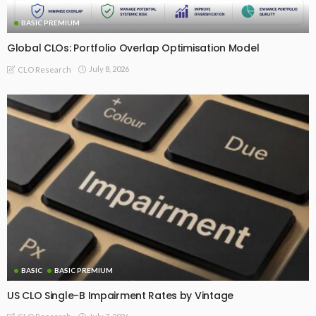
BASIC PREMIUM
Global CLOs: Portfolio Overlap Optimisation Model
July 8, 2026
CLO Research
BASIC
BASIC PREMIUM
US CLO Single-B Impairment Rates by Vintage