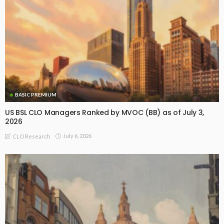
BASIC PREMIUM
US BSL CLO Managers Ranked by MVOC (BB) as of July 3,
2026
July 6, 2026
CLO Research