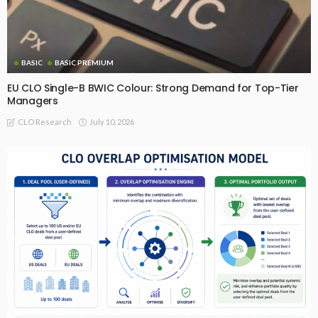
BASIC
BASIC PREMIUM
EU CLO Single-B BWIC Colour: Strong Demand for Top-Tier
Managers
July 10, 2026
CLO Research