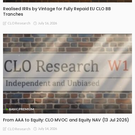
Realised IRRs by Vintage for Fully Repaid EU CLO BB
Tranches
July 16, 2026
CLO Research
BASIC PREMIUM
From AAA to Equity: CLO MVOC and Equity NAV (13 Jul 2026)
July 14, 2026
CLO Research