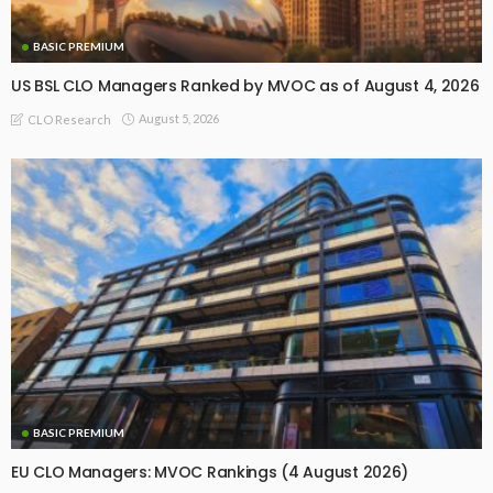
BASIC PREMIUM
US BSL CLO Managers Ranked by MVOC as of August 4, 2026
August 5, 2026
CLO Research
BASIC PREMIUM
EU CLO Managers: MVOC Rankings (4 August 2026)