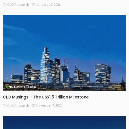
January 17, 2026
CLO Research
NO LOGIN NEEDED
CLO Musings – The US$1.5 Trillion Milestone
November 7, 2025
CLO Research