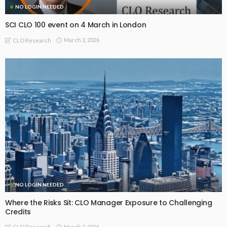
NO LOGIN NEEDED
SCI CLO 100 event on 4 March in London
March 2, 2026
CLO Research
NO LOGIN NEEDED
Where the Risks Sit: CLO Manager Exposure to Challenging
Credits
March 2, 2026
CLO Research