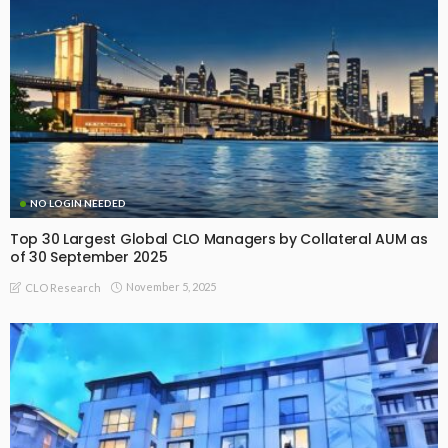
NO LOGIN NEEDED
Top 30 Largest Global CLO Managers by Collateral AUM as
of 30 September 2025
November 5, 2025
CLO Research