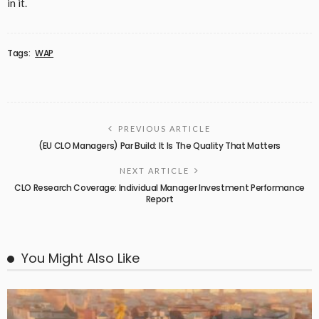
in it.
Tags:
WAP
PREVIOUS ARTICLE
(EU CLO Managers) Par Build: It Is The Quality That Matters
NEXT ARTICLE
CLO Research Coverage: Individual Manager Investment Performance
Report
You Might Also Like