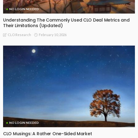
NO LOGIN NEEDED
Understanding The Commonly Used CLO Deal Metrics and
Their Limitations (Updated)
February 10, 2026
CLO Research
NO LOGIN NEEDED
CLO Musings: A Rather One-Sided Market