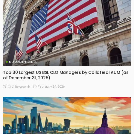
NO LOGIN NEEDED
Top 30 Largest US BSL CLO Managers by Collateral AUM (as
of December 31, 2025)
February 14, 2026
CLO Research