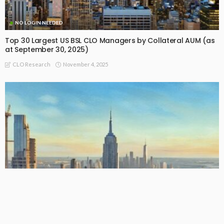
NO LOGIN NEEDED
Top 30 Largest US BSL CLO Managers by Collateral AUM (as
at September 30, 2025)
November 4, 2025
CLO Research
NO LOGIN NEEDED