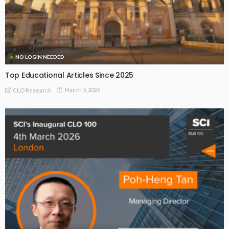
NO LOGIN NEEDED
Top Educational Articles Since 2025
March 5, 2026
CLO Research