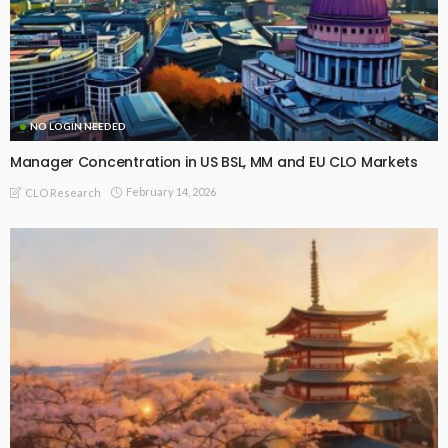
NO LOGIN NEEDED
Manager Concentration in US BSL, MM and EU CLO Markets
February 14, 2026
CLO Research