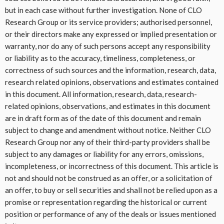
but in each case without further investigation. None of CLO
Research Group or its service providers; authorised personnel,
or their directors make any expressed or implied presentation or
warranty, nor do any of such persons accept any responsibility
or liability as to the accuracy, timeliness, completeness, or
correctness of such sources and the information, research, data,
research related opinions, observations and estimates contained
in this document. All information, research, data, research-
related opinions, observations, and estimates in this document
are in draft form as of the date of this document and remain
subject to change and amendment without notice. Neither CLO
Research Group nor any of their third-party providers shall be
subject to any damages or liability for any errors, omissions,
incompleteness, or incorrectness of this document. This article is
not and should not be construed as an offer, or a solicitation of
an offer, to buy or sell securities and shall not be relied upon as a
promise or representation regarding the historical or current
position or performance of any of the deals or issues mentioned