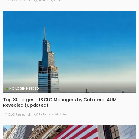
NO LOGIN NEEDED
Top 30 Largest US CLO Managers by Collateral AUM
Revealed (Updated)
February 24, 2026
CLO Research