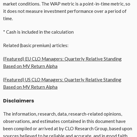
market conditions. The WAP metric is a point-in-time metric, so
it does not measure investment performance over a period of
time.
* Cash is included in the calculation
Related (basic premium) articles:
(Featured) EU CLO Managers: Quarterly Relative Standing
Based on MV Return Alpha
(Featured) US CLO Managers: Quarterly Relative Standing
Based on MV Return Alpha
Disclaimers
The information, research, data, research-related opinions,
observations, and estimates contained in this document have
been compiled or arrived at by CLO Research Group, based upon
sources believed to be reliable and accurate, and in good faith,