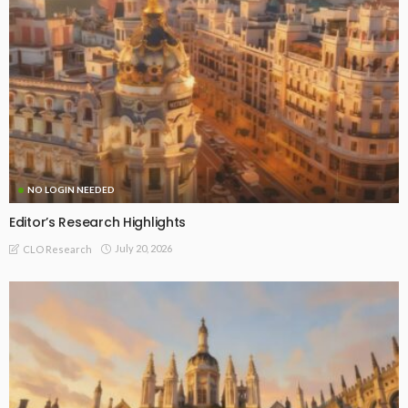
NO LOGIN NEEDED
Editor’s Research Highlights
July 20, 2026
CLO Research