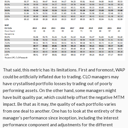
That said, this metric has its limitations. First and foremost, WAP
could be
artificially
inflated due to trading. CLO managers may
have crystallised portfolio losses by trading out of poorly
performing assets. On the other hand, some managers might
have built quality par, which could help offset the negative MTM
impact. Be that as it may, the quality of each portfolio varies
from one deal to another. One has to look at the entirety of the
manager’s performance since inception, including the interest
performance component and adjustments for the different