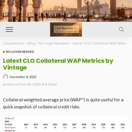
Clopremium
>
Blog
>
No Login Needed
>
Latest CLO Collateral WAP Metrics by Vintage
NO LOGIN NEEDED
Latest CLO Collateral WAP Metrics by
Vintage
November 8, 2022
posted on
Nov. 08, 2022 at 4:58 pm
Collateral weighted average price (WAP*) is quite useful for a
quick snapshot of collateral credit risks.