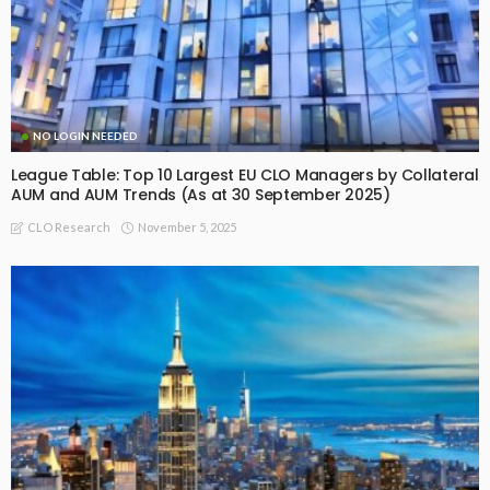
NO LOGIN NEEDED
League Table: Top 10 Largest EU CLO Managers by Collateral
AUM and AUM Trends (As at 30 September 2025)
November 5, 2025
CLO Research