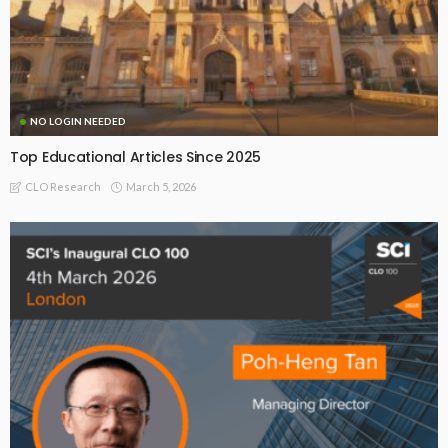
NO LOGIN NEEDED
Top Educational Articles Since 2025
March 5, 2026
CLO Research