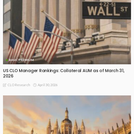
BASIC PREMIUM
US CLO Manager Rankings: Collateral AUM as of March 31,
2026
April 30, 2026
CLO Research