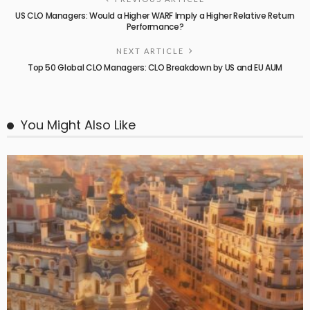
US CLO Managers: Would a Higher WARF Imply a Higher Relative Return
Performance?
NEXT ARTICLE
Top 50 Global CLO Managers: CLO Breakdown by US and EU AUM
You Might Also Like