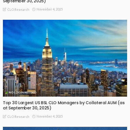
September 30, 2025)
November 4, 2025
CLO Research
NO LOGIN NEEDED
Top 30 Largest US BSL CLO Managers by Collateral AUM (as
at September 30, 2025)
November 4, 2025
CLO Research