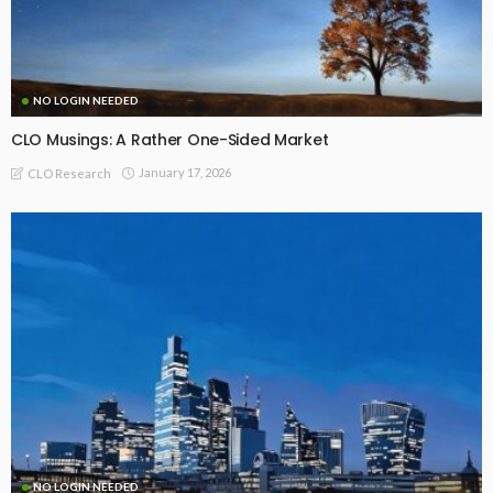
NO LOGIN NEEDED
CLO Musings: A Rather One-Sided Market
January 17, 2026
CLO Research
NO LOGIN NEEDED