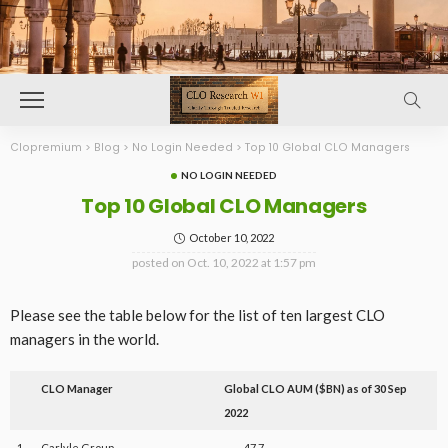
Clopremium
>
Blog
>
No Login Needed
>
Top 10 Global CLO Managers
NO LOGIN NEEDED
Top 10 Global CLO Managers
October 10, 2022
posted on
Oct. 10, 2022 at 1:57 pm
Please see the table below for the list of ten largest CLO
managers in the world.
CLO Manager
Global CLO AUM ($BN) as of 30 Sep
2022
1
Carlyle Group
47.7