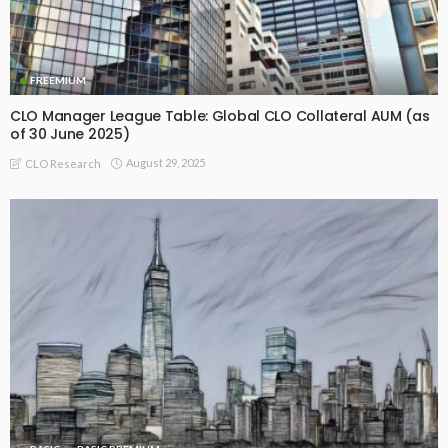
FREEMIUM
CLO Manager League Table: Global CLO Collateral AUM (as
of 30 June 2025)
August 29, 2025
CLO Research