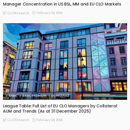
Manager Concentration in US BSL, MM and EU CLO Markets
February 14, 2026
CLO Research
BASIC
BASIC PREMIUM
EU MODULE
League Table: Full List of EU CLO Managers by Collateral
AUM and Trends (As at 31 December 2025)
February 14, 2026
CLO Research