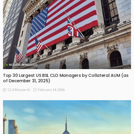
NO LOGIN NEEDED
Top 30 Largest US BSL CLO Managers by Collateral AUM (as
of December 31, 2025)
February 14, 2026
CLO Research