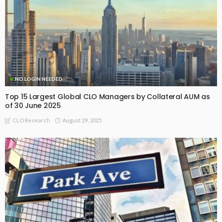
NO LOGIN NEEDED
Top 15 Largest Global CLO Managers by Collateral AUM as
of 30 June 2025
August 29, 2025
CLO Research