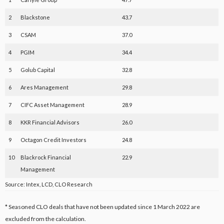
2
Blackstone
43.7
3
CSAM
37.0
4
PGIM
34.4
5
Golub Capital
32.8
6
Ares Management
29.8
7
CIFC Asset Management
28.9
8
KKR Financial Advisors
26.0
9
Octagon Credit Investors
24.8
10
Blackrock Financial
22.9
Management
Source: Intex, LCD, CLO Research
* Seasoned CLO deals that have not been updated since 1 March 2022 are
excluded from the calculation.