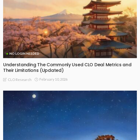
NO LOGIN NEEDED
Understanding The Commonly Used CLO Deal Metrics and
Their Limitations (Updated)
February 10, 2026
CLO Research