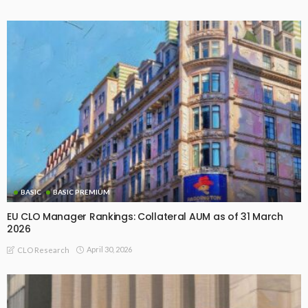
BASIC
BASIC PREMIUM
EU CLO Manager Rankings: Collateral AUM as of 31 March
2026
April 30, 2026
CLO Research