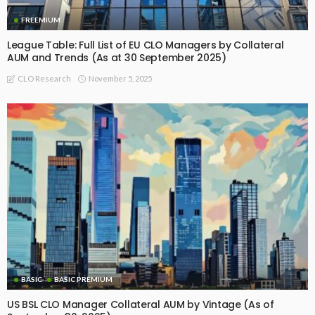
FREEMIUM
League Table: Full List of EU CLO Managers by Collateral
AUM and Trends (As at 30 September 2025)
November 5, 2025
CLO Research
BASIC
BASIC PREMIUM
US BSL CLO Manager Collateral AUM by Vintage (As of