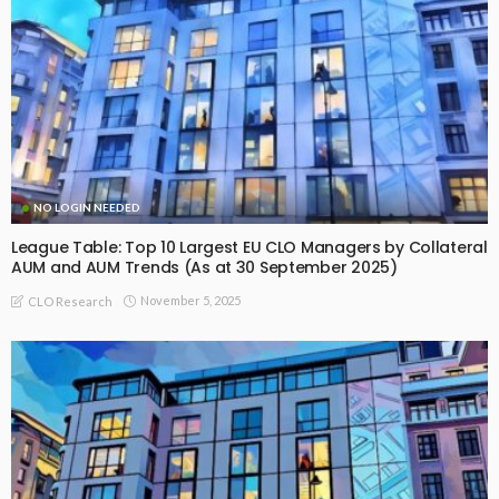
NO LOGIN NEEDED
League Table: Top 10 Largest EU CLO Managers by Collateral
AUM and AUM Trends (As at 30 September 2025)
November 5, 2025
CLO Research