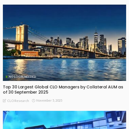
NO LOGIN NEEDED
Top 30 Largest Global CLO Managers by Collateral AUM as
of 30 September 2025
November 5, 2025
CLO Research