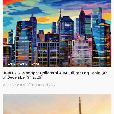
BASIC
BASIC PREMIUM
US BSL CLO Manager Collateral AUM Full Ranking Table (As
of December 31, 2025)
February 14, 2026
CLO Research