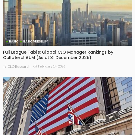
BASIC
BASIC PREMIUM
Full League Table: Global CLO Manager Rankings by
Collateral AUM (As at 31 December 2025)
February 14, 2026
CLO Research