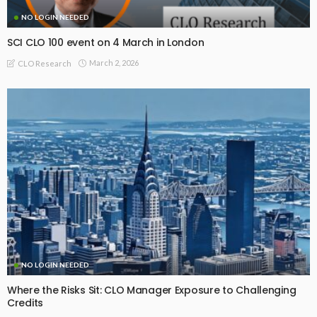
NO LOGIN NEEDED
SCI CLO 100 event on 4 March in London
March 2, 2026
CLO Research
NO LOGIN NEEDED
Where the Risks Sit: CLO Manager Exposure to Challenging
Credits