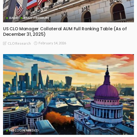
BASIC
BASIC PREMIUM
US CLO Manager Collateral AUM Full Ranking Table (As of
December 31, 2025)
February 14, 2026
CLO Research
NO LOGIN NEEDED