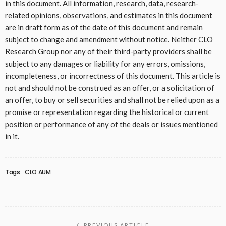
in this document. All information, research, data, research-
related opinions, observations, and estimates in this document
are in draft form as of the date of this document and remain
subject to change and amendment without notice. Neither CLO
Research Group nor any of their third-party providers shall be
subject to any damages or liability for any errors, omissions,
incompleteness, or incorrectness of this document. This article is
not and should not be construed as an offer, or a solicitation of
an offer, to buy or sell securities and shall not be relied upon as a
promise or representation regarding the historical or current
position or performance of any of the deals or issues mentioned
in it.
Tags:
CLO AUM
PREVIOUS ARTICLE