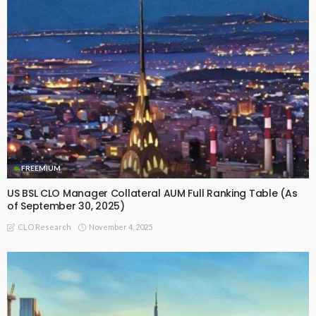
FREEMIUM
US BSL CLO Manager Collateral AUM Full Ranking Table (As
of September 30, 2025)
November 4, 2025
CLO Research