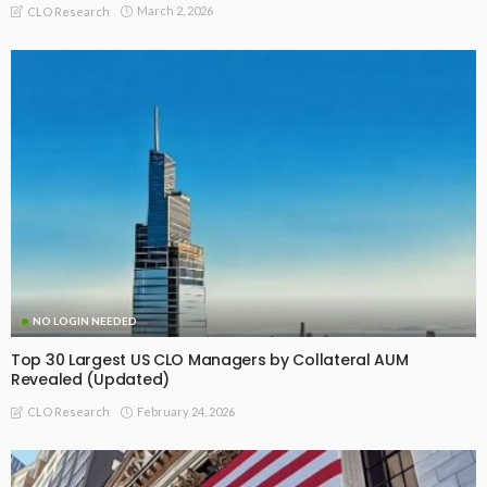
March 2, 2026
CLO Research
NO LOGIN NEEDED
Top 30 Largest US CLO Managers by Collateral AUM
Revealed (Updated)
February 24, 2026
CLO Research