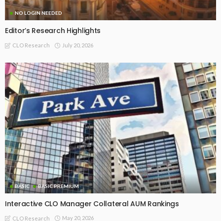
NO LOGIN NEEDED
Editor’s Research Highlights
July 20, 2026
CLO Research
BASIC
BASIC PREMIUM
Interactive CLO Manager Collateral AUM Rankings
May 20, 2026
CLO Research