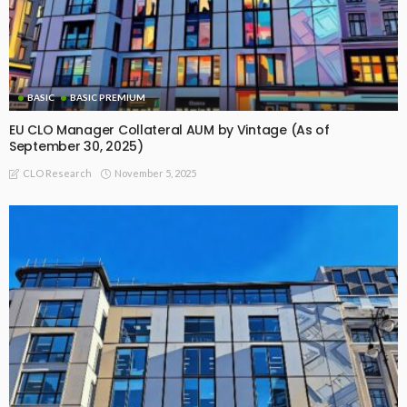
BASIC
BASIC PREMIUM
EU CLO Manager Collateral AUM by Vintage (As of
September 30, 2025)
November 5, 2025
CLO Research