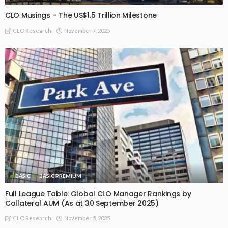
CLO Musings – The US$1.5 Trillion Milestone
November 7, 2025
CLO Research
BASIC
BASIC PREMIUM
Full League Table: Global CLO Manager Rankings by
Collateral AUM (As at 30 September 2025)
November 5, 2025
CLO Research