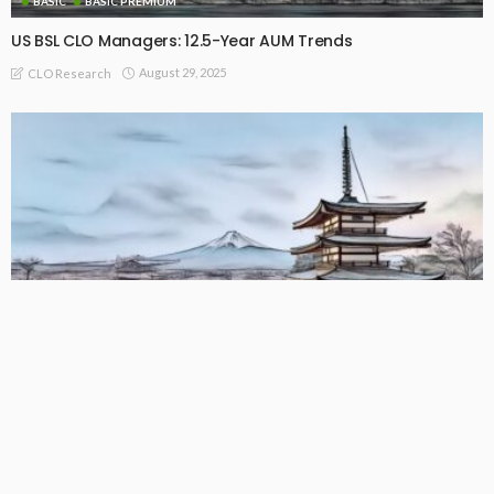
BASIC
BASIC PREMIUM
US BSL CLO Managers: 12.5-Year AUM Trends
August 29, 2025
CLO Research
BASIC
BASIC PREMIUM
US CLO Managers: 12.5-Year AUM Trends
August 29, 2025
CLO Research