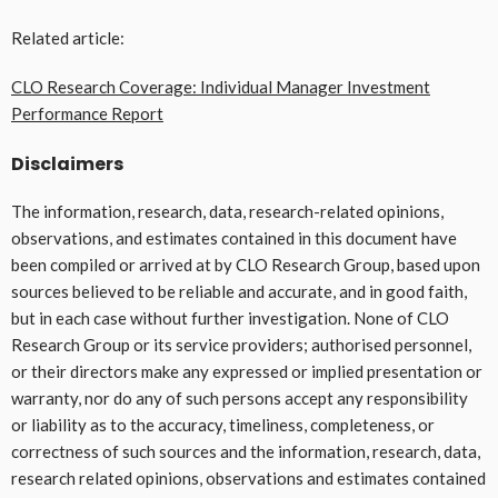
Related article:
CLO Research Coverage: Individual Manager Investment
Performance Report
Disclaimers
The information, research, data, research-related opinions,
observations, and estimates contained in this document have
been compiled or arrived at by CLO Research Group, based upon
sources believed to be reliable and accurate, and in good faith,
but in each case without further investigation. None of CLO
Research Group or its service providers; authorised personnel,
or their directors make any expressed or implied presentation or
warranty, nor do any of such persons accept any responsibility
or liability as to the accuracy, timeliness, completeness, or
correctness of such sources and the information, research, data,
research related opinions, observations and estimates contained