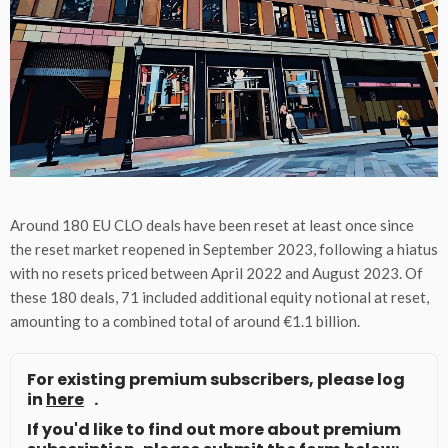
Around 180 EU CLO deals have been reset at least once since
the reset market reopened in September 2023, following a hiatus
with no resets priced between April 2022 and August 2023. Of
these 180 deals, 71 included additional equity notional at reset,
amounting to a combined total of around €1.1 billion.
For existing premium subscribers, please log
in
here
.
If you'd like to find out more about premium