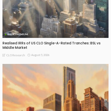
BASIC PREMIUM
Realised IRRs of US CLO Single-A-Rated Tranches: BSL vs
Middle Market
August 5, 2026
CLO Research