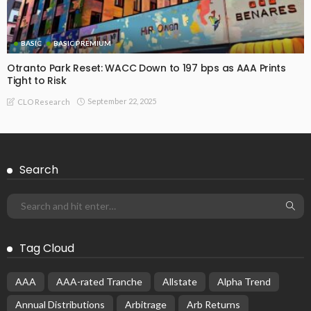
Katayma CLO 1 Reset
November 17, 2025
CLO Research
BASIC
BASIC PREMIUM
Bridgepoint CLO VI Reset: AAA Pricing at 130 bps Offers
Strong Value
November 14, 2025
CLO Research