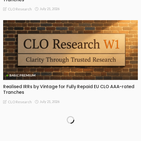
July 21, 2026
CLO Research
BASIC PREMIUM
Realised IRRs by Vintage for Fully Repaid EU CLO AAA-rated
Tranches
July 21, 2026
CLO Research