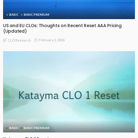
Recommended For You
BASIC
BASIC PREMIUM
Interactive US and EU CLO Primary, Reset and Refi Issuance
Arranger and Manager Ranking Tables – Latest Update
(Source: SCI)
August 4, 2026
CLO Research