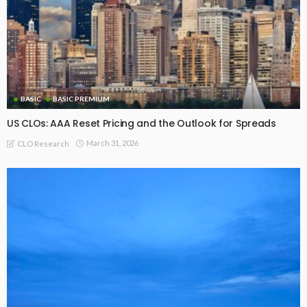
BASIC
BASIC PREMIUM
From AAA to Equity: CLO MVOC and Equity NAV (17 Jul 2026)
July 20, 2026
CLO Research