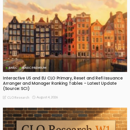
BASIC
BASIC PREMIUM
Interactive US and EU CLO Primary, Reset and Refi Issuance
Arranger and Manager Ranking Tables – Latest Update
(Source: SCI)
August 4, 2026
CLO Research