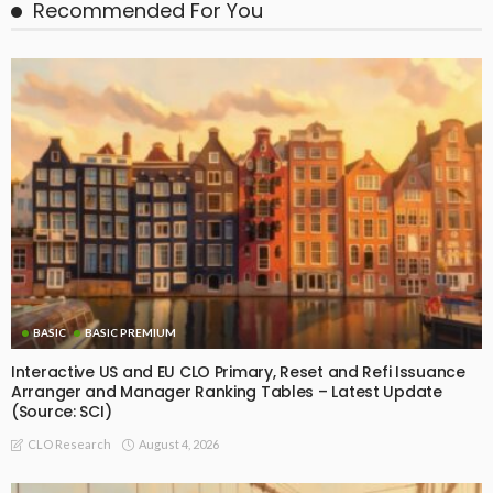
BASIC PREMIUM
Realised IRRs by Vintage for Fully Repaid EU CLO BBB-rated
Tranches
July 21, 2026
CLO Research