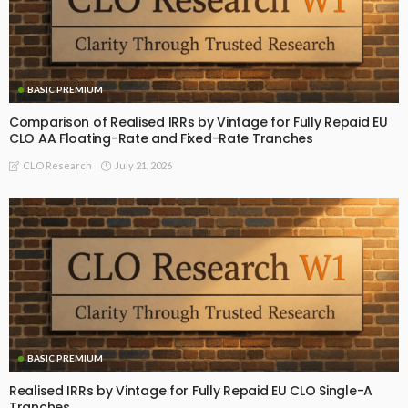
BASIC PREMIUM
Comparison of Realised IRRs by Vintage for Fully Repaid EU
CLO AA Floating-Rate and Fixed-Rate Tranches
July 21, 2026
CLO Research
BASIC PREMIUM
Realised IRRs by Vintage for Fully Repaid EU CLO Single-A
Tranches