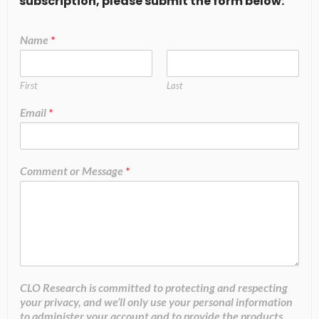
subscription, please submit the form below:
Name
*
First
Last
Email
*
Comment or Message
*
CLO Research is committed to protecting and respecting
your privacy, and we’ll only use your personal information
to administer your account and to provide the products