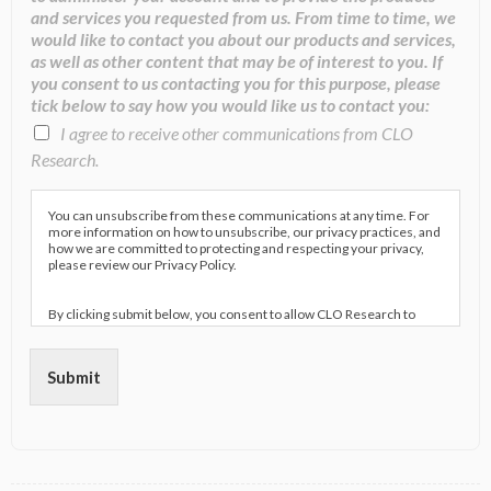
and services you requested from us. From time to time, we
would like to contact you about our products and services,
as well as other content that may be of interest to you. If
you consent to us contacting you for this purpose, please
tick below to say how you would like us to contact you:
I agree to receive other communications from CLO
Research.
You can unsubscribe from these communications at any time. For
more information on how to unsubscribe, our privacy practices, and
how we are committed to protecting and respecting your privacy,
please review our Privacy Policy.
By clicking submit below, you consent to allow CLO Research to
store and process the personal information submitted above to
provide you the content requested.
Submit