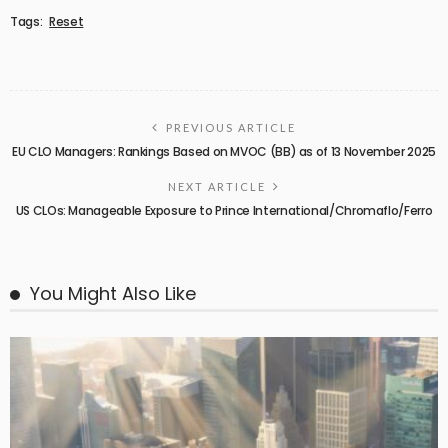
Tags:
Reset
PREVIOUS ARTICLE
EU CLO Managers: Rankings Based on MVOC (BB) as of 13 November 2025
NEXT ARTICLE
US CLOs: Manageable Exposure to Prince International/Chromaflo/Ferro
You Might Also Like