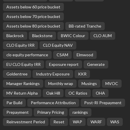
BASIC
BASIC PREMIUM
Equity Notional Increases Across Reset US CLO Deals
November 13, 2025
CLO Research