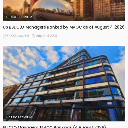
BASIC PREMIUM
US BSL CLO Managers Ranked by MVOC as of August 4, 2026
August 5, 2026
CLO Research
BASIC PREMIUM
EU CLO Managers: MVOC Rankings (4 August 2026)