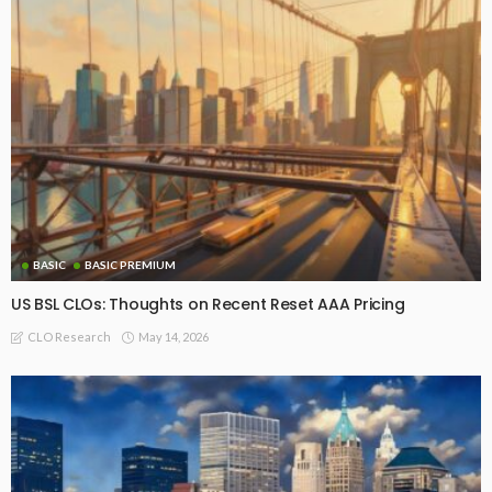
BASIC PREMIUM
EU CLO Managers: MVOC Rankings (17 July 2026)
July 20, 2026
CLO Research
BASIC PREMIUM
US BSL CLO Managers Ranked by MVOC as of July 17, 2026
July 20, 2026
CLO Research