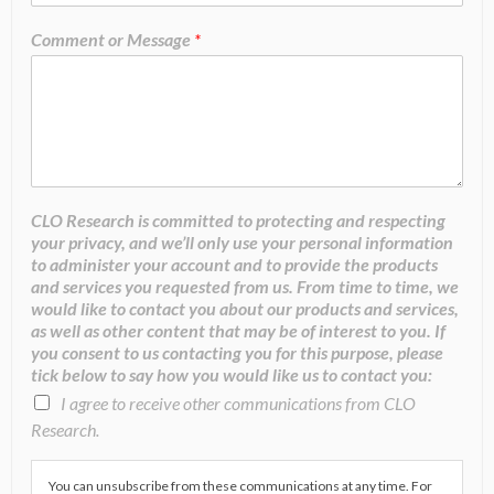
Comment or Message
*
CLO Research is committed to protecting and respecting
your privacy, and we’ll only use your personal information
to administer your account and to provide the products
and services you requested from us. From time to time, we
would like to contact you about our products and services,
as well as other content that may be of interest to you. If
you consent to us contacting you for this purpose, please
tick below to say how you would like us to contact you:
I agree to receive other communications from CLO
Research.
You can unsubscribe from these communications at any time. For