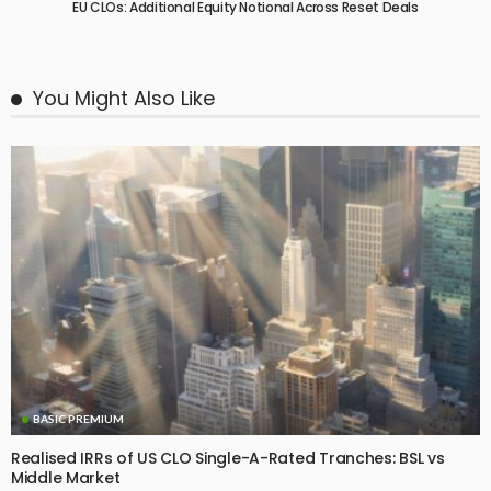
EU CLOs: Additional Equity Notional Across Reset Deals
You Might Also Like
BASIC PREMIUM
Realised IRRs of US CLO Single-A-Rated Tranches: BSL vs
Middle Market