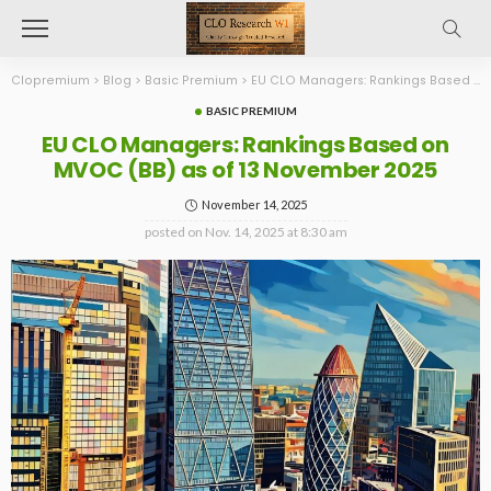
Clopremium
>
Blog
>
Basic Premium
>
EU CLO Managers: Rankings Based on MVOC (BB) as of 13 November 2025
BASIC PREMIUM
EU CLO Managers: Rankings Based on
MVOC (BB) as of 13 November 2025
November 14, 2025
posted on
Nov. 14, 2025 at 8:30 am