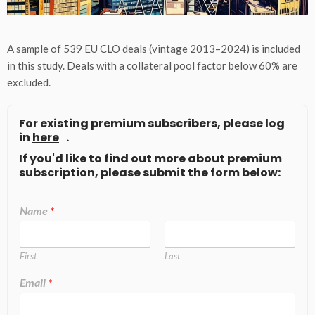
A sample of 539 EU CLO deals (vintage 2013–2024) is included
in this study. Deals with a collateral pool factor below 60% are
excluded.
For existing premium subscribers, please log
in
here
.
If you'd like to find out more about premium
subscription, please submit the form below:
Name
*
First
Last
Email
*