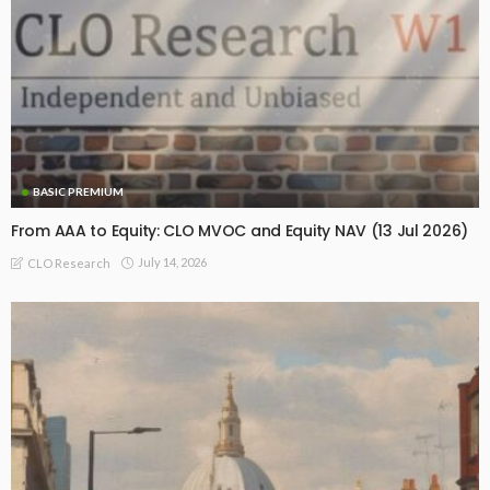
BASIC PREMIUM
From AAA to Equity: CLO MVOC and Equity NAV (13 Jul 2026)
July 14, 2026
CLO Research