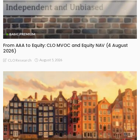
BASIC PREMIUM
From AAA to Equity: CLO MVOC and Equity NAV (4 August
2026)
August 5, 2026
CLO Research