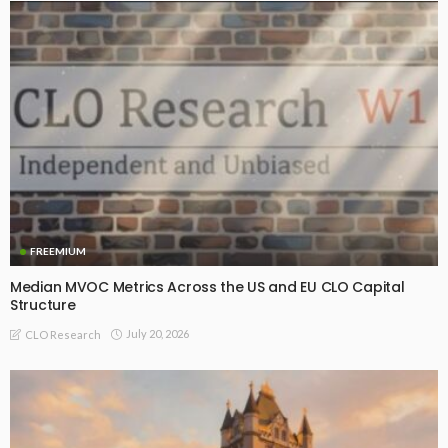
FREEMIUM
Median MVOC Metrics Across the US and EU CLO Capital
Structure
July 20, 2026
CLO Research