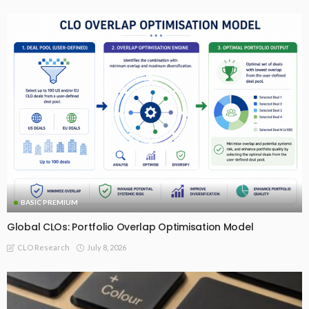
BASIC PREMIUM
Global CLOs: Portfolio Overlap Optimisation Model
July 8, 2026
CLO Research