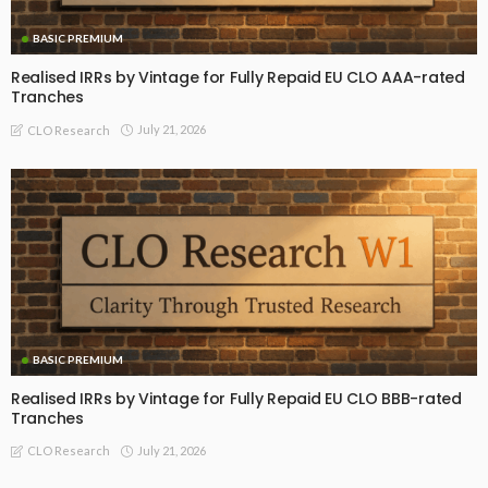
BASIC PREMIUM
Realised IRRs by Vintage for Fully Repaid EU CLO AAA-rated
Tranches
July 21, 2026
CLO Research
BASIC PREMIUM
Realised IRRs by Vintage for Fully Repaid EU CLO BBB-rated
Tranches
July 21, 2026
CLO Research