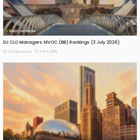
BASIC PREMIUM
EU CLO Managers: MVOC (BB) Rankings (3 July 2026)
July 6, 2026
CLO Research