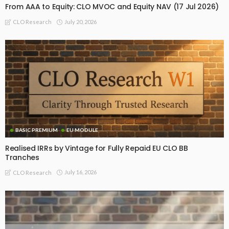
From AAA to Equity: CLO MVOC and Equity NAV (17 Jul 2026)
July 20, 2026
CLO Research
BASIC PREMIUM
EU MODULE
Realised IRRs by Vintage for Fully Repaid EU CLO BB
Tranches
July 16, 2026
CLO Research