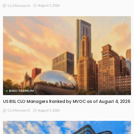
August 5, 2026
CLO Research
BASIC PREMIUM
US BSL CLO Managers Ranked by MVOC as of August 4, 2026
August 5, 2026
CLO Research