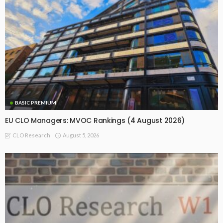
BASIC PREMIUM
EU CLO Managers: MVOC Rankings (4 August 2026)
August 5, 2026
CLO Research