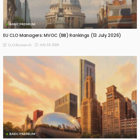
BASIC PREMIUM
EU CLO Managers: MVOC (BB) Rankings (13 July 2026)
July 14, 2026
CLO Research
BASIC PREMIUM