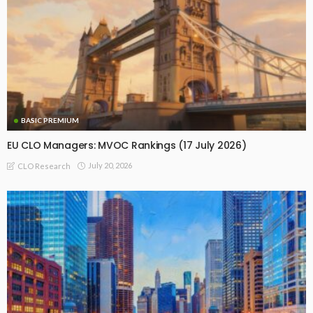
BASIC PREMIUM
EU CLO Managers: MVOC Rankings (17 July 2026)
July 20, 2026
CLO Research