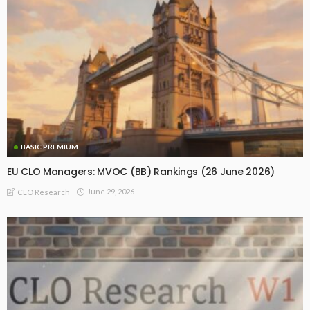
BASIC PREMIUM
EU CLO Managers: MVOC (BB) Rankings (26 June 2026)
June 29, 2026
CLO Research