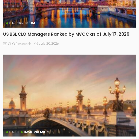
BASIC PREMIUM
US BSL CLO Managers Ranked by MVOC as of July 17, 2026
July 20, 2026
CLO Research
BASIC
BASIC PREMIUM