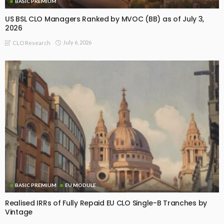
BASIC PREMIUM
US BSL CLO Managers Ranked by MVOC (BB) as of July 3,
2026
July 6, 2026
CLO Research
BASIC PREMIUM
EU MODULE
Realised IRRs of Fully Repaid EU CLO Single-B Tranches by
Vintage