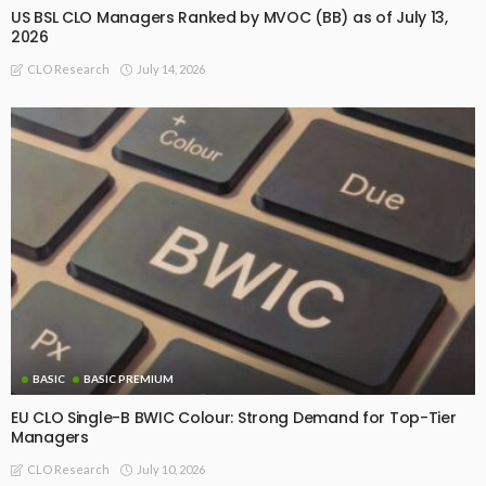
US BSL CLO Managers Ranked by MVOC (BB) as of July 13,
2026
July 14, 2026
CLO Research
BASIC
BASIC PREMIUM
EU CLO Single-B BWIC Colour: Strong Demand for Top-Tier
Managers
July 10, 2026
CLO Research