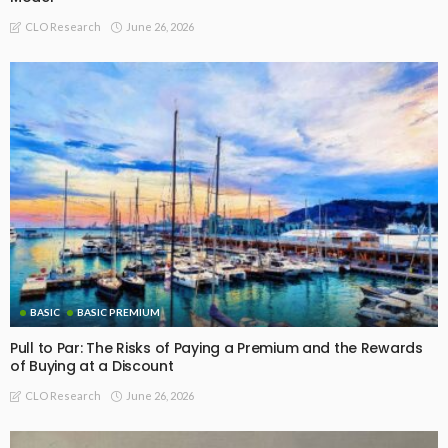
June 26, 2026
CLO Research
BASIC
BASIC PREMIUM
Pull to Par: The Risks of Paying a Premium and the Rewards
of Buying at a Discount
June 26, 2026
CLO Research