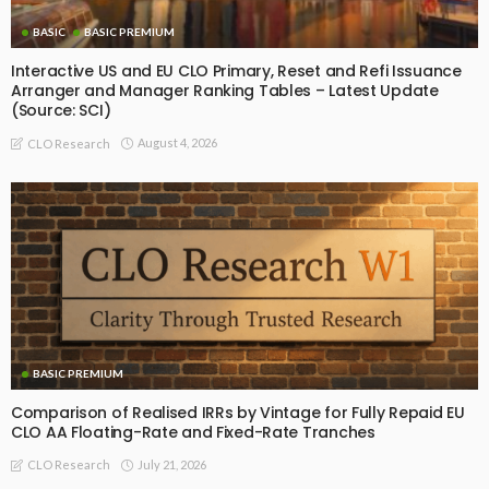
BASIC
BASIC PREMIUM
Interactive US and EU CLO Primary, Reset and Refi Issuance
Arranger and Manager Ranking Tables – Latest Update
(Source: SCI)
August 4, 2026
CLO Research
BASIC PREMIUM
Comparison of Realised IRRs by Vintage for Fully Repaid EU
CLO AA Floating-Rate and Fixed-Rate Tranches
July 21, 2026
CLO Research