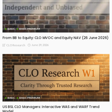
BASIC
BASIC PREMIUM
From BB to Equity: CLO MVOC and Equity NAV (26 June 2026)
June 29, 2026
CLO Research
BASIC
BASIC PREMIUM
US BSL CLO Managers: Interactive WAS and WARF Trend
Model