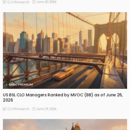
June 30, 2026
CLO Research
BASIC PREMIUM
US BSL CLO Managers Ranked by MVOC (BB) as of June 26,
2026
June 29, 2026
CLO Research