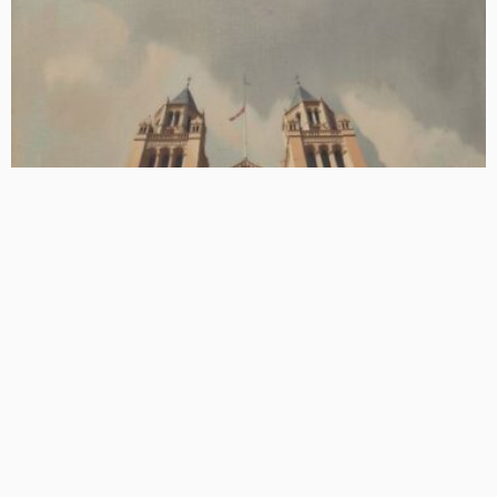
BASIC
BASIC PREMIUM
EU CLOs: Annualised Prepayment Rates During Post-RP by
Manager
June 24, 2026
CLO Research