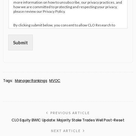
more information on how to unsubscribe, our privacy practices, and
how we are committed to protecting and respecting your privacy,
please review our Privacy Policy.
By clicking submit below, you consent to allow CLO Research to
store and process the personal information submitted above to
provide you the content requested.
Submit
Tags:
Manager Rankings
MVOC
PREVIOUS ARTICLE
CLO Equity BWIC Update: Majority Stake Trades Well Post-Reset
NEXT ARTICLE