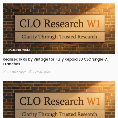
BASIC PREMIUM
Realised IRRs by Vintage for Fully Repaid EU CLO Single-A
Tranches
July 21, 2026
CLO Research