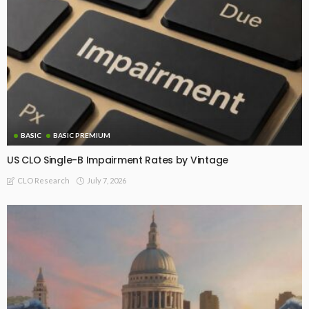
BASIC
BASIC PREMIUM
US CLO Single-B Impairment Rates by Vintage
July 7, 2026
CLO Research