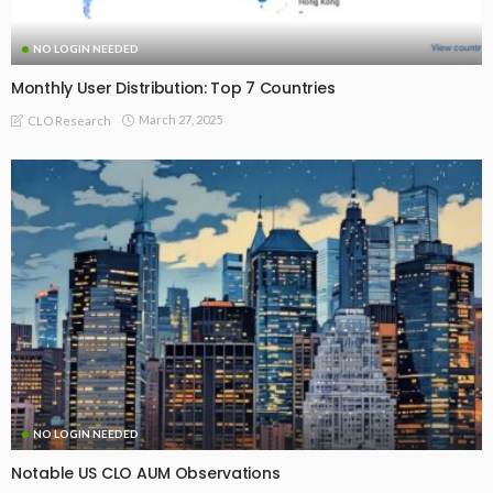
NO LOGIN NEEDED
Monthly User Distribution: Top 7 Countries
March 27, 2025
CLO Research
NO LOGIN NEEDED
Notable US CLO AUM Observations