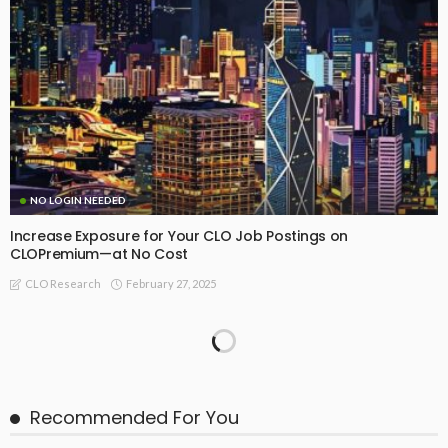
NO LOGIN NEEDED
Increase Exposure for Your CLO Job Postings on
CLOPremium—at No Cost
February 27, 2025
CLO Research
February 2025: Summary of CLO Research Insights
February 26, 2025
CLO Research