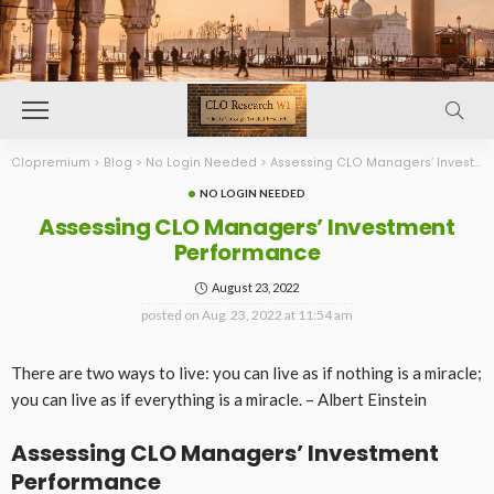
Clopremium
>
Blog
>
No Login Needed
>
Assessing CLO Managers’ Investment Performance
NO LOGIN NEEDED
Assessing CLO Managers’ Investment
Performance
August 23, 2022
posted on
Aug. 23, 2022 at 11:54 am
There are two ways to live: you can live as if nothing is a miracle;
you can live as if everything is a miracle. – Albert Einstein
Assessing CLO Managers’ Investment
Performance