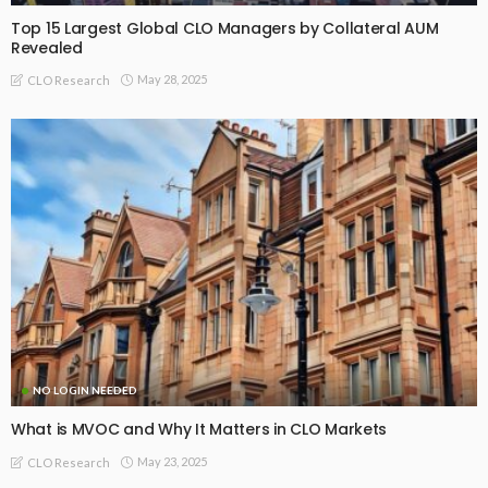
Top 15 Largest Global CLO Managers by Collateral AUM
Revealed
May 28, 2025
CLO Research
NO LOGIN NEEDED
What is MVOC and Why It Matters in CLO Markets
May 23, 2025
CLO Research