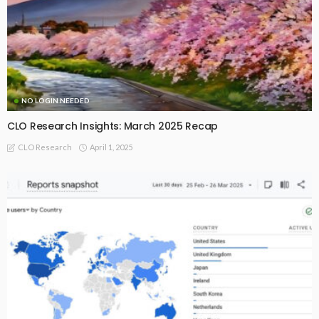
NO LOGIN NEEDED
CLO Research Insights: March 2025 Recap
April 1, 2025
CLO Research