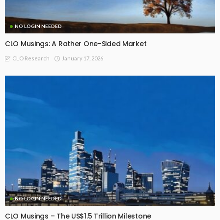
NO LOGIN NEEDED
CLO Musings: A Rather One-Sided Market
January 17, 2026
CLO Research
NO LOGIN NEEDED
CLO Musings – The US$1.5 Trillion Milestone