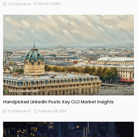
March 6, 2025
CLO Research
NO LOGIN NEEDED
Handpicked LinkedIn Posts: Key CLO Market Insights
February 28, 2025
CLO Research