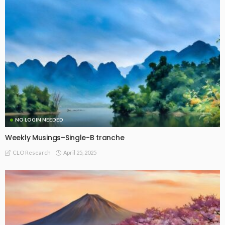
NO LOGIN NEEDED
Weekly Musings–Single-B tranche
April 25, 2025
CLO Research