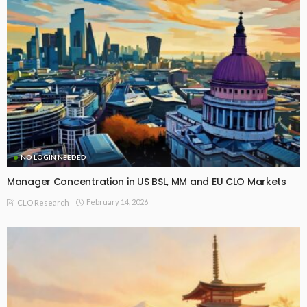
NO LOGIN NEEDED
Manager Concentration in US BSL, MM and EU CLO Markets
February 14, 2026
CLO Research