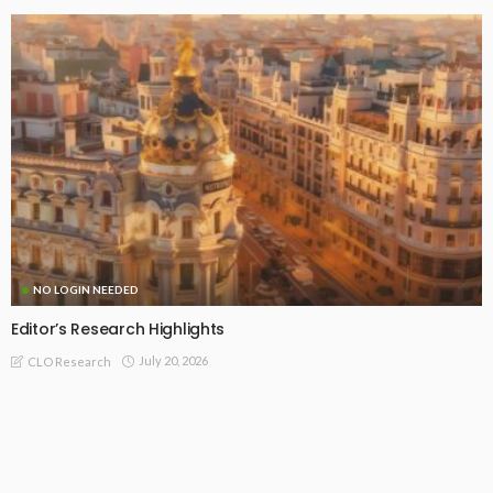
NO LOGIN NEEDED
January 2025: Summary of CLO Research Insights
January 31, 2025
CLO Research