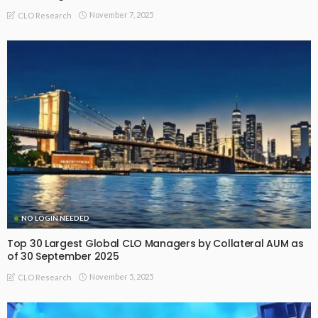
November 7, 2025
CLO Research
NO LOGIN NEEDED
Top 30 Largest Global CLO Managers by Collateral AUM as
of 30 September 2025
November 5, 2025
CLO Research