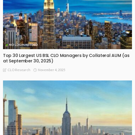
NO LOGIN NEEDED
Top 30 Largest US BSL CLO Managers by Collateral AUM (as
at September 30, 2025)
November 4, 2025
CLO Research