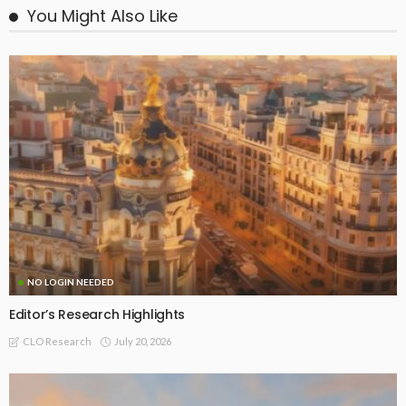
You Might Also Like
NO LOGIN NEEDED
Editor’s Research Highlights
July 20, 2026
CLO Research