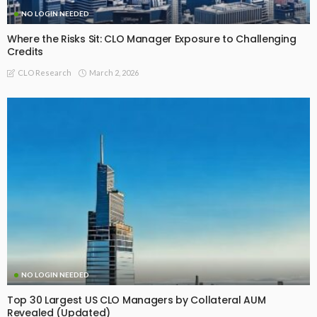
NO LOGIN NEEDED
Where the Risks Sit: CLO Manager Exposure to Challenging
Credits
March 2, 2026
CLO Research
NO LOGIN NEEDED
Top 30 Largest US CLO Managers by Collateral AUM
Revealed (Updated)