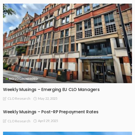
NO LOGIN NEEDED
Weekly Musings – Emerging EU CLO Managers
May 22, 2025
CLO Research
Weekly Musings – Post-RP Prepayment Rates
April 29, 2025
CLO Research