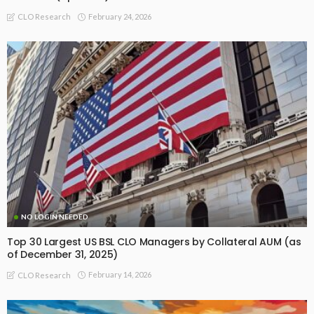
February 24, 2026
CLO Research
NO LOGIN NEEDED
Top 30 Largest US BSL CLO Managers by Collateral AUM (as
of December 31, 2025)
February 14, 2026
CLO Research