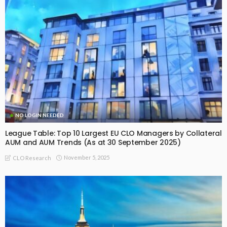
NO LOGIN NEEDED
League Table: Top 10 Largest EU CLO Managers by Collateral
AUM and AUM Trends (As at 30 September 2025)
November 5, 2025
CLO Research