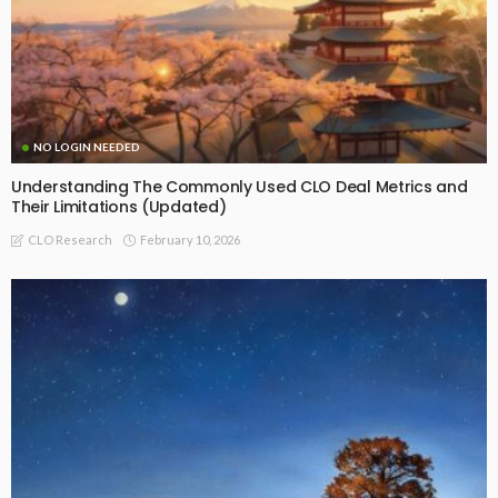
NO LOGIN NEEDED
Understanding The Commonly Used CLO Deal Metrics and
Their Limitations (Updated)
February 10, 2026
CLO Research