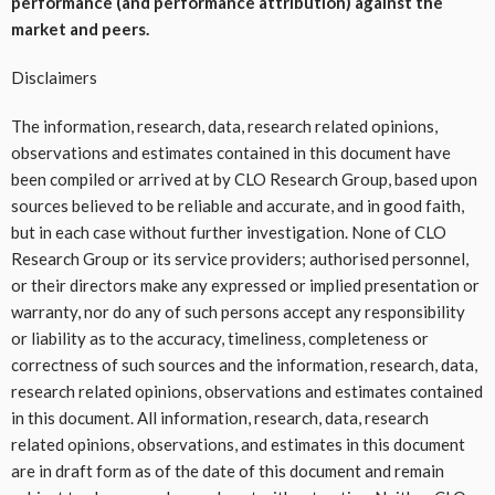
performance (and performance attribution) against the
market and peers.
Disclaimers
The information, research, data, research related opinions,
observations and estimates contained in this document have
been compiled or arrived at by CLO Research Group, based upon
sources believed to be reliable and accurate, and in good faith,
but in each case without further investigation. None of CLO
Research Group or its service providers; authorised personnel,
or their directors make any expressed or implied presentation or
warranty, nor do any of such persons accept any responsibility
or liability as to the accuracy, timeliness, completeness or
correctness of such sources and the information, research, data,
research related opinions, observations and estimates contained
in this document. All information, research, data, research
related opinions, observations, and estimates in this document
are in draft form as of the date of this document and remain