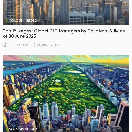
NO LOGIN NEEDED
Top 15 Largest Global CLO Managers by Collateral AUM as
of 30 June 2025
August 29, 2025
CLO Research
NO LOGIN NEEDED