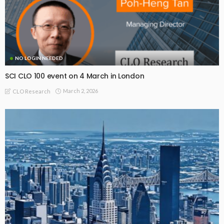
NO LOGIN NEEDED
SCI CLO 100 event on 4 March in London
March 2, 2026
CLO Research