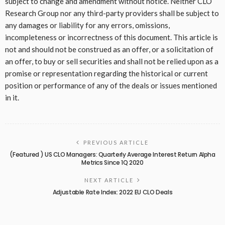
subject to change and amendment without notice. Neither CLO
Research Group nor any third-party providers shall be subject to
any damages or liability for any errors, omissions,
incompleteness or incorrectness of this document. This article is
not and should not be construed as an offer, or a solicitation of
an offer, to buy or sell securities and shall not be relied upon as a
promise or representation regarding the historical or current
position or performance of any of the deals or issues mentioned
in it.
PREVIOUS ARTICLE
(Featured ) US CLO Managers: Quarterly Average Interest Return Alpha
Metrics Since 1Q 2020
NEXT ARTICLE
Adjustable Rate Index: 2022 EU CLO Deals