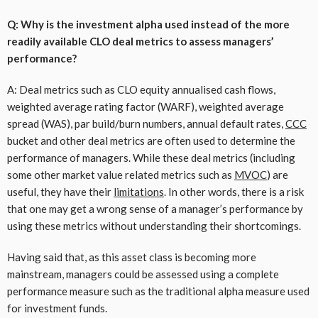
Q: Why is the investment alpha used instead of the more
readily available CLO deal metrics to assess managers’
performance?
A: Deal metrics such as CLO equity annualised cash flows,
weighted average rating factor (WARF), weighted average
spread (WAS), par build/burn numbers, annual default rates,
CCC
bucket and other deal metrics are often used to determine the
performance of managers. While these deal metrics (including
some other market value related metrics such as
MVOC
) are
useful, they have their
limitations
. In other words, there is a risk
that one may get a wrong sense of a manager’s performance by
using these metrics without understanding their shortcomings.
Having said that, as this asset class is becoming more
mainstream, managers could be assessed using a complete
performance measure such as the traditional alpha measure used
for investment funds.