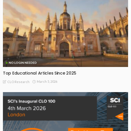
NO LOGIN NEEDED
Top Educational Articles Since 2025
March 5, 2026
CLO Research