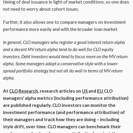
timing of deal issuance in light of market conditions, so one does
not need to worry about cohort issues.
Further, it also allows one to compare managers on investment
performance more easily and with the broader loan market.
In general, CLO managers who register a good interest return alpha
and a decent MV return alpha tend to do well for CLO equity
investors. Debt investors would tend to focus more on the MV return
alpha. Some managers adopt a conservative style with a lower-
spread portfolio strategy but not all do well in terms of MV return
alpha.
At
CLO Research
, research articles on
US
and
EU
CLO
managers’ alpha metrics (including performance attribution)
are published regularly. CLO investors can monitor the
investment performance (and performance attribution) of
their managers and track how they are doing – including
style drift, over time.
CLO managers can benchmark their