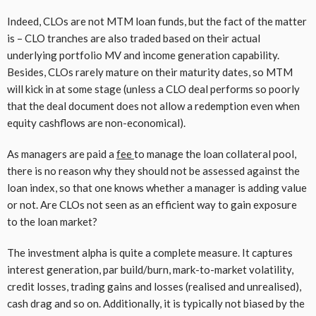
Indeed, CLOs are not MTM loan funds, but the fact of the matter
is – CLO tranches are also traded based on their actual
underlying portfolio MV and income generation capability.
Besides, CLOs rarely mature on their maturity dates, so MTM
will kick in at some stage (unless a CLO deal performs so poorly
that the deal document does not allow a redemption even when
equity cashflows are non-economical).
As managers are paid a
fee
to manage the loan collateral pool,
there is no reason why they should not be assessed against the
loan index, so that one knows whether a manager is adding value
or not. Are CLOs not seen as an efficient way to gain exposure
to the loan market?
The investment alpha is quite a complete measure. It captures
interest generation, par build/burn, mark-to-market volatility,
credit losses, trading gains and losses (realised and unrealised),
cash drag and so on. Additionally, it is typically not biased by the