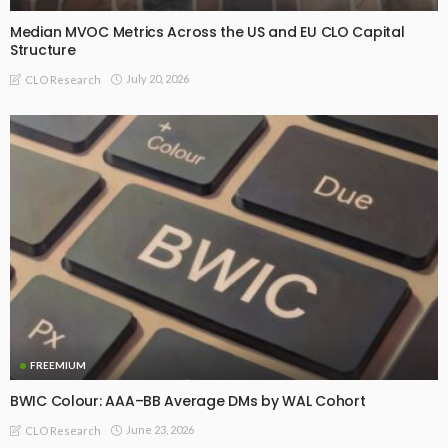
Median MVOC Metrics Across the US and EU CLO Capital
Structure
July 20, 2026
CLO Research
FREEMIUM
BWIC Colour: AAA–BB Average DMs by WAL Cohort
June 23, 2026
CLO Research