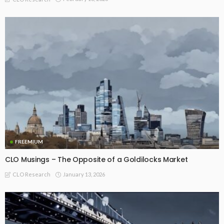
FREEMIUM
CLO Musings – The Opposite of a Goldilocks Market
January 13, 2026
CLO Research