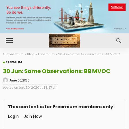
Clopremium
>
Blog
>
Freemium
>
30 Jun: Some Observations: BB MVOC
FREEMIUM
30 Jun: Some Observations: BB MVOC
June 30, 2020
posted on
Jun. 30, 2020 at 11:17 pm
This content is for Freemium members only.
Login
Join Now