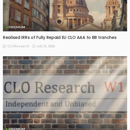
FREEMIUM
Realised IRRs of Fully Repaid EU CLO AAA to BB tranches
July 21, 2026
CLO Research
FREEMIUM