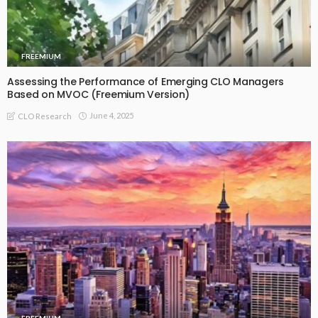
FREEMIUM
Assessing the Performance of Emerging CLO Managers
Based on MVOC (Freemium Version)
June 4, 2025
CLO Research