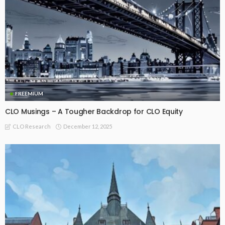
FREEMIUM
CLO Musings – A Tougher Backdrop for CLO Equity
December 12, 2025
CLO Research