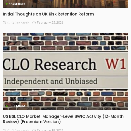
FREEMIUM
Initial Thoughts on UK Risk Retention Reform
February 25, 2026
CLO Research
FREEMIUM
US BSL CLO Market: Manager-Level BWIC Activity (12-Month
Review) (Freemium Version)
February 18, 2026
CLO Research