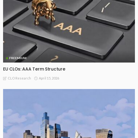
FREEMIUM
EU CLOs: AAA Term Structure
April 15, 2026
CLO Research