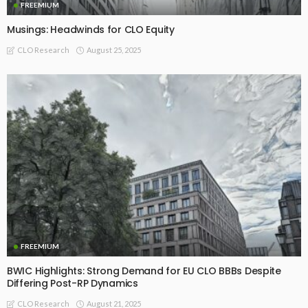
FREEMIUM
Musings: Headwinds for CLO Equity
August 25, 2025
CLO Research
FREEMIUM
BWIC Highlights: Strong Demand for EU CLO BBBs Despite
Differing Post-RP Dynamics
August 21, 2025
CLO Research