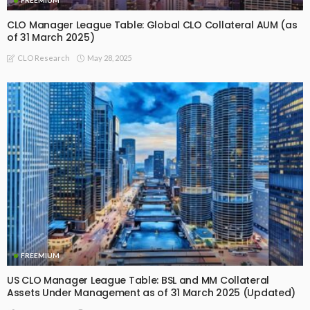
FREEMIUM
CLO Manager League Table: Global CLO Collateral AUM (as
of 31 March 2025)
May 28, 2025
CLO Research
FREEMIUM
US CLO Manager League Table: BSL and MM Collateral
Assets Under Management as of 31 March 2025 (Updated)