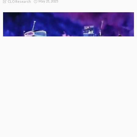
May 21, 2025
CLO Research
FREEMIUM
EU CLO Managers: Collateral AUM Trends (31 Dec 2017 – 31
Mar 2025)
May 21, 2025
CLO Research