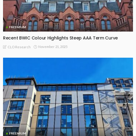
FREEMIUM
Recent BWIC Colour Highlights Steep AAA Term Curve
November 21, 2025
CLO Research
FREEMIUM