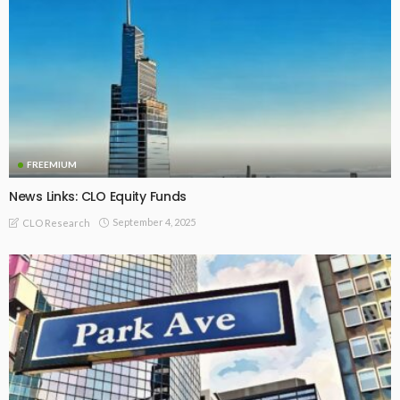
FREEMIUM
News Links: CLO Equity Funds
September 4, 2025
CLO Research