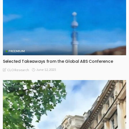
FREEMIUM
Selected Takeaways from the Global ABS Conference
June 12, 2025
CLO Research