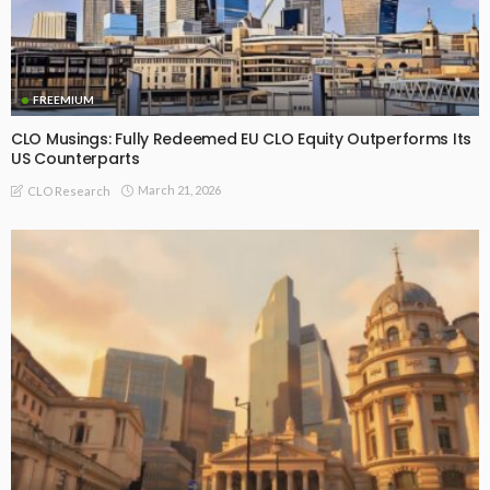
FREEMIUM
CLO Musings: Fully Redeemed EU CLO Equity Outperforms Its
US Counterparts
March 21, 2026
CLO Research