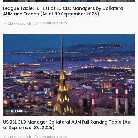
League Table: Full List of EU CLO Managers by Collateral
AUM and Trends (As at 30 September 2025)
November 5, 2025
CLO Research
FREEMIUM
US BSL CLO Manager Collateral AUM Full Ranking Table (As
of September 30, 2025)
November 4, 2025
CLO Research