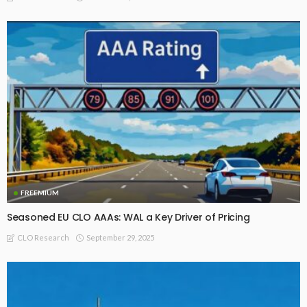
FREEMIUM
Seasoned EU CLO AAAs: WAL a Key Driver of Pricing
September 29, 2025
CLO Research