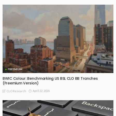
FREEMIUM
BWIC Colour: Benchmarking US BSL CLO BB Tranches
(Freemium Version)
April 22, 2026
CLO Research