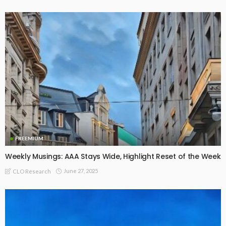
FREEMIUM
Weekly Musings: AAA Stays Wide, Highlight Reset of the Week
June 27, 2025
CLO Research