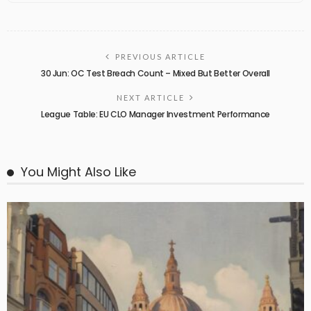
PREVIOUS ARTICLE
30 Jun: OC Test Breach Count – Mixed But Better Overall
NEXT ARTICLE
League Table: EU CLO Manager Investment Performance
You Might Also Like