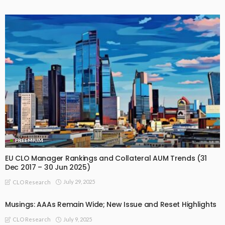
FREEMIUM
EU CLO Manager Rankings and Collateral AUM Trends (31
Dec 2017 – 30 Jun 2025)
July 29, 2025
CLO Research
Musings: AAAs Remain Wide; New Issue and Reset Highlights
July 9, 2025
CLO Research