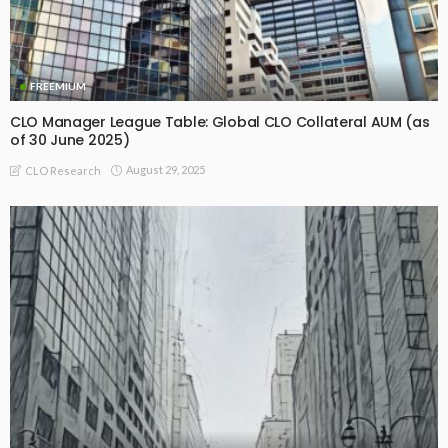
FREEMIUM
CLO Manager League Table: Global CLO Collateral AUM (as
of 30 June 2025)
August 29, 2025
CLO Research