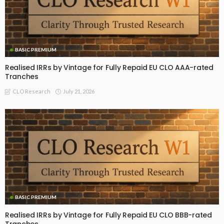
BASIC PREMIUM
Realised IRRs by Vintage for Fully Repaid EU CLO AAA-rated
Tranches
July 21, 2026
CLO Research
BASIC PREMIUM
Realised IRRs by Vintage for Fully Repaid EU CLO BBB-rated
Tranches