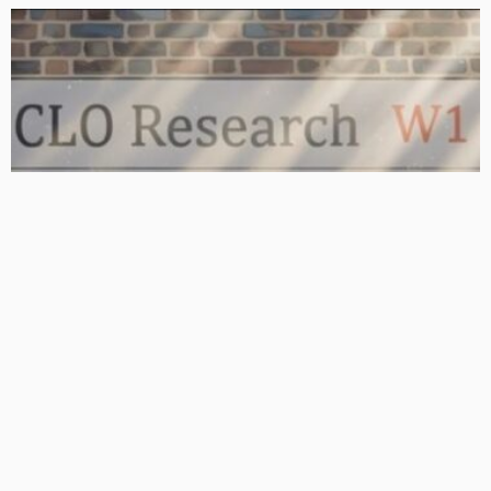
BASIC
BASIC PREMIUM
From BB to Equity: CLO MVOC and Equity NAV (26 June 2026)
June 29, 2026
CLO Research