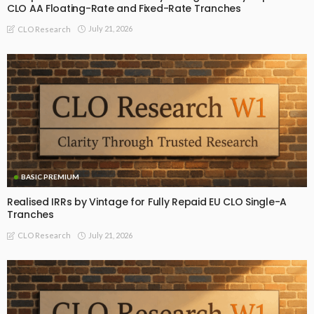
CLO AA Floating-Rate and Fixed-Rate Tranches
July 21, 2026
CLO Research
BASIC PREMIUM
Realised IRRs by Vintage for Fully Repaid EU CLO Single-A
Tranches
July 21, 2026
CLO Research