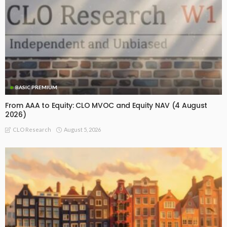
BASIC PREMIUM
From AAA to Equity: CLO MVOC and Equity NAV (4 August
2026)
August 5, 2026
CLO Research