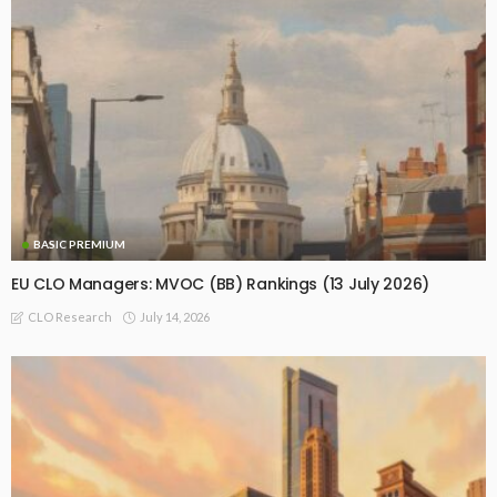
BASIC PREMIUM
EU CLO Managers: MVOC (BB) Rankings (13 July 2026)
July 14, 2026
CLO Research