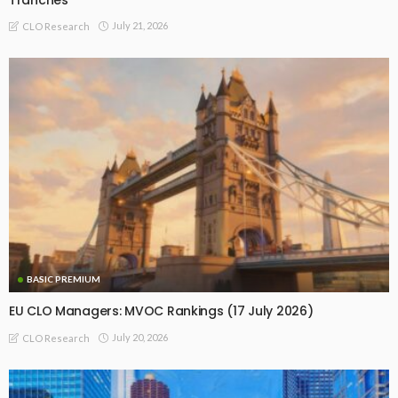
July 21, 2026
CLO Research
BASIC PREMIUM
EU CLO Managers: MVOC Rankings (17 July 2026)
July 20, 2026
CLO Research