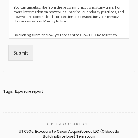
You can unsubscribe from these communications at any time. For
more information on how to unsubscribe, our privacy practices, and
how we are committed to protecting and respecting your privacy,
please review our Privacy Policy.
By clicking submit below, you consent to allow CLO Research to
store and process the personal information submitted above to
provide you the content requested.
Submit
Tags:
Exposure report
PREVIOUS ARTICLE
US CLOs: Exposure to Oscar Acquisitionco LLC (Oldcastle
BuildingEnvelope) Term Loan