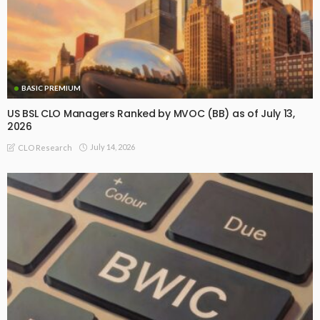
BASIC PREMIUM
US BSL CLO Managers Ranked by MVOC (BB) as of July 13,
2026
July 14, 2026
CLO Research