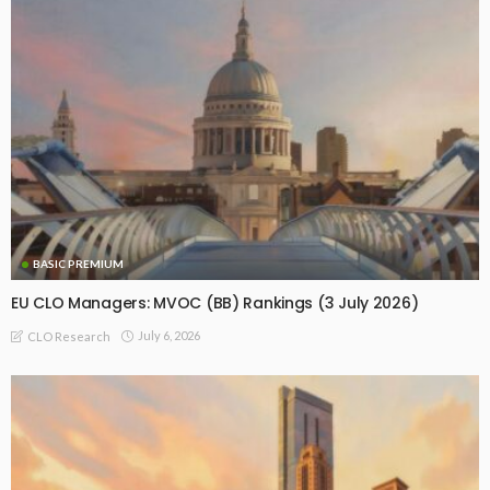
BASIC PREMIUM
EU CLO Managers: MVOC (BB) Rankings (3 July 2026)
July 6, 2026
CLO Research