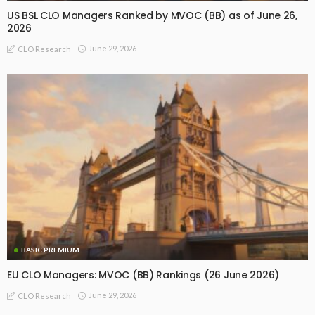
US BSL CLO Managers Ranked by MVOC (BB) as of June 26,
2026
June 29, 2026
CLO Research
BASIC PREMIUM
EU CLO Managers: MVOC (BB) Rankings (26 June 2026)
June 29, 2026
CLO Research