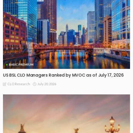
BASIC PREMIUM
US BSL CLO Managers Ranked by MVOC as of July 17, 2026
July 20, 2026
CLO Research