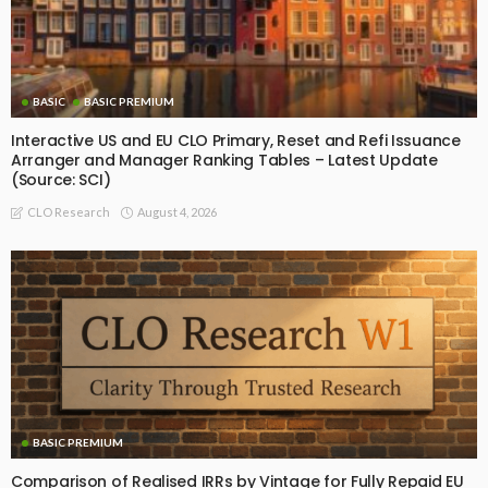
BASIC
BASIC PREMIUM
Interactive US and EU CLO Primary, Reset and Refi Issuance
Arranger and Manager Ranking Tables – Latest Update
(Source: SCI)
August 4, 2026
CLO Research
BASIC PREMIUM
Comparison of Realised IRRs by Vintage for Fully Repaid EU