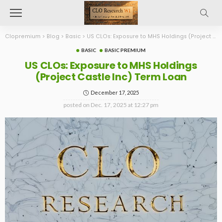
Clopremium
>
Blog
>
Basic
>
US CLOs: Exposure to MHS Holdings (Project Castle Inc) Term Loan
BASIC
BASIC PREMIUM
US CLOs: Exposure to MHS Holdings
(Project Castle Inc) Term Loan
December 17, 2025
posted on
Dec. 17, 2025 at 12:27 pm