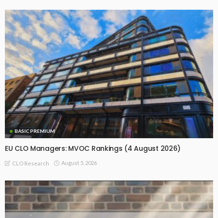
BASIC PREMIUM
EU CLO Managers: MVOC Rankings (4 August 2026)
August 5, 2026
CLO Research