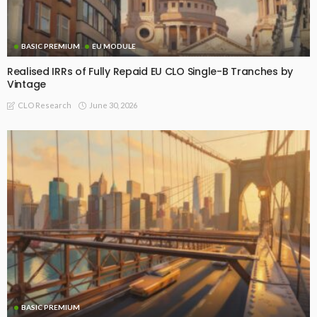
BASIC PREMIUM
EU MODULE
Realised IRRs of Fully Repaid EU CLO Single-B Tranches by
Vintage
June 30, 2026
CLO Research
BASIC PREMIUM