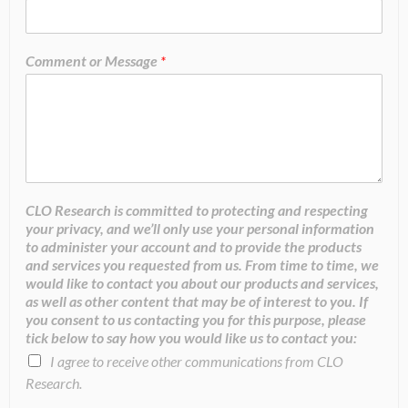
Comment or Message
*
CLO Research is committed to protecting and respecting
your privacy, and we’ll only use your personal information
to administer your account and to provide the products
and services you requested from us. From time to time, we
would like to contact you about our products and services,
as well as other content that may be of interest to you. If
you consent to us contacting you for this purpose, please
tick below to say how you would like us to contact you:
I agree to receive other communications from CLO
Research.