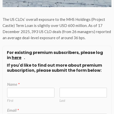
The US CLOs’ overall exposure to the MHS Holdings (Project
Castle) Term Loan is slightly over USD 600 million. As of 17
December 2025, 393 US CLO deals (from 26 managers) reported
an average deal-level exposure of around 36 bps.
For existing premium subscribers, please log
in
here
.
If you'd like to find out more about premium
subscription, please submit the form below:
Name
*
First
Last
Email
*