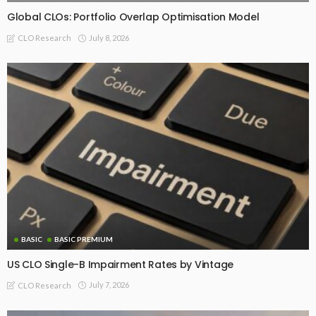
Global CLOs: Portfolio Overlap Optimisation Model
July 8, 2026
CLO Research
BASIC
BASIC PREMIUM
US CLO Single-B Impairment Rates by Vintage
July 7, 2026
CLO Research