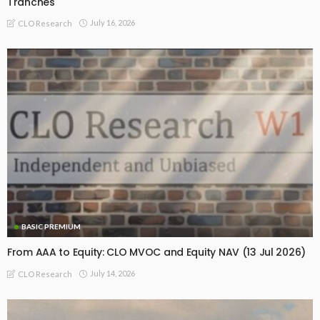
Tranches
July 16, 2026
CLO Research
BASIC PREMIUM
From AAA to Equity: CLO MVOC and Equity NAV (13 Jul 2026)
July 14, 2026
CLO Research