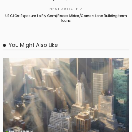
NEXT ARTICLE
US CLOs: Exposure to Ply Gem/Pisces Midco/Cornerstone Building term
loans
You Might Also Like
BASIC PREMIUM