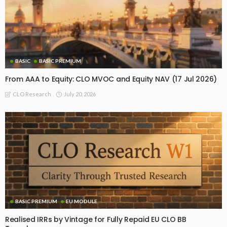
BASIC
BASIC PREMIUM
From AAA to Equity: CLO MVOC and Equity NAV (17 Jul 2026)
July 20, 2026
CLO Research
BASIC PREMIUM
EU MODULE
Realised IRRs by Vintage for Fully Repaid EU CLO BB