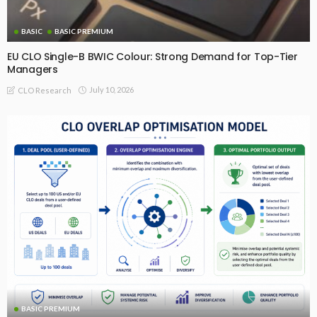
BASIC
BASIC PREMIUM
EU CLO Single-B BWIC Colour: Strong Demand for Top-Tier
Managers
July 10, 2026
CLO Research
BASIC PREMIUM