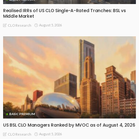
Realised IRRs of US CLO Single-A-Rated Tranches: BSL vs
Middle Market
August 5, 2026
CLO Research
BASIC PREMIUM
US BSL CLO Managers Ranked by MVOC as of August 4, 2026
August 5, 2026
CLO Research