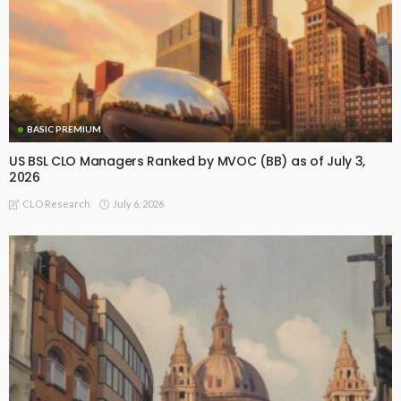
BASIC PREMIUM
US BSL CLO Managers Ranked by MVOC (BB) as of July 3,
2026
July 6, 2026
CLO Research