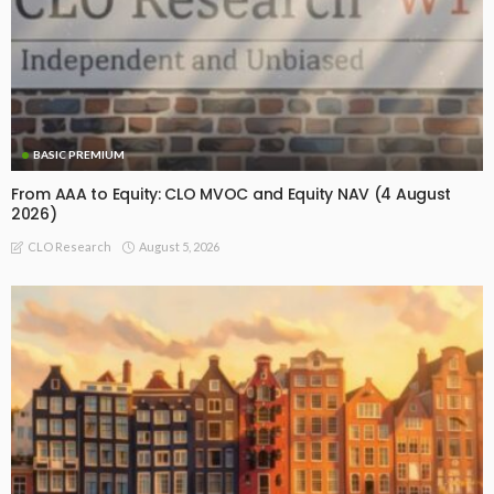
BASIC PREMIUM
From AAA to Equity: CLO MVOC and Equity NAV (4 August
2026)
August 5, 2026
CLO Research