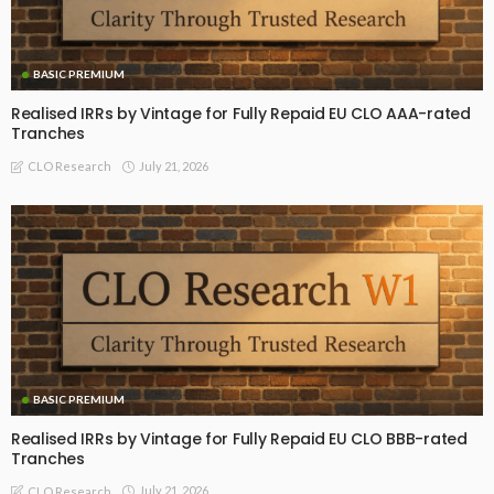
BASIC PREMIUM
Realised IRRs by Vintage for Fully Repaid EU CLO AAA-rated
Tranches
July 21, 2026
CLO Research
BASIC PREMIUM
Realised IRRs by Vintage for Fully Repaid EU CLO BBB-rated
Tranches
July 21, 2026
CLO Research