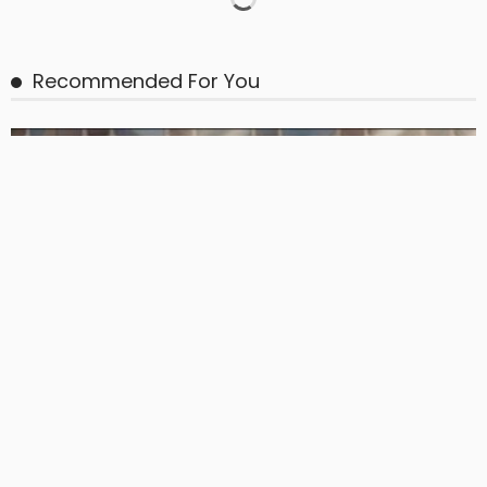
BASIC
BASIC PREMIUM
From BB to Equity: CLO MVOC and Equity NAV (26 June 2026)
June 29, 2026
CLO Research