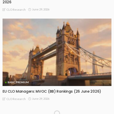
2026
June 29, 2026
CLO Research
BASIC PREMIUM
EU CLO Managers: MVOC (BB) Rankings (26 June 2026)
June 29, 2026
CLO Research