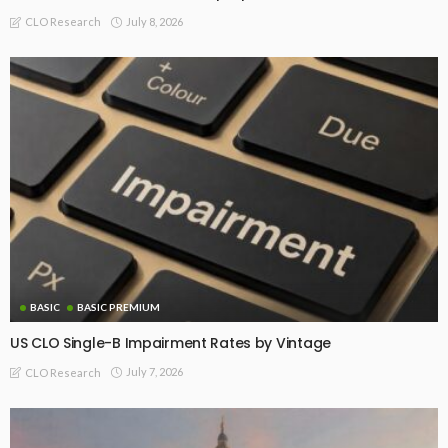
July 8, 2026
CLO Research
BASIC
BASIC PREMIUM
US CLO Single-B Impairment Rates by Vintage
July 7, 2026
CLO Research