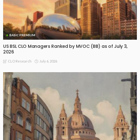
BASIC PREMIUM
US BSL CLO Managers Ranked by MVOC (BB) as of July 3,
2026
July 6, 2026
CLO Research