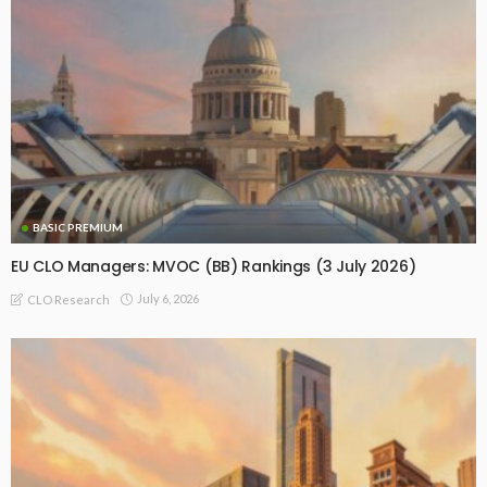
BASIC PREMIUM
EU CLO Managers: MVOC (BB) Rankings (3 July 2026)
July 6, 2026
CLO Research