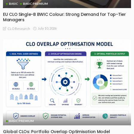
BASIC
BASIC PREMIUM
EU CLO Single-B BWIC Colour: Strong Demand for Top-Tier
Managers
July 10, 2026
CLO Research
BASIC PREMIUM
Global CLOs: Portfolio Overlap Optimisation Model