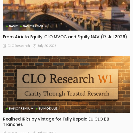
BASIC
BASIC PREMIUM
From AAA to Equity: CLO MVOC and Equity NAV (17 Jul 2026)
July 20, 2026
CLO Research
BASIC PREMIUM
EU MODULE
Realised IRRs by Vintage for Fully Repaid EU CLO BB
Tranches
July 16, 2026