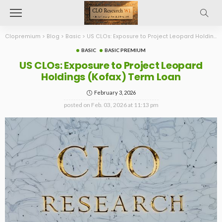
Clopremium
>
Blog
>
Basic
>
US CLOs: Exposure to Project Leopard Holdings (Kofax) Term Loan
BASIC
BASIC PREMIUM
US CLOs: Exposure to Project Leopard
Holdings (Kofax) Term Loan
February 3, 2026
posted on
Feb. 03, 2026 at 11:13 pm