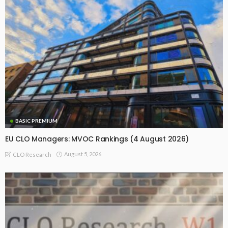
BASIC PREMIUM
EU CLO Managers: MVOC Rankings (4 August 2026)
August 5, 2026
CLO Research