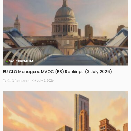
BASIC PREMIUM
EU CLO Managers: MVOC (BB) Rankings (3 July 2026)
July 6, 2026
CLO Research