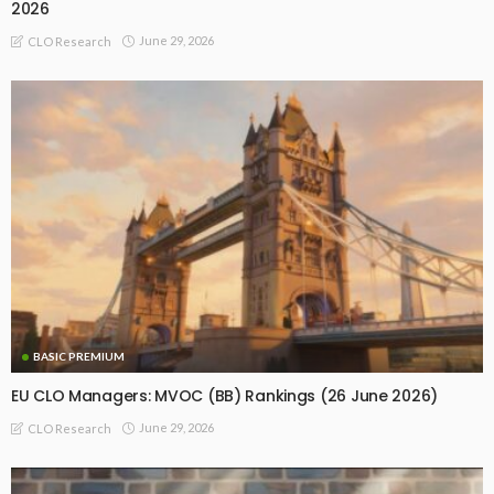
2026
June 29, 2026
CLO Research
BASIC PREMIUM
EU CLO Managers: MVOC (BB) Rankings (26 June 2026)
June 29, 2026
CLO Research