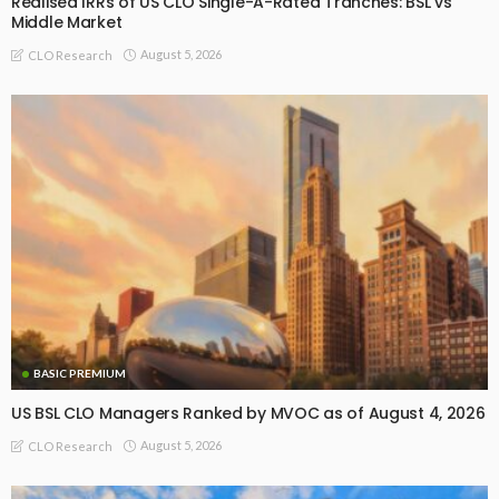
Realised IRRs of US CLO Single-A-Rated Tranches: BSL vs
Middle Market
August 5, 2026
CLO Research
BASIC PREMIUM
US BSL CLO Managers Ranked by MVOC as of August 4, 2026
August 5, 2026
CLO Research