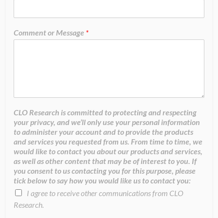
Comment or Message
*
CLO Research is committed to protecting and respecting
your privacy, and we’ll only use your personal information
to administer your account and to provide the products
and services you requested from us. From time to time, we
would like to contact you about our products and services,
as well as other content that may be of interest to you. If
you consent to us contacting you for this purpose, please
tick below to say how you would like us to contact you:
I agree to receive other communications from CLO
Research.