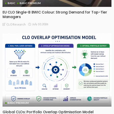
BASIC
BASIC PREMIUM
EU CLO Single-B BWIC Colour: Strong Demand for Top-Tier
Managers
July 10, 2026
CLO Research
BASIC PREMIUM
Global CLOs: Portfolio Overlap Optimisation Model