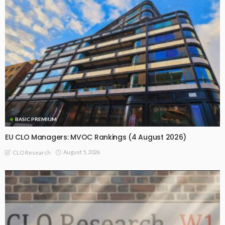
BASIC PREMIUM
EU CLO Managers: MVOC Rankings (4 August 2026)
August 5, 2026
CLO Research