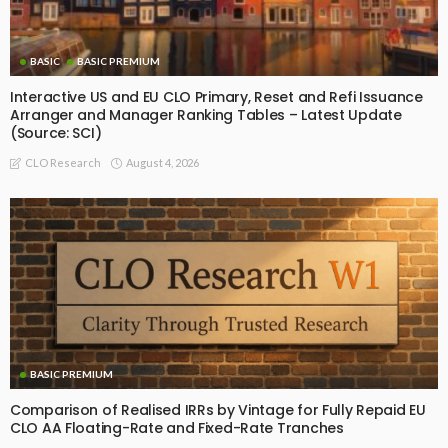
BASIC
BASIC PREMIUM
Interactive US and EU CLO Primary, Reset and Refi Issuance
Arranger and Manager Ranking Tables – Latest Update
(Source: SCI)
August 4, 2026
CLO Research
BASIC PREMIUM
Comparison of Realised IRRs by Vintage for Fully Repaid EU
CLO AA Floating-Rate and Fixed-Rate Tranches