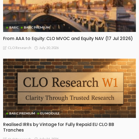
BASIC
BASIC PREMIUM
From AAA to Equity: CLO MVOC and Equity NAV (17 Jul 2026)
July 20, 2026
CLO Research
BASIC PREMIUM
EU MODULE
Realised IRRs by Vintage for Fully Repaid EU CLO BB
Tranches
July 16, 2026