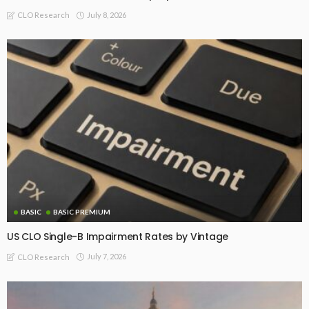
July 8, 2026
CLO Research
BASIC
BASIC PREMIUM
US CLO Single-B Impairment Rates by Vintage
July 7, 2026
CLO Research