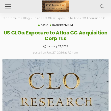
Clopremium
>
Blog
>
Basic
>
US CLOs: Exposure to Atlas CC Acquisition Corp TLs
BASIC
BASIC PREMIUM
US CLOs: Exposure to Atlas CC Acquisition
Corp TLs
January 27, 2026
posted on
Jan. 27, 2026 at 9:54 am