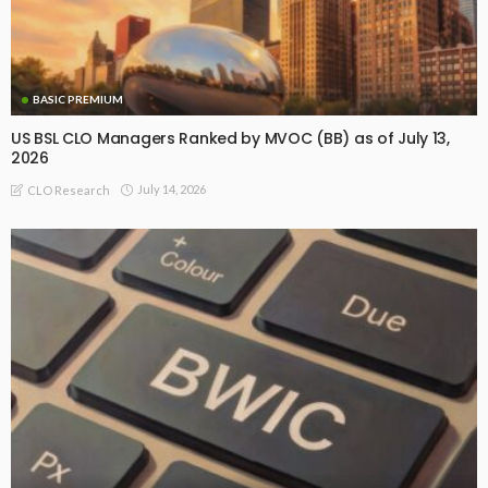
BASIC PREMIUM
US BSL CLO Managers Ranked by MVOC (BB) as of July 13,
2026
July 14, 2026
CLO Research