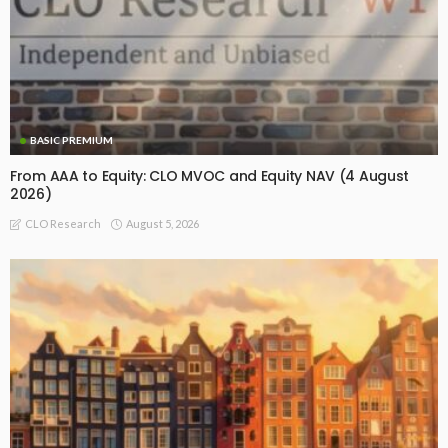
BASIC PREMIUM
From AAA to Equity: CLO MVOC and Equity NAV (4 August
2026)
August 5, 2026
CLO Research