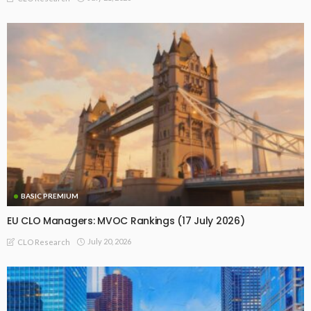
BASIC PREMIUM
EU CLO Managers: MVOC Rankings (17 July 2026)
July 20, 2026
CLO Research