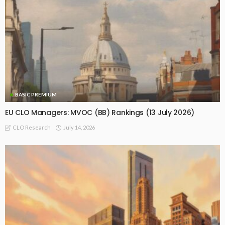
BASIC PREMIUM
EU CLO Managers: MVOC (BB) Rankings (13 July 2026)
July 14, 2026
CLO Research