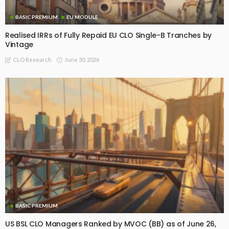
BASIC PREMIUM
EU MODULE
Realised IRRs of Fully Repaid EU CLO Single-B Tranches by
Vintage
June 30, 2026
CLO Research
BASIC PREMIUM
US BSL CLO Managers Ranked by MVOC (BB) as of June 26,