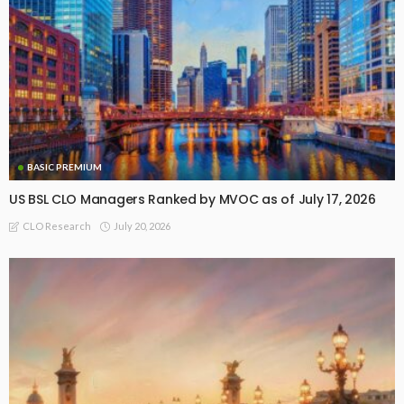
BASIC PREMIUM
US BSL CLO Managers Ranked by MVOC as of July 17, 2026
July 20, 2026
CLO Research