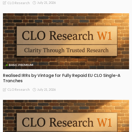
July 21, 2026
CLO Research
BASIC PREMIUM
Realised IRRs by Vintage for Fully Repaid EU CLO Single-A
Tranches
July 21, 2026
CLO Research