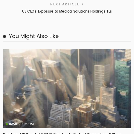
NEXT ARTICLE
US CLOs: Exposure to Medical Solutions Holdings TLs
You Might Also Like
BASIC PREMIUM