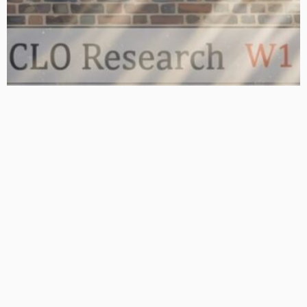
BASIC
BASIC PREMIUM
From BB to Equity: CLO MVOC and Equity NAV (26 June 2026)
June 29, 2026
CLO Research