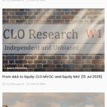
CLO Research
BASIC PREMIUM
From AAA to Equity: CLO MVOC and Equity NAV (13 Jul 2026)
July 14, 2026
CLO Research