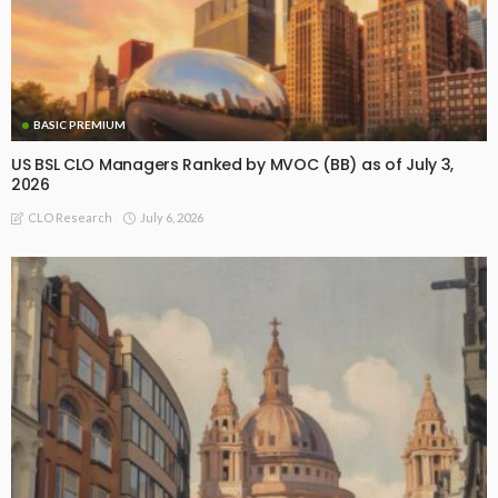
BASIC PREMIUM
US BSL CLO Managers Ranked by MVOC (BB) as of July 3,
2026
July 6, 2026
CLO Research