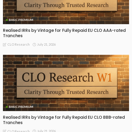
BASIC PREMIUM
Realised IRRs by Vintage for Fully Repaid EU CLO AAA-rated
Tranches
July 21, 2026
CLO Research
BASIC PREMIUM
Realised IRRs by Vintage for Fully Repaid EU CLO BBB-rated
Tranches
July 21, 2026
CLO Research