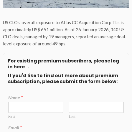
US CLOs’ overall exposure to Atlas CC Acquisition Corp TLs is
approximately US$ 651 million. As of 26 January 2026, 340 US
CLO deals, managed by 19 managers, reported an average deal-
level exposure of around 49 bps.
For existing premium subscribers, please log
in
here
.
If you'd like to find out more about premium
subscription, please submit the form below:
Name
*
First
Last
Email
*