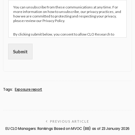
You can unsubscribe from these communications at any time. For
more information on how to unsubscribe, our privacy practices, and
how we are committed to protecting and respecting your privacy,
please review our Privacy Policy.
By clicking submit below, you consent to allow CLO Research to
store and process the personal information submitted above to
provide you the content requested.
Submit
Tags:
Exposure report
PREVIOUS ARTICLE
EU CLO Managers: Rankings Based on MVOC (BB) as of 23 January 2026