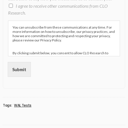
I agree to receive other communications from CLO
Research.
You can unsubscribe from these communications at any time. For
more information on how to unsubscribe, our privacy practices, and
how we are committed to protecting and respecting your privacy,
please review our Privacy Policy.
By clicking submit below, you consent to allow CLO Research to
store and process the personal information submitted above to
provide you the content requested.
Submit
Tags:
WAL Tests