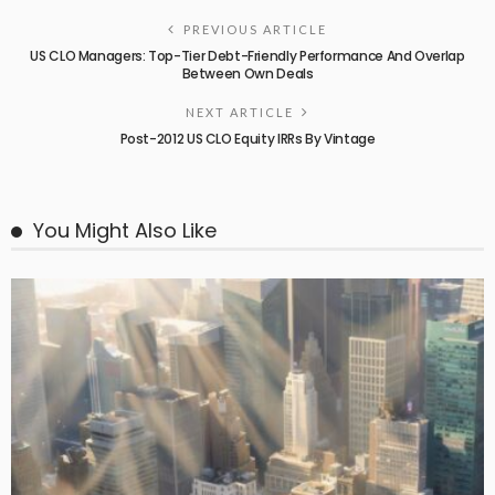
PREVIOUS ARTICLE
US CLO Managers: Top-Tier Debt-Friendly Performance And Overlap
Between Own Deals
NEXT ARTICLE
Post-2012 US CLO Equity IRRs By Vintage
You Might Also Like