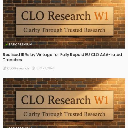
BASIC PREMIUM
Realised IRRs by Vintage for Fully Repaid EU CLO AAA-rated
Tranches
July 21, 2026
CLO Research