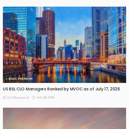
BASIC PREMIUM
US BSL CLO Managers Ranked by MVOC as of July 17, 2026
July 20, 2026
CLO Research