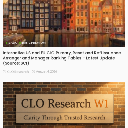
BASIC
BASIC PREMIUM
Interactive US and EU CLO Primary, Reset and Refi Issuance
Arranger and Manager Ranking Tables – Latest Update
(Source: SCI)
August 4, 2026
CLO Research