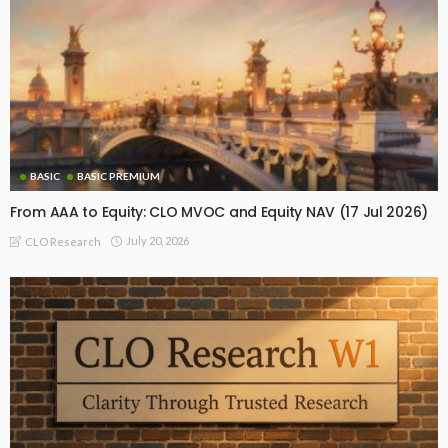
BASIC
BASIC PREMIUM
From AAA to Equity: CLO MVOC and Equity NAV (17 Jul 2026)
July 20, 2026
CLO Research