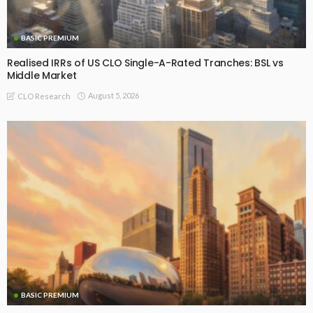
BASIC PREMIUM
Realised IRRs of US CLO Single-A-Rated Tranches: BSL vs
Middle Market
August 5, 2026
CLO Research
BASIC PREMIUM