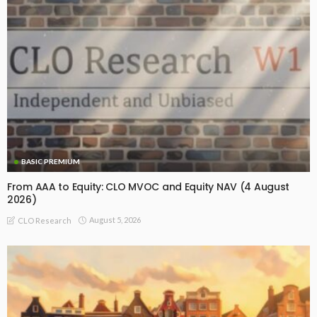
BASIC PREMIUM
From AAA to Equity: CLO MVOC and Equity NAV (4 August
2026)
August 5, 2026
CLO Research