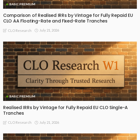
BASIC PREMIUM
Comparison of Realised IRRs by Vintage for Fully Repaid EU
CLO AA Floating-Rate and Fixed-Rate Tranches
July 21, 2026
CLO Research
BASIC PREMIUM
Realised IRRs by Vintage for Fully Repaid EU CLO Single-A
Tranches
July 21, 2026
CLO Research