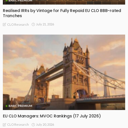
BASIC PREMIUM
Realised IRRs by Vintage for Fully Repaid EU CLO BBB-rated
Tranches
July 21, 2026
CLO Research
BASIC PREMIUM
EU CLO Managers: MVOC Rankings (17 July 2026)
July 20, 2026
CLO Research