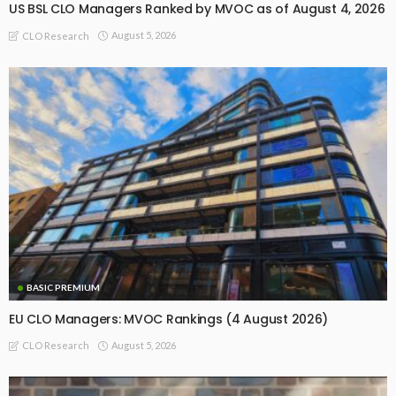
US BSL CLO Managers Ranked by MVOC as of August 4, 2026
August 5, 2026
CLO Research
BASIC PREMIUM
EU CLO Managers: MVOC Rankings (4 August 2026)
August 5, 2026
CLO Research