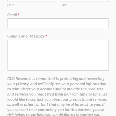
First
Last
Email
*
Comment or Message
*
CLO Research is committed to protecting and respecting
your privacy, and we’ll only use your personal information
to administer your account and to provide the products
and services you requested from us. From time to time, we
would like to contact you about our products and services,
as well as other content that may be of interest to you. If
you consent to us contacting you for this purpose, please
tick below to say how you would like us to contact you: