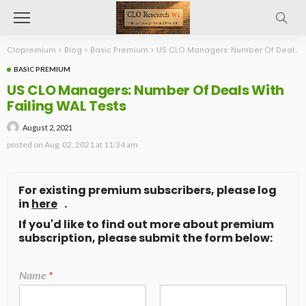
Clopremium
>
Blog
>
Basic Premium
>
US CLO Managers: Number Of Deals With Failing WAL Tests
BASIC PREMIUM
US CLO Managers: Number Of Deals With
Failing WAL Tests
August 2, 2021
posted on
Aug. 02, 2021 at 11:34 am
For existing premium subscribers, please log
in
here
.
If you'd like to find out more about premium
subscription, please submit the form below:
Name
*