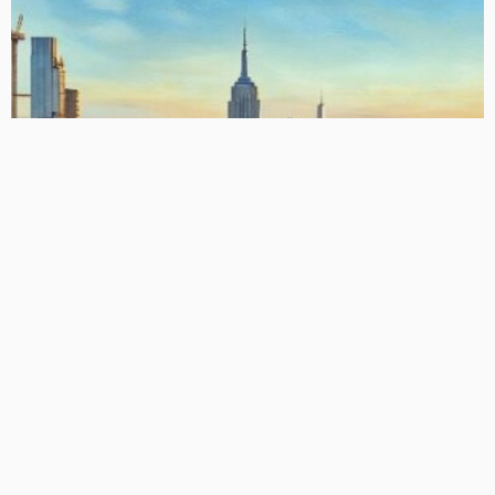
US MODULE
US CLO Equity IRRs: Comprehensive Overview (Updated)
March 14, 2026
CLO Research