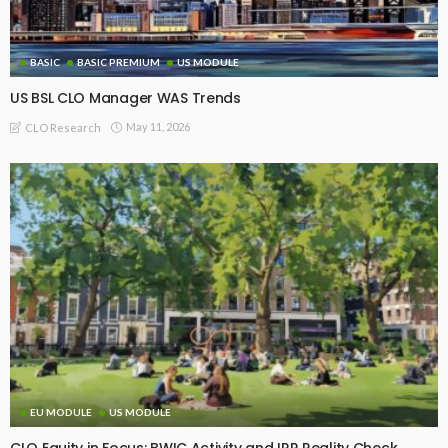
BASIC
BASIC PREMIUM
US MODULE
US BSL CLO Manager WAS Trends
May 11, 2026
CLO Research
EU MODULE
US MODULE