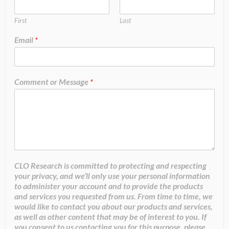
First
Last
Email
*
Comment or Message
*
CLO Research is committed to protecting and respecting
your privacy, and we’ll only use your personal information
to administer your account and to provide the products
and services you requested from us. From time to time, we
would like to contact you about our products and services,
as well as other content that may be of interest to you. If
you consent to us contacting you for this purpose, please