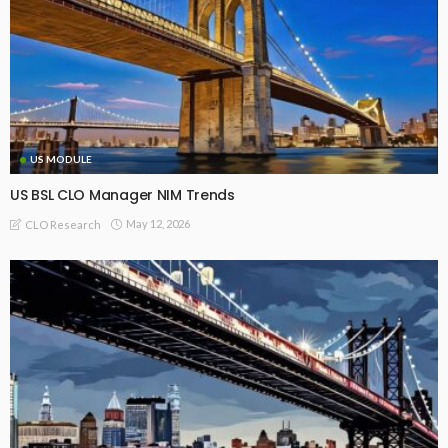
US MODULE
US BSL CLO Manager NIM Trends
May 12, 2026
CLO Research