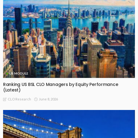
US MODULE
Ranking US BSL CLO Managers by Equity Performance
(Latest)
June 8, 2026
CLO Research