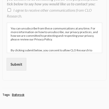
tick below to say how you would like us to contact you:
I agree to receive other communications from CLO
Research.
You can unsubscribe from these communications at any time. For
more information on how to unsubscribe, our privacy practices, and
how we are committed to protecting and respecting your privacy,
please review our Privacy Policy.
By clicking submit below, you consent to allow CLO Research to
store and process the personal information submitted above to
provide you the content requested.
Submit
Tags:
Ballyrock