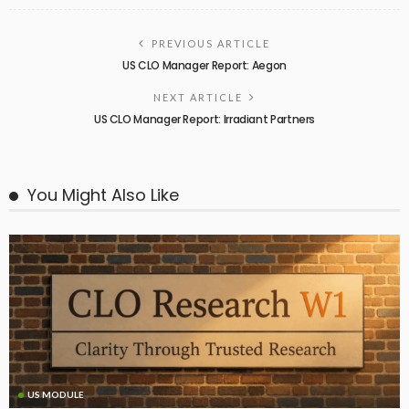
PREVIOUS ARTICLE
US CLO Manager Report: Aegon
NEXT ARTICLE
US CLO Manager Report: Irradiant Partners
You Might Also Like
US MODULE