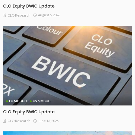
CLO Equity BWIC Update
August 6, 2026
CLO Research
EU MODULE
US MODULE
CLO Equity BWIC Update
June 16, 2026
CLO Research