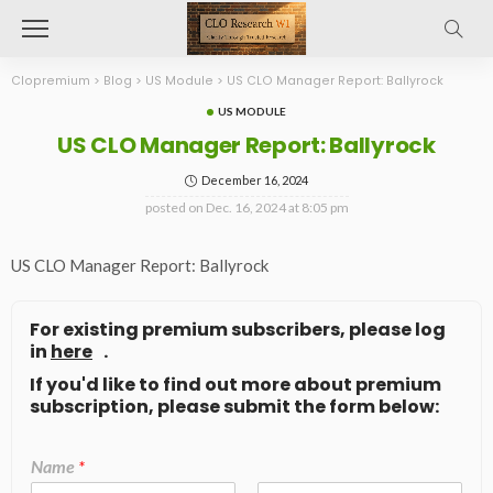
Clopremium
>
Blog
>
US Module
>
US CLO Manager Report: Ballyrock
US MODULE
US CLO Manager Report: Ballyrock
December 16, 2024
posted on
Dec. 16, 2024 at 8:05 pm
US CLO Manager Report: Ballyrock
For existing premium subscribers, please log
in
here
.
If you'd like to find out more about premium
subscription, please submit the form below:
Name
*