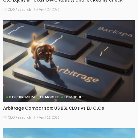
CLO Equity in Focus: BWIC Activity and IRR Reality Check
April 27, 2026
CLO Research
BASIC PREMIUM
EU MODULE
US MODULE
Arbitrage Comparison: US BSL CLOs vs EU CLOs
April 11, 2026
CLO Research