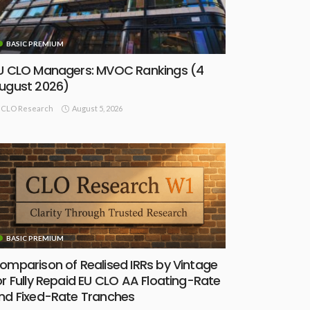
BASIC PREMIUM
U CLO Managers: MVOC Rankings (4
ugust 2026)
August 5, 2026
CLO Research
BASIC PREMIUM
omparison of Realised IRRs by Vintage
or Fully Repaid EU CLO AA Floating-Rate
nd Fixed-Rate Tranches