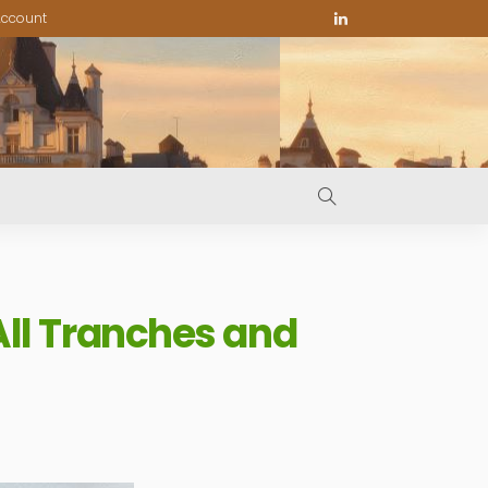
ccount
ll Tranches and