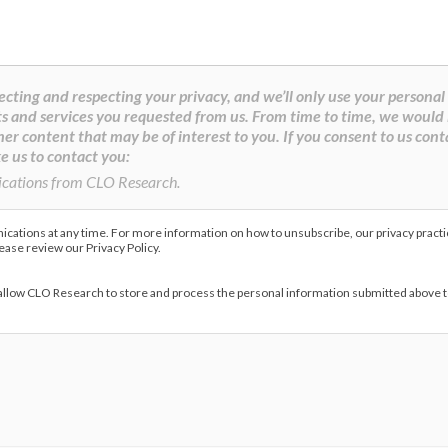
cting and respecting your privacy, and we’ll only use your personal
s and services you requested from us. From time to time, we would 
her content that may be of interest to you. If you consent to us cont
e us to contact you:
ications from CLO Research.
ations at any time. For more information on how to unsubscribe, our privacy pract
lease review our Privacy Policy.
 allow CLO Research to store and process the personal information submitted above 