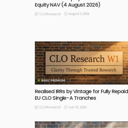
Equity NAV (4 August 2026)
August 5, 2026
CLO Research
BASIC PREMIUM
Realised IRRs by Vintage for Fully Repaid
EU CLO Single-A Tranches
July 21, 2026
CLO Research