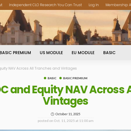
ut
Independent CLO Research You Can Trust
Log In
Membership A
BASIC PREMIUM
US MODULE
EU MODULE
BASIC
uity NAV Across All Tranches and Vintages
BASIC
BASIC PREMIUM
C and Equity NAV Across A
Vintages
October 11, 2025
posted on
Oct. 11, 2025 at 11:00 am