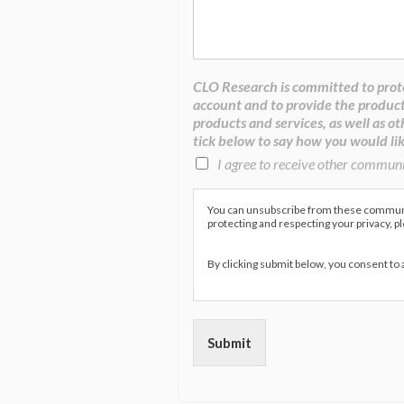
CLO Research is committed to prote
account and to provide the product
products and services, as well as ot
tick below to say how you would lik
I agree to receive other commun
You can unsubscribe from these communic
protecting and respecting your privacy, p
By clicking submit below, you consent to
Submit