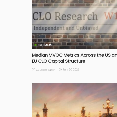
FREEMIUM
Median MVOC Metrics Across the US a
EU CLO Capital Structure
July 20, 2026
CLO Research