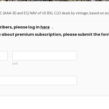
 (AAA-B) and EQ NAV of US BSL CLO deals by vintage, based on ass
ibers, please log in
here
.
ore about premium subscription, please submit the for
Last