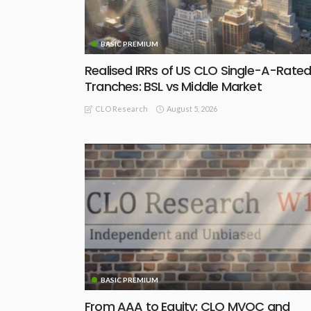
BASIC PREMIUM
Realised IRRs of US CLO Single-A-Rate
Tranches: BSL vs Middle Market
August 5, 2026
CLO Research
BASIC PREMIUM
From AAA to Equity: CLO MVOC and