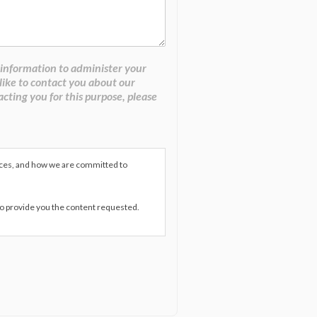
 information to administer your
like to contact you about our
acting you for this purpose, please
ices, and how we are committed to
to provide you the content requested.