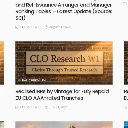
and Refi Issuance Arranger and Manager
Ranking Tables – Latest Update (Source:
SCI)
August 4, 2026
CLO Research
BASIC PREMIUM
Realised IRRs by Vintage for Fully Repaid
R
EU CLO AAA-rated Tranches
E
July 21, 2026
CLO Research