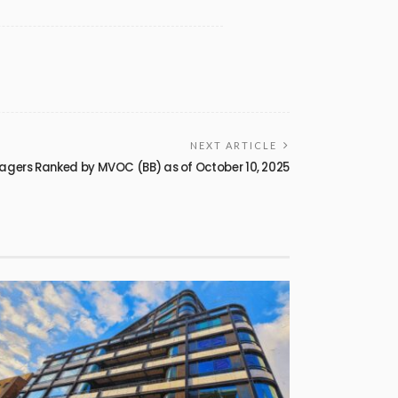
NEXT ARTICLE
agers Ranked by MVOC (BB) as of October 10, 2025