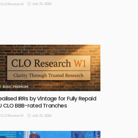
July 21, 2026
CLO Research
BASIC PREMIUM
ealised IRRs by Vintage for Fully Repaid
U CLO BBB-rated Tranches
July 21, 2026
CLO Research