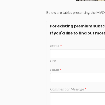
Below are tables presenting the MVOC
For existing premium subscr
If you'd like to find out m
Name
*
First
Email
*
Comment or Message
*