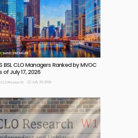
BASIC PREMIUM
S BSL CLO Managers Ranked by MVOC
s of July 17, 2026
July 20, 2026
CLO Research