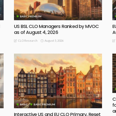
BASIC PREMIUM
d
US BSL CLO Managers Ranked by MVOC
E
as of August 4, 2026
A
August 5, 2026
CLO Research
C
f
BASIC
BASIC PREMIUM
a
Interactive US and EU CLO Primary, Reset