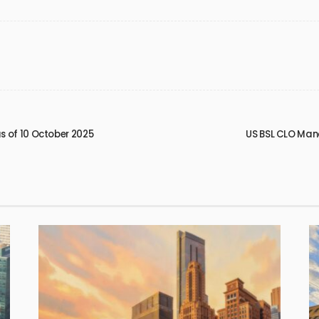
 of 10 October 2025
US BSL CLO Man