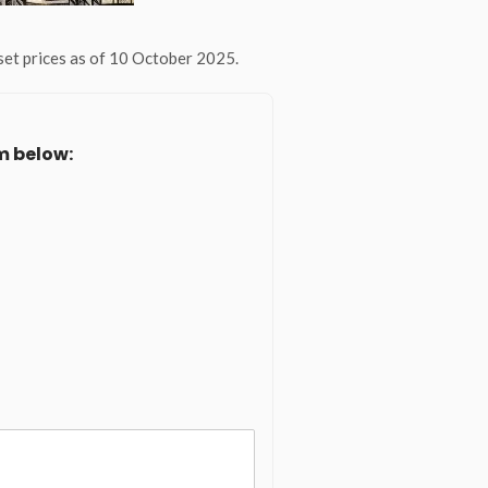
et prices as of 10 October 2025.
m below: