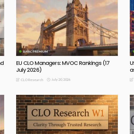
BASIC PREMIUM
nd
EU CLO Managers: MVOC Rankings (17
U
July 2026)
a
July 20, 2026
CLO Research