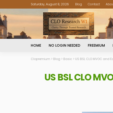
Saturday, August 8, 2026
Blog
Contact
Abo
HOME
NO LOGIN NEEDED
FREEMIUM
Clopremium
>
Blog
>
Basic
>
US BSL CLO MVOC and Eq
US BSL CLO MVO