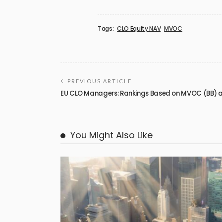
Tags:
CLO Equity NAV
MVOC
PREVIOUS ARTICLE
EU CLO Managers: Rankings Based on MVOC (BB) as
You Might Also Like