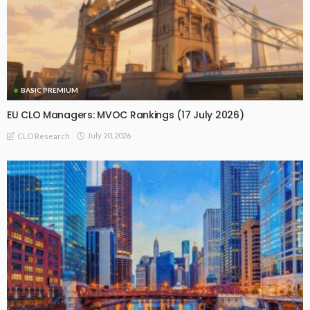
BASIC PREMIUM
EU CLO Managers: MVOC Rankings (17 July 2026)
July 20, 2026
CLO Research