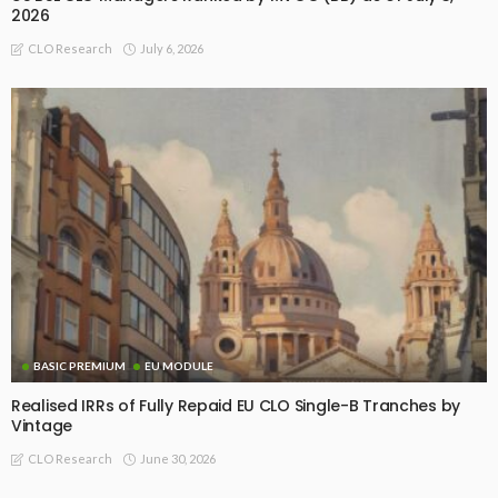
2026
July 6, 2026
CLO Research
BASIC PREMIUM
EU MODULE
Realised IRRs of Fully Repaid EU CLO Single-B Tranches by
Vintage
June 30, 2026
CLO Research