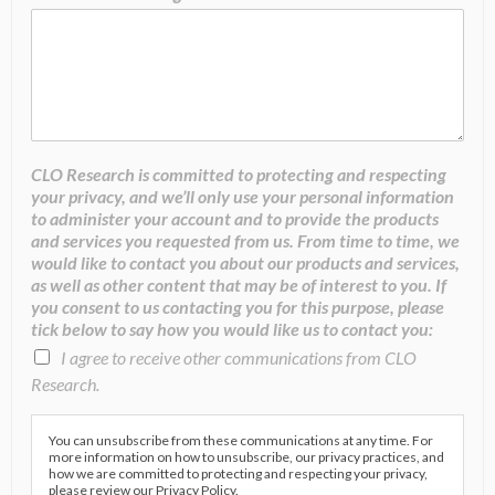
CLO Research is committed to protecting and respecting
your privacy, and we’ll only use your personal information
to administer your account and to provide the products
and services you requested from us. From time to time, we
would like to contact you about our products and services,
as well as other content that may be of interest to you. If
you consent to us contacting you for this purpose, please
tick below to say how you would like us to contact you:
I agree to receive other communications from CLO
Research.
You can unsubscribe from these communications at any time. For
more information on how to unsubscribe, our privacy practices, and
how we are committed to protecting and respecting your privacy,
please review our Privacy Policy.