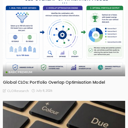
BASIC PREMIUM
Global CLOs: Portfolio Overlap Optimisation Model
July 8, 2026
CLO Research