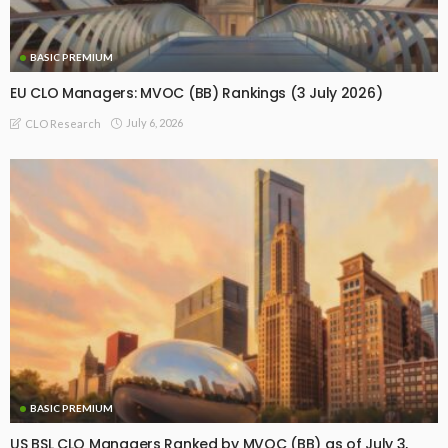
BASIC PREMIUM
EU CLO Managers: MVOC (BB) Rankings (3 July 2026)
July 6, 2026
CLO Research
BASIC PREMIUM
US BSL CLO Managers Ranked by MVOC (BB) as of July 3,