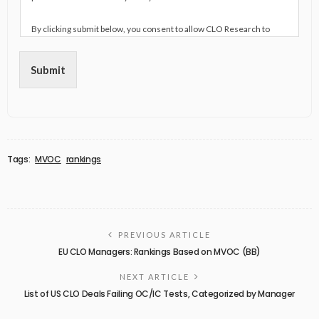
By clicking submit below, you consent to allow CLO Research to
store and process the personal information submitted above to
provide you the content requested.
Submit
Tags:
MVOC
rankings
PREVIOUS ARTICLE
EU CLO Managers: Rankings Based on MVOC (BB)
NEXT ARTICLE
List of US CLO Deals Failing OC/IC Tests, Categorized by Manager