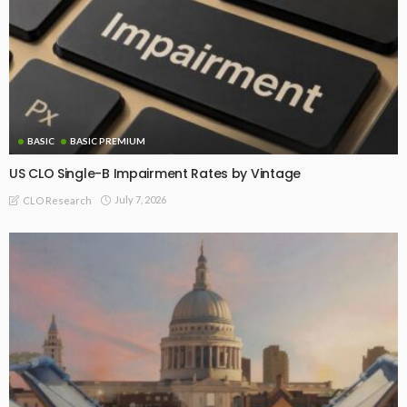
BASIC
BASIC PREMIUM
US CLO Single-B Impairment Rates by Vintage
July 7, 2026
CLO Research