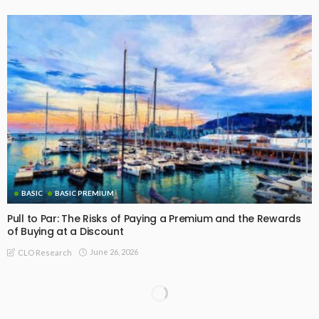
BASIC
BASIC PREMIUM
Pull to Par: The Risks of Paying a Premium and the Rewards
of Buying at a Discount
June 26, 2026
CLO Research