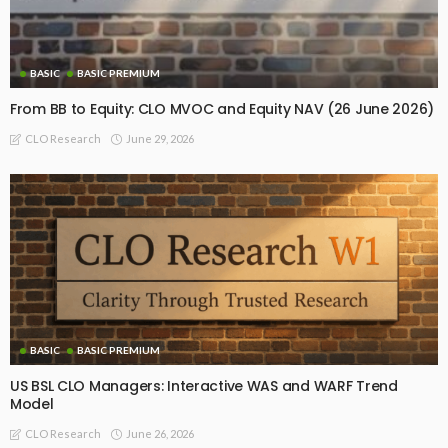
BASIC
BASIC PREMIUM
From BB to Equity: CLO MVOC and Equity NAV (26 June 2026)
June 29, 2026
CLO Research
BASIC
BASIC PREMIUM
US BSL CLO Managers: Interactive WAS and WARF Trend
Model
June 26, 2026
CLO Research