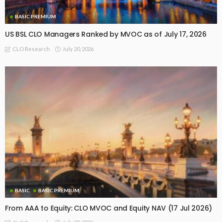
BASIC PREMIUM
US BSL CLO Managers Ranked by MVOC as of July 17, 2026
July 20, 2026
CLO Research
BASIC
BASIC PREMIUM
From AAA to Equity: CLO MVOC and Equity NAV (17 Jul 2026)