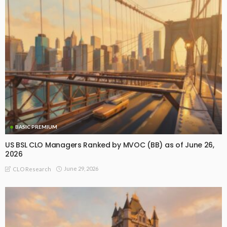
BASIC PREMIUM
US BSL CLO Managers Ranked by MVOC (BB) as of June 26,
2026
June 29, 2026
CLO Research