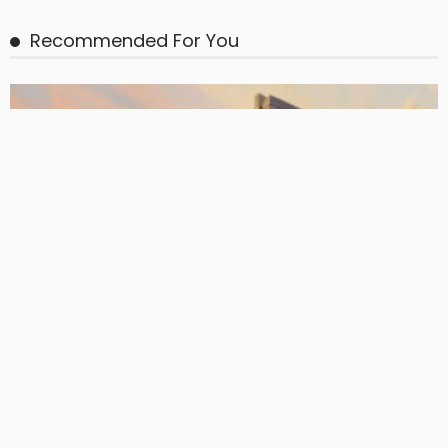
BASIC
BASIC PREMIUM
EU CLOs: Annualised Prepayment Rates During Post-RP by
Manager
June 24, 2026
CLO Research