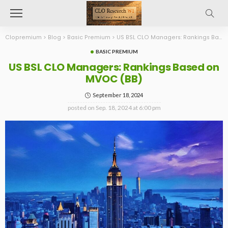
Clopremium
>
Blog
>
Basic Premium
>
US BSL CLO Managers: Rankings Based on MVOC (BB)
BASIC PREMIUM
US BSL CLO Managers: Rankings Based on
MVOC (BB)
September 18, 2024
posted on
Sep. 18, 2024 at 6:00 pm