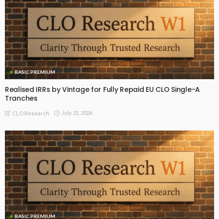
BASIC PREMIUM
Realised IRRs by Vintage for Fully Repaid EU CLO Single-A
Tranches
July 21, 2026
CLO Research
BASIC PREMIUM