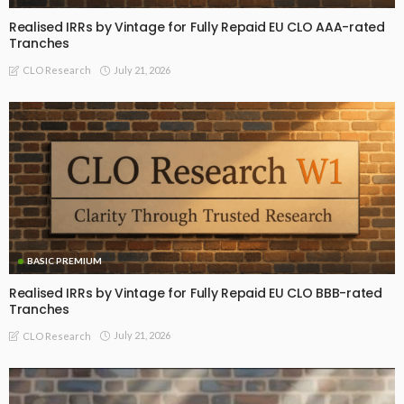
Realised IRRs by Vintage for Fully Repaid EU CLO AAA-rated
Tranches
July 21, 2026
CLO Research
BASIC PREMIUM
Realised IRRs by Vintage for Fully Repaid EU CLO BBB-rated
Tranches
July 21, 2026
CLO Research