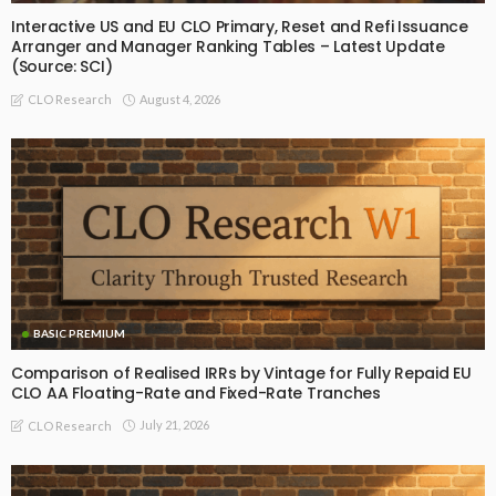
Interactive US and EU CLO Primary, Reset and Refi Issuance
Arranger and Manager Ranking Tables – Latest Update
(Source: SCI)
August 4, 2026
CLO Research
BASIC PREMIUM
Comparison of Realised IRRs by Vintage for Fully Repaid EU
CLO AA Floating-Rate and Fixed-Rate Tranches
July 21, 2026
CLO Research