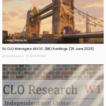
BASIC PREMIUM
EU CLO Managers: MVOC (BB) Rankings (26 June 2026)
June 29, 2026
CLO Research