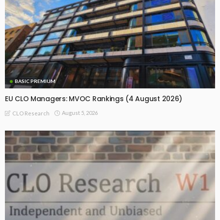
BASIC PREMIUM
EU CLO Managers: MVOC Rankings (4 August 2026)
August 5, 2026
CLO Research