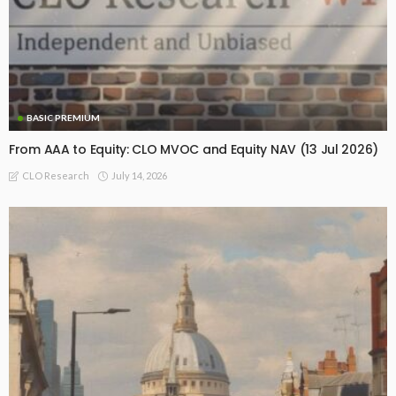
BASIC PREMIUM
From AAA to Equity: CLO MVOC and Equity NAV (13 Jul 2026)
July 14, 2026
CLO Research