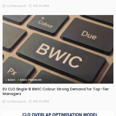
July 14, 2026
CLO Research
BASIC
BASIC PREMIUM
EU CLO Single-B BWIC Colour: Strong Demand for Top-Tier
Managers
July 10, 2026
CLO Research