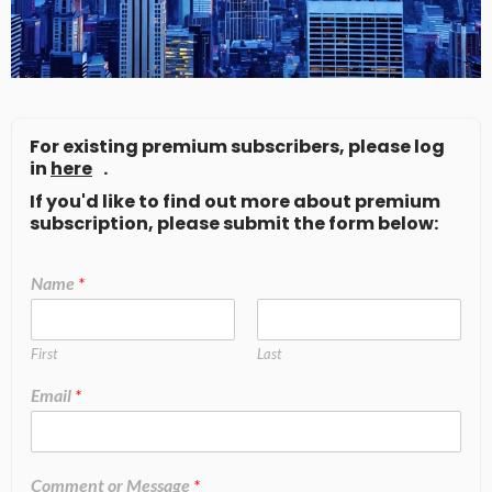
For existing premium subscribers, please log
in
here
.
If you'd like to find out more about premium
subscription, please submit the form below:
Name
*
First
Last
Email
*
Comment or Message
*