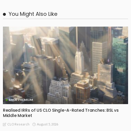
You Might Also Like
BASIC PREMIUM
Realised IRRs of US CLO Single-A-Rated Tranches: BSL vs
Middle Market
August 5, 2026
CLO Research