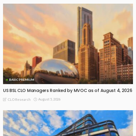
BASIC PREMIUM
US BSL CLO Managers Ranked by MVOC as of August 4, 2026
August 5, 2026
CLO Research