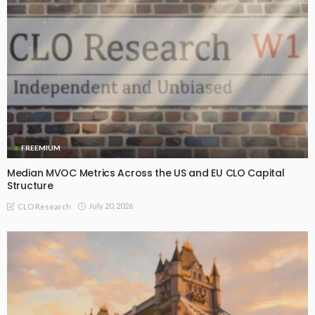
FREEMIUM
Median MVOC Metrics Across the US and EU CLO Capital
Structure
July 20, 2026
CLO Research