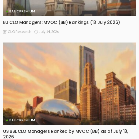
BASIC PREMIUM
EU CLO Managers: MVOC (BB) Rankings (13 July 2026)
July 14, 2026
CLO Research
BASIC PREMIUM
US BSL CLO Managers Ranked by MVOC (BB) as of July 13,
2026