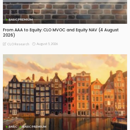
BASIC PREMIUM
From AAA to Equity: CLO MVOC and Equity NAV (4 August
2026)
August 5, 2026
CLO Research
BASIC
BASIC PREMIUM