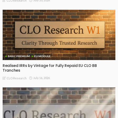
July 20, 2026
CLO Research
BASIC PREMIUM
EU MODULE
Realised IRRs by Vintage for Fully Repaid EU CLO BB
Tranches
July 16, 2026
CLO Research