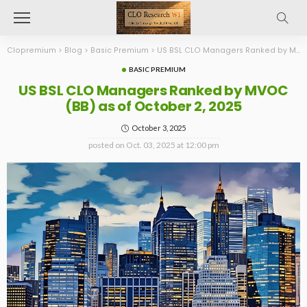
Clopremium
>
Blog
>
Basic Premium
>
US BSL CLO Managers Ranked by MVOC (BB) as of October 2, 2025
BASIC PREMIUM
US BSL CLO Managers Ranked by MVOC
(BB) as of October 2, 2025
October 3, 2025
posted on
Oct. 03, 2025 at 12:00 pm