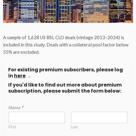
A sample of 1,628 US BSL CLO deals (vintage 2013–2024) is
included in this study. Deals with a collateral pool factor below
55% are excluded.
For existing premium subscribers, please log
in
here
.
If you'd like to find out more about premium
subscription, please submit the form below:
Name
*
First
Last