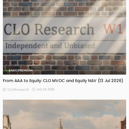
BASIC PREMIUM
From AAA to Equity: CLO MVOC and Equity NAV (13 Jul 2026)
July 14, 2026
CLO Research