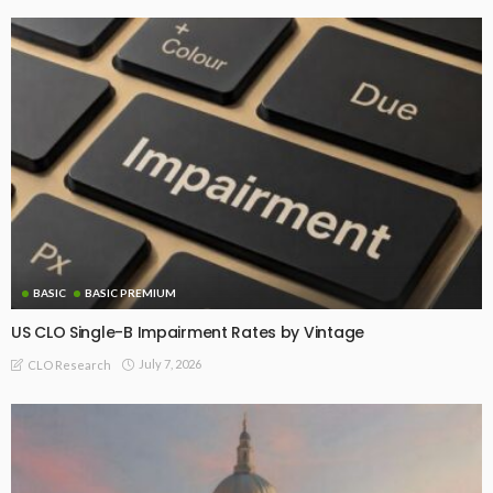
BASIC
BASIC PREMIUM
US CLO Single-B Impairment Rates by Vintage
July 7, 2026
CLO Research