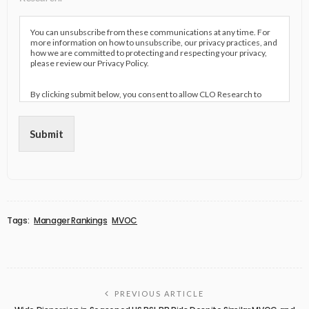
You can unsubscribe from these communications at any time. For
more information on how to unsubscribe, our privacy practices, and
how we are committed to protecting and respecting your privacy,
please review our Privacy Policy.
By clicking submit below, you consent to allow CLO Research to
store and process the personal information submitted above to
provide you the content requested.
Submit
Tags:
Manager Rankings
MVOC
PREVIOUS ARTICLE