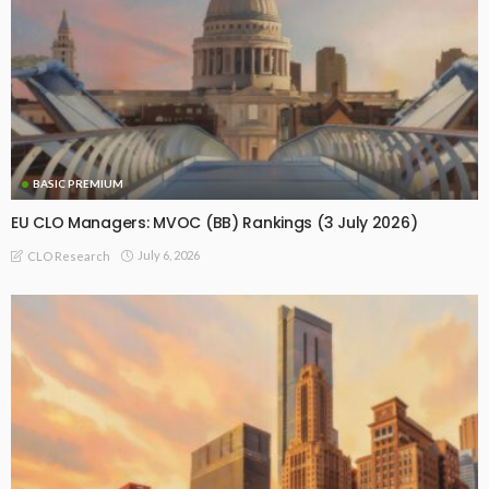
BASIC PREMIUM
EU CLO Managers: MVOC (BB) Rankings (3 July 2026)
July 6, 2026
CLO Research