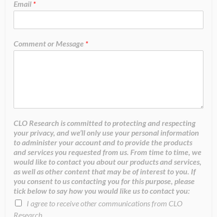
Email
*
Comment or Message
*
CLO Research is committed to protecting and respecting
your privacy, and we’ll only use your personal information
to administer your account and to provide the products
and services you requested from us. From time to time, we
would like to contact you about our products and services,
as well as other content that may be of interest to you. If
you consent to us contacting you for this purpose, please
tick below to say how you would like us to contact you:
I agree to receive other communications from CLO
Research.