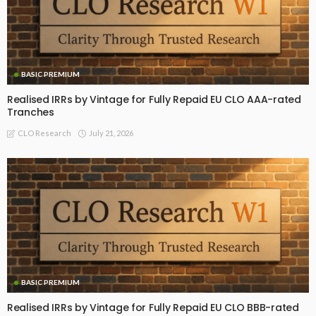
BASIC PREMIUM
Realised IRRs by Vintage for Fully Repaid EU CLO AAA-rated
Tranches
July 21, 2026
CLO Research
BASIC PREMIUM
Realised IRRs by Vintage for Fully Repaid EU CLO BBB-rated