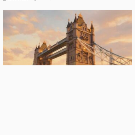
BASIC PREMIUM
EU CLO Managers: MVOC (BB) Rankings (26 June 2026)
June 29, 2026
CLO Research