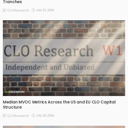
Tranches
July 21, 2026
CLO Research
FREEMIUM
Median MVOC Metrics Across the US and EU CLO Capital
Structure
July 20, 2026
CLO Research