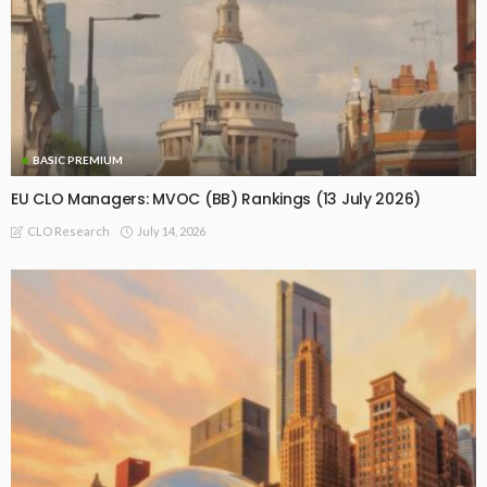
BASIC PREMIUM
EU CLO Managers: MVOC (BB) Rankings (13 July 2026)
July 14, 2026
CLO Research