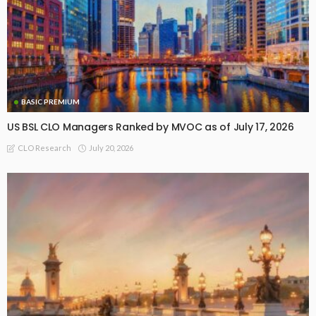
BASIC PREMIUM
US BSL CLO Managers Ranked by MVOC as of July 17, 2026
July 20, 2026
CLO Research