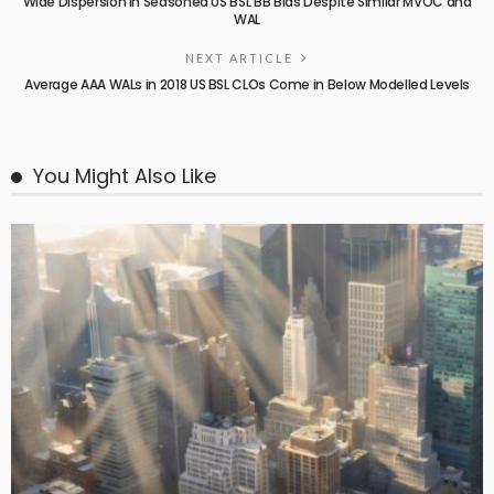
Wide Dispersion in Seasoned US BSL BB Bids Despite Similar MVOC and
WAL
NEXT ARTICLE
Average AAA WALs in 2018 US BSL CLOs Come in Below Modelled Levels
You Might Also Like