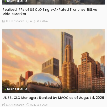
BASIC PREMIUM
Realised IRRs of US CLO Single-A-Rated Tranches: BSL vs
Middle Market
August 5, 2026
CLO Research
BASIC PREMIUM
US BSL CLO Managers Ranked by MVOC as of August 4, 2026
August 5, 2026
CLO Research