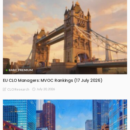
BASIC PREMIUM
EU CLO Managers: MVOC Rankings (17 July 2026)
July 20, 2026
CLO Research