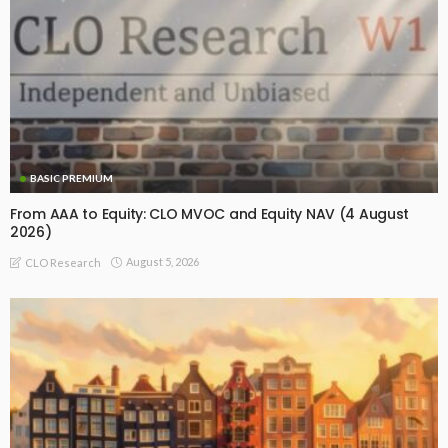
BASIC PREMIUM
From AAA to Equity: CLO MVOC and Equity NAV (4 August
2026)
August 5, 2026
CLO Research