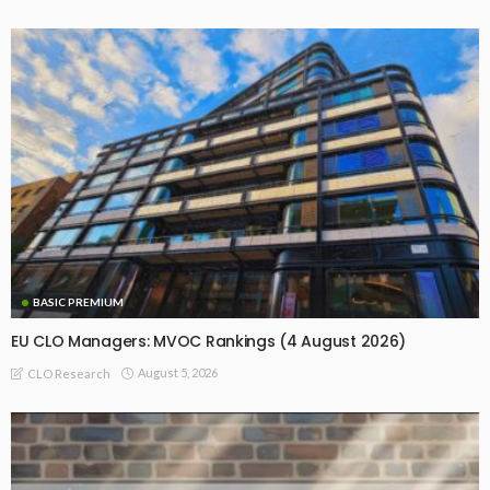
BASIC PREMIUM
EU CLO Managers: MVOC Rankings (4 August 2026)
August 5, 2026
CLO Research