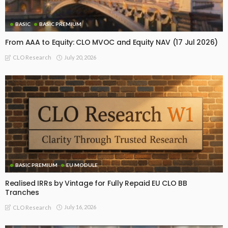
BASIC
BASIC PREMIUM
From AAA to Equity: CLO MVOC and Equity NAV (17 Jul 2026)
July 20, 2026
CLO Research
BASIC PREMIUM
EU MODULE
Realised IRRs by Vintage for Fully Repaid EU CLO BB
Tranches
July 16, 2026
CLO Research