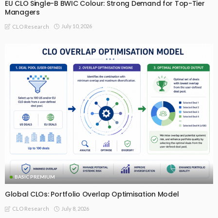
EU CLO Single-B BWIC Colour: Strong Demand for Top-Tier
Managers
July 10, 2026
CLO Research
BASIC PREMIUM
Global CLOs: Portfolio Overlap Optimisation Model
July 8, 2026
CLO Research