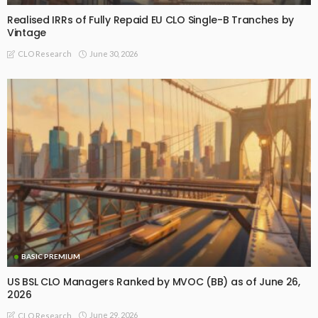
Realised IRRs of Fully Repaid EU CLO Single-B Tranches by
Vintage
June 30, 2026
CLO Research
BASIC PREMIUM
US BSL CLO Managers Ranked by MVOC (BB) as of June 26,
2026
June 29, 2026
CLO Research