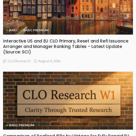
BASIC
BASIC PREMIUM
Interactive US and EU CLO Primary, Reset and Refi Issuance
Arranger and Manager Ranking Tables – Latest Update
(Source: SCI)
August 4, 2026
CLO Research
BASIC PREMIUM
Comparison of Realised IRRs by Vintage for Fully Repaid EU