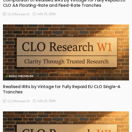
CLO AA Floating-Rate and Fixed-Rate Tranches
July 21, 2026
CLO Research
BASIC PREMIUM
Realised IRRs by Vintage for Fully Repaid EU CLO Single-A
Tranches
July 21, 2026
CLO Research