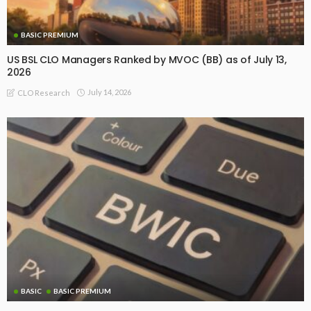
BASIC PREMIUM
US BSL CLO Managers Ranked by MVOC (BB) as of July 13,
2026
July 14, 2026
CLO Research
BASIC
BASIC PREMIUM