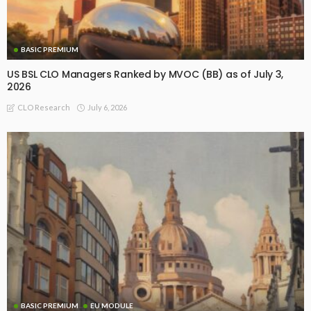
BASIC PREMIUM
US BSL CLO Managers Ranked by MVOC (BB) as of July 3,
2026
July 6, 2026
CLO Research
BASIC PREMIUM
EU MODULE