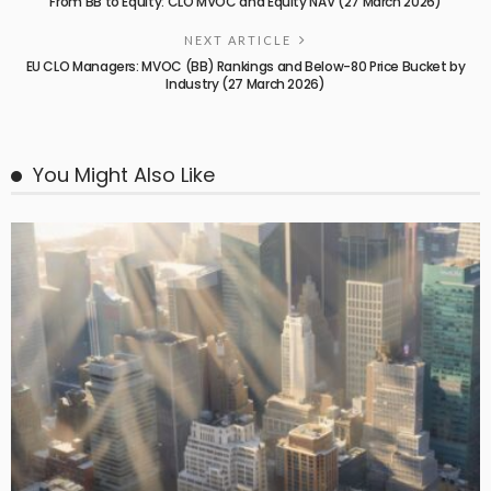
From BB to Equity: CLO MVOC and Equity NAV (27 March 2026)
NEXT ARTICLE
EU CLO Managers: MVOC (BB) Rankings and Below-80 Price Bucket by
Industry (27 March 2026)
You Might Also Like