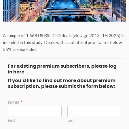
A sample of 1,668 US BSL CLO deals (vintage 2013–1H 2025) is
included in this study. Deals with a collateral pool factor below
55% are excluded.
For existing premium subscribers, please log
in
here
.
If you'd like to find out more about premium
subscription, please submit the form below:
Name
*
First
Last