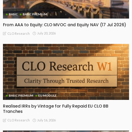
BASIC
BASIC PREMIUM
From AAA to Equity: CLO MVOC and Equity NAV (17 Jul 2026)
July 20, 2026
CLO Research
BASIC PREMIUM
EU MODULE
Realised IRRs by Vintage for Fully Repaid EU CLO BB
Tranches
July 16, 2026
CLO Research