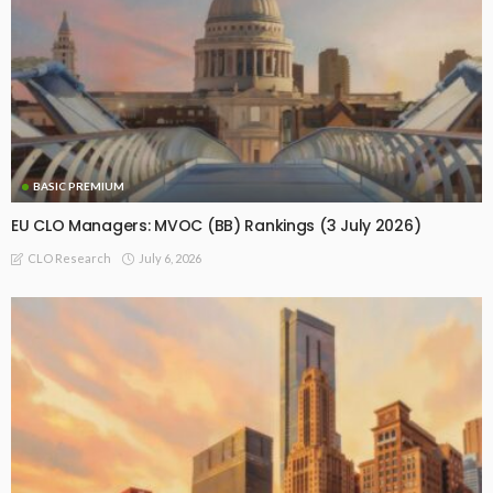
BASIC PREMIUM
EU CLO Managers: MVOC (BB) Rankings (3 July 2026)
July 6, 2026
CLO Research