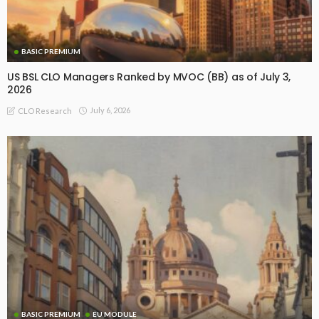
BASIC PREMIUM
US BSL CLO Managers Ranked by MVOC (BB) as of July 3,
2026
July 6, 2026
CLO Research
BASIC PREMIUM
EU MODULE