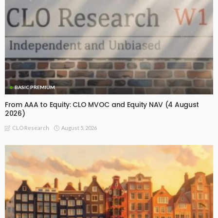
BASIC PREMIUM
From AAA to Equity: CLO MVOC and Equity NAV (4 August
2026)
August 5, 2026
CLO Research