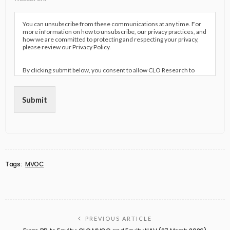
You can unsubscribe from these communications at any time. For
more information on how to unsubscribe, our privacy practices, and
how we are committed to protecting and respecting your privacy,
please review our Privacy Policy.
By clicking submit below, you consent to allow CLO Research to
store and process the personal information submitted above to
provide you the content requested.
Submit
Tags:
MVOC
PREVIOUS ARTICLE