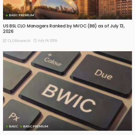
BASIC PREMIUM
US BSL CLO Managers Ranked by MVOC (BB) as of July 13,
2026
July 14, 2026
CLO Research
BASIC
BASIC PREMIUM