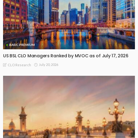
BASIC PREMIUM
US BSL CLO Managers Ranked by MVOC as of July 17, 2026
July 20, 2026
CLO Research