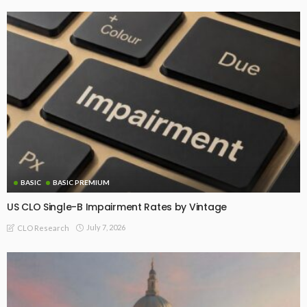
BASIC
BASIC PREMIUM
US CLO Single-B Impairment Rates by Vintage
July 7, 2026
CLO Research