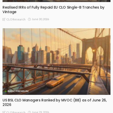
Realised IRRs of Fully Repaid EU CLO Single-B Tranches by
Vintage
June 30, 2026
CLO Research
BASIC PREMIUM
US BSL CLO Managers Ranked by MVOC (BB) as of June 26,
2026
June 29, 2026
CLO Research