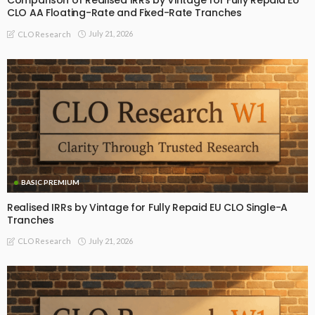
Comparison of Realised IRRs by Vintage for Fully Repaid EU
CLO AA Floating-Rate and Fixed-Rate Tranches
July 21, 2026
CLO Research
BASIC PREMIUM
Realised IRRs by Vintage for Fully Repaid EU CLO Single-A
Tranches
July 21, 2026
CLO Research