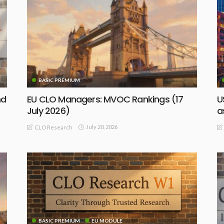
BASIC PREMIUM
nd
EU CLO Managers: MVOC Rankings (17
U
July 2026)
a
July 20, 2026
CLO Research
BASIC PREMIUM
EU MODULE