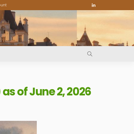
ount
s of June 2, 2026