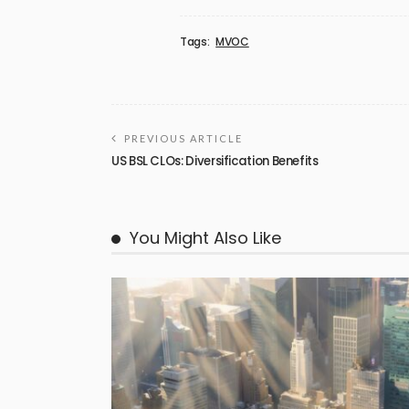
Tags:
MVOC
PREVIOUS ARTICLE
US BSL CLOs: Diversification Benefits
You Might Also Like