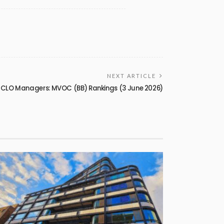
NEXT ARTICLE
 CLO Managers: MVOC (BB) Rankings (3 June 2026)