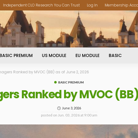
Independent CLO Research You Can Trust
Log In
Membership Acc
BASIC PREMIUM
US MODULE
EU MODULE
BASIC
agers Ranked by MVOC (BB) as of June 2, 2026
BASIC PREMIUM
ers Ranked by MVOC (BB) a
June 3, 2026
posted on
Jun. 03, 2026 at 9:00 am