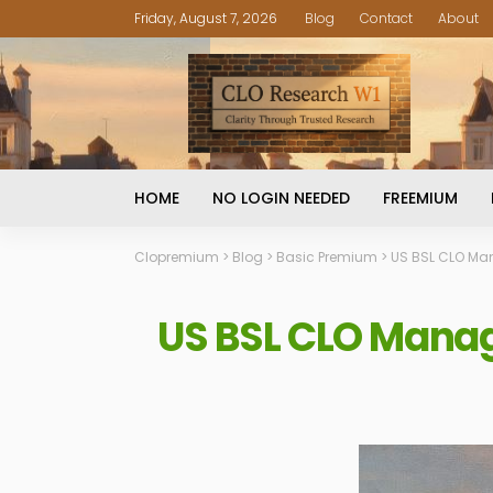
Friday, August 7, 2026
Blog
Contact
About
HOME
NO LOGIN NEEDED
FREEMIUM
Clopremium
>
Blog
>
Basic Premium
>
US BSL CLO Man
US BSL CLO Manag