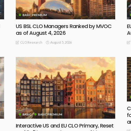
BASIC PREMIUM
d
US BSL CLO Managers Ranked by MVOC
E
as of August 4, 2026
A
August 5, 2026
CLO Research
C
f
BASIC
BASIC PREMIUM
a
Interactive US and EU CLO Primary, Reset