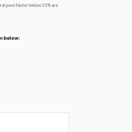
eral pool factor below 55% are
m below: