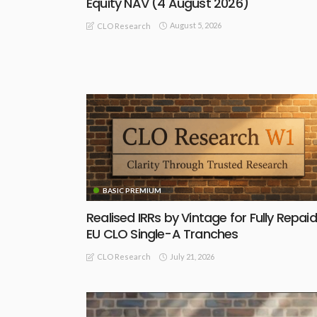
Equity NAV (4 August 2026)
August 5, 2026
CLO Research
BASIC PREMIUM
Realised IRRs by Vintage for Fully Repaid
EU CLO Single-A Tranches
July 21, 2026
CLO Research