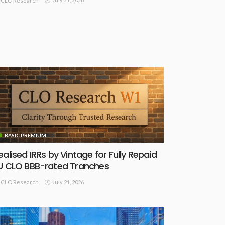
CLO Research
BASIC PREMIUM
ealised IRRs by Vintage for Fully Repaid
U CLO BBB-rated Tranches
July 21, 2026
CLO Research