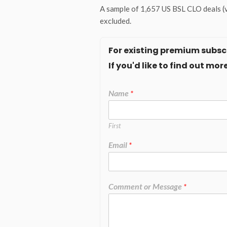
A sample of 1,657 US BSL CLO deals (v
excluded.
For existing premium subscr
If you'd like to find out m
Name
*
First
Email
*
Comment or Message
*