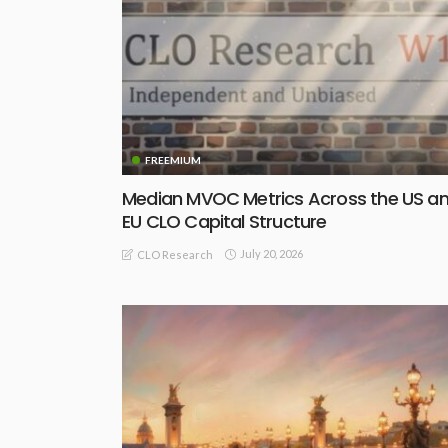
FREEMIUM
Median MVOC Metrics Across the US a
EU CLO Capital Structure
July 20, 2026
CLO Research