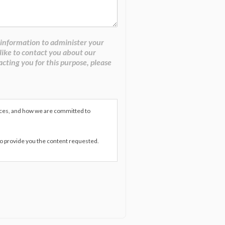
 information to administer your
like to contact you about our
acting you for this purpose, please
ices, and how we are committed to
to provide you the content requested.