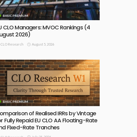
BASIC PREMIUM
U CLO Managers: MVOC Rankings (4
ugust 2026)
August 5, 2026
CLO Research
BASIC PREMIUM
omparison of Realised IRRs by Vintage
or Fully Repaid EU CLO AA Floating-Rate
nd Fixed-Rate Tranches
July 21, 2026