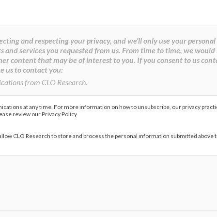
cting and respecting your privacy, and we’ll only use your personal
s and services you requested from us. From time to time, we would 
her content that may be of interest to you. If you consent to us cont
e us to contact you:
ications from CLO Research.
ations at any time. For more information on how to unsubscribe, our privacy pract
lease review our Privacy Policy.
 allow CLO Research to store and process the personal information submitted above 