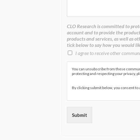
CLO Research is committed to prote
account and to provide the product
products and services, as well as ot
tick below to say how you would lik
I agree to receive other commun
You can unsubscribe from these communic
protecting and respecting your privacy, p
By clicking submit below, you consent to
Submit