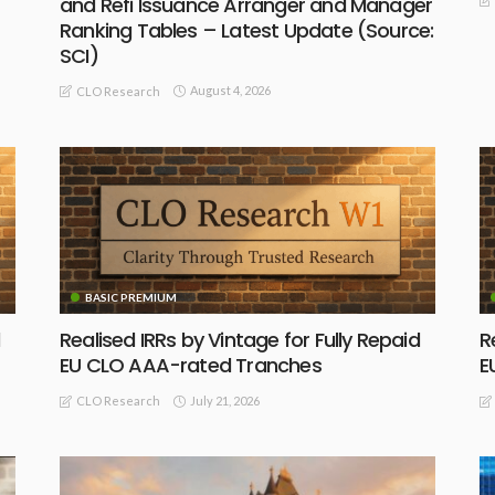
and Refi Issuance Arranger and Manager
Ranking Tables – Latest Update (Source:
SCI)
August 4, 2026
CLO Research
BASIC PREMIUM
Realised IRRs by Vintage for Fully Repaid
R
EU CLO AAA-rated Tranches
E
July 21, 2026
CLO Research