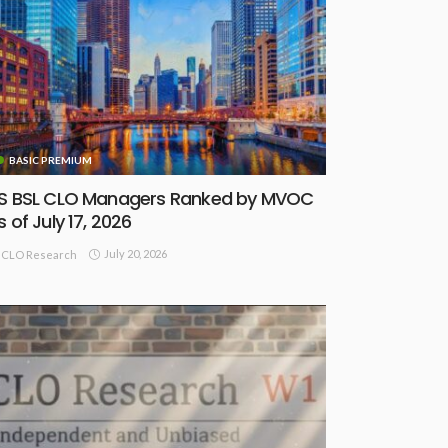
BASIC PREMIUM
S BSL CLO Managers Ranked by MVOC
s of July 17, 2026
July 20, 2026
CLO Research