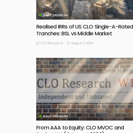
BASIC PREMIUM
Realised IRRs of US CLO Single-A-Rate
Tranches: BSL vs Middle Market
August 5, 2026
CLO Research
BASIC PREMIUM
From AAA to Equity: CLO MVOC and