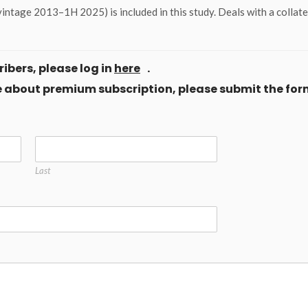
intage 2013–1H 2025) is included in this study. Deals with a collat
ibers, please log in
here
.
ore about premium subscription, please submit the for
Last