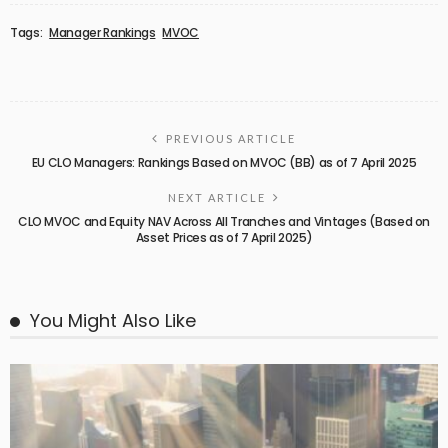
Tags:
Manager Rankings
MVOC
PREVIOUS ARTICLE
EU CLO Managers: Rankings Based on MVOC (BB) as of 7 April 2025
NEXT ARTICLE
CLO MVOC and Equity NAV Across All Tranches and Vintages (Based on
Asset Prices as of 7 April 2025)
You Might Also Like