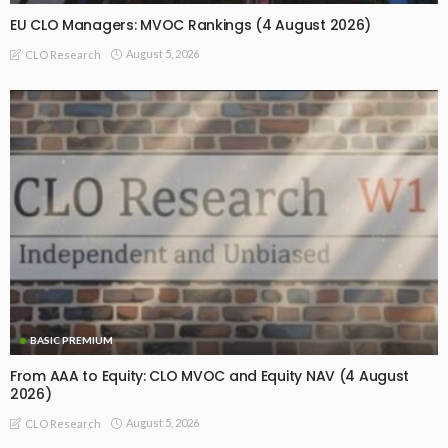
EU CLO Managers: MVOC Rankings (4 August 2026)
August 5, 2026
CLO Research
BASIC PREMIUM
From AAA to Equity: CLO MVOC and Equity NAV (4 August
2026)
August 5, 2026
CLO Research