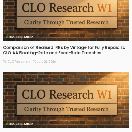
BASIC PREMIUM
Comparison of Realised IRRs by Vintage for Fully Repaid EU
CLO AA Floating-Rate and Fixed-Rate Tranches
July 21, 2026
CLO Research
BASIC PREMIUM