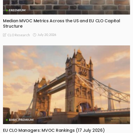
FREEMIUM
Median MVOC Metrics Across the US and EU CLO Capital
Structure
July 20, 2026
CLO Research
BASIC PREMIUM
EU CLO Managers: MVOC Rankings (17 July 2026)