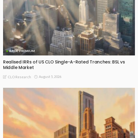
BASIC PREMIUM
Realised IRRs of US CLO Single-A-Rated Tranches: BSL vs
Middle Market
August 5, 2026
CLO Research