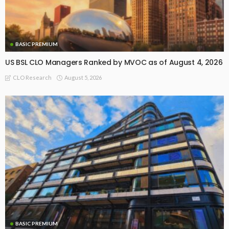
BASIC PREMIUM
US BSL CLO Managers Ranked by MVOC as of August 4, 2026
August 5, 2026
CLO Research
BASIC PREMIUM