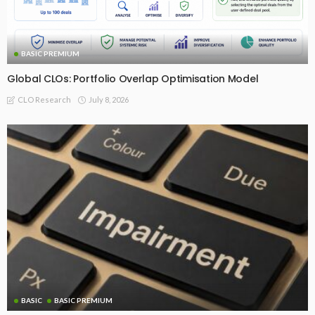
BASIC PREMIUM
Global CLOs: Portfolio Overlap Optimisation Model
July 8, 2026
CLO Research
BASIC
BASIC PREMIUM