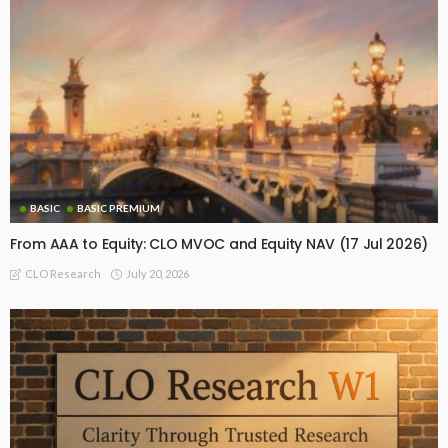
BASIC
BASIC PREMIUM
From AAA to Equity: CLO MVOC and Equity NAV (17 Jul 2026)
July 20, 2026
CLO Research