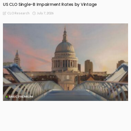
US CLO Single-B Impairment Rates by Vintage
July 7, 2026
CLO Research
BASIC PREMIUM
EU CLO Managers: MVOC (BB) Rankings (3 July 2026)
July 6, 2026
CLO Research