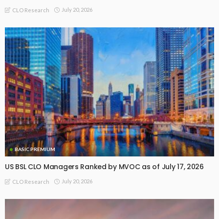
July 20, 2026
CLO Research
BASIC PREMIUM
US BSL CLO Managers Ranked by MVOC as of July 17, 2026
July 20, 2026
CLO Research