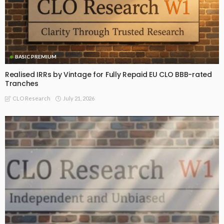
BASIC PREMIUM
Realised IRRs by Vintage for Fully Repaid EU CLO BBB-rated
Tranches
July 21, 2026
CLO Research