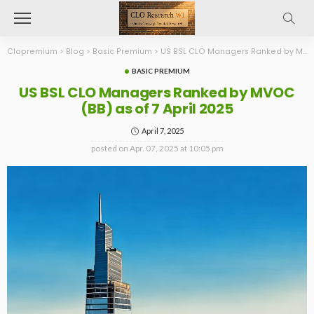
Clopremium
>
Blog
>
Basic Premium
>
US BSL CLO Managers Ranked by MVOC (BB) as of 7 April 2025
BASIC PREMIUM
US BSL CLO Managers Ranked by MVOC
(BB) as of 7 April 2025
April 7, 2025
posted on
Apr. 07, 2025 at 10:05 pm