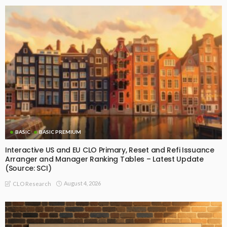
BASIC
BASIC PREMIUM
Interactive US and EU CLO Primary, Reset and Refi Issuance
Arranger and Manager Ranking Tables – Latest Update
(Source: SCI)
August 4, 2026
CLO Research