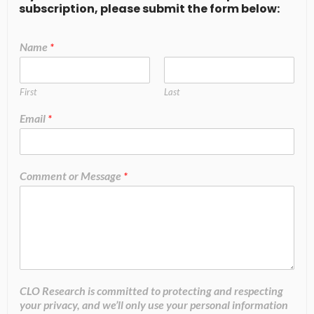
subscription, please submit the form below:
Name
*
First
Last
Email
*
Comment or Message
*
CLO Research is committed to protecting and respecting
your privacy, and we’ll only use your personal information