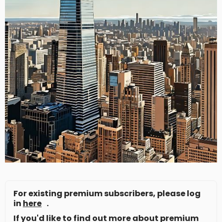
For existing premium subscribers, please log
in
here
.
If you'd like to find out more about premium