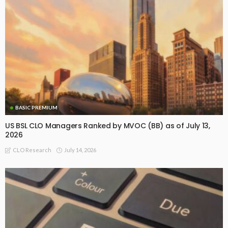
BASIC PREMIUM
US BSL CLO Managers Ranked by MVOC (BB) as of July 13,
2026
July 14, 2026
CLO Research