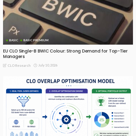
BASIC
BASIC PREMIUM
EU CLO Single-B BWIC Colour: Strong Demand for Top-Tier
Managers
July 10, 2026
CLO Research