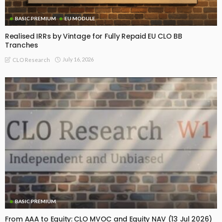
BASIC PREMIUM
EU MODULE
Realised IRRs by Vintage for Fully Repaid EU CLO BB
Tranches
July 16, 2026
CLO Research
BASIC PREMIUM
From AAA to Equity: CLO MVOC and Equity NAV (13 Jul 2026)