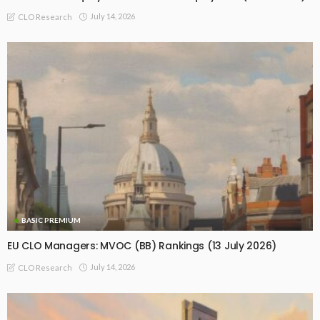
July 14, 2026
CLO Research
BASIC PREMIUM
EU CLO Managers: MVOC (BB) Rankings (13 July 2026)
July 14, 2026
CLO Research