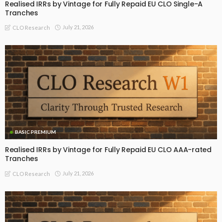
Realised IRRs by Vintage for Fully Repaid EU CLO Single-A
Tranches
July 21, 2026
CLO Research
BASIC PREMIUM
Realised IRRs by Vintage for Fully Repaid EU CLO AAA-rated
Tranches
July 21, 2026
CLO Research