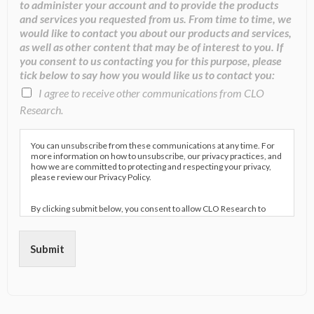
to administer your account and to provide the products
and services you requested from us. From time to time, we
would like to contact you about our products and services,
as well as other content that may be of interest to you. If
you consent to us contacting you for this purpose, please
tick below to say how you would like us to contact you:
I agree to receive other communications from CLO
Research.
You can unsubscribe from these communications at any time. For
more information on how to unsubscribe, our privacy practices, and
how we are committed to protecting and respecting your privacy,
please review our Privacy Policy.
By clicking submit below, you consent to allow CLO Research to
store and process the personal information submitted above to
provide you the content requested.
Submit