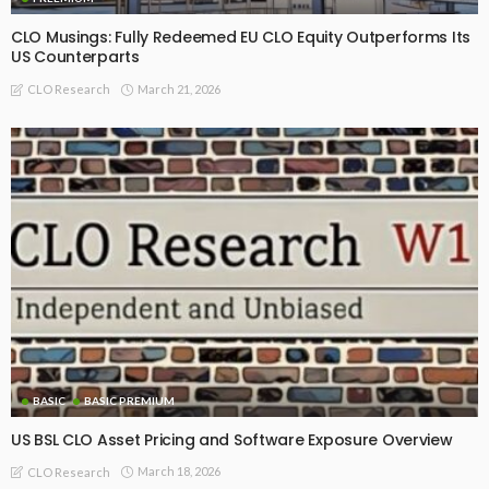
CLO Musings: Fully Redeemed EU CLO Equity Outperforms Its
US Counterparts
March 21, 2026
CLO Research
BASIC
BASIC PREMIUM
US BSL CLO Asset Pricing and Software Exposure Overview
March 18, 2026
CLO Research