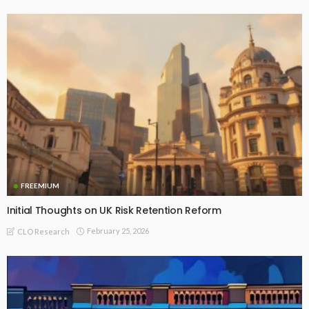
FREEMIUM
Initial Thoughts on UK Risk Retention Reform
February 25, 2026
CLO Research