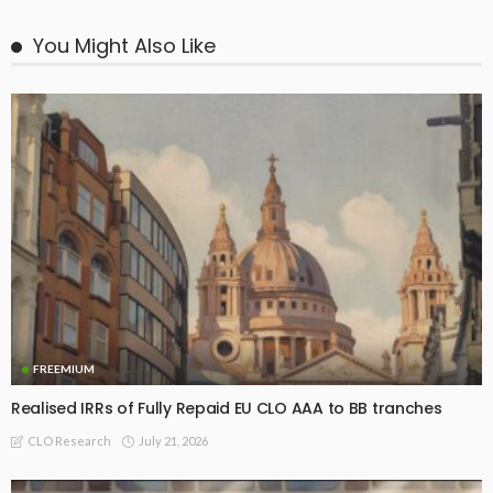
You Might Also Like
FREEMIUM
Realised IRRs of Fully Repaid EU CLO AAA to BB tranches
July 21, 2026
CLO Research