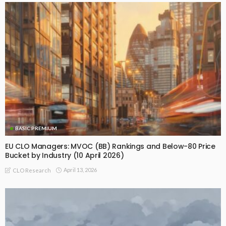
BASIC PREMIUM
EU CLO Managers: MVOC (BB) Rankings and Below-80 Price
Bucket by Industry (10 April 2026)
April 13, 2026
CLO Research