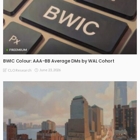
FREEMIUM
BWIC Colour: AAA–BB Average DMs by WAL Cohort
June 23, 2026
CLO Research