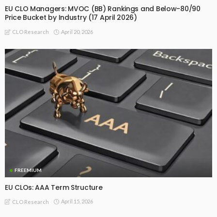
EU CLO Managers: MVOC (BB) Rankings and Below-80/90
Price Bucket by Industry (17 April 2026)
April 20, 2026
CLO Research
FREEMIUM
EU CLOs: AAA Term Structure
April 15, 2026
CLO Research