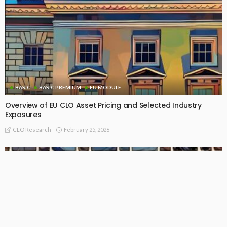
BASIC
BASIC PREMIUM
EU MODULE
Overview of EU CLO Asset Pricing and Selected Industry
Exposures
February 25, 2026
CLO Research