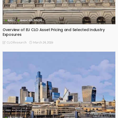
BASIC
BASIC PREMIUM
Overview of EU CLO Asset Pricing and Selected Industry
Exposures
March 24, 2026
CLO Research
FREEMIUM