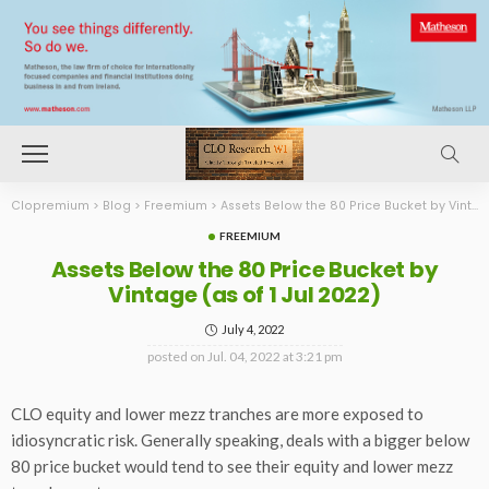
Clopremium
>
Blog
>
Freemium
>
Assets Below the 80 Price Bucket by Vintage (as of 1 Jul 2022)
FREEMIUM
Assets Below the 80 Price Bucket by
Vintage (as of 1 Jul 2022)
July 4, 2022
posted on
Jul. 04, 2022 at 3:21 pm
CLO equity and lower mezz tranches are more exposed to
idiosyncratic risk. Generally speaking, deals with a bigger below
80 price bucket would tend to see their equity and lower mezz