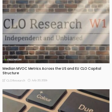
FREEMIUM
Median MVOC Metrics Across the US and EU CLO Capital
Structure
July 20, 2026
CLO Research