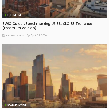
FREEMIUM
BWIC Colour: Benchmarking US BSL CLO BB Tranches
(Freemium Version)
April 22, 2026
CLO Research
BASIC PREMIUM