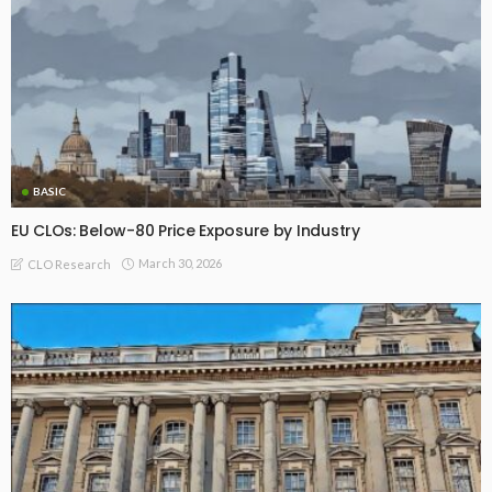
BASIC
EU CLOs: Below-80 Price Exposure by Industry
March 30, 2026
CLO Research