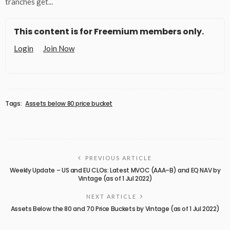
tranches get...
This content is for Freemium members only.
Login
Join Now
Tags:
Assets below 80 price bucket
PREVIOUS ARTICLE
Weekly Update – US and EU CLOs: Latest MVOC (AAA–B) and EQ NAV by
Vintage (as of 1 Jul 2022)
NEXT ARTICLE
Assets Below the 80 and 70 Price Buckets by Vintage (as of 1 Jul 2022)