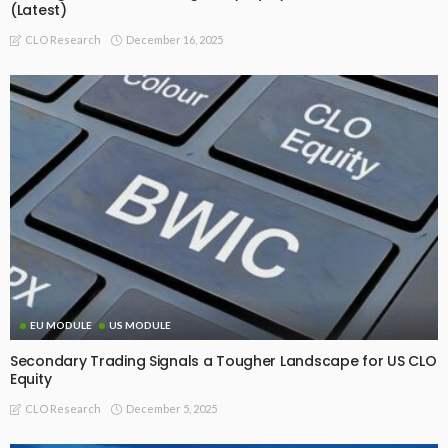
(Latest)
December 16, 2025
CLO Research
EU MODULE
US MODULE
Secondary Trading Signals a Tougher Landscape for US CLO
Equity
December 5, 2025
CLO Research