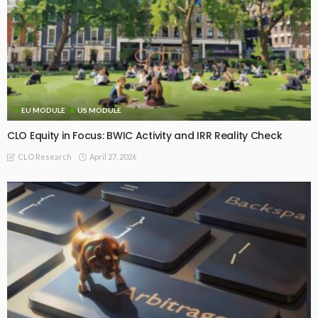
EU MODULE
US MODULE
CLO Equity in Focus: BWIC Activity and IRR Reality Check
April 27, 2026
CLO Research