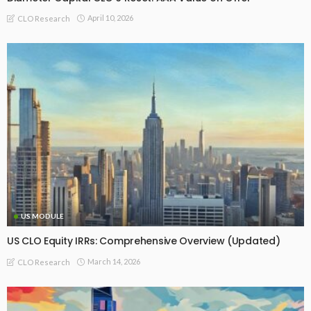
April 10, 2026
CLO Research
US MODULE
US CLO Equity IRRs: Comprehensive Overview (Updated)
March 14, 2026
CLO Research