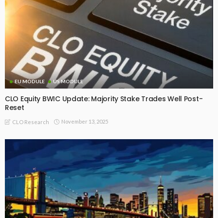
EU MODULE
US MODULE
CLO Equity BWIC Update: Majority Stake Trades Well Post-
Reset
November 13, 2025
CLO Research