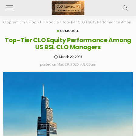
Clopremium
>
Blog
>
US Module
>
Top-Tier CLO Equity Performance Among US BSL CLO Managers
US MODULE
Top-Tier CLO Equity Performance Among
US BSL CLO Managers
March 29, 2025
posted on
Mar. 29, 2025 at 8:00 am