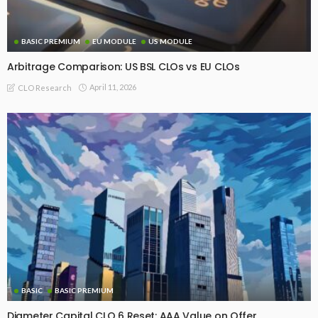
BASIC PREMIUM
EU MODULE
US MODULE
Arbitrage Comparison: US BSL CLOs vs EU CLOs
April 11, 2026
CLO Research
BASIC
BASIC PREMIUM
Diameter Capital CLO 6 Reset: AAA Value on Offer