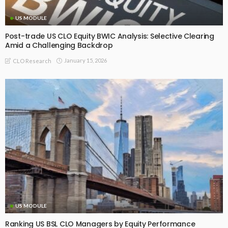
US MODULE
Post-trade US CLO Equity BWIC Analysis: Selective Clearing
Amid a Challenging Backdrop
January 15, 2026
CLO Research
US MODULE
Ranking US BSL CLO Managers by Equity Performance