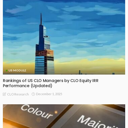
US MODULE
Rankings of US CLO Managers by CLO Equity IRR
Performance (Updated)
December 1, 2025
CLO Research