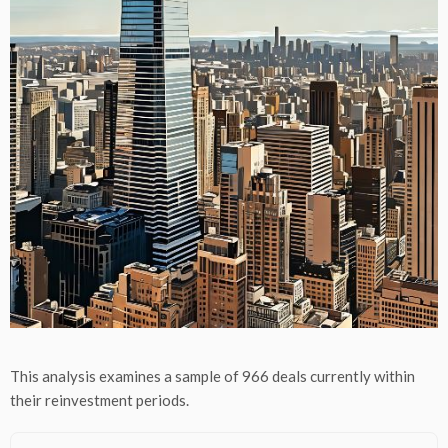
This analysis examines a sample of 966 deals currently within
their reinvestment periods.