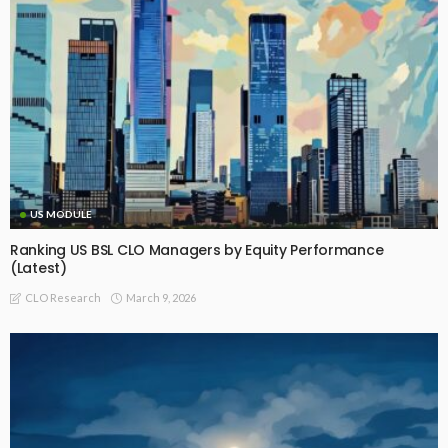
US MODULE
Ranking US BSL CLO Managers by Equity Performance
(Latest)
March 9, 2026
CLO Research