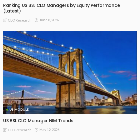
Ranking US BSL CLO Managers by Equity Performance
(Latest)
June 8, 2026
CLO Research
US MODULE
US BSL CLO Manager NIM Trends
May 12, 2026
CLO Research