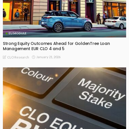
EU MODULE
Strong Equity Outcomes Ahead for GoldenTree Loan
Management EUR CLO 4 and 5
January 21, 2026
CLO Research