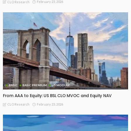
February 23, 2026
CLO Research
BASIC
BASIC PREMIUM
US MODULE
From AAA to Equity: US BSL CLO MVOC and Equity NAV
February 23, 2026
CLO Research