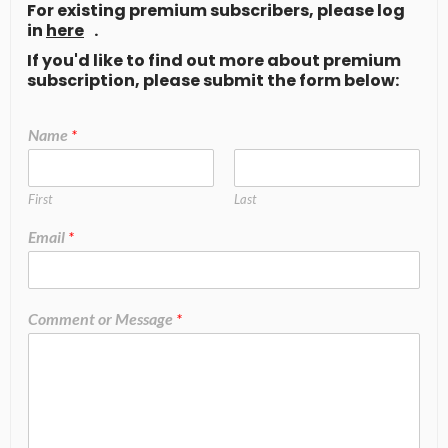
For existing premium subscribers, please log
in
here
.
If you'd like to find out more about premium
subscription, please submit the form below:
Name
*
First
Last
Email
*
Comment or Message
*