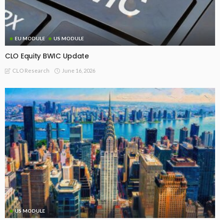
EU MODULE
US MODULE
CLO Equity BWIC Update
June 16, 2026
CLO Research
US MODULE