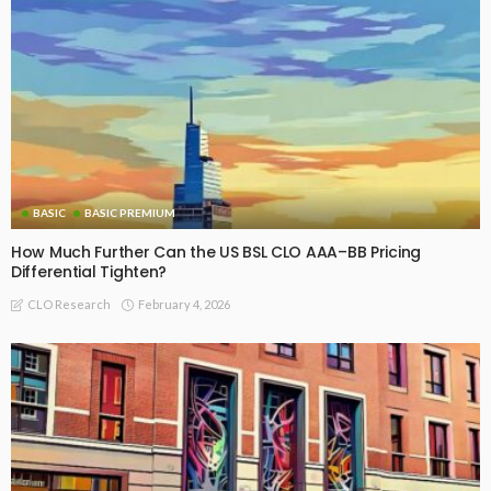
BASIC
BASIC PREMIUM
How Much Further Can the US BSL CLO AAA–BB Pricing
Differential Tighten?
February 4, 2026
CLO Research