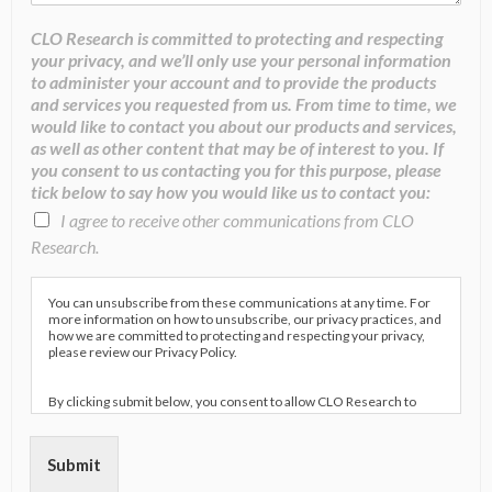
CLO Research is committed to protecting and respecting
your privacy, and we’ll only use your personal information
to administer your account and to provide the products
and services you requested from us. From time to time, we
would like to contact you about our products and services,
as well as other content that may be of interest to you. If
you consent to us contacting you for this purpose, please
tick below to say how you would like us to contact you:
I agree to receive other communications from CLO
Research.
You can unsubscribe from these communications at any time. For
more information on how to unsubscribe, our privacy practices, and
how we are committed to protecting and respecting your privacy,
please review our Privacy Policy.
By clicking submit below, you consent to allow CLO Research to
store and process the personal information submitted above to
provide you the content requested.
Submit