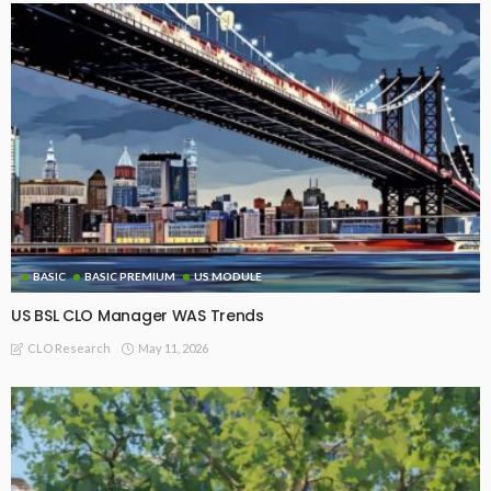
BASIC
BASIC PREMIUM
US MODULE
US BSL CLO Manager WAS Trends
May 11, 2026
CLO Research