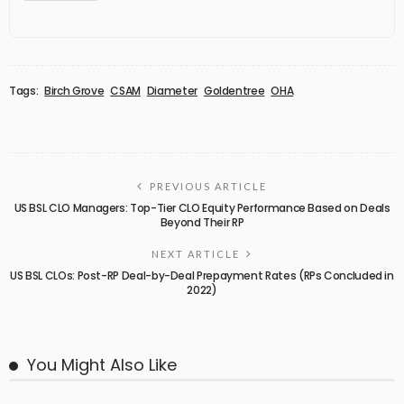
Tags:
Birch Grove
CSAM
Diameter
Goldentree
OHA
PREVIOUS ARTICLE
US BSL CLO Managers: Top-Tier CLO Equity Performance Based on Deals
Beyond Their RP
NEXT ARTICLE
US BSL CLOs: Post-RP Deal-by-Deal Prepayment Rates (RPs Concluded in
2022)
You Might Also Like