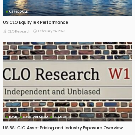
US MODULE
US CLO Equity IRR Performance
February 24, 2026
CLO Research
BASIC
BASIC PREMIUM
US MODULE
US BSL CLO Asset Pricing and Industry Exposure Overview