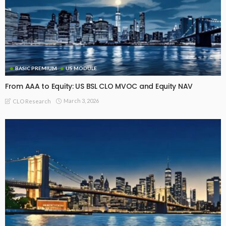
BASIC PREMIUM
US MODULE
From AAA to Equity: US BSL CLO MVOC and Equity NAV
March 3, 2026
CLO Research