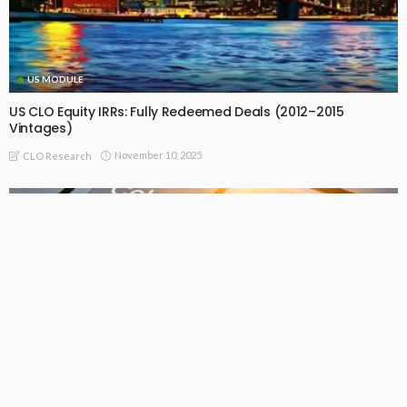
US MODULE
US CLO Equity IRRs: Fully Redeemed Deals (2012–2015
Vintages)
November 10, 2025
CLO Research