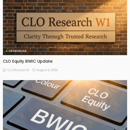
US MODULE
CLO Equity BWIC Update
August 6, 2026
CLO Research