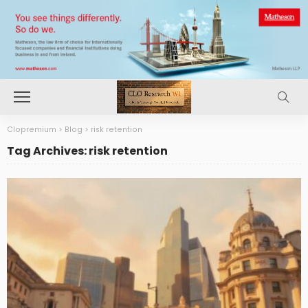
Clopremium
>
Blog
>
risk retention
Tag Archives: risk retention