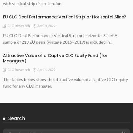
with vertical strip risk retention.
EU CLO Deal Performance: Vertical Strip or Horizontal Slice?
April 5, 2022
CLO Research
EU CLO Deal Performance: Vertical Strip or Horizontal Slice? A
sample of 218 EU deals (vintage 2015–2019) is included in...
Attractive Value of a Captive CLO Equity Fund (for
Managers)
April 1, 2022
CLO Research
The tables below show the attractive value of a captive CLO equity
fund for any CLO manager.
Search