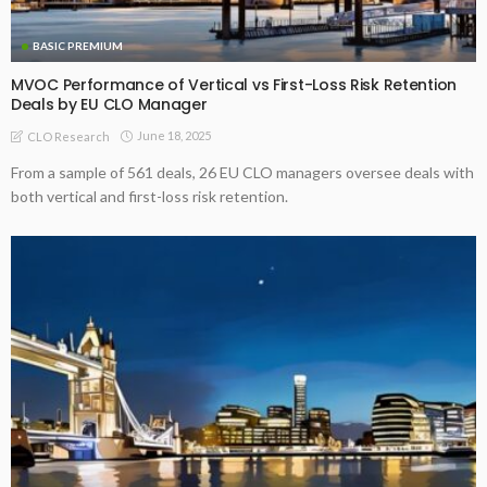
BASIC PREMIUM
MVOC Performance of Vertical vs First-Loss Risk Retention
Deals by EU CLO Manager
June 18, 2025
CLO Research
From a sample of 561 deals, 26 EU CLO managers oversee deals with
both vertical and first-loss risk retention.