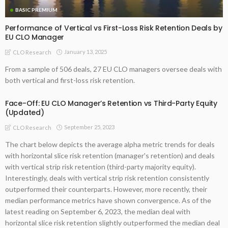
BASIC PREMIUM
Performance of Vertical vs First-Loss Risk Retention Deals by
EU CLO Manager
January 13, 2025
CLO Research
From a sample of 506 deals, 27 EU CLO managers oversee deals with
both vertical and first-loss risk retention.
Face-Off: EU CLO Manager’s Retention vs Third-Party Equity
(Updated)
September 25, 2023
CLO Research
The chart below depicts the average alpha metric trends for deals
with horizontal slice risk retention (manager's retention) and deals
with vertical strip risk retention (third-party majority equity).
Interestingly, deals with vertical strip risk retention consistently
outperformed their counterparts. However, more recently, their
median performance metrics have shown convergence. As of the
latest reading on September 6, 2023, the median deal with
horizontal slice risk retention slightly outperformed the median deal