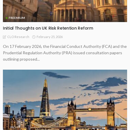
FREEMIUM
Initial Thoughts on UK Risk Retention Reform
February 25, 2026
CLO Research
On 17 February 2026, the Financial Conduct Authority (FCA) and the
Prudential Regulation Authority (PRA) issued consultation papers
outlining proposed...