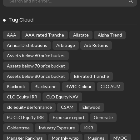
Tag Cloud
AAA
AAA-rated Tranche
Allstate
Alpha Trend
Annual Distributions
Arbitrage
Arb Returns
Assets below 60 price bucket
Assets below 70 price bucket
Assets below 80 price bucket
BB-rated Tranche
Blackrock
Blackstone
BWIC Colour
CLO AUM
CLO Equity IRR
CLO Equity NAV
clo equity performance
CSAM
Elmwood
EU CLO Equity IRR
Exposure report
Generate
Goldentree
Industry Exposure
KKR
Manager Rankings
Monthly wrap
Musings
MVOC