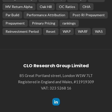
MV Return Alpha
Oak Hill
OC Ratios
OHA
Par Build
Performance Attribution
Post-RI Prepayment
Prepayment
Primary Pricing
rankings
Reinvestment Period
Reset
WAP
WARF
WAS
CLO Research Group Limited
85 Great Portland street, London W1W 7LT
Registered in England and Wales, #11919309
VAT: 323 5268 16