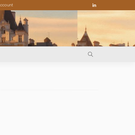
ccount