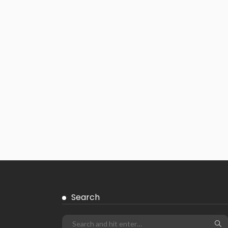
Search