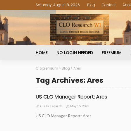
Saturday, August 8, 2026
Blog
Contact
Abo
HOME
NO LOGIN NEEDED
FREEMIUM
Clopremium
>
Blog
>
Ares
Tag Archives: Ares
US CLO Manager Report: Ares
May 15, 2025
CLO Research
US CLO Manager Report: Ares