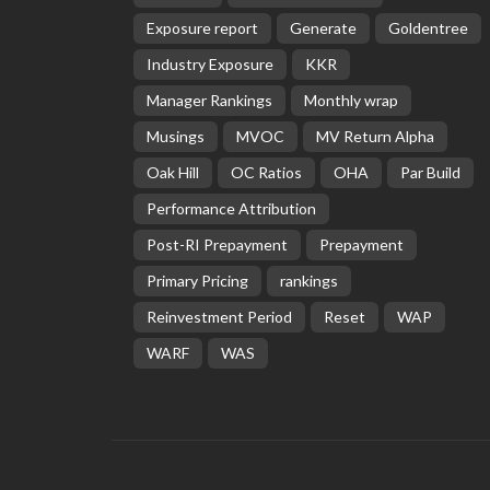
Exposure report
Generate
Goldentree
Industry Exposure
KKR
Manager Rankings
Monthly wrap
Musings
MVOC
MV Return Alpha
Oak Hill
OC Ratios
OHA
Par Build
Performance Attribution
Post-RI Prepayment
Prepayment
Primary Pricing
rankings
Reinvestment Period
Reset
WAP
WARF
WAS