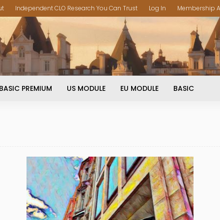
ut
Independent CLO Research You Can Trust
Log In
Membership A
BASIC PREMIUM
US MODULE
EU MODULE
BASIC