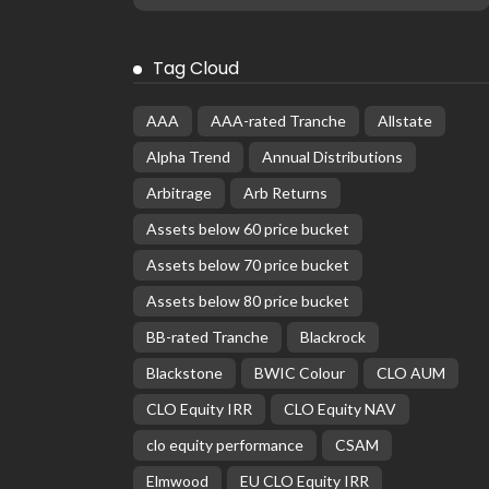
Tag Cloud
AAA
AAA-rated Tranche
Allstate
Alpha Trend
Annual Distributions
Arbitrage
Arb Returns
Assets below 60 price bucket
Assets below 70 price bucket
Assets below 80 price bucket
BB-rated Tranche
Blackrock
Blackstone
BWIC Colour
CLO AUM
CLO Equity IRR
CLO Equity NAV
clo equity performance
CSAM
Elmwood
EU CLO Equity IRR