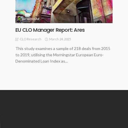
EU MODULE
EU CLO Manager Report: Ares
March 24, 2025
CLO Research
This study examines a sample of 218 deals from 2015
to 2019, utilising the Morningstar European Euro-
Denominated Loan Index as...