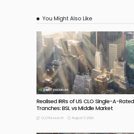
You Might Also Like
BASIC PREMIUM
Realised IRRs of US CLO Single-A-Rate
Tranches: BSL vs Middle Market
August 5, 2026
CLO Research