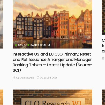
C
f
BASIC
BASIC PREMIUM
a
Interactive US and EU CLO Primary, Reset
and Refi Issuance Arranger and Manager
Ranking Tables – Latest Update (Source:
SCI)
August 4, 2026
CLO Research