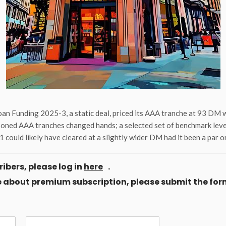
an Funding 2025-3, a static deal, priced its AAA tranche at 93 DM 
soned AAA tranches changed hands; a selected set of benchmark levels
could likely have cleared at a slightly wider DM had it been a par 
ibers, please log in
here
.
ore about premium subscription, please submit the for