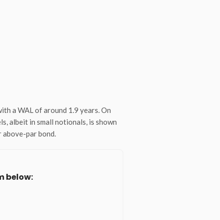
with a WAL of around 1.9 years. On
, albeit in small notionals, is shown
or above-par bond.
m below: