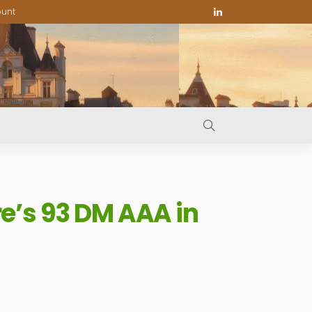
ount
e’s 93 DM AAA in