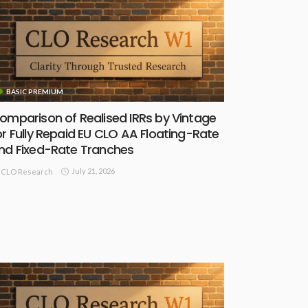
BASIC PREMIUM
omparison of Realised IRRs by Vintage
or Fully Repaid EU CLO AA Floating-Rate
nd Fixed-Rate Tranches
July 21, 2026
CLO Research