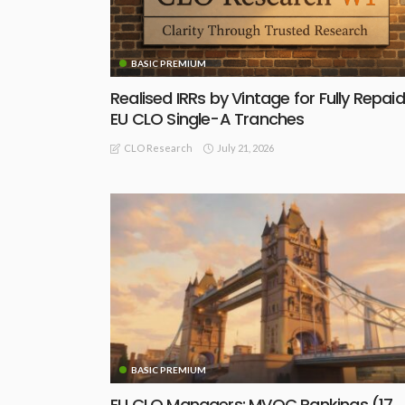
BASIC PREMIUM
Realised IRRs by Vintage for Fully Repaid
EU CLO Single-A Tranches
July 21, 2026
CLO Research
BASIC PREMIUM
EU CLO Managers: MVOC Rankings (17