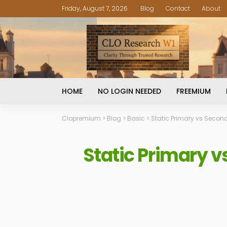
Friday, August 7, 2026
Blog
Contact
About
HOME
NO LOGIN NEEDED
FREEMIUM
Clopremium
>
Blog
>
Basic
>
Static Primary vs Secon
Static Primary 