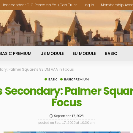
Independent CLO Research You Can Trust
Log In
Membership Acc
BASIC PREMIUM
US MODULE
EU MODULE
BASIC
dary: Palmer Square’s 93 DM AAA in Focus
BASIC
BASIC PREMIUM
vs Secondary: Palmer Squar
Focus
September 17, 2025
posted on
Sep. 17, 2025 at 10:30 am