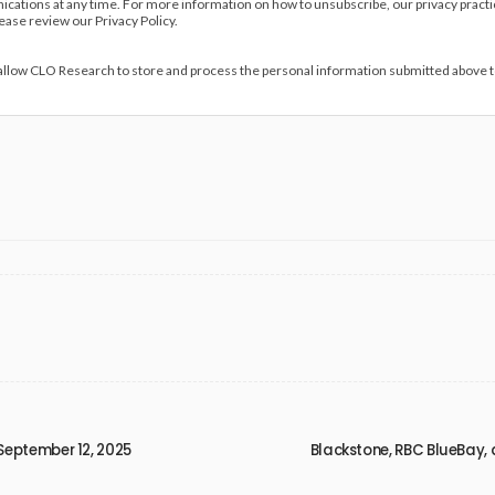
ations at any time. For more information on how to unsubscribe, our privacy pract
lease review our Privacy Policy.
 allow CLO Research to store and process the personal information submitted above 
September 12, 2025
Blackstone, RBC BlueBay, 