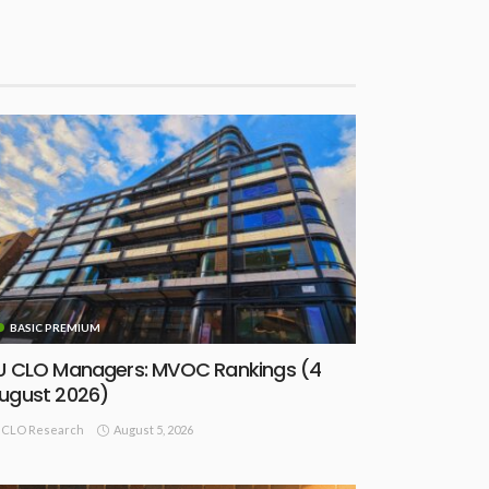
BASIC PREMIUM
U CLO Managers: MVOC Rankings (4
ugust 2026)
August 5, 2026
CLO Research