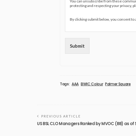
You can unsubscribe from these communic
protecting and respecting your privacy, p
By clicking submit below, you consent to
Submit
Tags:
AAA
BWIC Colour
Palmer Square
PREVIOUS ARTICLE
US BSL CLO Managers Ranked by MVOC (BB) as of 