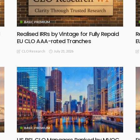
BASIC PREMIUM
Realised IRRs by Vintage for Fully Repaid
R
EU CLO AAA-rated Tranches
E
July 21, 2026
CLO Research
BASIC PREMIUM
US BSL CLO Managers Ranked by MVOC
F