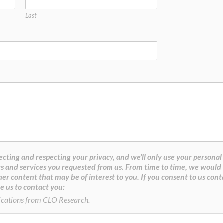
Last
cting and respecting your privacy, and we’ll only use your personal
s and services you requested from us. From time to time, we would 
her content that may be of interest to you. If you consent to us cont
e us to contact you:
ications from CLO Research.