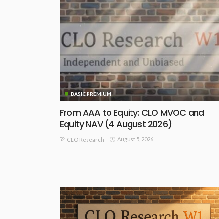
BASIC PREMIUM
From AAA to Equity: CLO MVOC and
Equity NAV (4 August 2026)
August 5, 2026
CLO Research