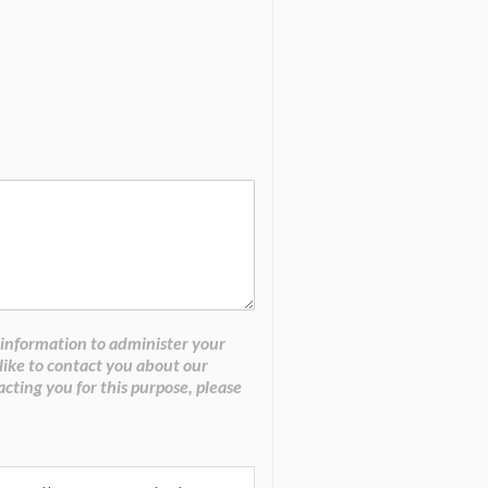
 information to administer your
like to contact you about our
acting you for this purpose, please