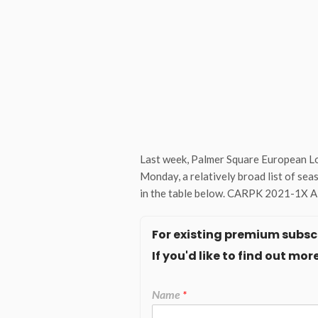
Last week, Palmer Square European Lo
Monday, a relatively broad list of sea
in the table below. CARPK 2021-1X A1 
For existing premium subscr
If you'd like to find out m
Name
*