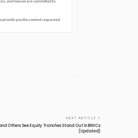
ices, and how we are committed to
to provide you the content requested.
NEXT ARTICLE
and Others See Equity Tranches Stand Out in BWICs
(Updated)