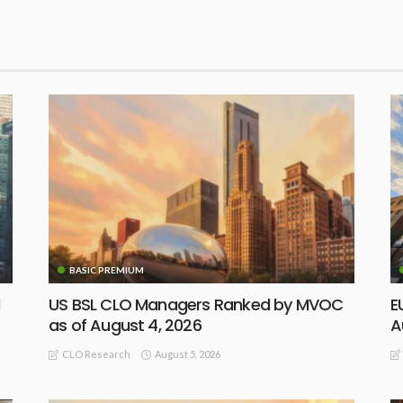
BASIC PREMIUM
d
US BSL CLO Managers Ranked by MVOC
E
as of August 4, 2026
A
August 5, 2026
CLO Research