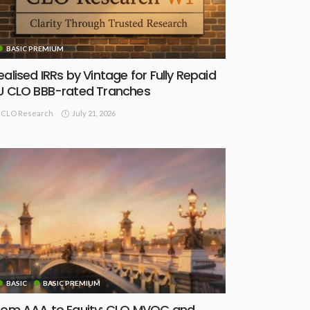
BASIC PREMIUM
ealised IRRs by Vintage for Fully Repaid
U CLO BBB-rated Tranches
July 21, 2026
CLO Research
BASIC
BASIC PREMIUM
rom AAA to Equity: CLO MVOC and