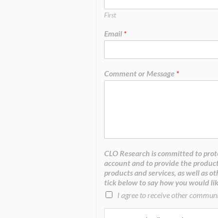
First
Email
*
Comment or Message
*
CLO Research is committed to prote
account and to provide the product
products and services, as well as ot
tick below to say how you would lik
I agree to receive other commun