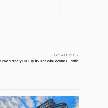
NEXT ARTICLE
 Two Majority CLO Equity Blocks in Second Quartile