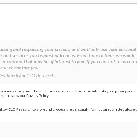
cting and respecting your privacy, and we’ll only use your personal
s and services you requested from us. From time to time, we would 
her content that may be of interest to you. If you consent to us cont
e us to contact you:
ications from CLO Research.
ations at any time. For more information on how to unsubscribe, our privacy pract
lease review our Privacy Policy.
 allow CLO Research to store and process the personal information submitted above 