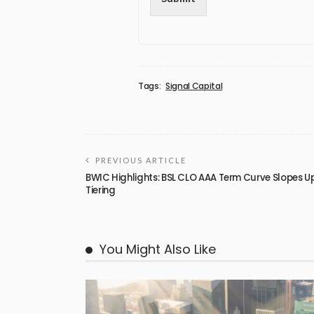
Tags:
Signal Capital
PREVIOUS ARTICLE
BWIC Highlights: BSL CLO AAA Term Curve Slopes 
Tiering
You Might Also Like