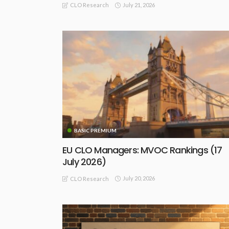
July 21, 2026
CLO Research
BASIC PREMIUM
EU CLO Managers: MVOC Rankings (17
July 2026)
July 20, 2026
CLO Research