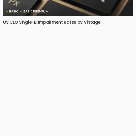
BASIC
BASIC PREMIUM
US CLO Single-B Impairment Rates by Vintage
July 7, 2026
CLO Research
BASIC PREMIUM
EU CLO Managers: MVOC (BB) Rankings (3 July 2026)