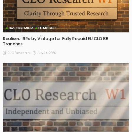
BASIC PREMIUM
EU MODULE
Realised IRRs by Vintage for Fully Repaid EU CLO BB
Tranches
July 16, 2026
CLO Research