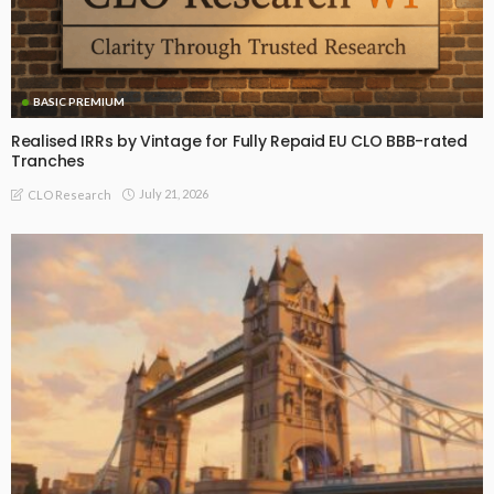
BASIC PREMIUM
Realised IRRs by Vintage for Fully Repaid EU CLO BBB-rated
Tranches
July 21, 2026
CLO Research