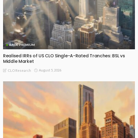
BASIC PREMIUM
Realised IRRs of US CLO Single-A-Rated Tranches: BSL vs
Middle Market
August 5, 2026
CLO Research