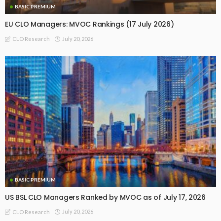
BASIC PREMIUM
EU CLO Managers: MVOC Rankings (17 July 2026)
July 20, 2026
CLO Research
BASIC PREMIUM
US BSL CLO Managers Ranked by MVOC as of July 17, 2026
July 20, 2026
CLO Research