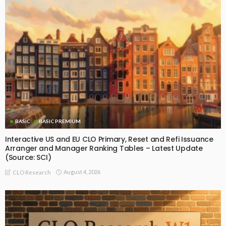
BASIC
BASIC PREMIUM
Interactive US and EU CLO Primary, Reset and Refi Issuance
Arranger and Manager Ranking Tables – Latest Update
(Source: SCI)
August 4, 2026
CLO Research