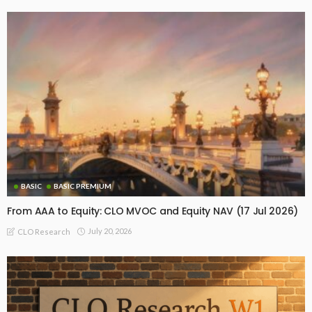
BASIC
BASIC PREMIUM
From AAA to Equity: CLO MVOC and Equity NAV (17 Jul 2026)
July 20, 2026
CLO Research