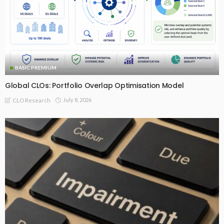
BASIC PREMIUM
Global CLOs: Portfolio Overlap Optimisation Model
July 8, 2026
CLO Research