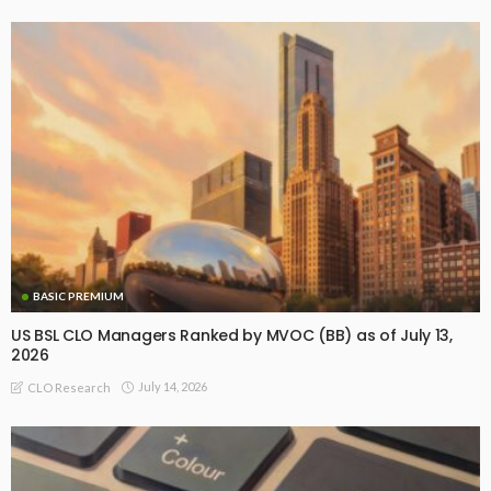
BASIC PREMIUM
US BSL CLO Managers Ranked by MVOC (BB) as of July 13,
2026
July 14, 2026
CLO Research