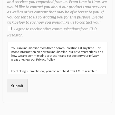
and services you requested from us. From time to time, we
would like to contact you about our products and services,
as well as other content that may be of interest to you. If
you consent to us contacting you for this purpose, please
tick below to say how you would like us to contact you:
I agree to receive other communications from CLO
Research.
You can unsubscribe from these communications at any time. For
more information on how to unsubscribe, our privacy practices, and
how we are committed to protecting and respecting your privacy,
please review our Privacy Policy.
By clicking submit below, you consent to allow CLO Research to
store and process the personal information submitted above to
provide you the content requested.
Submit