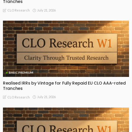
Tranches
July 21, 2026
CLO Research
BASIC PREMIUM
Realised IRRs by Vintage for Fully Repaid EU CLO AAA-rated
Tranches
July 21, 2026
CLO Research