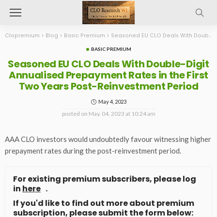
Clopremium
>
Blog
>
Basic Premium
>
Seasoned EU CLO Deals With Double-Digit Annualised Prepayment Rates in the First Two Years Post-Reinvestment Period
BASIC PREMIUM
Seasoned EU CLO Deals With Double-Digit
Annualised Prepayment Rates in the First
Two Years Post-Reinvestment Period
May 4, 2023
posted on
May. 04, 2023 at 10:24 am
AAA CLO investors would undoubtedly favour witnessing higher
prepayment rates during the post-reinvestment period.
For existing premium subscribers, please log
in
here
.
If you'd like to find out more about premium
subscription, please submit the form below: