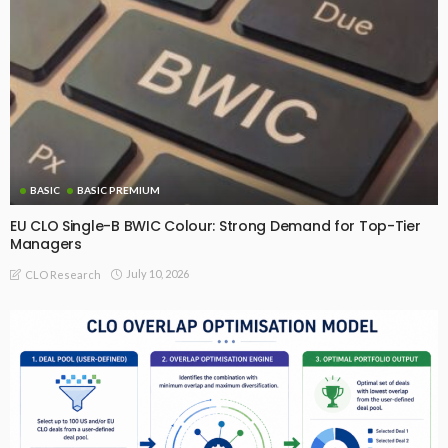
BASIC
BASIC PREMIUM
EU CLO Single-B BWIC Colour: Strong Demand for Top-Tier
Managers
July 10, 2026
CLO Research