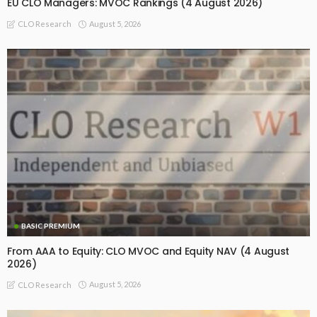
EU CLO Managers: MVOC Rankings (4 August 2026)
August 5, 2026
CLO Research
BASIC PREMIUM
From AAA to Equity: CLO MVOC and Equity NAV (4 August
2026)
August 5, 2026
CLO Research