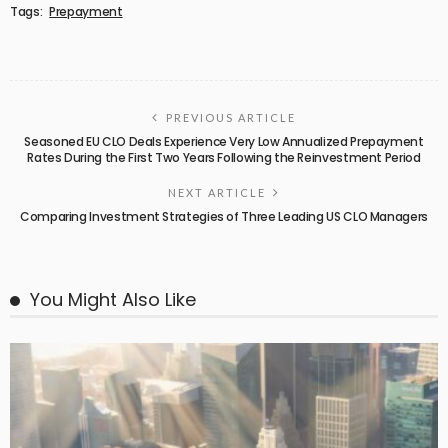
Tags:
Prepayment
PREVIOUS ARTICLE
Seasoned EU CLO Deals Experience Very Low Annualized Prepayment
Rates During the First Two Years Following the Reinvestment Period
NEXT ARTICLE
Comparing Investment Strategies of Three Leading US CLO Managers
You Might Also Like