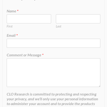
Name
*
First
Last
Email
*
Comment or Message
*
CLO Research is committed to protecting and respecting
your privacy, and we’ll only use your personal information
to administer your account and to provide the products