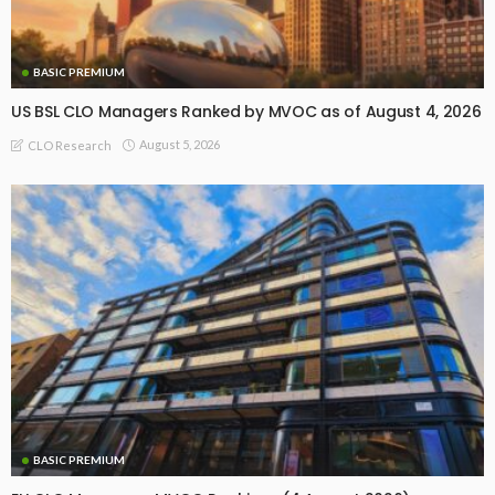
BASIC PREMIUM
US BSL CLO Managers Ranked by MVOC as of August 4, 2026
August 5, 2026
CLO Research
BASIC PREMIUM