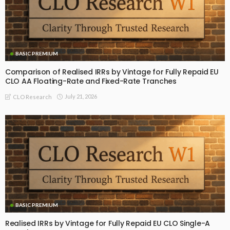
BASIC PREMIUM
Comparison of Realised IRRs by Vintage for Fully Repaid EU
CLO AA Floating-Rate and Fixed-Rate Tranches
July 21, 2026
CLO Research
BASIC PREMIUM
Realised IRRs by Vintage for Fully Repaid EU CLO Single-A