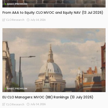
BASIC PREMIUM
From AAA to Equity: CLO MVOC and Equity NAV (13 Jul 2026)
July 14, 2026
CLO Research
BASIC PREMIUM
EU CLO Managers: MVOC (BB) Rankings (13 July 2026)
July 14, 2026
CLO Research