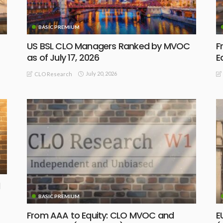
BASIC PREMIUM
US BSL CLO Managers Ranked by MVOC
F
as of July 17, 2026
E
July 20, 2026
CLO Research
BASIC PREMIUM
From AAA to Equity: CLO MVOC and
E