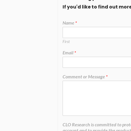
If you'd like to find out m
Name
*
First
Email
*
Comment or Message
*
CLO Research is committed to prote
account and to provide the product