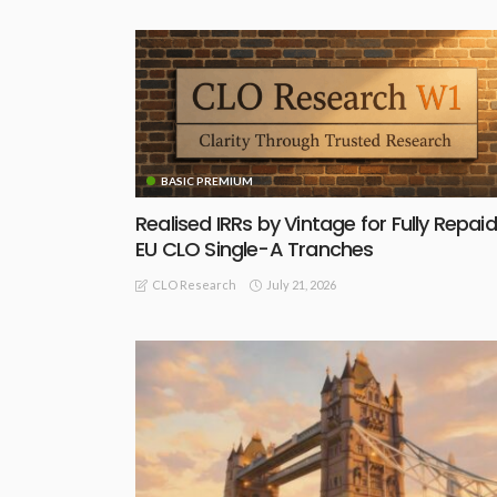
BASIC PREMIUM
Realised IRRs by Vintage for Fully Repaid
EU CLO Single-A Tranches
July 21, 2026
CLO Research