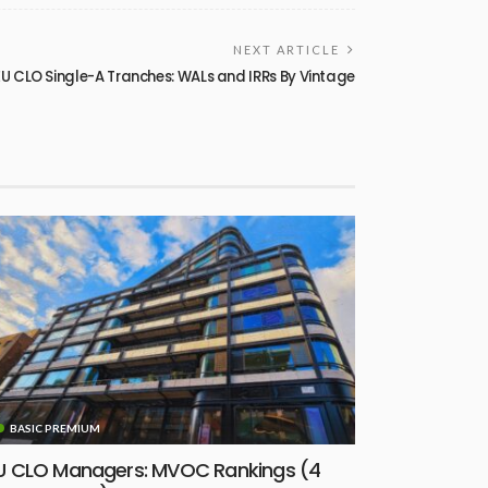
NEXT ARTICLE
 CLO Single-A Tranches: WALs and IRRs By Vintage
BASIC PREMIUM
U CLO Managers: MVOC Rankings (4