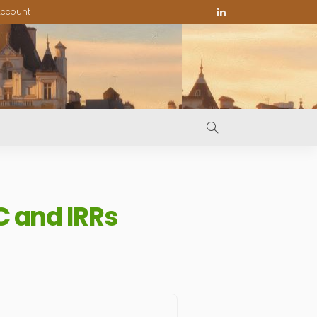
ccount
C and IRRs