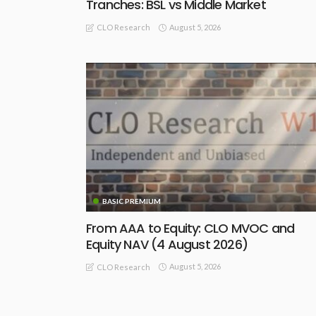
Tranches: BSL vs Middle Market
August 5, 2026
CLO Research
BASIC PREMIUM
From AAA to Equity: CLO MVOC and
Equity NAV (4 August 2026)
August 5, 2026
CLO Research