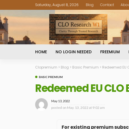
Saturday, August 8, 2026
Blog
Contact
Abo
HOME
NO LOGIN NEEDED
FREEMIUM
Clopremium
>
Blog
>
Basic Premium
>
Redeemed EU CL
BASIC PREMIUM
Redeemed EU CLO BB
May 13, 2022
posted on
May. 13, 2022 at 9:02 am
For existing premium subscr