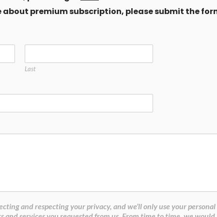
ore about premium subscription, please submit the for
Last
cting and respecting your privacy, and we’ll only use your personal
s and services you requested from us. From time to time, we would 