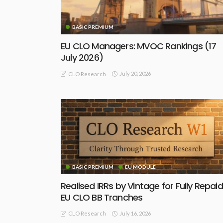
BASIC PREMIUM
EU CLO Managers: MVOC Rankings (17
July 2026)
July 20, 2026
CLO Research
BASIC PREMIUM
EU MODULE
Realised IRRs by Vintage for Fully Repaid
EU CLO BB Tranches
July 16, 2026
CLO Research