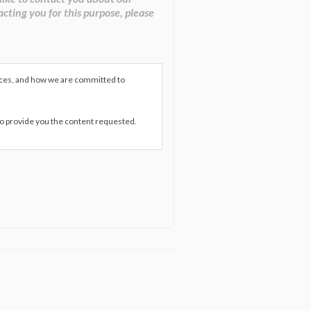
acting you for this purpose, please
ices, and how we are committed to
to provide you the content requested.