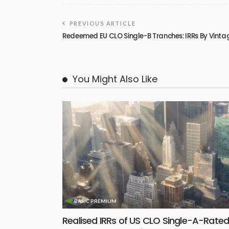
PREVIOUS ARTICLE
Redeemed EU CLO Single-B Tranches: IRRs By Vinta
You Might Also Like
BASIC PREMIUM
Realised IRRs of US CLO Single-A-Rate