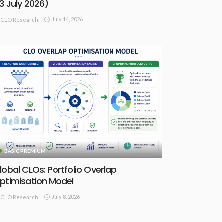
13 July 2026)
July 14, 2026
CLO Research
BASIC PREMIUM
lobal CLOs: Portfolio Overlap
ptimisation Model
July 8, 2026
CLO Research