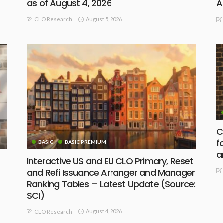
as of August 4, 2026
A
August 5, 2026
CLO Research
C
f
BASIC
BASIC PREMIUM
a
Interactive US and EU CLO Primary, Reset
and Refi Issuance Arranger and Manager
Ranking Tables – Latest Update (Source:
SCI)
August 4, 2026
CLO Research