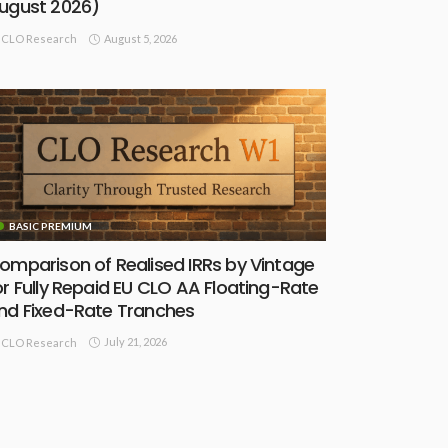
ugust 2026)
August 5, 2026
CLO Research
BASIC PREMIUM
omparison of Realised IRRs by Vintage
or Fully Repaid EU CLO AA Floating-Rate
nd Fixed-Rate Tranches
July 21, 2026
CLO Research