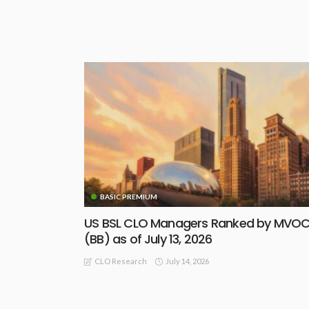
BASIC PREMIUM
US BSL CLO Managers Ranked by MVO
(BB) as of July 13, 2026
July 14, 2026
CLO Research