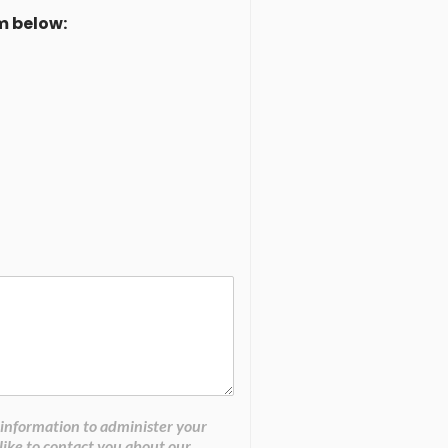
m below:
 information to administer your
like to contact you about our