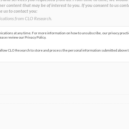
her content that may be of interest to you. If you consent to us cont
e us to contact you:
ications from CLO Research.
ations at any time. For more information on how to unsubscribe, our privacy pract
lease review our Privacy Policy.
 allow CLO Research to store and process the personal information submitted above 