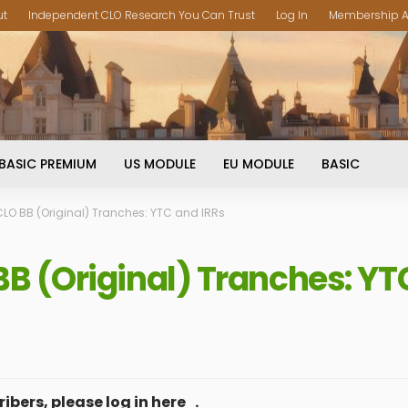
ut
Independent CLO Research You Can Trust
Log In
Membership A
BASIC PREMIUM
US MODULE
EU MODULE
BASIC
O BB (Original) Tranches: YTC and IRRs
 (Original) Tranches: YT
ibers, please log in
here
.