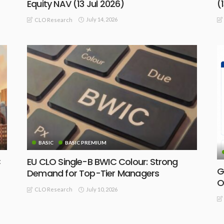
Equity NAV (13 Jul 2026)
(
July 14, 2026
CLO Research
BASIC
BASIC PREMIUM
C
EU CLO Single-B BWIC Colour: Strong
G
Demand for Top-Tier Managers
O
July 10, 2026
CLO Research