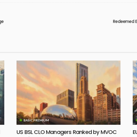
ge
Redeemed EU
BASIC PREMIUM
d
US BSL CLO Managers Ranked by MVOC
E