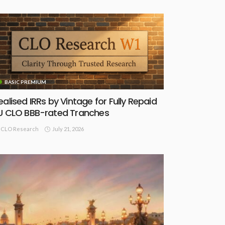
BASIC PREMIUM
ealised IRRs by Vintage for Fully Repaid
U CLO BBB-rated Tranches
July 21, 2026
CLO Research