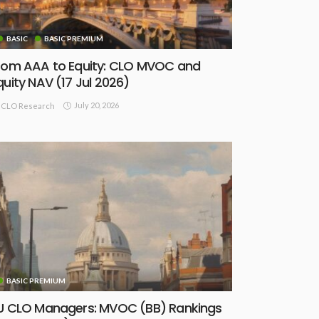
BASIC
BASIC PREMIUM
rom AAA to Equity: CLO MVOC and
quity NAV (17 Jul 2026)
July 20, 2026
CLO Research
BASIC PREMIUM
U CLO Managers: MVOC (BB) Rankings