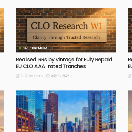
BASIC PREMIUM
Realised IRRs by Vintage for Fully Repaid
R
EU CLO AAA-rated Tranches
E
July 21, 2026
CLO Research