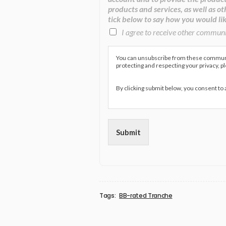
products and services, as well as ot
tick below to say how you would lik
I agree to receive other commun
You can unsubscribe from these communic
protecting and respecting your privacy, p
By clicking submit below, you consent to
Submit
Tags:
BB-rated Tranche