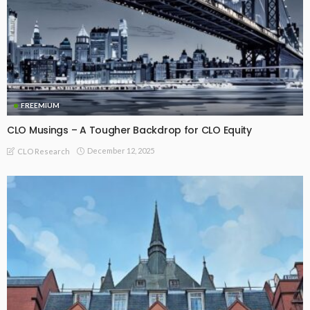
FREEMIUM
CLO Musings – A Tougher Backdrop for CLO Equity
December 12, 2025
CLO Research