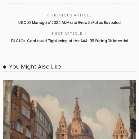
PREVIOUS ARTICLE
US CLO Managers’ 2024 AUM and Growth Rates Revealed
NEXT ARTICLE
EU CLOs: Continued Tightening of the AAA-BB Pricing Differential
You Might Also Like