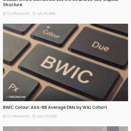
Structure
July 20, 2026
CLO Research
FREEMIUM
BWIC Colour: AAA–BB Average DMs by WAL Cohort
June 23, 2026
CLO Research