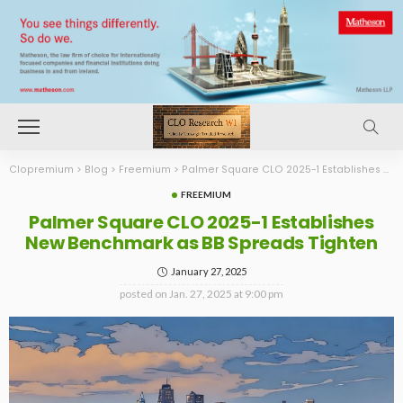
Clopremium
>
Blog
>
Freemium
>
Palmer Square CLO 2025-1 Establishes New Benchmark as BB Spreads Tighten
FREEMIUM
Palmer Square CLO 2025-1 Establishes
New Benchmark as BB Spreads Tighten
January 27, 2025
posted on
Jan. 27, 2025 at 9:00 pm