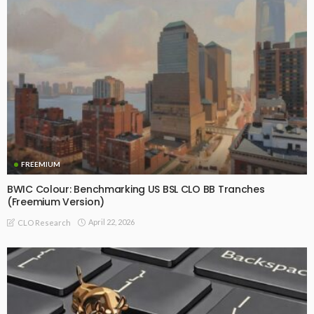
FREEMIUM
BWIC Colour: Benchmarking US BSL CLO BB Tranches
(Freemium Version)
April 22, 2026
CLO Research