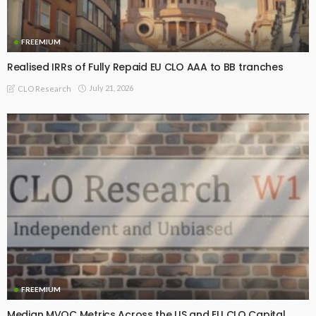
FREEMIUM
Realised IRRs of Fully Repaid EU CLO AAA to BB tranches
July 21, 2026
CLO Research
FREEMIUM
Median MVOC Metrics Across the US and EU CLO Capital