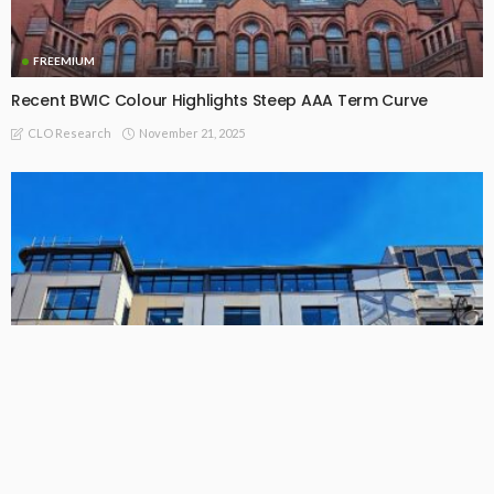
FREEMIUM
Recent BWIC Colour Highlights Steep AAA Term Curve
November 21, 2025
CLO Research
FREEMIUM
League Table: Full List of EU CLO Managers by Collateral