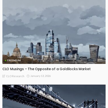
FREEMIUM
CLO Musings – The Opposite of a Goldilocks Market
January 13, 2026
CLO Research