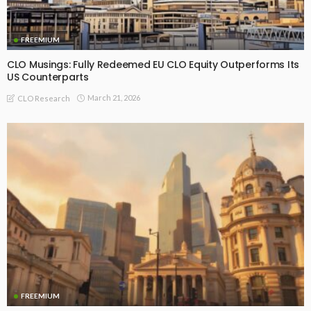
FREEMIUM
CLO Musings: Fully Redeemed EU CLO Equity Outperforms Its
US Counterparts
March 21, 2026
CLO Research
FREEMIUM