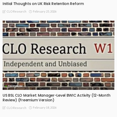
Initial Thoughts on UK Risk Retention Reform
February 25, 2026
CLO Research
FREEMIUM
US BSL CLO Market: Manager-Level BWIC Activity (12-Month
Review) (Freemium Version)
February 18, 2026
CLO Research