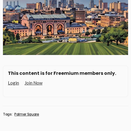
This content is for Freemium members only.
Login
Join Now
Tags:
Palmer Square