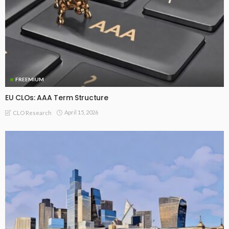
FREEMIUM
EU CLOs: AAA Term Structure
April 15, 2026
CLO Research