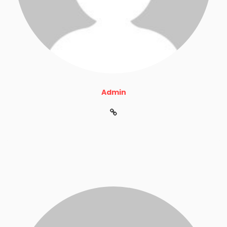
Admin