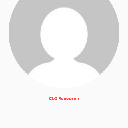
CLO Research