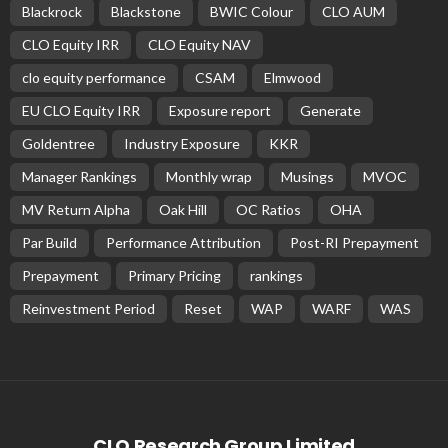
Blackrock
Blackstone
BWIC Colour
CLO AUM
CLO Equity IRR
CLO Equity NAV
clo equity performance
CSAM
Elmwood
EU CLO Equity IRR
Exposure report
Generate
Goldentree
Industry Exposure
KKR
Manager Rankings
Monthly wrap
Musings
MVOC
MV Return Alpha
Oak Hill
OC Ratios
OHA
Par Build
Performance Attribution
Post-RI Prepayment
Prepayment
Primary Pricing
rankings
Reinvestment Period
Reset
WAP
WARF
WAS
CLO Research Group Limited