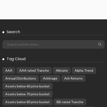
Search
Tag Cloud
AAA
AAA-rated Tranche
Allstate
Alpha Trend
Annual Distributions
Arbitrage
Arb Returns
Assets below 60 price bucket
Assets below 70 price bucket
Assets below 80 price bucket
BB-rated Tranche