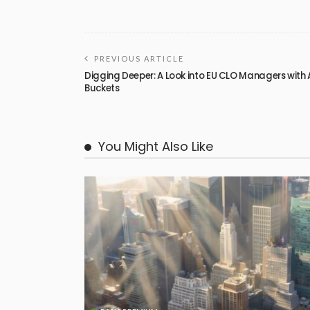
PREVIOUS ARTICLE
Digging Deeper: A Look into EU CLO Managers with 
Buckets
You Might Also Like