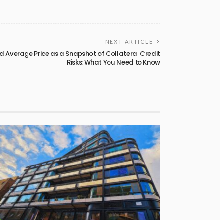
NEXT ARTICLE
d Average Price as a Snapshot of Collateral Credit
Risks: What You Need to Know