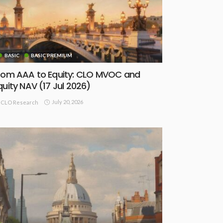
BASIC
BASIC PREMIUM
rom AAA to Equity: CLO MVOC and
quity NAV (17 Jul 2026)
July 20, 2026
CLO Research