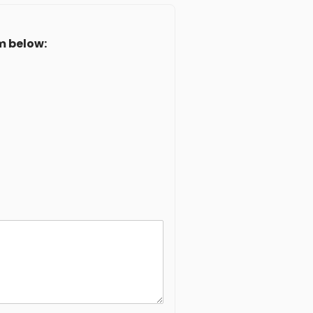
m below: