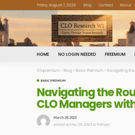
Friday, August 7, 2026
Blog
Contact
About
HOME
NO LOGIN NEEDED
FREEMIUM
Clopremium
>
Blog
>
Basic Premium
>
Navigating the
BASIC PREMIUM
Navigating the Ro
CLO Managers with
March 28, 2023
posted on
Mar. 28, 2023 at 9:00 pm