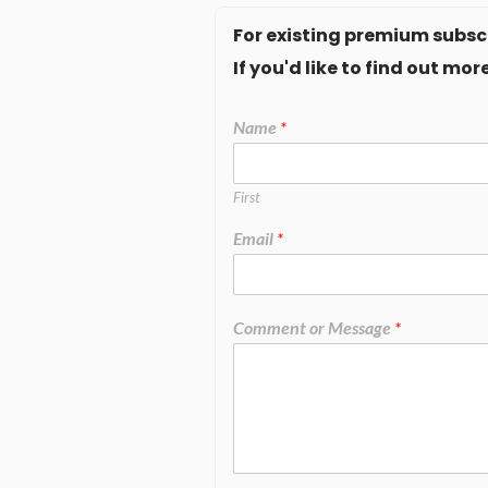
For existing premium subscr
If you'd like to find out m
Name
*
First
Email
*
Comment or Message
*