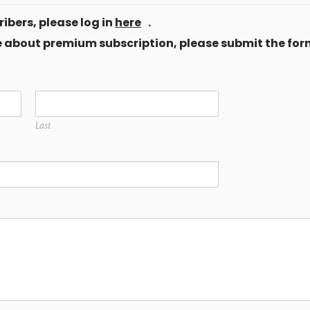
ibers, please log in
here
.
ore about premium subscription, please submit the for
Last