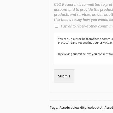
CLO Research is committed to prote
account and to provide the product
products and services, as well as ot
tick below to say how you would lik
I agree to receive other commun
You can unsubscribe from these communic
protecting and respecting your privacy, p
By clicking submit below, you consent to
Submit
Tags:
Assets below 60 price bucket
Asset