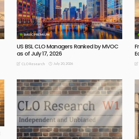
BASIC PREMIUM
US BSL CLO Managers Ranked by MVOC
F
as of July 17, 2026
E
July 20, 2026
CLO Research