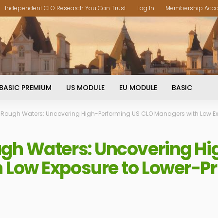
Independent CLO Research You Can Trust
Log In
Membership Acc
BASIC PREMIUM
US MODULE
EU MODULE
BASIC
 Rough Waters: Uncovering High-Performing US CLO Managers with Low Ex
ugh Waters: Uncovering H
 Low Exposure to Lower-Pr