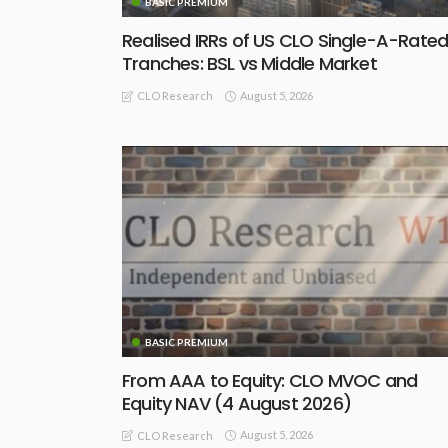
BASIC PREMIUM
Realised IRRs of US CLO Single-A-Rate
Tranches: BSL vs Middle Market
August 5, 2026
CLO Research
BASIC PREMIUM
From AAA to Equity: CLO MVOC and
Equity NAV (4 August 2026)
August 5, 2026
CLO Research