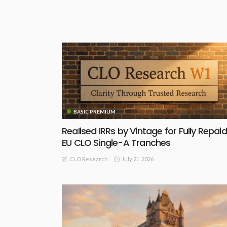
BASIC PREMIUM
Realised IRRs by Vintage for Fully Repaid
EU CLO Single-A Tranches
July 21, 2026
CLO Research