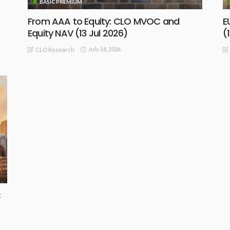
BASIC PREMIUM
From AAA to Equity: CLO MVOC and
E
Equity NAV (13 Jul 2026)
(
July 14, 2026
CLO Research
BASIC
BASIC PREMIUM
C
EU CLO Single-B BWIC Colour: Strong
G
Demand for Top-Tier Managers
O
July 10, 2026
CLO Research