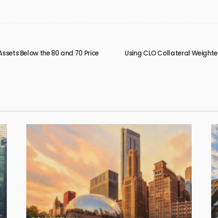
Assets Below the 80 and 70 Price
Using CLO Collateral Weighte