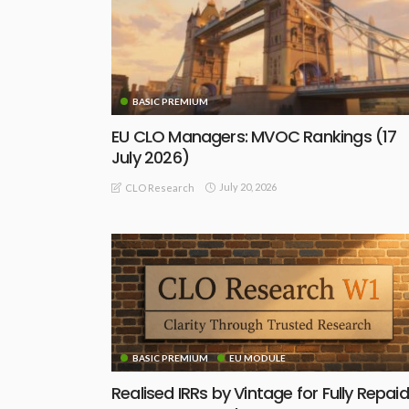
BASIC PREMIUM
EU CLO Managers: MVOC Rankings (17
July 2026)
July 20, 2026
CLO Research
BASIC PREMIUM
EU MODULE
Realised IRRs by Vintage for Fully Repaid