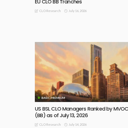
EU CLO BB Tranches
July 16, 2026
CLO Research
BASIC PREMIUM
US BSL CLO Managers Ranked by MVO
(BB) as of July 13, 2026
July 14, 2026
CLO Research