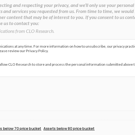
cting and respecting your privacy, and we’ll only use your personal
s and services you requested from us. From time to time, we would 
her content that may be of interest to you. If you consent to us cont
e us to contact you:
ications from CLO Research.
ations at any time. For more information on how to unsubscribe, our privacy pract
lease review our Privacy Policy.
 allow CLO Research to store and process the personal information submitted above 
s below 70 price bucket
Assets below 80 price bucket