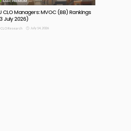
BASIC PREMIUM
U CLO Managers: MVOC (BB) Rankings
13 July 2026)
July 14, 2026
CLO Research
BASIC PREMIUM
lobal CLOs: Portfolio Overlap
ptimisation Model