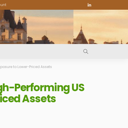
ount
posure to Lower-Priced Assets
igh-Performing US
iced Assets