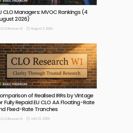
BASIC PREMIUM
U CLO Managers: MVOC Rankings (4
ugust 2026)
August 5, 2026
CLO Research
BASIC PREMIUM
omparison of Realised IRRs by Vintage
or Fully Repaid EU CLO AA Floating-Rate
nd Fixed-Rate Tranches
July 21, 2026
CLO Research