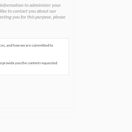
 information to administer your
like to contact you about our
acting you for this purpose, please
ices, and how we are committed to
to provide you the content requested.