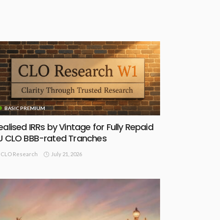
BASIC PREMIUM
ealised IRRs by Vintage for Fully Repaid
U CLO BBB-rated Tranches
July 21, 2026
CLO Research