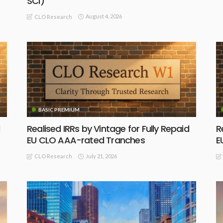
SCI)
August 4, 2026
CLO Research
BASIC PREMIUM
Realised IRRs by Vintage for Fully Repaid
R
EU CLO AAA-rated Tranches
E
July 21, 2026
CLO Research