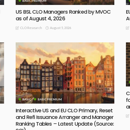
BASIC PREMIUM
d
US BSL CLO Managers Ranked by MVOC
E
as of August 4, 2026
A
August 5, 2026
CLO Research
C
f
BASIC
BASIC PREMIUM
a
Interactive US and EU CLO Primary, Reset
and Refi Issuance Arranger and Manager
Ranking Tables – Latest Update (Source: